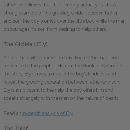
father disbelieves that the little boy actually exists. A
strong example of the growing divide between father
and son, the boy worries over the little boy while the man
discourages his son from desiring to help others.
The Old Man (Ely)
An old man with poor vision traveling on the road, and a
reference to the prophet Eli from the Book of Samuel. In
the story, Ely serves to reflect the boy’s kindness and
reveal the growing separation between father and son.
Ely is ambivalent to the help the boy offers him and
speaks strangely with the man on the nature of death.
Read an
in-depth analysis of Ely.
The Thief