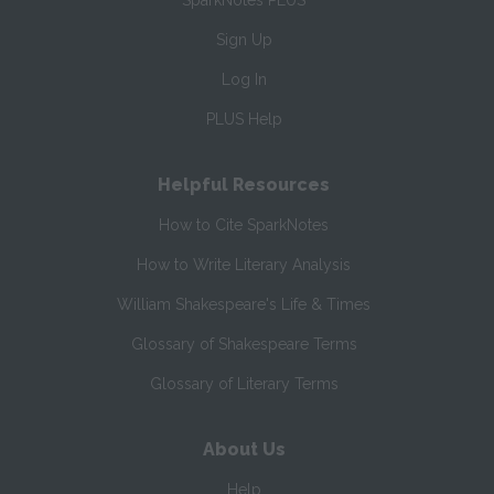
SparkNotes PLUS
Sign Up
Log In
PLUS Help
Helpful Resources
How to Cite SparkNotes
How to Write Literary Analysis
William Shakespeare's Life & Times
Glossary of Shakespeare Terms
Glossary of Literary Terms
About Us
Help