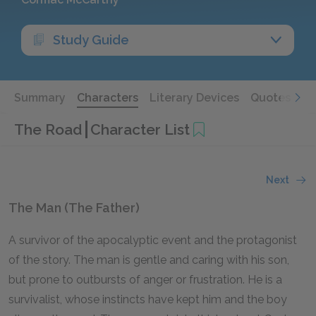
Study Guide
Summary
Characters
Literary Devices
Quotes
The Road
Character List
Next
The Man (The Father)
A survivor of the apocalyptic event and the protagonist
of the story. The man is gentle and caring with his son,
but prone to outbursts of anger or frustration. He is a
survivalist, whose instincts have kept him and the boy