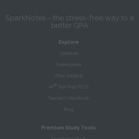
SparkNotes—the stress-free way to a
better GPA
Explore
Literature
Shakespeare
Other Subjects
®
AP
Test Prep PLUS
Teacher’s Handbook
Blog
Premium Study Tools