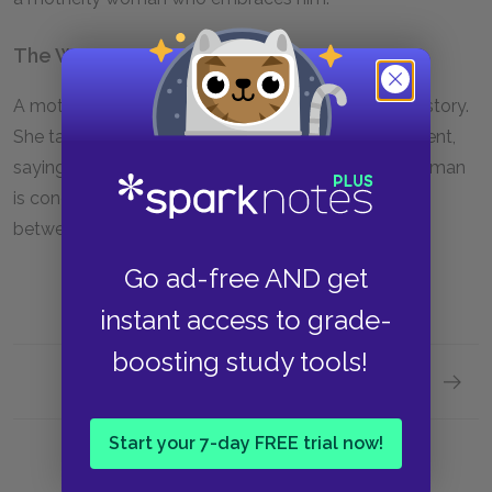
The Woman
A mother who embraces the boy at the end of the story.
She talks to the boy about God, but the boy is reticent,
saying he only talks to his father, now dead. The woman
is conciliatory on this point, drawing a connection
between God and men.
Go ad-free AND get
instant access to grade-
boosting study tools!
Next section
The Ma
Start your 7-day FREE trial now!