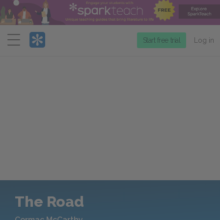
Menu
Start free trial
Log in
The Road
Cormac McCarthy