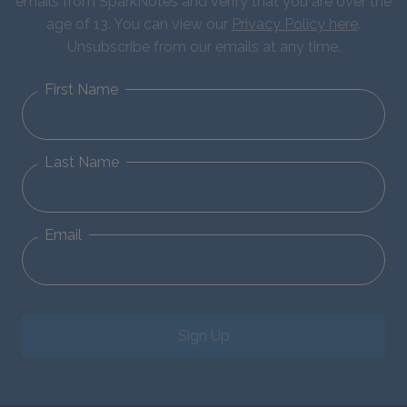
emails from SparkNotes and verify that you are over the
age of 13. You can view our
Privacy Policy here
.
Unsubscribe from our emails at any time.
First Name
Last Name
Email
Sign Up