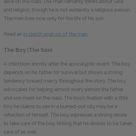
alive on the road. The man certainly thinks about God
and religion, though he is not evidently a religious person.
The man lives now only for the life of his son.
Read an
in-depth analysis of the man.
The Boy (The Son)
A child born shortly after the apocalyptic event. The boy
depends on his father for survival but shows a strong
tendency toward mercy throughout the story. The boy
advocates for helping almost every person the father
and son meet on the road. The boy’s fixation with a little
boy he claims to see in a burned-out city may be a
reflection of himself. The boy expresses a strong desire
to take care of the boy, hinting that he desires to be taken
care of as well.