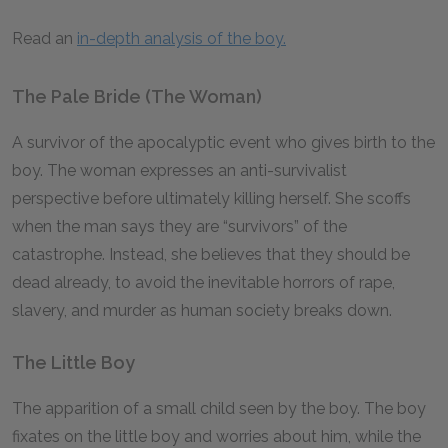
Read an
in-depth analysis of the boy.
The Pale Bride (The Woman)
A survivor of the apocalyptic event who gives birth to the
boy. The woman expresses an anti-survivalist
perspective before ultimately killing herself. She scoffs
when the man says they are “survivors” of the
catastrophe. Instead, she believes that they should be
dead already, to avoid the inevitable horrors of rape,
slavery, and murder as human society breaks down.
The Little Boy
The apparition of a small child seen by the boy. The boy
fixates on the little boy and worries about him, while the