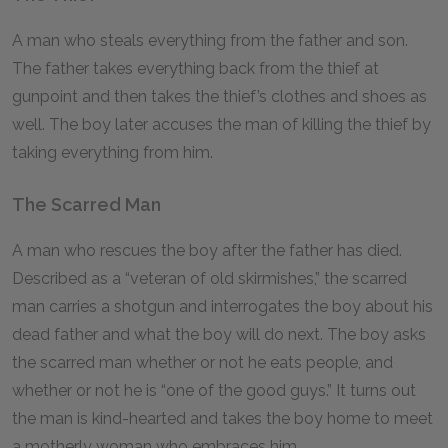
A man who steals everything from the father and son.
The father takes everything back from the thief at
gunpoint and then takes the thief’s clothes and shoes as
well. The boy later accuses the man of killing the thief by
taking everything from him.
The Scarred Man
A man who rescues the boy after the father has died.
Described as a “veteran of old skirmishes,” the scarred
man carries a shotgun and interrogates the boy about his
dead father and what the boy will do next. The boy asks
the scarred man whether or not he eats people, and
whether or not he is “one of the good guys.” It turns out
the man is kind-hearted and takes the boy home to meet
a motherly woman who embraces him.