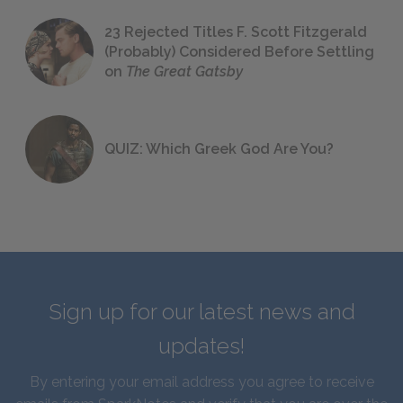
23 Rejected Titles F. Scott Fitzgerald
(Probably) Considered Before Settling
on
The Great Gatsby
QUIZ: Which Greek God Are You?
Sign up for our latest news and
updates!
By entering your email address you agree to receive