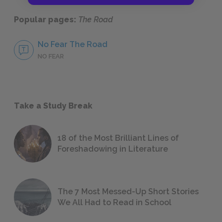
Popular pages:
The Road
No Fear The Road
NO FEAR
Take a Study Break
18 of the Most Brilliant Lines of
Foreshadowing in Literature
The 7 Most Messed-Up Short Stories
We All Had to Read in School