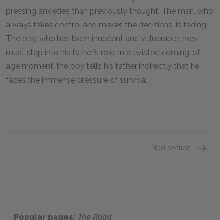
pressing anxieties than previously thought. The man, who
always takes control and makes the decisions, is fading.
The boy, who has been innocent and vulnerable, now
must step into his father’s role. In a twisted coming-of-
age moment, the boy tells his father indirectly that he
faces the immense pressure of survival.
Next section
The Po
Popular pages:
The Road