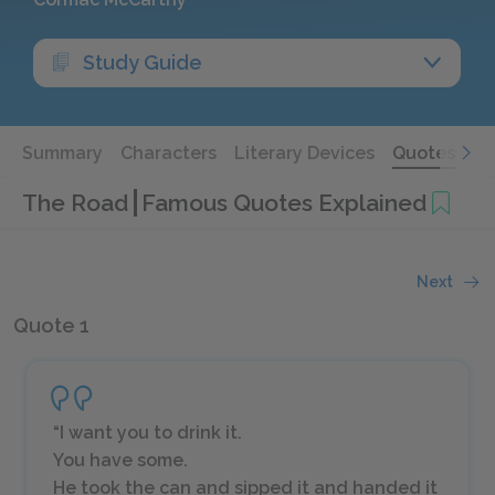
Study Guide
Summary
Characters
Literary Devices
Quotes
The Road
Famous Quotes Explained
Next
Quote 1
“I want you to drink it.
You have some.
He took the can and sipped it and handed it