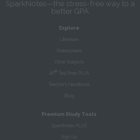
SparkNotes—the stress-free way to a
better GPA
Explore
Literature
Shakespeare
Other Subjects
®
AP
Test Prep PLUS
Teacher’s Handbook
Blog
Premium Study Tools
SparkNotes PLUS
Sign Up