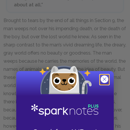
about at all.”
Brought to tears by the end of all things in Section 9, the
man weeps not over his impending death, or the death of
the boy, but over the lost world he knew. As seen in the
sharp contrast to the man’s vivid dreaming life, the dreary,
gray world offers no beauty or goodness. The man
weeps because he carries the memories of the world, the
names of animals and plants, and the idea of beauty. But
these are fading in his mind and gone from the external
world already. The man weeps over the death of
knowledge. He cannot show his son beauty, because
there is none left. The boy does not know goodness,
because there is none left. Death is not to be wept over,
because it is inevitable. The knowledge he possesses,
however, slowly leaks out and disappears in front of his