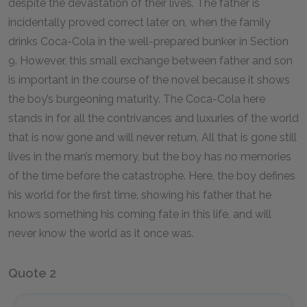
despite the devastation of their lives. The father is
incidentally proved correct later on, when the family
drinks Coca-Cola in the well-prepared bunker in Section
9. However, this small exchange between father and son
is important in the course of the novel because it shows
the boy’s burgeoning maturity. The Coca-Cola here
stands in for all the contrivances and luxuries of the world
that is now gone and will never return. All that is gone still
lives in the man’s memory, but the boy has no memories
of the time before the catastrophe. Here, the boy defines
his world for the first time, showing his father that he
knows something his coming fate in this life, and will
never know the world as it once was.
Quote 2