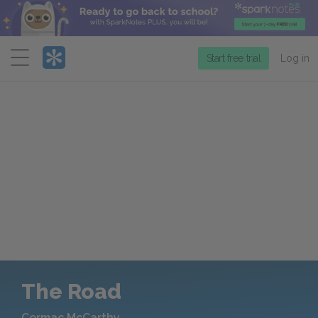
Menu
Start free trial
Log in
The Road
Cormac McCarthy