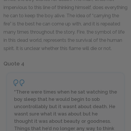
impervious to this line of thinking himself, does everything
he can to keep the boy alive. The idea of “carrying the
fire” is the best he can come up with, and it is repeated
many times throughout the story. Fire, the symbol of life
in this dead world, represents the survival of the human
spirit. It is unclear whether this flame will die or not.
Quote 4
“There were times when he sat watching the
boy sleep that he would begin to sob
uncontrollably but it wasnt about death. He
wasnt sure what it was about but he
thought it was about beauty or goodness.
Things that he’d no longer any way to think