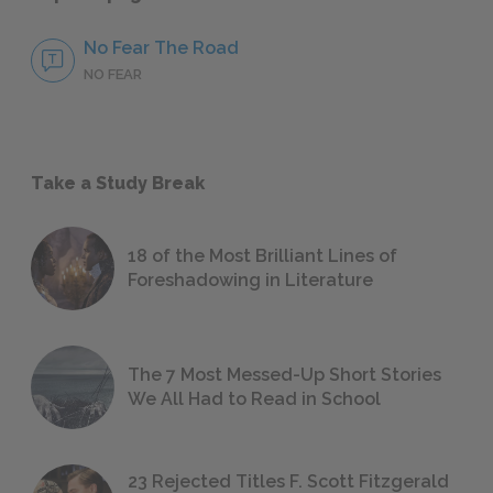
No Fear The Road
NO FEAR
Take a Study Break
18 of the Most Brilliant Lines of
Foreshadowing in Literature
The 7 Most Messed-Up Short Stories
We All Had to Read in School
23 Rejected Titles F. Scott Fitzgerald