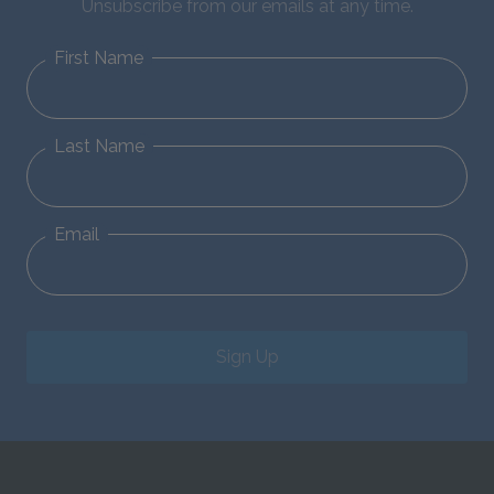
Unsubscribe from our emails at any time.
First Name
Last Name
Email
Sign Up