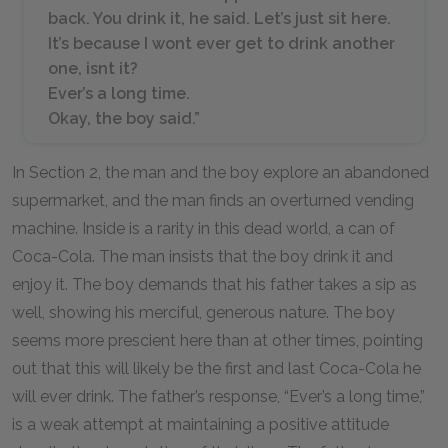
back. You drink it, he said. Let’s just sit here.
It’s because I wont ever get to drink another
one, isnt it?
Ever’s a long time.
Okay, the boy said.”
In Section 2, the man and the boy explore an abandoned
supermarket, and the man finds an overturned vending
machine. Inside is a rarity in this dead world, a can of
Coca-Cola. The man insists that the boy drink it and
enjoy it. The boy demands that his father takes a sip as
well, showing his merciful, generous nature. The boy
seems more prescient here than at other times, pointing
out that this will likely be the first and last Coca-Cola he
will ever drink. The father’s response, “Ever’s a long time,”
is a weak attempt at maintaining a positive attitude