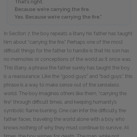
That’s right.
Because we’re carrying the fire.
Yes. Because we’re carrying the fire.”
In Section 7, the boy repeats a litany his father has taught
him about “carrying the fire.” Perhaps one of the most
difficult things for the father to handle is that his son has
no memories or conceptions of the world as it once was.
This litany, a phrase the father surely has taught the boy,
is a reassurance. Like the “good guys” and “bad guys,” this
phrase is a way to make sense out of the senseless
world. The boy imagines others like them, “carrying the
fire” through difficult times, and keeping humanity’s
symbolic flame burning. One can infer the difficulty the
father faces, traveling the world alone with a boy who
knows nothing of why they must continue to survive. At
times, the boy wishes for death. The man, while not