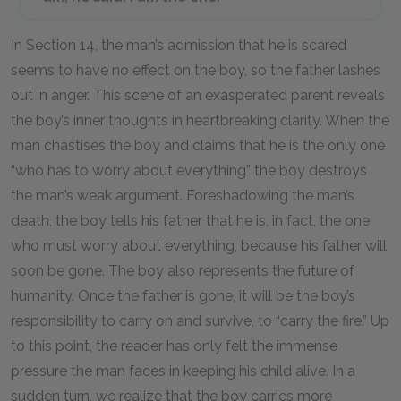
In Section 14, the man’s admission that he is scared
seems to have no effect on the boy, so the father lashes
out in anger. This scene of an exasperated parent reveals
the boy’s inner thoughts in heartbreaking clarity. When the
man chastises the boy and claims that he is the only one
“who has to worry about everything” the boy destroys
the man’s weak argument. Foreshadowing the man’s
death, the boy tells his father that he is, in fact, the one
who must worry about everything, because his father will
soon be gone. The boy also represents the future of
humanity. Once the father is gone, it will be the boy’s
responsibility to carry on and survive, to “carry the fire.” Up
to this point, the reader has only felt the immense
pressure the man faces in keeping his child alive. In a
sudden turn, we realize that the boy carries more