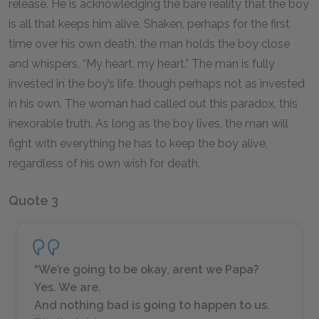
release. He is acknowledging the bare reality that the boy
is all that keeps him alive. Shaken, perhaps for the first
time over his own death, the man holds the boy close
and whispers, “My heart, my heart.” The man is fully
invested in the boy’s life, though perhaps not as invested
in his own. The woman had called out this paradox, this
inexorable truth. As long as the boy lives, the man will
fight with everything he has to keep the boy alive,
regardless of his own wish for death.
Quote 3
“We’re going to be okay, arent we Papa?
Yes. We are.
And nothing bad is going to happen to us.