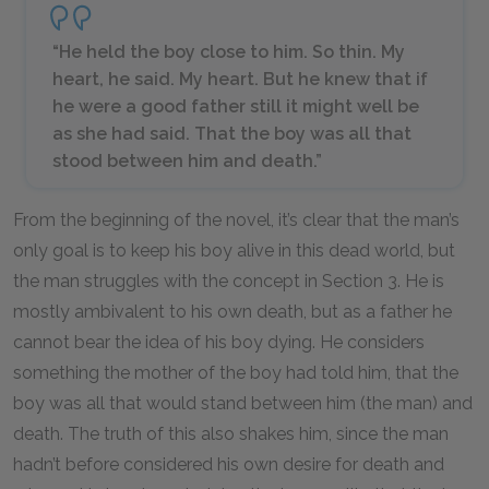
“He held the boy close to him. So thin. My
heart, he said. My heart. But he knew that if
he were a good father still it might well be
as she had said. That the boy was all that
stood between him and death.”
From the beginning of the novel, it’s clear that the man’s
only goal is to keep his boy alive in this dead world, but
the man struggles with the concept in Section 3. He is
mostly ambivalent to his own death, but as a father he
cannot bear the idea of his boy dying. He considers
something the mother of the boy had told him, that the
boy was all that would stand between him (the man) and
death. The truth of this also shakes him, since the man
hadn’t before considered his own desire for death and