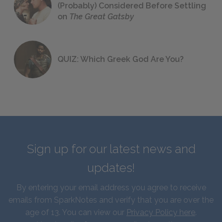
(Probably) Considered Before Settling
on
The Great Gatsby
QUIZ: Which Greek God Are You?
Sign up for our latest news and
updates!
By entering your email address you agree to receive
emails from SparkNotes and verify that you are over the
age of 13. You can view our
Privacy Policy here
.