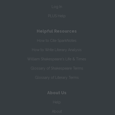
Log In
PLUS Help
Helpful Resources
How to Cite SparkNotes
How to Write Literary Analysis
William Shakespeare's Life & Times
Glossary of Shakespeare Terms
Glossary of Literary Terms
About Us
Help
About