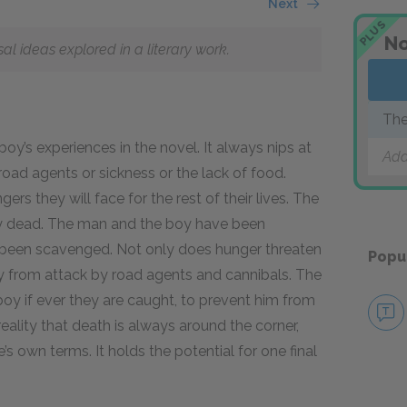
Next
PLUS
No
 ideas explored in a literary work.
Th
y’s experiences in the novel. It always nips at
Add
e road agents or sickness or the lack of food.
s they will face for the rest of their lives. The
eady dead. The man and the boy have been
 been scavenged. Not only does hunger threaten
Popu
 from attack by road agents and cannibals. The
boy if ever they are caught, to prevent him from
reality that death is always around the corner,
’s own terms. It holds the potential for one final