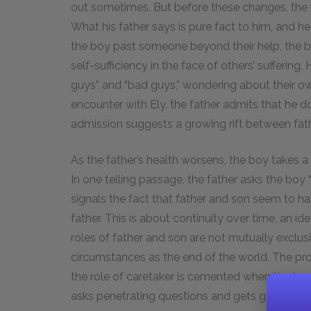
out sometimes. But before these changes, the bo
What his father says is pure fact to him, and h
the boy past someone beyond their help, the bo
self-sufficiency in the face of others’ suffering
guys” and “bad guys,” wondering about their own
encounter with Ely, the father admits that he d
admission suggests a growing rift between fat
As the father’s health worsens, the boy takes a m
In one telling passage, the father asks the 
signals the fact that father and son seem to ha
father. This is about continuity over time, an ide
roles of father and son are not mutually exclu
circumstances as the end of the world. The pr
the role of caretaker is cemented when the bo
asks penetrating questions and gets good ans