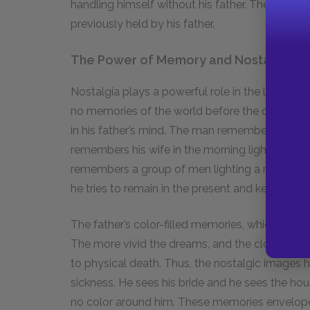
handling himself without his father. The boy has
previously held by his father.
The Power of Memory and Nostalgia
Nostalgia plays a powerful role in the life of the
no memories of the world before the disaster, 
in his father’s mind. The man remembers rowin
remembers his wife in the morning light. But t
remembers a group of men lighting a nest of s
he tries to remain in the present and keep the b
The father’s color-filled memories, which ofte
The more vivid the dreams, and the closer he get
to physical death. Thus, the nostalgic images h
sickness. He sees his bride and he sees the hou
no color around him. These memories envelope