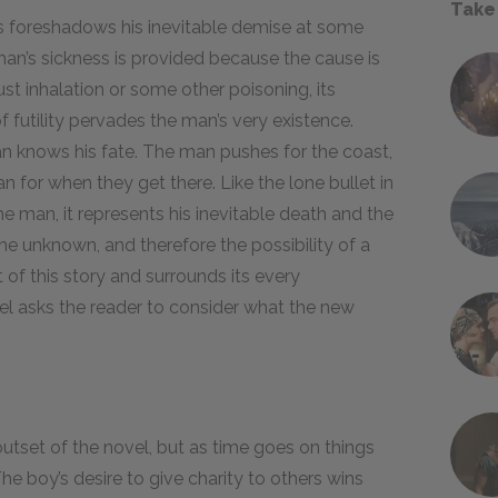
Take
s foreshadows his inevitable demise at some
an’s sickness is provided because the cause is
st inhalation or some other poisoning, its
f futility pervades the man’s very existence.
an knows his fate. The man pushes for the coast,
an for when they get there. Like the lone bullet in
he man, it represents his inevitable death and the
 the unknown, and therefore the possibility of a
 of this story and surrounds its every
el asks the reader to consider what the new
outset of the novel, but as time goes on things
he boy’s desire to give charity to others wins