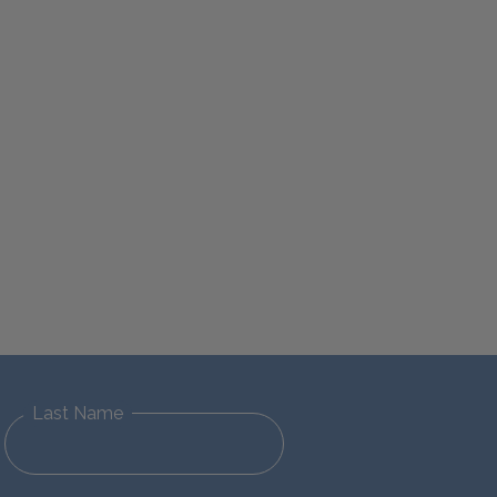
Last Name