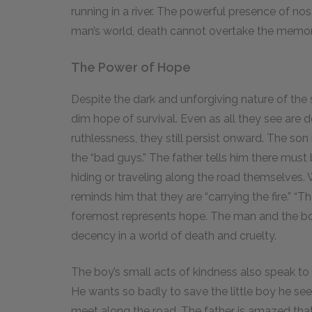
running in a river. The powerful presence of no
man’s world, death cannot overtake the memo
The Power of Hope
Despite the dark and unforgiving nature of the
dim hope of survival. Even as all they see are 
ruthlessness, they still persist onward. The so
the “bad guys.” The father tells him there mus
hiding or traveling along the road themselves.
reminds him that they are “carrying the fire.” “T
foremost represents hope. The man and the boy
decency in a world of death and cruelty.
The boy’s small acts of kindness also speak to 
He wants so badly to save the little boy he see
meet along the road. The father is amazed that