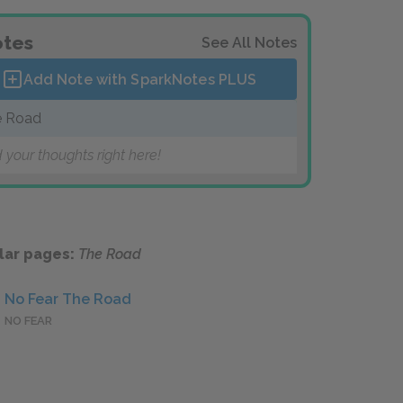
tes
See All Notes
Add Note with SparkNotes
PLUS
e Road
 your thoughts right here!
lar pages:
The Road
No Fear The Road
NO FEAR