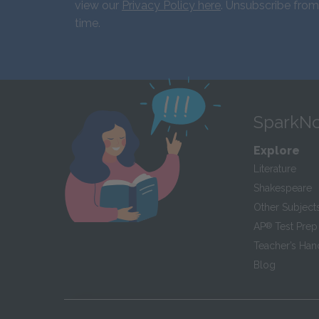
view our
Privacy Policy here
. Unsubscribe from
time.
SparkNo
Explore
Literature
Shakespeare
Other Subject
AP
®
Test Prep
Teacher’s Ha
Blog