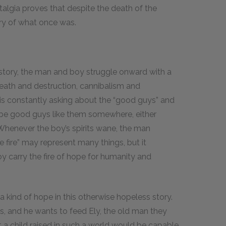
stalgia proves that despite the death of the
ry of what once was.
 story, the man and boy struggle onward with a
death and destruction, cannibalism and
n is constantly asking about the “good guys” and
t be good guys like them somewhere, either
 Whenever the boy’s spirits wane, the man
he fire” may represent many things, but it
 carry the fire of hope for humanity and
a kind of hope in this otherwise hopeless story.
s, and he wants to feed Ely, the old man they
 a child raised in such a world would be capable