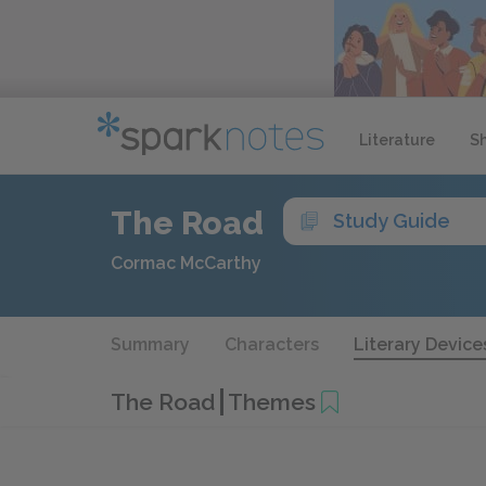
Literature
S
The Road
Study Guide
Cormac McCarthy
Summary
Characters
Literary Device
The Road
Themes