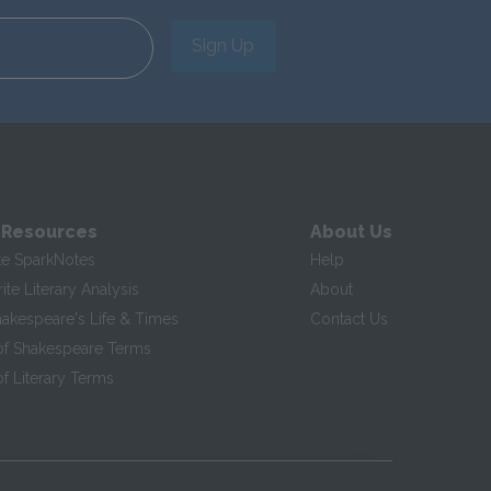
Sign Up
 Resources
About Us
te SparkNotes
Help
te Literary Analysis
About
hakespeare's Life & Times
Contact Us
of Shakespeare Terms
f Literary Terms