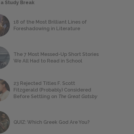
 a Study Break
18 of the Most Brilliant Lines of
Foreshadowing in Literature
The 7 Most Messed-Up Short Stories
We All Had to Read in School
23 Rejected Titles F. Scott
Fitzgerald (Probably) Considered
Before Settling on
The Great Gatsby
QUIZ: Which Greek God Are You?