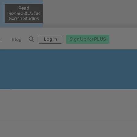
Log in
Sign Up for
PLUS
r
Blog