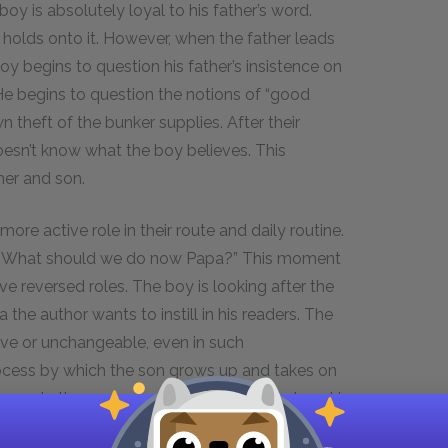
y is absolutely loyal to his father’s word.
e holds onto it. However, when the father leads
y begins to question his father’s insistence on
. He begins to question the notions of “good
 theft of the bunker supplies. After their
oesn’t know what the boy believes. This
her and son.
ore active role in their route and daily routine.
boy “What should we do now Papa?” This moment
ve reversed roles. The boy is looking after the
a the author wants to instill in his readers. The
sive or unchangeable, even in such
ocess by which the son grows up and takes on
y meets the new man at the end of the story. He
wers, which shows the boy is now capable of