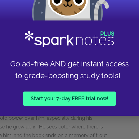
 taken over a role of authority, one that
 father, but not the life of the son. The son has
but images from the past are constantly playing
g with his uncle on a perfect summer day. He
Go ad-free AND get instant access
hese memories are not all happy ones. He
to grade-boosting study tools!
nakes on fire. These memories haunt the man as
oy safe.
Start your 7-day FREE trial now!
n come in dreams, are warning signs to the man.
s to their nostalgic heart, the closer the man is
old power over him, especially during his
se he grew up in. He sees color where there is
 him, and the book ends on a memory of trout