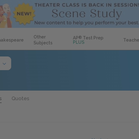
Other
AP
®
Test Prep
hakespeare
Teache
PLUS
Subjects
s
Quotes