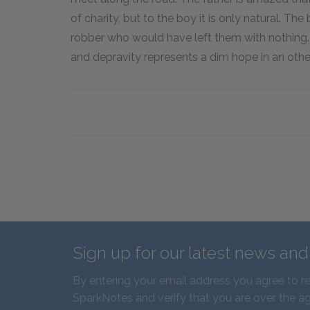
of charity, but to the boy it is only natural. T
robber who would have left them with nothing.
and depravity represents a dim hope in an oth
Sign up for our latest news an
By entering your email address you agree to r
SparkNotes and verify that you are over the ag