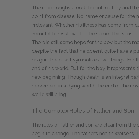
The man coughs blood the entire story and thi
point from disease. No name or cause for the m
irrelevant. Whether his illness has come from du
immutable result will be the same. This sense o
There is still some hope for the boy, but the m
despite the fact that he doesn’t quite have a pl
his gun, the coast symbolizes two things. For t
end of his world. But for the boy, it represents
new beginning. Though death is an integral part
movement in a dying world, the end of the nov
world will bring.
The Complex Roles of Father and Son
The roles of father and son are clear from the 
begin to change. The father’s health worsens. T