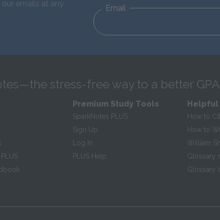
 our emails at any
Email
tes—the stress-free way to a better GPA
Premium Study Tools
Helpful
SparkNotes PLUS
How to Ci
Sign Up
How to Wri
s
Log In
William S
 PLUS
PLUS Help
Glossary 
ndbook
Glossary o