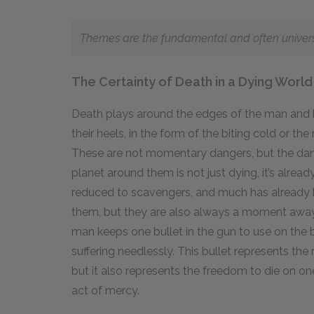
Themes are the fundamental and often universal
The Certainty of Death in a Dying World
Death plays around the edges of the man and bo
their heels, in the form of the biting cold or th
These are not momentary dangers, but the danger
planet around them is not just dying, it’s alr
reduced to scavengers, and much has already
them, but they are also always a moment away
man keeps one bullet in the gun to use on the 
suffering needlessly. This bullet represents the 
but it also represents the freedom to die on one
act of mercy.