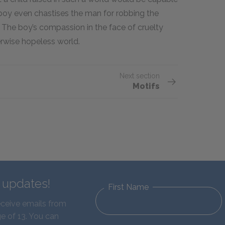
he boy even chastises the man for robbing the
 The boy’s compassion in the face of cruelty
erwise hopeless world.
Next section
Motifs
d updates!
First Name
eceive emails from
e of 13. You can