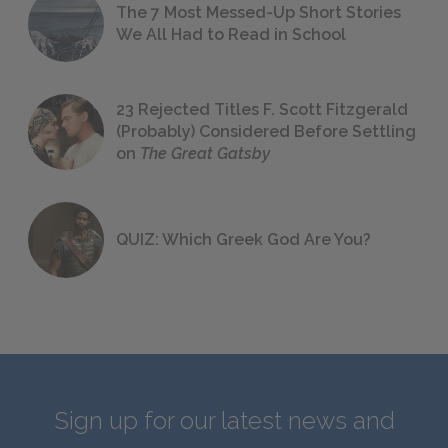
The 7 Most Messed-Up Short Stories
We All Had to Read in School
23 Rejected Titles F. Scott Fitzgerald
(Probably) Considered Before Settling
on
The Great Gatsby
QUIZ: Which Greek God Are You?
Sign up for our latest news and