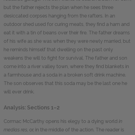
but the father rejects the plan when he sees three
desiccated corpses hanging from the rafters. In an
outdoor shed used for curing meats, they find a ham and
eat it with a tin of beans over their fire. The father dreams
of his wife as she was when they were newly married, but
he reminds himself that dwelling on the past only
weakens the will to fight for survival. The father and son
come into a river valley town, where they find blankets in
a farmhouse and a soda in a broken soft drink machine.
The son observes that this soda may be the last one he
will ever drink.
Analysis: Sections 1–2
Cormac McCarthy opens his elegy to a dying world
in
medias res
, or, in the middle of the action. The reader is