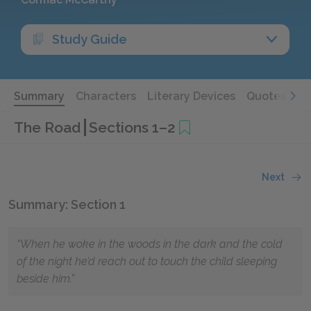
Study Guide
Summary
Characters
Literary Devices
Quotes
The Road
Sections 1–2
Next
Summary: Section 1
“When he woke in the woods in the dark and the cold
of the night he’d reach out to touch the child sleeping
beside him.”