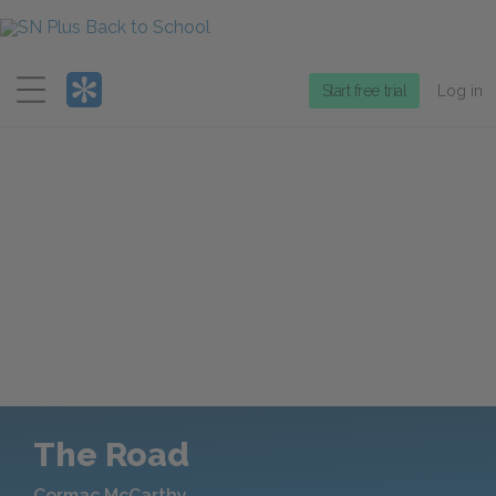
Menu
Start free trial
Log in
The Road
Cormac McCarthy