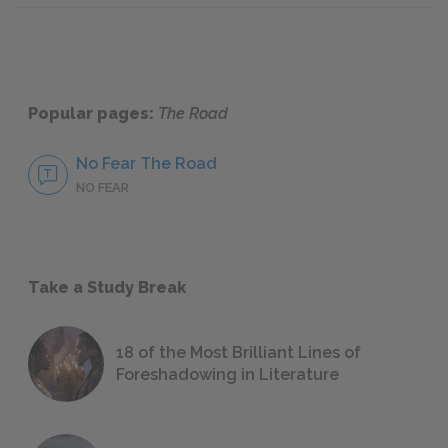
Popular pages:
The Road
No Fear The Road
NO FEAR
Take a Study Break
18 of the Most Brilliant Lines of
Foreshadowing in Literature