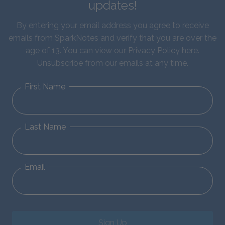
updates!
By entering your email address you agree to receive
emails from SparkNotes and verify that you are over the
age of 13. You can view our
Privacy Policy here
.
Unsubscribe from our emails at any time.
First Name
Last Name
Email
Sign Up