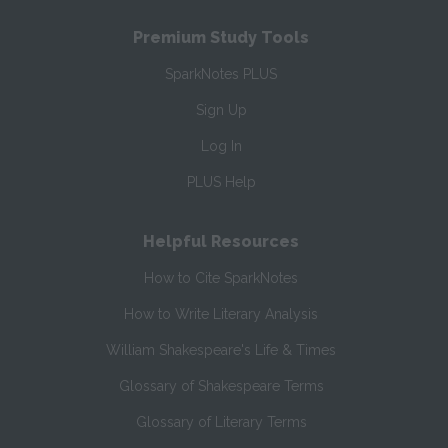
Premium Study Tools
SparkNotes PLUS
Sign Up
Log In
PLUS Help
Helpful Resources
How to Cite SparkNotes
How to Write Literary Analysis
William Shakespeare's Life & Times
Glossary of Shakespeare Terms
Glossary of Literary Terms