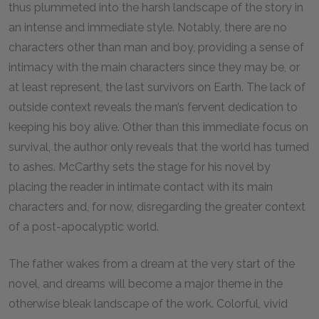
thus plummeted into the harsh landscape of the story in
an intense and immediate style. Notably, there are no
characters other than man and boy, providing a sense of
intimacy with the main characters since they may be, or
at least represent, the last survivors on Earth. The lack of
outside context reveals the man’s fervent dedication to
keeping his boy alive. Other than this immediate focus on
survival, the author only reveals that the world has turned
to ashes. McCarthy sets the stage for his novel by
placing the reader in intimate contact with its main
characters and, for now, disregarding the greater context
of a post-apocalyptic world.
The father wakes from a dream at the very start of the
novel, and dreams will become a major theme in the
otherwise bleak landscape of the work. Colorful, vivid