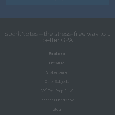
SparkNotes—the stress-free way to a
better GPA
Explore
Literature
Shakespeare
Other Subjects
®
AP
Test Prep PLUS
Teacher’s Handbook
Blog