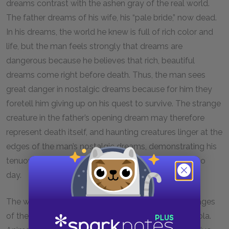
dreams contrast with the ashen gray of the real world.
The father dreams of his wife, his “pale bride,” now dead.
In his dreams, the world he knew is full of rich color and
life, but the man feels strongly that dreams are
dangerous because he believes that rich, beautiful
dreams come right before death. Thus, the man sees
great danger in nostalgic dreams because for him they
foretell him giving up on his quest to survive. The strange
creature in the father’s opening dream may therefore
represent death itself, and haunting creatures linger at the
edges of the man’s nostalgic dreams, demonstrating his
tenuous hold on life as he struggles to survive day to
day.
The world’s death is symbolized through dream images
of the living world and a scavenged can of Coca-Cola.