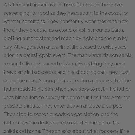
A father and his son live in the outdoors, on the move,
scavenging for food as they head south to the coast for
warmer conditions. They constantly wear masks to filter
the air they breathe, as a cloud of ash surrounds Earth,
blotting out the stars and moon by night and the sun by
day. All vegetation and animal life ceased to exist years
prior in a catastrophic event. The man views his son as his
reason to live, his sacred mission. Everything they need
they carry in backpacks and in a shopping cart they push
along the road. Among their collection are books that the
father reads to his son when they stop to rest. The father
uses binoculars to survey the communities they enter for
possible threats. They enter a town and see a corpse.
They stop to search a roadside gas station, and the
father uses the desk phone to call the number of his
childhood home. The son asks about what happens if he