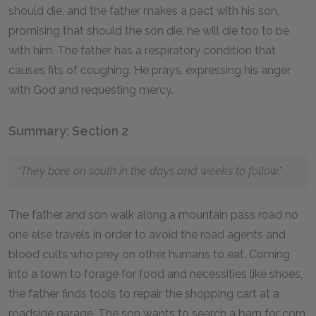
should die, and the father makes a pact with his son,
promising that should the son die, he will die too to be
with him. The father has a respiratory condition that
causes fits of coughing. He prays, expressing his anger
with God and requesting mercy.
Summary: Section 2
“They bore on south in the days and weeks to follow.”
The father and son walk along a mountain pass road no
one else travels in order to avoid the road agents and
blood cults who prey on other humans to eat. Coming
into a town to forage for food and necessities like shoes,
the father finds tools to repair the shopping cart at a
roadside garage. The son wants to search a barn for corn,