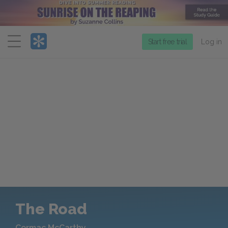
Menu
Start free trial
Log in
The Road
Cormac McCarthy