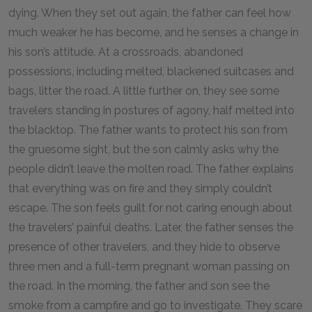
dying. When they set out again, the father can feel how
much weaker he has become, and he senses a change in
his son’s attitude. At a crossroads, abandoned
possessions, including melted, blackened suitcases and
bags, litter the road. A little further on, they see some
travelers standing in postures of agony, half melted into
the blacktop. The father wants to protect his son from
the gruesome sight, but the son calmly asks why the
people didn’t leave the molten road. The father explains
that everything was on fire and they simply couldn’t
escape. The son feels guilt for not caring enough about
the travelers’ painful deaths. Later, the father senses the
presence of other travelers, and they hide to observe
three men and a full-term pregnant woman passing on
the road. In the morning, the father and son see the
smoke from a campfire and go to investigate. They scare