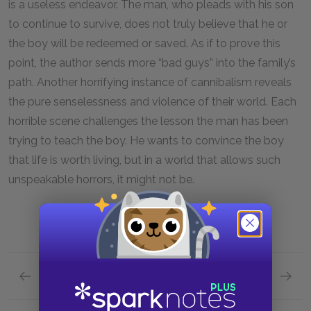
is a useless endeavor. The man, who pleads with his son
to continue to survive, does not truly believe that he or
the boy will be redeemed or saved. As if to prove this
point, the author sends more “bad guys” into the family’s
path. Another horrifying instance of cannibalism reveals
the pure senselessness and violence of their world. Each
horrible scene challenges the lesson the man has been
trying to teach the boy. He wants to convince the boy
that life is worth living, but in a world that allows such
unspeakable horrors, it might not be.
Previous section
Next section
Section 10
Section