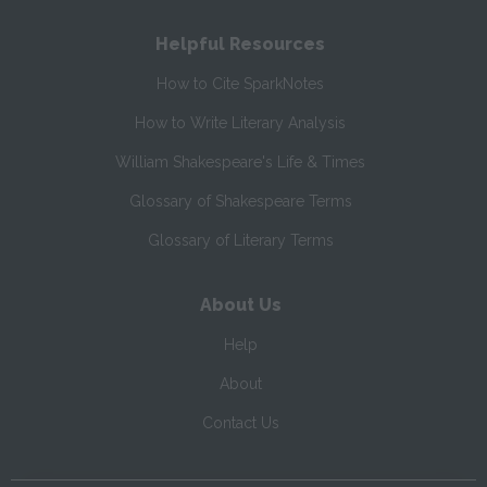
Helpful Resources
How to Cite SparkNotes
How to Write Literary Analysis
William Shakespeare's Life & Times
Glossary of Shakespeare Terms
Glossary of Literary Terms
About Us
Help
About
Contact Us