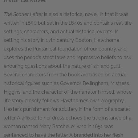
Historical Novel
The Scarlet Letter
is also a historical novel, in that it was
written in 1850 but set in the 1640s and contains real-life
settings, characters, and actual historical events. In
setting his story in 17th century Boston, Hawthorne
explores the Puritanical foundation of our country, and
uses the period’s strict laws and repressive beliefs to ask
enduring questions about the nature of sin and guilt.
Several characters from the book are based on actual
historical figures such as Governor Bellingham, Mistress
Higgins, and the character of the narrator himself, whose
life story closely follows Hawthorne’s own biography.
Hester’s punishment for adultery in the form of a scarlet
letter A affixed to her dress echoes the true instance of a
woman named Mary Batcheller, who in 1651 was
sentenced to have the letter A branded into her flesh