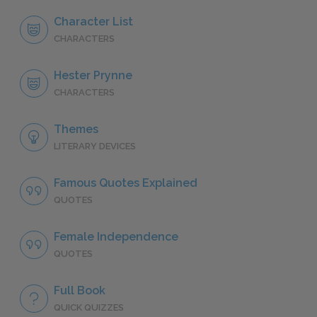
Character List
CHARACTERS
Hester Prynne
CHARACTERS
Themes
LITERARY DEVICES
Famous Quotes Explained
QUOTES
Female Independence
QUOTES
Full Book
QUICK QUIZZES