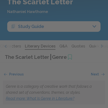
The Scarlet Letter
Nathaniel Hawthorne
Study Guide
Characters
Literary Devices
Q&A
Quotes
Quick Qui
The Scarlet Letter
Genre
Previous
Next
Genre is a category of creative work that follows a
shared set of conventions, themes, or styles.
Read more
: What Is Genre in Literature?