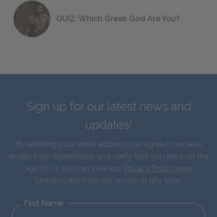
QUIZ: Which Greek God Are You?
Sign up for our latest news and
updates!
By entering your email address you agree to receive
emails from SparkNotes and verify that you are over the
age of 13. You can view our
Privacy Policy here
.
Unsubscribe from our emails at any time.
First Name