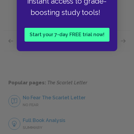
instant access to grade-
boosting study tools!
Start your 7-day FREE trial now!
Previous section
Next section
Setting
Allusio
Popular pages:
The Scarlet Letter
No Fear The Scarlet Letter
NO FEAR
Full Book Analysis
SUMMARY