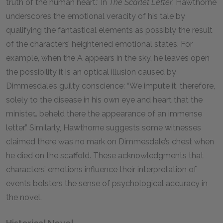
truth of the human heart.” In
The Scarlet Letter
, Hawthorne
underscores the emotional veracity of his tale by
qualifying the fantastical elements as possibly the result
of the characters’ heightened emotional states. For
example, when the A appears in the sky, he leaves open
the possibility it is an optical illusion caused by
Dimmesdale’s guilty conscience: “We impute it, therefore,
solely to the disease in his own eye and heart that the
minister… beheld there the appearance of an immense
letter.” Similarly, Hawthorne suggests some witnesses
claimed there was no mark on Dimmesdale’s chest when
he died on the scaffold. These acknowledgments that
characters’ emotions influence their interpretation of
events bolsters the sense of psychological accuracy in
the novel.