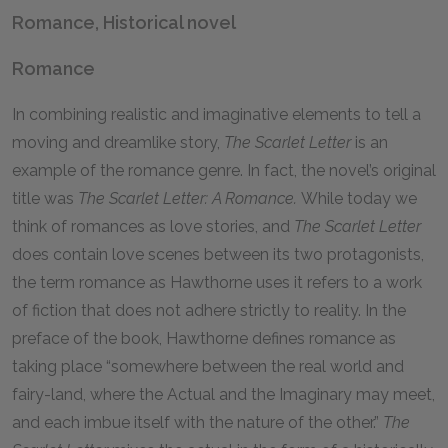
Romance, Historical novel
Romance
In combining realistic and imaginative elements to tell a
moving and dreamlike story,
The Scarlet Letter
is an
example of the romance genre. In fact, the novel’s original
title was
The Scarlet Letter: A Romance.
While today we
think of romances as love stories, and
The Scarlet Letter
does contain love scenes between its two protagonists,
the term romance as Hawthorne uses it refers to a work
of fiction that does not adhere strictly to reality. In the
preface of the book, Hawthorne defines romance as
taking place “somewhere between the real world and
fairy-land, where the Actual and the Imaginary may meet,
and each imbue itself with the nature of the other.”
The