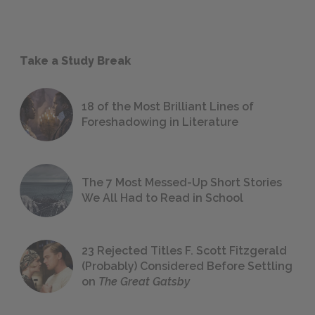
Take a Study Break
18 of the Most Brilliant Lines of
Foreshadowing in Literature
The 7 Most Messed-Up Short Stories
We All Had to Read in School
23 Rejected Titles F. Scott Fitzgerald
(Probably) Considered Before Settling
on
The Great Gatsby