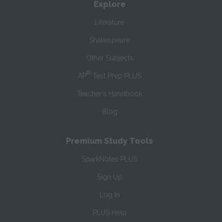
Explore
Literature
Shakespeare
Other Subjects
®
AP
Test Prep PLUS
Teacher’s Handbook
Blog
Premium Study Tools
SparkNotes PLUS
Sign Up
Log In
PLUS Help