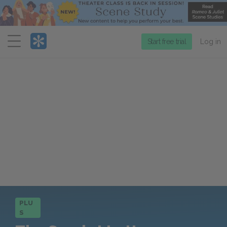
Menu
Start free trial
Log in
PLU
S