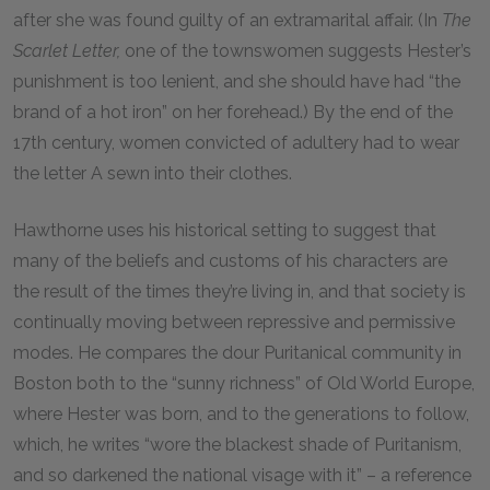
after she was found guilty of an extramarital affair. (In
The
Scarlet Letter,
one of the townswomen suggests Hester’s
punishment is too lenient, and she should have had “the
brand of a hot iron” on her forehead.) By the end of the
17th century, women convicted of adultery had to wear
the letter A sewn into their clothes.
Hawthorne uses his historical setting to suggest that
many of the beliefs and customs of his characters are
the result of the times they’re living in, and that society is
continually moving between repressive and permissive
modes. He compares the dour Puritanical community in
Boston both to the “sunny richness” of Old World Europe,
where Hester was born, and to the generations to follow,
which, he writes “wore the blackest shade of Puritanism,
and so darkened the national visage with it” – a reference