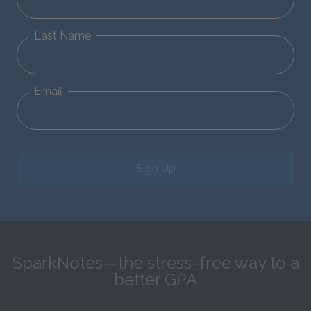
Last Name
Email
Sign Up
SparkNotes—the stress-free way to a
better GPA