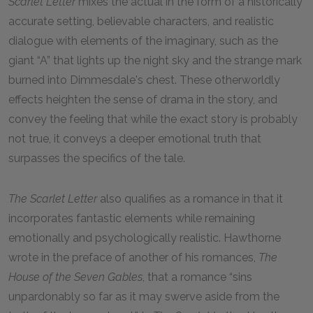
Scarlet Letter
mixes the actual in the form of a historically
accurate setting, believable characters, and realistic
dialogue with elements of the imaginary, such as the
giant “A” that lights up the night sky and the strange mark
burned into Dimmesdale's chest. These otherworldly
effects heighten the sense of drama in the story, and
convey the feeling that while the exact story is probably
not true, it conveys a deeper emotional truth that
surpasses the specifics of the tale.
The Scarlet Letter
also qualifies as a romance in that it
incorporates fantastic elements while remaining
emotionally and psychologically realistic. Hawthorne
wrote in the preface of another of his romances,
The
House of the Seven Gables
, that a romance “sins
unpardonably so far as it may swerve aside from the