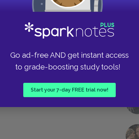
rops off is seldom or never, I am
ost agreeable of his life.”
Take
Go ad-free AND get instant access
to grade-boosting study tools!
Next section
Chapters 1–2
Start your 7-day FREE trial now!