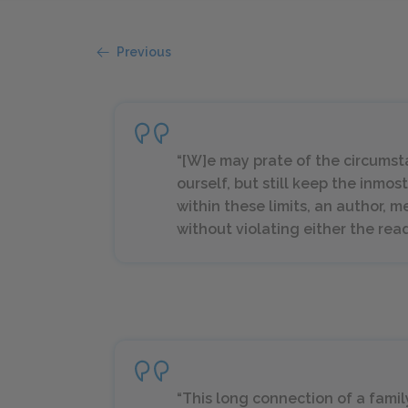
Previous
“[W]e may prate of the circumst
ourself, but still keep the inmos
within these limits, an author, 
without violating either the read
“This long connection of a family