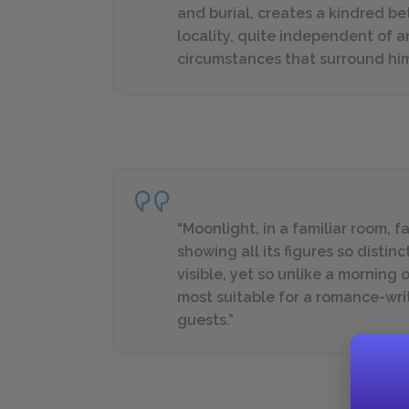
and burial, creates a kindred 
locality, quite independent of a
circumstances that surround him. I
“Moonlight, in a familiar room, f
showing all its figures so disti
visible, yet so unlike a morning 
most suitable for a romance-writ
guests.”