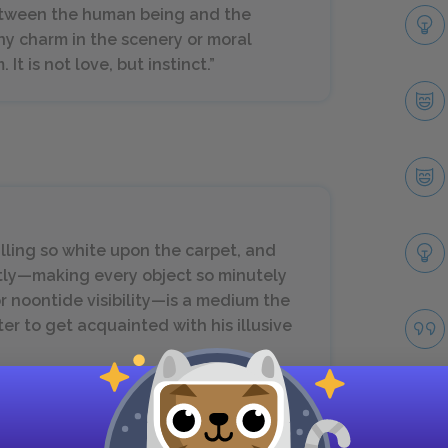
between the human being and the
ny charm in the scenery or moral
t is not love, but instinct.”
alling so white upon the carpet, and
nctly—making every object so minutely
or noontide visibility—is a medium the
er to get acquainted with his illusive