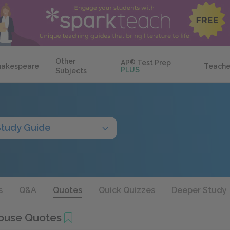
Other
AP
®
Test Prep
hakespeare
Teache
PLUS
Subjects
Study Guide
s
Q&A
Quotes
Quick Quizzes
Deeper Study
ouse Quotes