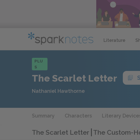
Literature
S
PLU
S
The Scarlet Letter
Nathaniel Hawthorne
Summary
Characters
Literary Device
The Scarlet Letter
The Custom-H