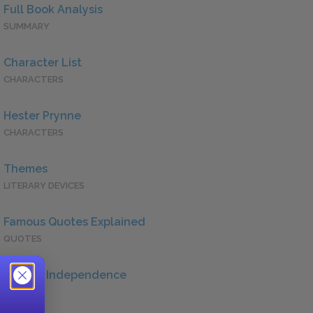
Full Book Analysis
SUMMARY
Character List
CHARACTERS
Hester Prynne
CHARACTERS
Themes
LITERARY DEVICES
Famous Quotes Explained
QUOTES
Female Independence
QUOTES