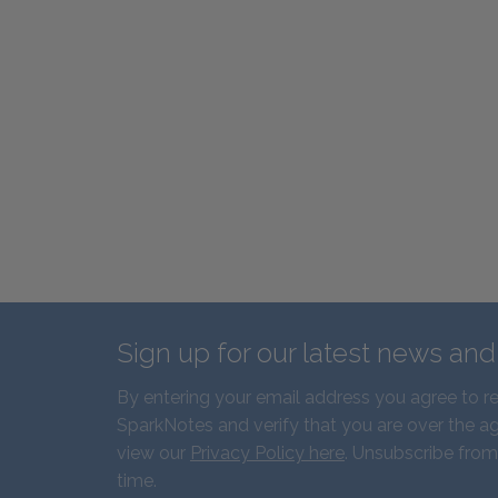
Sign up for our latest news an
By entering your email address you agree to r
SparkNotes and verify that you are over the ag
view our
Privacy Policy here
. Unsubscribe from
time.