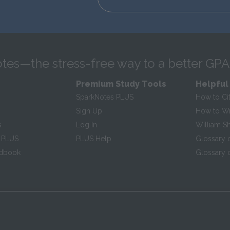
tes—the stress-free way to a better GPA
Premium Study Tools
Helpful
SparkNotes PLUS
How to Ci
Sign Up
How to Wri
s
Log In
William S
 PLUS
PLUS Help
Glossary 
ndbook
Glossary o