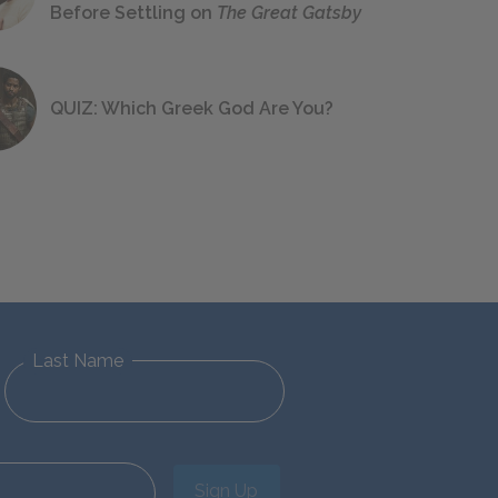
Before Settling on
The Great Gatsby
QUIZ: Which Greek God Are You?
Last Name
Sign Up