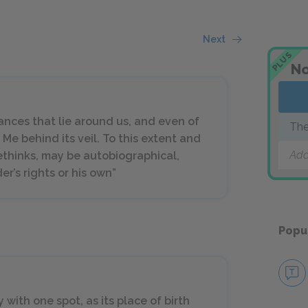
Next
PLUS
No
ances that lie around us, and even of
The
t Me behind its veil. To this extent and
Add
methinks, may be autobiographical,
er’s rights or his own”
Popu
 with one spot, as its place of birth