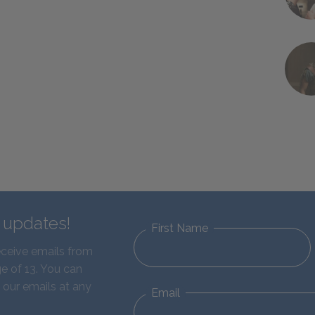
d updates!
First Name
eceive emails from
e of 13. You can
 our emails at any
Email