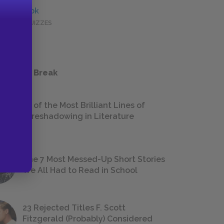
Full Book
QUICK QUIZZES
 a Study Break
18 of the Most Brilliant Lines of
Foreshadowing in Literature
The 7 Most Messed-Up Short Stories
We All Had to Read in School
23 Rejected Titles F. Scott
Fitzgerald (Probably) Considered