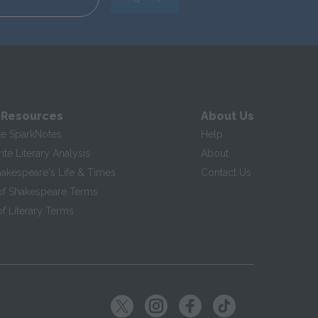
 Resources
About Us
te SparkNotes
Help
te Literary Analysis
About
hakespeare's Life & Times
Contact Us
of Shakespeare Terms
f Literary Terms