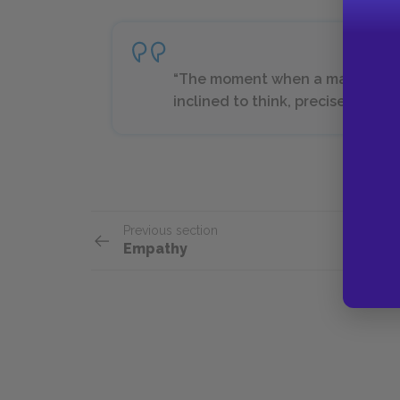
“The moment when a man’s head d
inclined to think, precisely the m
Previous section
Empathy