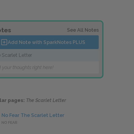
tes
See All Notes
Add Note with SparkNotes
PLUS
 Scarlet Letter
 your thoughts right here!
lar pages:
The Scarlet Letter
No Fear The Scarlet Letter
NO FEAR