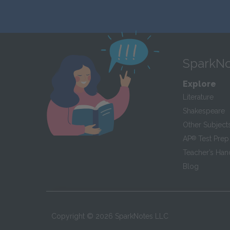
SparkNo
Explore
Literature
Shakespeare
Other Subject
AP
®
Test Prep
Teacher’s Ha
Blog
Copyright ©
2026
SparkNotes LLC