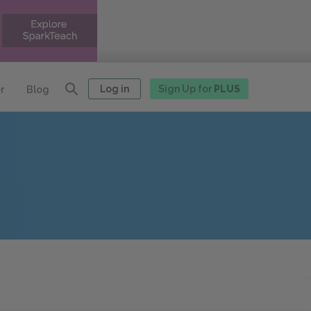
Log in
Sign Up for
PLUS
r
Blog