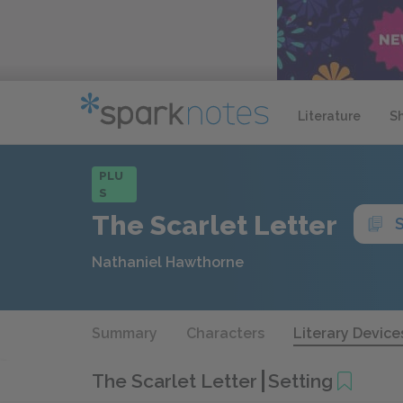
Literature
S
PLU
S
The Scarlet Letter
Nathaniel Hawthorne
Summary
Characters
Literary Device
The Scarlet Letter
Setting