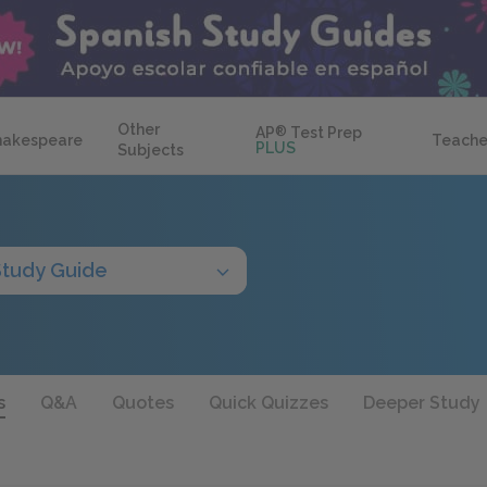
Other
AP
®
Test Prep
hakespeare
Teache
PLUS
Subjects
Study Guide
s
Q&A
Quotes
Quick Quizzes
Deeper Study