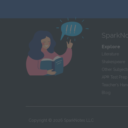
SparkNo
Explore
Literature
Shakespeare
Other Subject
AP
®
Test Prep
Teacher’s Ha
Blog
Copyright ©
2026
SparkNotes LLC