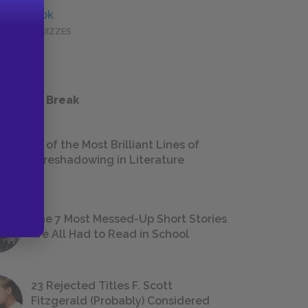
Full Book
QUICK QUIZZES
 a Study Break
18 of the Most Brilliant Lines of
Foreshadowing in Literature
The 7 Most Messed-Up Short Stories
We All Had to Read in School
23 Rejected Titles F. Scott
Fitzgerald (Probably) Considered