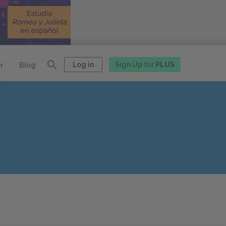
Log in
Sign Up for
PLUS
r
Blog