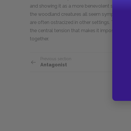
and showing it as a more benevolent setting. T
the woodland creatures all seem sympathetic 
are often ostracized in other settings. The contr
the central tension that makes it impossible fo
together.
Previous section
Antagonist