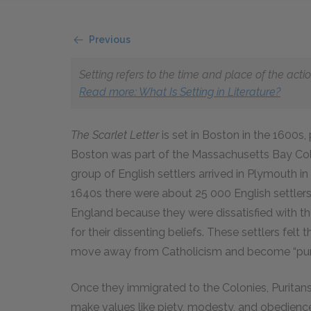
Previous
Setting refers to the time and place of the actio
Read more
: What Is Setting in Literature?
The Scarlet Letter
is set in Boston in the 1600s,
Boston was part of the Massachusetts Bay Colo
group of English settlers arrived in Plymouth 
1640s there were about 25 000 English settlers 
England because they were dissatisfied with t
for their dissenting beliefs. These settlers fel
move away from Catholicism and become “purifi
Once they immigrated to the Colonies, Puritans
make values like piety, modesty, and obedienc