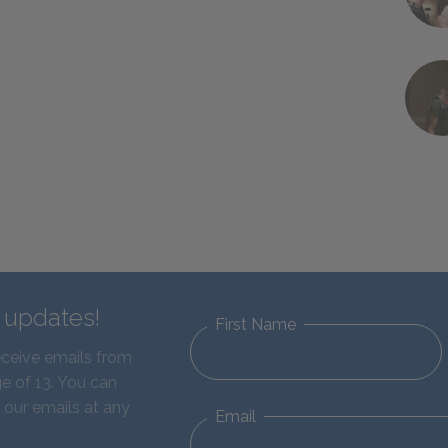
d updates!
First Name
eceive emails from
e of 13. You can
 our emails at any
Email