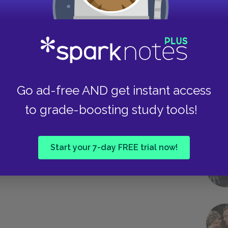
he sunshine, the breeze, the babbling brook, and
and welcoming to a group of characters who
asting settings of nature and civilization reveal
r Hester and Dimmesdale to live a happy life
Take
Go ad-free AND get instant access
Next section
to grade-boosting study tools!
Genre
Start your 7-day FREE trial now!