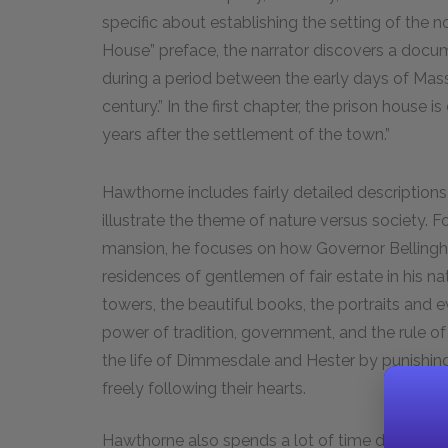
specific about establishing the setting of the n
House” preface, the narrator discovers a docum
during a period between the early days of Mas
century.” In the first chapter, the prison house 
years after the settlement of the town.”
Hawthorne includes fairly detailed descriptions
illustrate the theme of nature versus society. F
mansion, he focuses on how Governor Bellingha
residences of gentlemen of fair estate in his nat
towers, the beautiful books, the portraits and ev
power of tradition, government, and the rule of 
the life of Dimmesdale and Hester by punishing
freely following their hearts.
Hawthorne also spends a lot of time describing