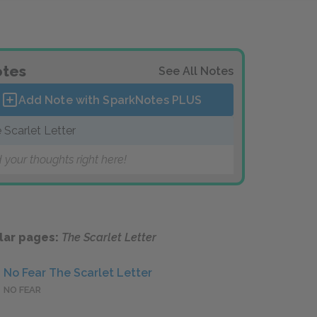
tes
See All Notes
Add Note with SparkNotes
PLUS
 Scarlet Letter
 your thoughts right here!
lar pages:
The Scarlet Letter
No Fear The Scarlet Letter
NO FEAR