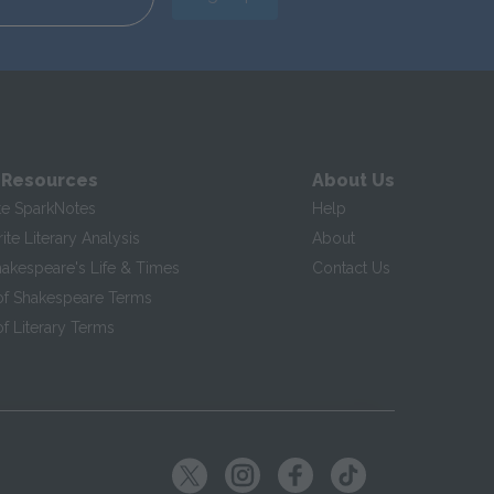
 Resources
About Us
te SparkNotes
Help
te Literary Analysis
About
hakespeare's Life & Times
Contact Us
of Shakespeare Terms
f Literary Terms