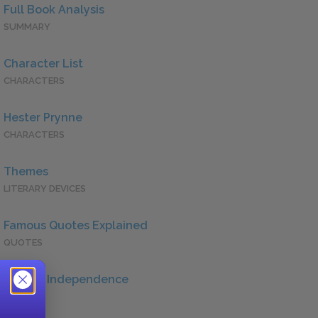
Full Book Analysis
SUMMARY
Character List
CHARACTERS
Hester Prynne
CHARACTERS
Themes
LITERARY DEVICES
Famous Quotes Explained
QUOTES
Female Independence
QUOTES