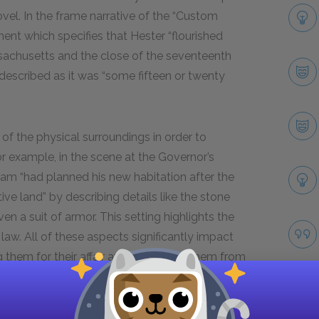
ovel. In the frame narrative of the “Custom
ent which specifies that Hester “flourished
sachusetts and the close of the seventeenth
is described as it was “some fifteen or twenty
 of the physical surroundings in order to
or example, in the scene at the Governor’s
m “had planned his new habitation after the
ive land” by describing details like the stone
en a suit of armor. This setting highlights the
law. All of these aspects significantly impact
 them for their affair and preventing them from
 the forest where the lovers eventually meet,