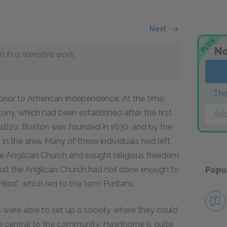
Next
PLUS
No
n in a narrative work.
The
 prior to American Independence. At the time,
ny, which had been established after the first
Add
in 1620. Boston was founded in 1630, and by the
in the area. Many of these individuals had left
he Anglican Church and sought religious freedom
t that the Anglican Church had not done enough to
Popu
ed,” which led to the term Puritans.
 were able to set up a society where they could
e central to the community. Hawthorne is quite