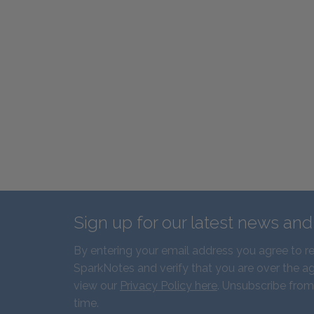
Sign up for our latest news an
By entering your email address you agree to r
SparkNotes and verify that you are over the ag
view our
Privacy Policy here
. Unsubscribe from
time.