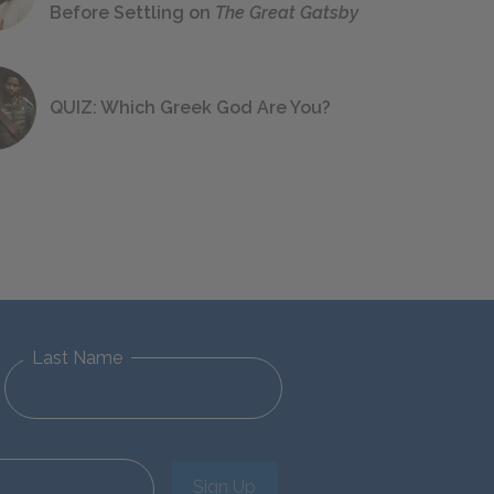
Before Settling on
The Great Gatsby
QUIZ: Which Greek God Are You?
Last Name
Sign Up