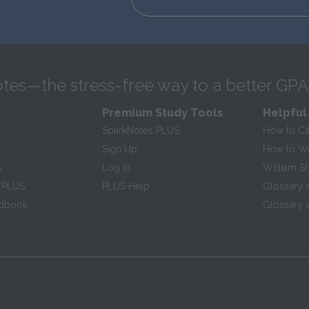
tes—the stress-free way to a better GPA
Premium Study Tools
Helpful
SparkNotes PLUS
How to Ci
Sign Up
How to Wri
s
Log In
William S
 PLUS
PLUS Help
Glossary 
ndbook
Glossary o