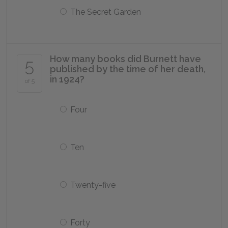
The Secret Garden
How many books did Burnett have
5
published by the time of her death,
in 1924?
of 5
Four
Ten
Twenty-five
Forty