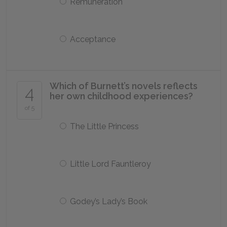
Remuneration
Acceptance
Which of Burnett’s novels reflects
4
her own childhood experiences?
of 5
The Little Princess
Little Lord Fauntleroy
Godey’s Lady’s Book