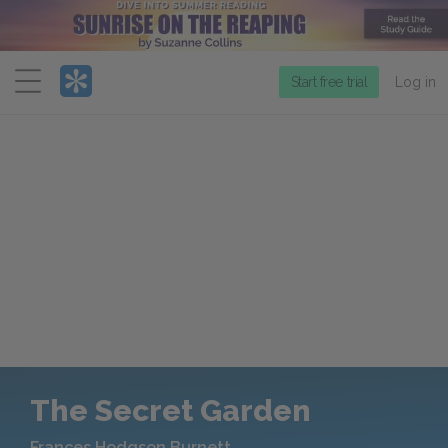
Menu
Start free trial
Log in
The Secret Garden
Frances Hodgson Burnett