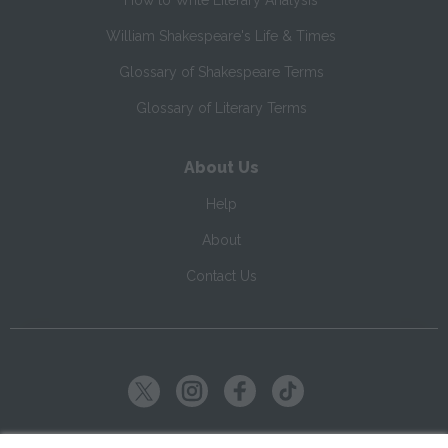
How to Write Literary Analysis
William Shakespeare's Life & Times
Glossary of Shakespeare Terms
Glossary of Literary Terms
About Us
Help
About
Contact Us