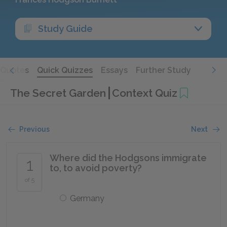
Study Guide
Quotes
Quick Quizzes
Essays
Further Study
The Secret Garden
Context Quiz
Previous
Next
Where did the Hodgsons immigrate
1
to, to avoid poverty?
of 5
Germany