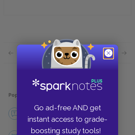
Previous section
Next section
Chapter 27 Quick Quiz
Plot Ov
Popular pages:
The Secret Garden
Go ad-free AND get
No Fear The Secret Garden
instant access to grade-
NO FEAR
boosting study tools!
Character List