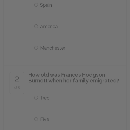
Spain
America
Manchester
How old was Frances Hodgson
2
Burnett when her family emigrated?
of 5
Two
Five