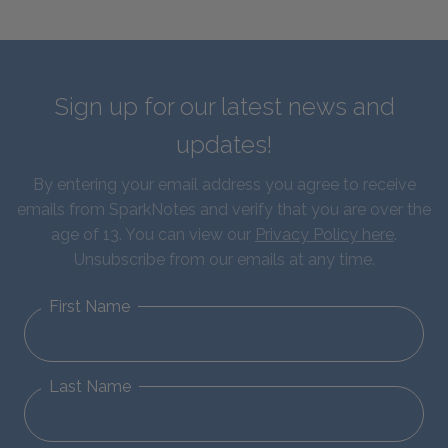
Sign up for our latest news and
updates!
By entering your email address you agree to receive
emails from SparkNotes and verify that you are over the
age of 13. You can view our
Privacy Policy here
.
Unsubscribe from our emails at any time.
First Name
Last Name