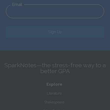
Email
Sign Up
SparkNotes—the stress-free way to a
better GPA
Explore
Literature
Shakespeare