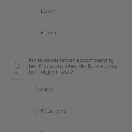
Eleven
Fifteen
In the cover letter accompanying
3
her first story, what did Burnett say
her “object” was?
of 5
Fame
Equal rights