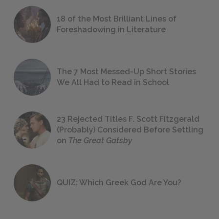
18 of the Most Brilliant Lines of
Foreshadowing in Literature
The 7 Most Messed-Up Short Stories
We All Had to Read in School
23 Rejected Titles F. Scott Fitzgerald
(Probably) Considered Before Settling
on
The Great Gatsby
QUIZ: Which Greek God Are You?