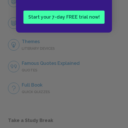
CHARACTERS
Start your 7-day FREE trial now!
Mary Lennox
CHARACTERS
Themes
LITERARY DEVICES
Famous Quotes Explained
QUOTES
Full Book
QUICK QUIZZES
Take a Study Break