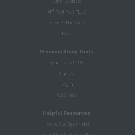
Other Subjects
®
AP
Test Prep PLUS
Teacher’s Handbook
Blog
Premium Study Tools
SparkNotes PLUS
Sign Up
Log In
PLUS Help
Helpful Resources
How to Cite SparkNotes