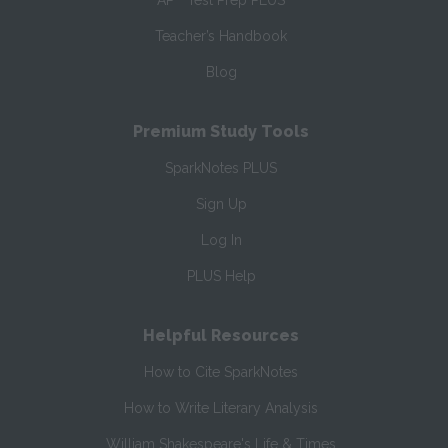
AP
Test Prep PLUS
Teacher’s Handbook
Blog
Premium Study Tools
SparkNotes PLUS
Sign Up
Log In
PLUS Help
Helpful Resources
How to Cite SparkNotes
How to Write Literary Analysis
William Shakespeare's Life & Times