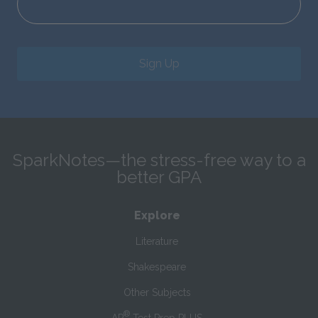
Sign Up
SparkNotes—the stress-free way to a
better GPA
Explore
Literature
Shakespeare
Other Subjects
®