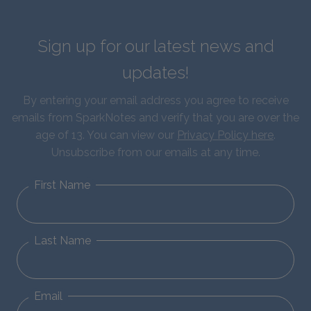
Sign up for our latest news and
updates!
By entering your email address you agree to receive
emails from SparkNotes and verify that you are over the
age of 13. You can view our
Privacy Policy here
.
Unsubscribe from our emails at any time.
First Name
Last Name
Email