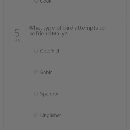
Cook
What type of bird attempts to
5
befriend Mary?
of 5
Goldfinch
Robin
Sparrow
Kingfisher