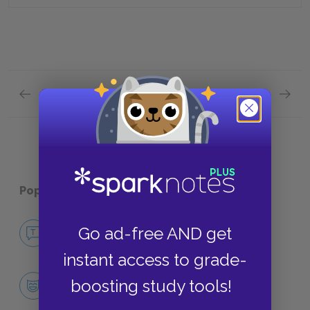
Previous section
Next section
Chapter 2- Chapter 3 Quick Quiz
Chapte
Popular pages:
The Secret Garden
No Fear The Secret Garden
Go ad-free AND get
NO FEAR
instant access to grade-
Character List
boosting study tools!
CHARACTERS