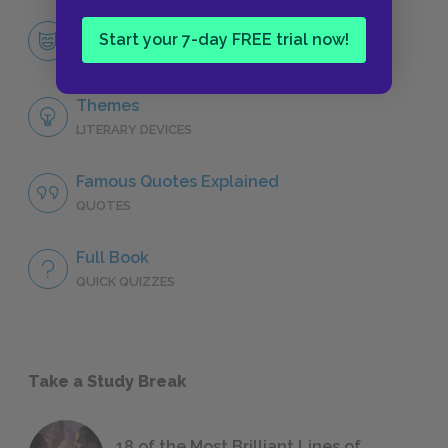
Mary Lennox
Start your 7-day FREE trial now!
CHARACTERS
Themes
LITERARY DEVICES
Famous Quotes Explained
QUOTES
Full Book
QUICK QUIZZES
Take a Study Break
18 of the Most Brilliant Lines of