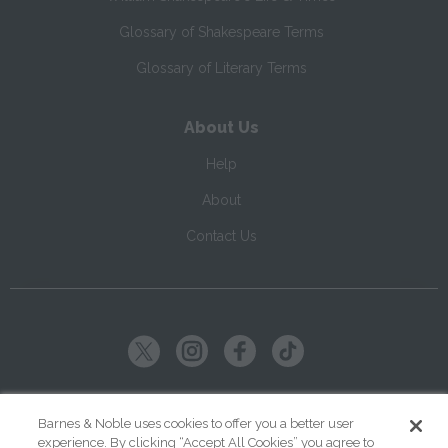
Glossary of Shakespeare Terms
Glossary of Literary Terms
About Us
Help
About
Contact Us
Copyright ©
2026
SparkNotes LLC
Barnes & Noble uses cookies to offer you a better user
experience. By clicking “Accept All Cookies” you agree to