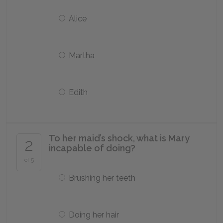
Alice
Martha
Edith
To her maid’s shock, what is Mary
2
incapable of doing?
of 5
Brushing her teeth
Doing her hair