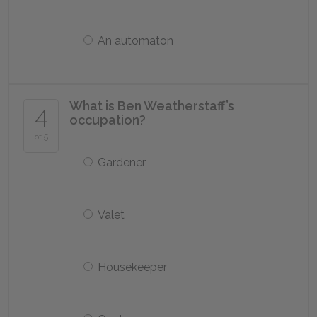
An automaton
What is Ben Weatherstaff’s
4
occupation?
of 5
Gardener
Valet
Housekeeper