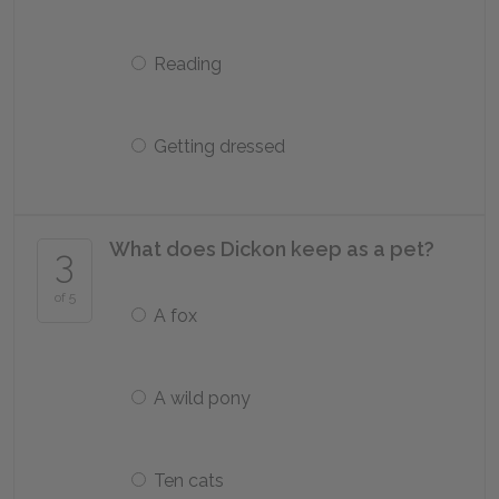
Reading
Getting dressed
What does Dickon keep as a pet?
3
of 5
A fox
A wild pony
Ten cats