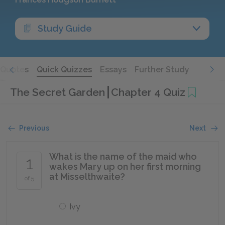
Study Guide
Quotes
Quick Quizzes
Essays
Further Study
The Secret Garden
Chapter 4 Quiz
Previous
Next
What is the name of the maid who
1
wakes Mary up on her first morning
at Misselthwaite?
of 5
Ivy