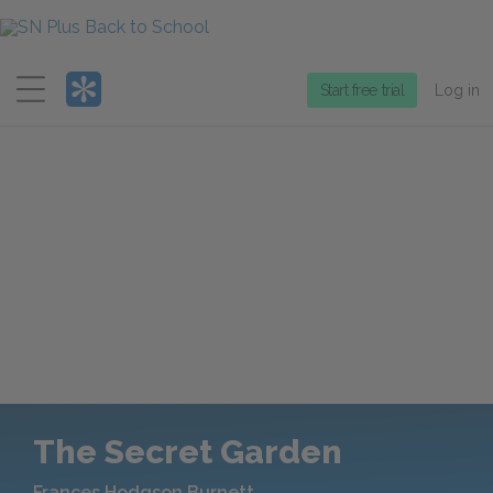
Menu
Start free trial
Log in
The Secret Garden
Frances Hodgson Burnett