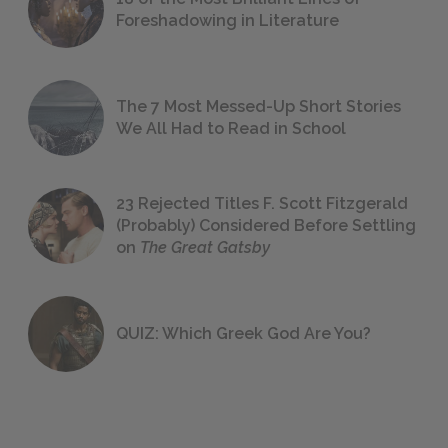
Foreshadowing in Literature
The 7 Most Messed-Up Short Stories
We All Had to Read in School
23 Rejected Titles F. Scott Fitzgerald
(Probably) Considered Before Settling
on
The Great Gatsby
QUIZ: Which Greek God Are You?