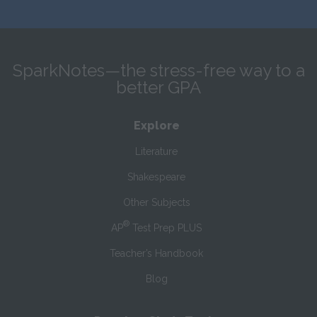
SparkNotes—the stress-free way to a
better GPA
Explore
Literature
Shakespeare
Other Subjects
®
AP
Test Prep PLUS
Teacher’s Handbook
Blog