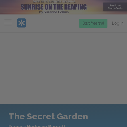
Menu
Start free trial
Log in
The Secret Garden
Frances Hodgson Burnett