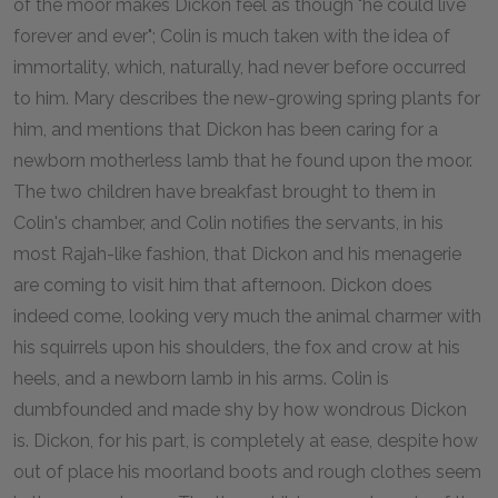
of the moor makes Dickon feel as though "he could live
forever and ever"; Colin is much taken with the idea of
immortality, which, naturally, had never before occurred
to him. Mary describes the new-growing spring plants for
him, and mentions that Dickon has been caring for a
newborn motherless lamb that he found upon the moor.
The two children have breakfast brought to them in
Colin's chamber, and Colin notifies the servants, in his
most Rajah-like fashion, that Dickon and his menagerie
are coming to visit him that afternoon. Dickon does
indeed come, looking very much the animal charmer with
his squirrels upon his shoulders, the fox and crow at his
heels, and a newborn lamb in his arms. Colin is
dumbfounded and made shy by how wondrous Dickon
is. Dickon, for his part, is completely at ease, despite how
out of place his moorland boots and rough clothes seem