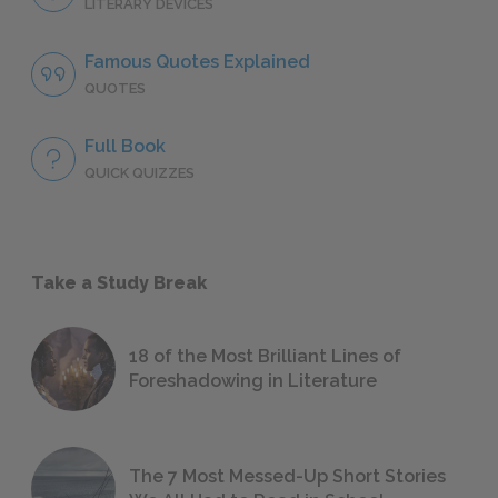
LITERARY DEVICES
Famous Quotes Explained
QUOTES
Full Book
QUICK QUIZZES
Take a Study Break
18 of the Most Brilliant Lines of
Foreshadowing in Literature
The 7 Most Messed-Up Short Stories