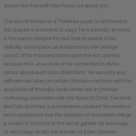
always like that until they found out about you."
The idea of Dickon as a "Yorkshire angel" is reinforced in
this chapter in a number of ways. He is instantly at home
in the manor (despite the fact that he seems to be
radically out of place, as evidenced by the "strange
sound" of his moorland boots upon the rich carpets)
because he is, as a result of his connection to divine
nature, above such class distinctions. His uncanny way
with animals takes on certain Christian overtones with the
acquisition of the baby lamb: lambs are, in Christian
mythology, associated with the figure of Christ. The lamb,
like Colin and Mary, is a motherless creature; the reader is
led to understand that the adoption of motherless things
is a habit of Dickon's. In the secret garden, his entourage
of wild things recalls the animals of Eden. Christian