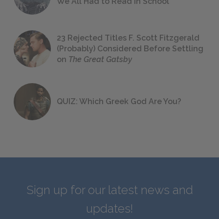
We All Had to Read in School
23 Rejected Titles F. Scott Fitzgerald
(Probably) Considered Before Settling
on
The Great Gatsby
QUIZ: Which Greek God Are You?
Sign up for our latest news and
updates!