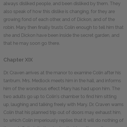
always disliked people, and been disliked by them. They
also speak of how this dislike is changing, for they are
growing fond of each other, and of Dickon, and of the
robin. Mary then finally trusts Colin enough to tell him that
she and Dickon have been inside the secret garden, and
that he may soon go there.
Chapter XIX
Dr. Craven arrives at the manor to examine Colin after his
tantrum. Mrs. Medlock meets him in the hall, and informs
him of the wondrous effect Mary has had upon him. The
two adults go up to Colin's chamber to find him sitting
up, laughing and talking freely with Mary. Dr. Craven warns
Colin that his planned trip out of doors may exhaust him,
to which Colin imperiously replies that it will do nothing of