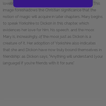
loveliness out of the earth and boughs with wands." This
image foreshadows the Christian significance that the
notion of magic will acquire in later chapters. Mary begins
to speak Yorkshire to Dickon in this chapter, which
evidences her love for him, his speech, and the moor.
Mary is, increasingly,
of
the moor, just as Dickon is a
creature of it. Her adoption of Yorkshire also indicates
that she and Dickon have now truly bound themselves in
friendship: as Dickon says, "Anything will understand [your
language] if you're friends with it for sure."