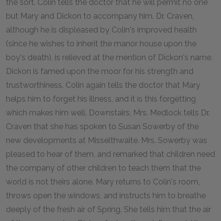
the sort. Colin tells the doctor that he will permit no one
but Mary and Dickon to accompany him. Dr. Craven,
although he is displeased by Colin's improved health
(since he wishes to inherit the manor house upon the
boy's death), is relieved at the mention of Dickon's name.
Dickon is famed upon the moor for his strength and
trustworthiness. Colin again tells the doctor that Mary
helps him to forget his illness, and it is this forgetting
which makes him well. Downstairs, Mrs. Medlock tells Dr.
Craven that she has spoken to Susan Sowerby of the
new developments at Misselthwaite. Mrs. Sowerby was
pleased to hear of them, and remarked that children need
the company of other children to teach them that the
world is not theirs alone. Mary returns to Colin's room,
throws open the windows, and instructs him to breathe
deeply of the fresh air of Spring. She tells him that the air