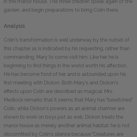
in the manor house. The three children speak again of the
garden, and begin preparations to bring Colin there.
Analysis
Colin's transformation is well underway by the outset of
this chapter, as is indicated by his requesting, rather than
commanding, Mary to come visit him. Like her, he is
beginning to find things in the world worth his affection.
He has become fond of her, and is astounded upon his
first meeting with Dickon. Both Mary's and Dickon's
effects upon Colin are described as magical: Mrs.
Medlock remarks that it seems that Mary has "bewitched"
Colin, while Dickon's powers as an animal charmer are
shown to work on boys just as well. Dickon treats the
manor house as merely another animal habitat: he is not
discomfited by Colin's silence because "Creatures are