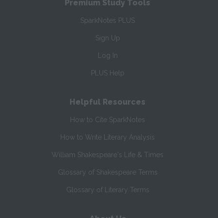
Premium Study Tools
SparkNotes PLUS
Sign Up
Log In
PLUS Help
Helpful Resources
How to Cite SparkNotes
How to Write Literary Analysis
William Shakespeare's Life & Times
Glossary of Shakespeare Terms
Glossary of Literary Terms