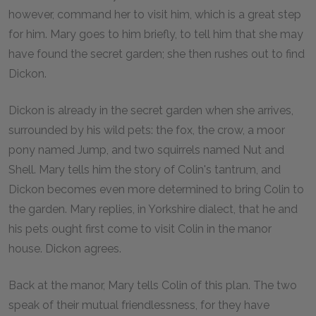
however, command her to visit him, which is a great step
for him. Mary goes to him briefly, to tell him that she may
have found the secret garden; she then rushes out to find
Dickon.
Dickon is already in the secret garden when she arrives,
surrounded by his wild pets: the fox, the crow, a moor
pony named Jump, and two squirrels named Nut and
Shell. Mary tells him the story of Colin's tantrum, and
Dickon becomes even more determined to bring Colin to
the garden. Mary replies, in Yorkshire dialect, that he and
his pets ought first come to visit Colin in the manor
house. Dickon agrees.
Back at the manor, Mary tells Colin of this plan. The two
speak of their mutual friendlessness, for they have