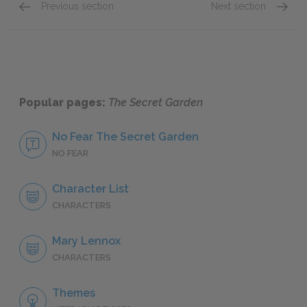
Previous section
Next section
Chapter XVI-Chapter XVII
Chapte
Popular pages:
The Secret Garden
No Fear The Secret Garden
NO FEAR
Character List
CHARACTERS
Mary Lennox
CHARACTERS
Themes