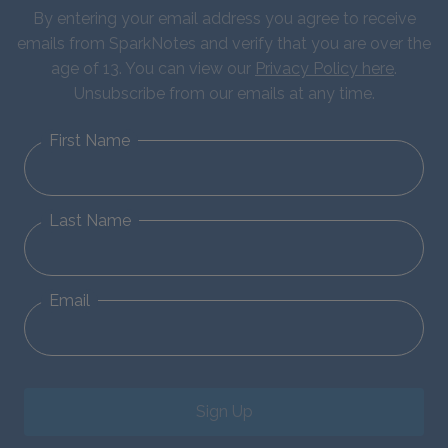
By entering your email address you agree to receive
emails from SparkNotes and verify that you are over the
age of 13. You can view our
Privacy Policy here
.
Unsubscribe from our emails at any time.
First Name
Last Name
Email
Sign Up