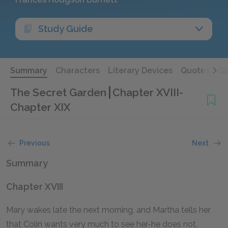
Study Guide
Summary
Characters
Literary Devices
Quotes
Qu
The Secret Garden
Chapter XVIII-
Chapter XIX
Previous
Next
Summary
Chapter XVIII
Mary wakes late the next morning, and Martha tells her
that Colin wants very much to see her-he does not,