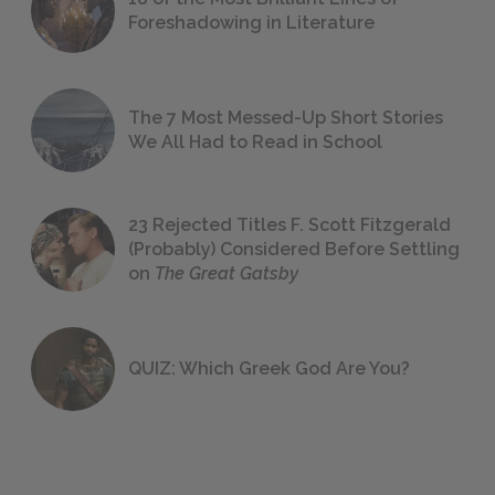
Foreshadowing in Literature
The 7 Most Messed-Up Short Stories
We All Had to Read in School
23 Rejected Titles F. Scott Fitzgerald
(Probably) Considered Before Settling
on
The Great Gatsby
QUIZ: Which Greek God Are You?