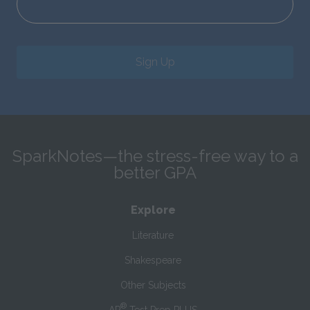
Sign Up
SparkNotes—the stress-free way to a
better GPA
Explore
Literature
Shakespeare
Other Subjects
®