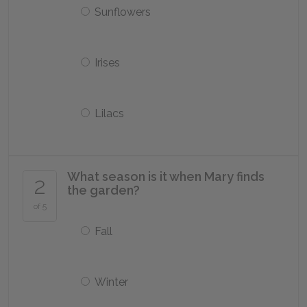
Sunflowers
Irises
Lilacs
What season is it when Mary finds
2
the garden?
of 5
Fall
Winter