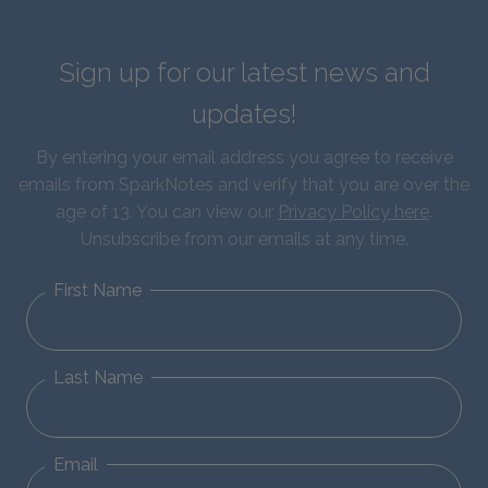
Sign up for our latest news and
updates!
By entering your email address you agree to receive
emails from SparkNotes and verify that you are over the
age of 13. You can view our
Privacy Policy here
.
Unsubscribe from our emails at any time.
First Name
Last Name
Email