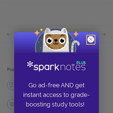
Previous section
Next section
Chapter 7-Chapter 8 Quick Quiz
Chapter
Popular pages:
The Secret Garden
No Fear The Secret Garden
Go ad-free AND get
NO FEAR
instant access to grade-
Character List
boosting study tools!
CHARACTERS