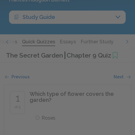
Study Guide
Quotes
Quick Quizzes
Essays
Further Study
The Secret Garden
Chapter 9 Quiz
Previous
Next
Which type of flower covers the
1
garden?
of 5
Roses