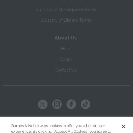
Glossary of Shakespeare Terms
Glossary of Literary Terms
About Us
Help
About
Contact Us
Copyright ©
2026
SparkNotes LLC
Barnes & Noble uses cookies to offer you a better user
experience. By clicking “Accept All Cookies” you agree to