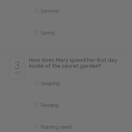
Summer
Spring
How does Mary spend her first day
3
inside of the secret garden?
of 5
Sleeping
Reading
Planting seeds