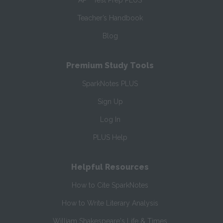
AP
Test Prep PLUS
Teacher’s Handbook
Blog
Premium Study Tools
SparkNotes PLUS
Sign Up
Log In
PLUS Help
Helpful Resources
How to Cite SparkNotes
How to Write Literary Analysis
William Shakespeare's Life & Times