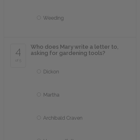
Weeding
Who does Mary write a letter to,
4
asking for gardening tools?
of 5
Dickon
Martha
Archibald Craven