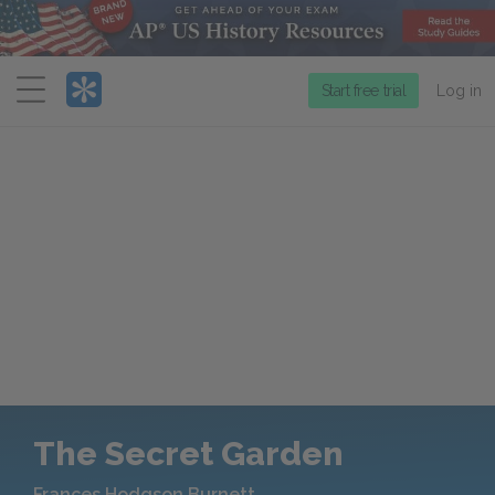
Menu
Start free trial
Log in
The Secret Garden
Frances Hodgson Burnett