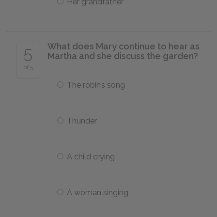
Her grandfather
What does Mary continue to hear as
5
Martha and she discuss the garden?
of 5
The robin’s song
Thunder
A child crying
A woman singing