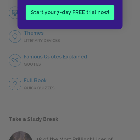
Mary Lennox
Start your 7-day FREE trial now!
CHARACTERS
Themes
LITERARY DEVICES
Famous Quotes Explained
QUOTES
Full Book
QUICK QUIZZES
Take a Study Break
18 of the Most Brilliant Lines of