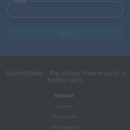
Email
Sign Up
SparkNotes—the stress-free way to a
better GPA
Explore
Literature
Shakespeare
Other Subjects