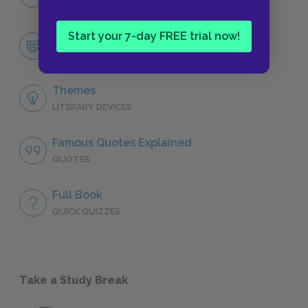
CHARACTERS
Start your 7-day FREE trial now!
Mary Lennox
CHARACTERS
Themes
LITERARY DEVICES
Famous Quotes Explained
QUOTES
Full Book
QUICK QUIZZES
Take a Study Break