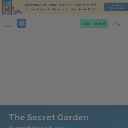
Menu
Start free trial
Log in
The Secret Garden
Frances Hodgson Burnett