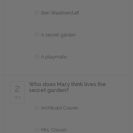
Ben Weatherstaff
A secret garden
A playmate
Who does Mary think lives the
2
secret garden?
of 5
Archibald Craven
Mrs. Craven