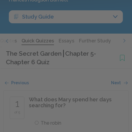
Study Guide
Quotes
Quick Quizzes
Essays
Further Study
The Secret Garden
Chapter 5-
Chapter 6 Quiz
Previous
Next
What does Mary spend her days
1
searching for?
of 5
The robin