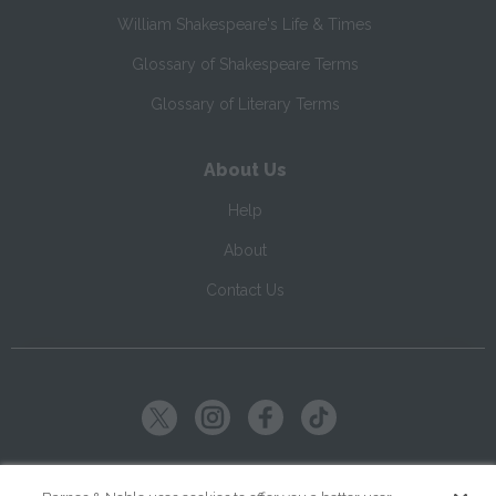
William Shakespeare's Life & Times
Glossary of Shakespeare Terms
Glossary of Literary Terms
About Us
Help
About
Contact Us
Copyright ©
2026
SparkNotes LLC