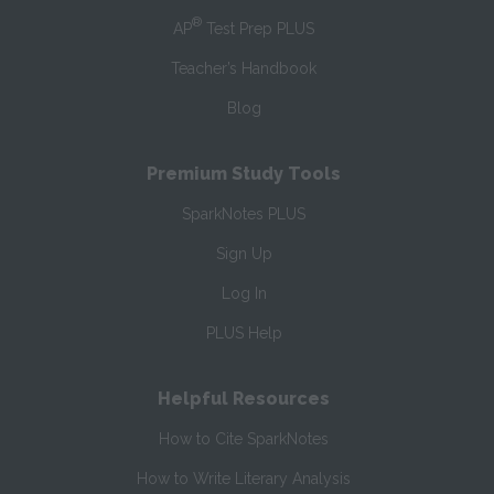
®
AP
Test Prep PLUS
Teacher’s Handbook
Blog
Premium Study Tools
SparkNotes PLUS
Sign Up
Log In
PLUS Help
Helpful Resources
How to Cite SparkNotes
How to Write Literary Analysis