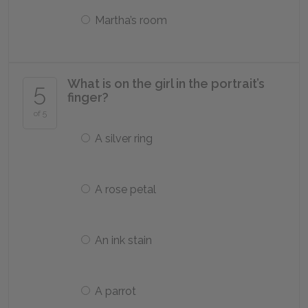
Martha’s room
What is on the girl in the portrait’s
5
finger?
of 5
A silver ring
A rose petal
An ink stain
A parrot