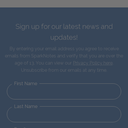
Sign up for our latest news and
updates!
By entering your email address you agree to receive
emails from SparkNotes and verify that you are over the
age of 13. You can view our
Privacy Policy here
.
Unsubscribe from our emails at any time.
First Name
Last Name