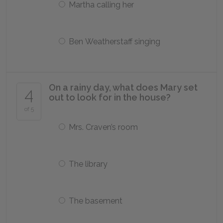
Martha calling her
Ben Weatherstaff singing
On a rainy day, what does Mary set
4
out to look for in the house?
of 5
Mrs. Craven’s room
The library
The basement