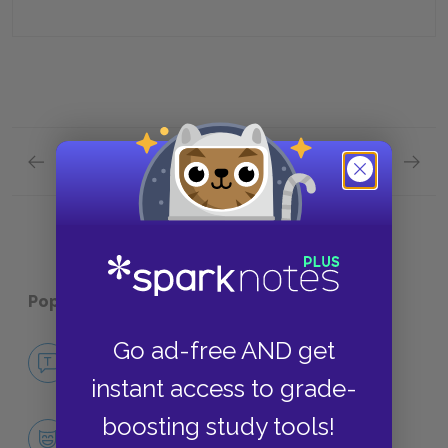
Previous section
Next section
Chapter 4 Quick Quiz
Chapte
Popular pages:
The Secret Garden
Go ad-free AND get
No Fear The Secret Garden
NO FEAR
instant access to grade-
boosting study tools!
Character List