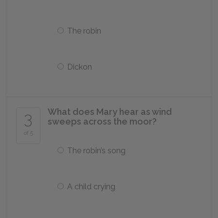
The robin
Dickon
What does Mary hear as wind
3
sweeps across the moor?
of 5
The robin’s song
A child crying