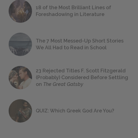
18 of the Most Brilliant Lines of
Foreshadowing in Literature
The 7 Most Messed-Up Short Stories
We All Had to Read in School
23 Rejected Titles F. Scott Fitzgerald
(Probably) Considered Before Settling
on
The Great Gatsby
QUIZ: Which Greek God Are You?