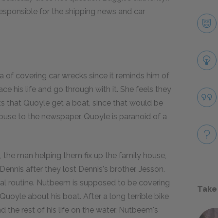
responsible for the shipping news and car
a of covering car wrecks since it reminds him of
ce his life and go through with it. She feels they
s that Quoyle get a boat, since that would be
use to the newspaper. Quoyle is paranoid of a
, the man helping them fix up the family house,
 Dennis after they lost Dennis's brother, Jesson.
ual routine. Nutbeem is supposed to be covering
Take
d Quoyle about his boat. After a long terrible bike
the rest of his life on the water. Nutbeem's