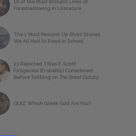
18 of the Most Brilliant Lines of
Foreshadowing in Literature
The 7 Most Messed-Up Short Stories
We All Had to Read in School
23 Rejected Titles F. Scott
Fitzgerald (Probably) Considered
Before Settling on
The Great Gatsby
QUIZ: Which Greek God Are You?