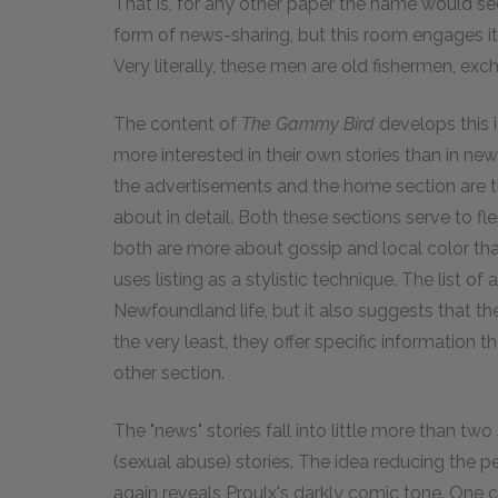
That is, for any other paper the name would see
form of news-sharing, but this room engages itse
Very literally, these men are old fishermen, exc
The content of
The Gammy Bird
develops this 
more interested in their own stories than in new
the advertisements and the home section are th
about in detail. Both these sections serve to 
both are more about gossip and local color th
uses listing as a stylistic technique. The list of
Newfoundland life, but it also suggests that th
the very least, they offer specific information 
other section.
The "news" stories fall into little more than two
(sexual abuse) stories. The idea reducing the pe
again reveals Proulx's darkly comic tone. One c