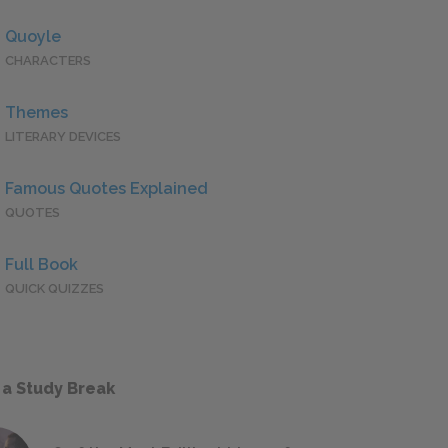
Quoyle
CHARACTERS
Themes
LITERARY DEVICES
Famous Quotes Explained
QUOTES
Full Book
QUICK QUIZZES
 a Study Break