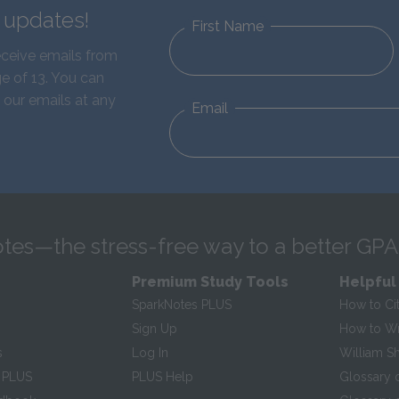
d updates!
First Name
eceive emails from
e of 13. You can
 our emails at any
Email
tes—the stress-free way to a better GPA
Premium Study Tools
Helpful
SparkNotes PLUS
How to Ci
Sign Up
How to Wri
s
Log In
William S
 PLUS
PLUS Help
Glossary 