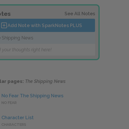
tes
See All Notes
Add Note with SparkNotes
PLUS
 Shipping News
 your thoughts right here!
lar pages:
The Shipping News
No Fear The Shipping News
NO FEAR
Character List
CHARACTERS