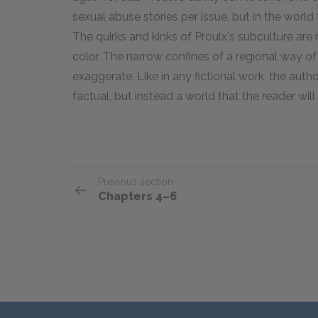
sexual abuse stories per issue, but in the world 
The quirks and kinks of Proulx's subculture are
color. The narrow confines of a regional way of 
exaggerate. Like in any fictional work, the auth
factual, but instead a world that the reader will
Previous section
Chapters 4–6