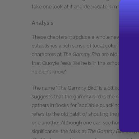
take one look at it and deprecate him for buying
Analysis
These chapters introduce a whole new cast of ch
establishes a rich sense of local color through
characters at
The Gammy Bird
are old fisherma
that Quoyle feels like he is in the school pla
he didn't know."
The name "The Gammy Bird" is a bit ironic for t
suggests that the gammy bird is the name Ne
gathers in flocks for "sociable quacking sectio
refers to the old habit of shouting the news fr
one another. Although one can see how a newsp
significance, the folks at
The Gammy Bird
seem t