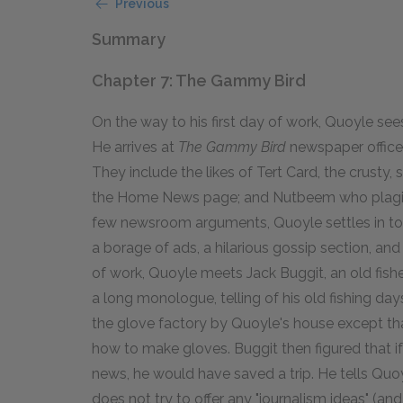
Previous
Summary
Chapter 7: The Gammy Bird
On the way to his first day of work, Quoyle se
He arrives at
The Gammy Bird
newspaper office, 
They include the likes of Tert Card, the crusty,
the Home News page; and Nutbeem who plagiari
few newsroom arguments, Quoyle settles in to 
a borage of ads, a hilarious gossip section, a
of work, Quoyle meets Jack Buggit, an old fish
a long monologue, telling of his old fishing da
the glove factory by Quoyle's house except t
how to make gloves. Buggit then figured that i
news, he would have saved a trip. He tells Quoy
does not try to offer any "journalism ideas" (an