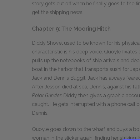
story gets cut off when he finally goes to the fi
get the shipping news.
Chapter 9: The Mooring Hitch
Diddy Shovel used to be known for his physica
characteristic is his deep voice. Quoyle fixates
pulls up the notebooks of ship arrivals and d
boat in the harbor that transports sushi for Jap
Jack and Dennis Buggit. Jack has always feared 
After Jesson died at sea, Dennis, against his fa
Polar Grinder.
Diddy then gives a graphic accoun
caught. He gets interrupted with a phone call
Dennis.
Quoyle goes down to the wharf and buys a boat 
woman in the slicker again, finding her striking