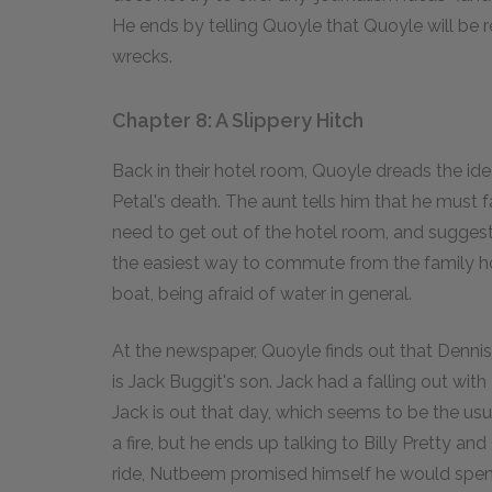
He ends by telling Quoyle that Quoyle will be 
wrecks.
Chapter 8: A Slippery Hitch
Back in their hotel room, Quoyle dreads the ide
Petal's death. The aunt tells him that he must fa
need to get out of the hotel room, and suggest
the easiest way to commute from the family ho
boat, being afraid of water in general.
At the newspaper, Quoyle finds out that Dennis
is Jack Buggit's son. Jack had a falling out with
Jack is out that day, which seems to be the us
a fire, but he ends up talking to Billy Pretty an
ride, Nutbeem promised himself he would spend 