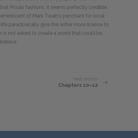
that Proulx fashions, it seems perfectly credible.
 reminiscent of Mark Twain's penchant for local
life paradoxically give the writer more license to
or is not asked to create a world that could be
 believe.
Next section
Chapters 10–12