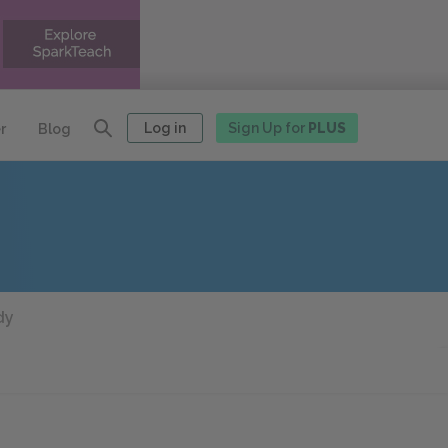
Log in
Sign Up for
PLUS
r
Blog
dy