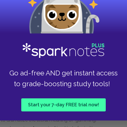
 such a terrible boat.
aracters in the town of Killick- Claw. Proulx
 the newsroom characters. Most all the
n. The newspaper is such a peculiar subculture
yground "watching others play games whose rules
Go ad-free AND get instant access
his paper. The introduction to the chapter
to grade-boosting study tools!
wfoundlers gave the common eider, which
ns." The author tells that the name "gammy"
om one ship to the next, when the ships passed
Start your 7-day FREE trial now!
aper might take this name for its symbolic
o dramatize the literal meaning of "gamming."