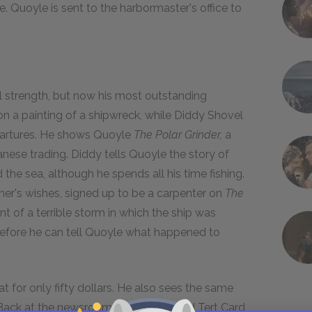
re. Quoyle is sent to the harbormaster's office to
l strength, but now his most outstanding
 on a painting of a shipwreck, while Diddy Shovel
epartures. He shows Quoyle
The Polar Grinder,
a
anese trading. Diddy tells Quoyle the story of
the sea, although he spends all his time fishing.
ther's wishes, signed up to be a carpenter on
The
t of a terrible storm in which the ship was
 before he can tell Quoyle what happened to
for only fifty dollars. He also sees the same
. Back at the newsroom, Billy Pretty and Tert Card