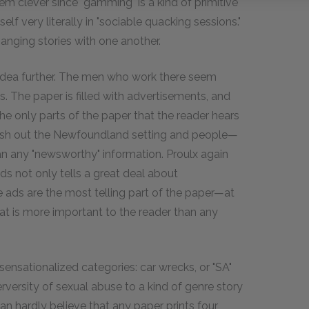
m clever since "gamming" is a kind of primitive
lf very literally in "sociable quacking sessions."
hanging stories with one another.
idea further. The men who work there seem
s. The paper is filled with advertisements, and
e only parts of the paper that the reader hears
flesh out the Newfoundland setting and people—
an any "newsworthy" information. Proulx again
 ads not only tells a great deal about
e ads are the most telling part of the paper—at
that is more important to the reader than any
 sensationalized categories: car wrecks, or "SA"
rversity of sexual abuse to a kind of genre story
an hardly believe that any paper prints four