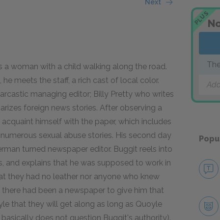
Next
PLUS
No
The
es a woman with a child walking along the road.
he meets the staff, a rich cast of local color.
Add
 sarcastic managing editor; Billy Pretty who writes
zes foreign news stories. After observing a
acquaint himself with the paper, which includes
nd numerous sexual abuse stories. His second day
Popu
erman turned newspaper editor. Buggit reels into
ys, and explains that he was supposed to work in
hat they had no leather nor anyone who knew
f there had been a newspaper to give him that
le that they will get along as long as Quoyle
d basically does not question Buggit's authority).