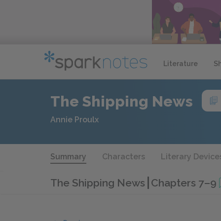
Literature
S
The Shipping News
Annie Proulx
Summary
Characters
Literary Device
The Shipping News
Chapters 7–9