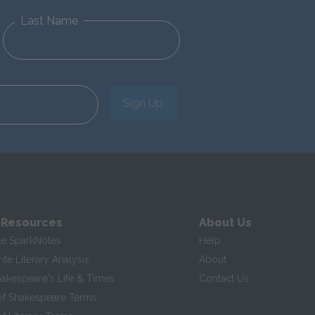
Last Name
Sign Up
 Resources
About Us
te SparkNotes
Help
te Literary Analysis
About
hakespeare's Life & Times
Contact Us
of Shakespeare Terms