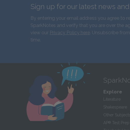
Sign up for our latest news an
By entering your email address you agree to r
SparkNotes and verify that you are over the ag
view our
Privacy Policy here
. Unsubscribe from
time.
SparkNo
Explore
Literature
Shakespeare
Other Subject
AP
®
Test Prep