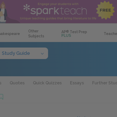
Other
AP
®
Test Prep
hakespeare
Teache
PLUS
Subjects
Study Guide
s
Quotes
Quick Quizzes
Essays
Further Stu