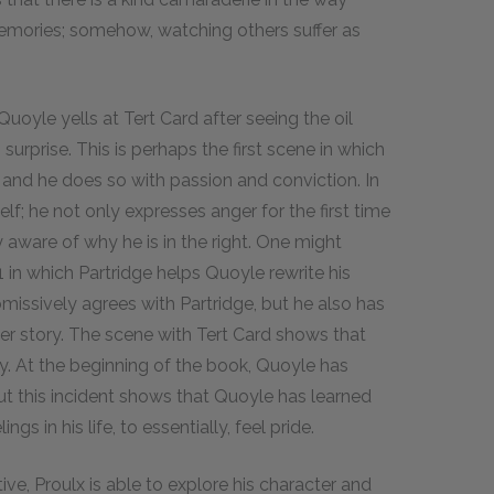
memories; somehow, watching others suffer as
uoyle yells at Tert Card after seeing the oil
 surprise. This is perhaps the first scene in which
 and he does so with passion and conviction. In
f; he not only expresses anger for the first time
y aware of why he is in the right. One might
 in which Partridge helps Quoyle rewrite his
ubmissively agrees with Partridge, but he also has
er story. The scene with Tert Card shows that
y. At the beginning of the book, Quoyle has
 but this incident shows that Quoyle has learned
gs in his life, to essentially, feel pride.
ve, Proulx is able to explore his character and