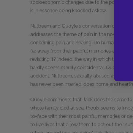
socioeconomic changes due to the power and w
is in essence being knocked askew.
Nutbeem and Quoyle's conversation concerning
addresses the theme of pain in the novel. Nut
concerning pain and healing. Do human beings 
far away from their painful memories as possib
revisiting it? Indeed, the way in which the ne
hardly seems merely coincidental. Quoyle had to
accident; Nutbeem, sexually abused as a boy, wr
has never been married, does home and hearth 
Quoyle comments that Jack does the same to hi
whole family died at sea. Proulx seems to impl
to-face with their most painful memories or dee
to live lives that allow them to act out their suf
others around you are dying." This line suggests