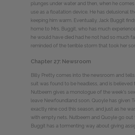
plunges under water and then, when he comes up
use as a floatation device. He has delusional tho
keeping him warm. Eventually, Jack Buggit finds
home to Mrs. Buggit, who has much experience
he would have died had he not had so much fat 
reminded of the terrible storm that took her so
Chapter 27: Newsroom
Billy Pretty comes into the newsroom and tells
suit was found to be headless, and is believed
Nutbeem gives a monologue of the week's sexua
leave Newfoundland soon. Quoyle has given Te
exactly nine cod this season, and just as he was
with empty nets. Nutbeem and Quoyle go out
Buggit has a tormenting way about giving ass