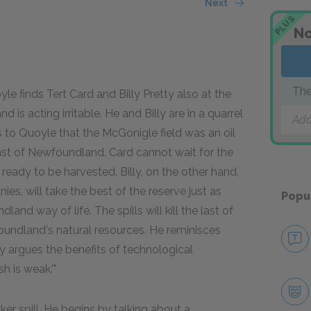
Next
PLUS
No
The
le finds Tert Card and Billy Pretty also at the
d is acting irritable. He and Billy are in a quarrel
Add
s to Quoyle that the McGonigle field was an oil
ast of Newfoundland. Card cannot wait for the
ready to be harvested. Billy, on the other hand,
ies, will take the best of the reserve just as
Popu
nd way of life. The spills will kill the last of
foundland's natural resources. He reminisces
rly argues the benefits of technological
h is weak.'"
ker spill. He begins by talking about a