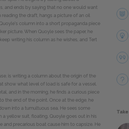
ts, and ends by saying that no one would want
n reading the draft, hangs a picture of an oil
e Quoyle's column into a short propaganda piece
 tanker picture. When Quoyle sees the paper, he
eep writing his column as he wishes, and Tert
se, is writing a column about the origin of the
t show what level of load is safe for a vessel.
l, and in the morning, he finds a curious piece
to the end of the point. Once at the edge, he
ing down into a tumultuous sea. He sees some
Take
 a yellow suit, floating. Quoyle goes out in his
nce and precarious boat cause him to capsize. He