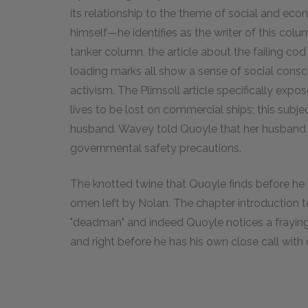
its relationship to the theme of social and eco
himself—he identifies as the writer of this colu
tanker column, the article about the failing cod
loading marks all show a sense of social conscie
activism. The Plimsoll article specifically expo
lives to be lost on commercial ships; this subje
husband. Wavey told Quoyle that her husband di
governmental safety precautions.
The knotted twine that Quoyle finds before he l
omen left by Nolan. The chapter introduction te
"deadman" and indeed Quoyle notices a fraying
and right before he has his own close call with 