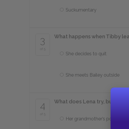
Suckumentary
What happens when Tibby leav
3
of 5
She decides to quit
She meets Bailey outside
What does Lena try, but fail, t
4
of 5
Her grandmother’s portrait