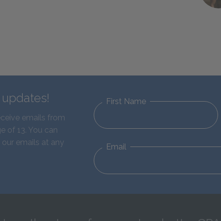
d updates!
First Name
eceive emails from
e of 13. You can
 our emails at any
Email