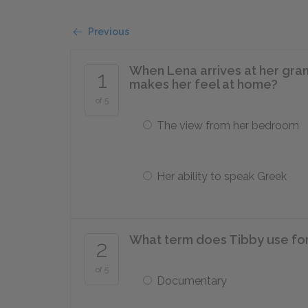
Previous
When Lena arrives at her gra
1
makes her feel at home?
of 5
The view from her bedroom
Her ability to speak Greek
What term does Tibby use for 
2
of 5
Documentary