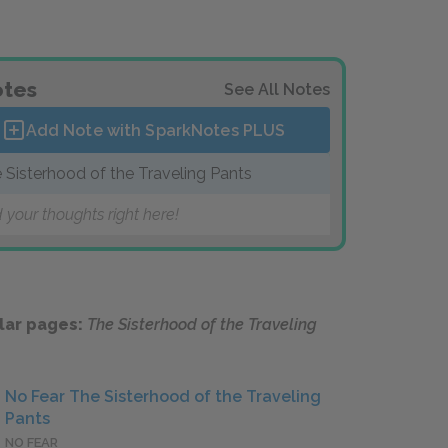
tes
See All Notes
Add Note with SparkNotes
PLUS
 Sisterhood of the Traveling Pants
 your thoughts right here!
lar pages:
The Sisterhood of the Traveling
No Fear The Sisterhood of the Traveling
Pants
NO FEAR