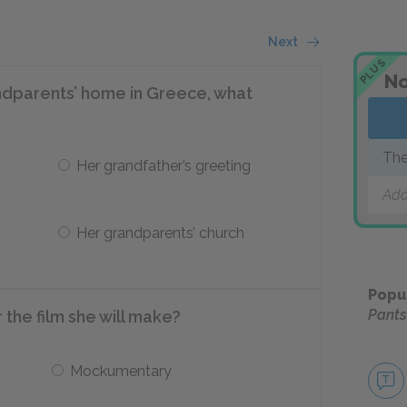
Next
PLUS
No
ndparents’ home in Greece, what
The
Her grandfather’s greeting
Add
Her grandparents’ church
Popu
Pants
the film she will make?
Mockumentary