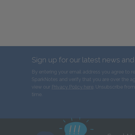
Sign up for our latest news an
By entering your email address you agree to r
SparkNotes and verify that you are over the ag
view our
Privacy Policy here
. Unsubscribe from
time.