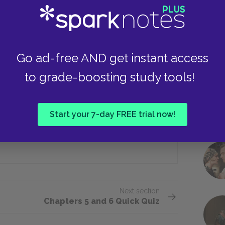
Take
The pond
Go ad-free AND get instant access
she arrives at her father’s home?
to grade-boosting study tools!
He is engaged
Start your 7-day FREE trial now!
All of the above
Next section
Chapters 5 and 6 Quick Quiz