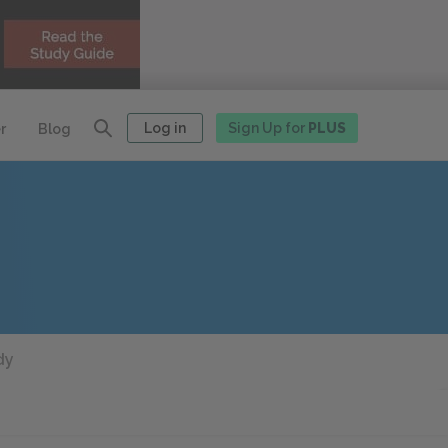
Log in
Sign Up for
PLUS
r
Blog
dy