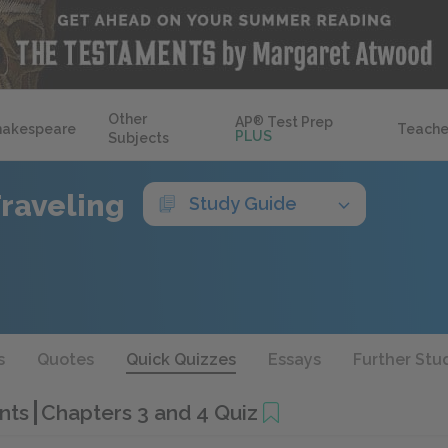
Other
AP
®
Test Prep
hakespeare
Teache
PLUS
Subjects
Traveling
Study Guide
s
Quotes
Quick Quizzes
Essays
Further Stu
ants
Chapters 3 and 4 Quiz