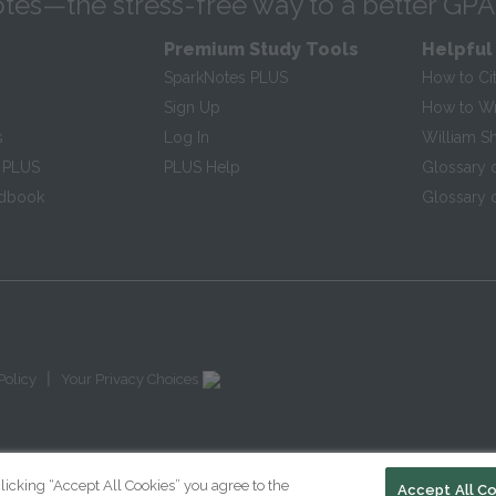
tes—the stress-free way to a better GPA
Premium Study Tools
Helpful
SparkNotes PLUS
How to Ci
Sign Up
How to Wri
s
Log In
William S
 PLUS
PLUS Help
Glossary 
ndbook
Glossary o
|
Policy
Your Privacy Choices
licking “Accept All Cookies” you agree to the
Accept All C