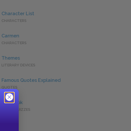
Character List
CHARACTERS
Carmen
CHARACTERS
Themes
LITERARY DEVICES
Famous Quotes Explained
QUOTES
Full Book
QUICK QUIZZES