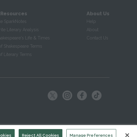
 Resources
About Us
te SparkNotes
Help
te Literary Analysis
About
hakespeare's Life & Times
Contact Us
of Shakespeare Terms
f Literary Terms
ookies
Reject All Cookies
Manage Preferences