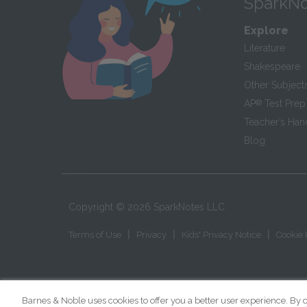
SparkNo
Explore
Literature
Shakespeare
Other Subject
AP
®
Test Prep
Teacher’s Ha
Blog
Copyright ©
2026
SparkNotes LLC
|
|
|
Terms of Use
Privacy
Kids' Privacy Notice
Cookie 
Barnes & Noble uses cookies to offer you a better user experience. By c