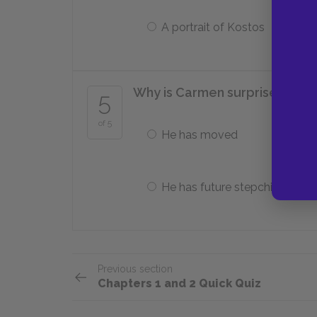
A portrait of Kostos
Why is Carmen surprised when 
5
of 5
He has moved
He has future stepchildren
Previous section
Chapters 1 and 2 Quick Quiz