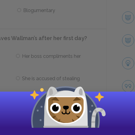
Blogumentary
es Wallman’s after her first day?
Her boss compliments her
She is accused of stealing
o paint?
The sunset