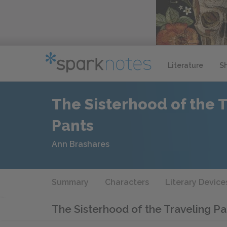
Literature
S
The Sisterhood of the 
Pants
Ann Brashares
Summary
Characters
Literary Device
The Sisterhood of the Traveling P