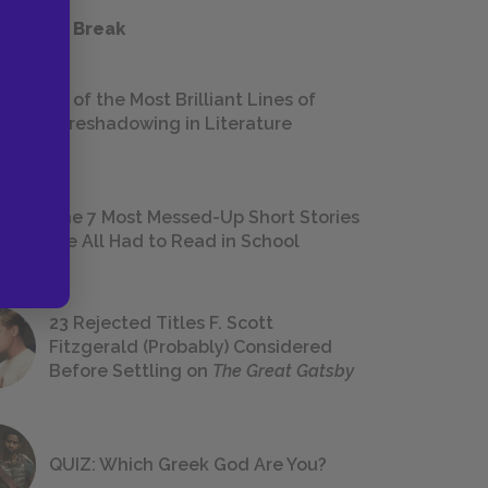
 a Study Break
18 of the Most Brilliant Lines of
Foreshadowing in Literature
The 7 Most Messed-Up Short Stories
We All Had to Read in School
23 Rejected Titles F. Scott
Fitzgerald (Probably) Considered
Before Settling on
The Great Gatsby
QUIZ: Which Greek God Are You?