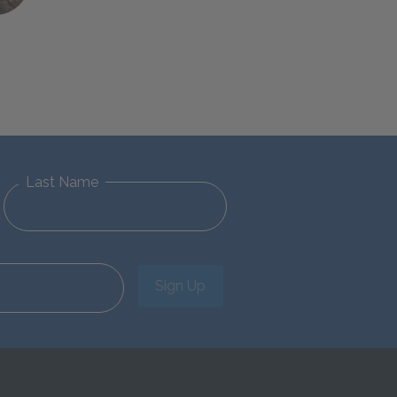
Last Name
Sign Up