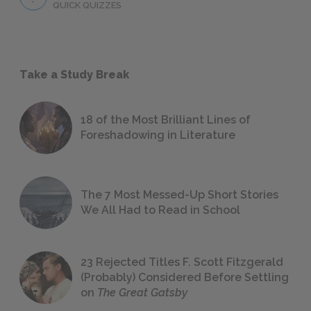
QUICK QUIZZES
Take a Study Break
18 of the Most Brilliant Lines of
Foreshadowing in Literature
The 7 Most Messed-Up Short Stories
We All Had to Read in School
23 Rejected Titles F. Scott Fitzgerald
(Probably) Considered Before Settling
on
The Great Gatsby