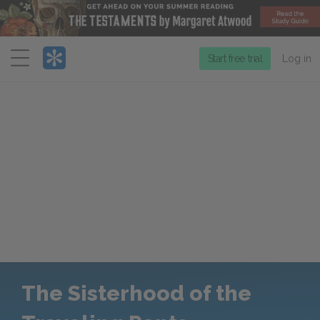
Menu
Start free trial
Log in
The Sisterhood of the