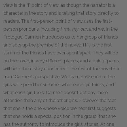
view is the “I” point of view, as though the narrator is a
character in the story and is telling that story directly to
readers. The first-person point of view uses the first-
person pronouns, including
I
,
me
,
my
,
our
, and
we
. In the
Prologue, Carmen introduces us to her group of friends
and sets up the premise of the novel: This is the first
summer the friends have ever spent apart. They will be
on their own, in very different places, and a pair of pants
will help them stay connected. The rest of the novel isn’t
from Carmen’s perspective. We learn how each of the
girls will spend her summer, what each girl thinks, and
what each girl feels. Carmen doesn’t get any more
attention than any of the other girls. However, the fact
that she is the one whose voice we hear first suggests
that she holds a special position in the group, that she
has the authority to introduce the girls’ stories. At one