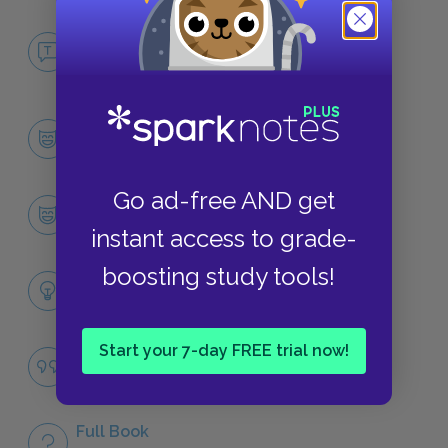
No Fear The Sisterhood of the Traveling
Pants
NO FEAR
Character List
CHARACTERS
Go ad-free AND get
Carmen
CHARACTERS
instant access to grade-
boosting study tools!
Themes
LITERARY DEVICES
Start your 7-day FREE trial now!
Famous Quotes Explained
QUOTES
Full Book