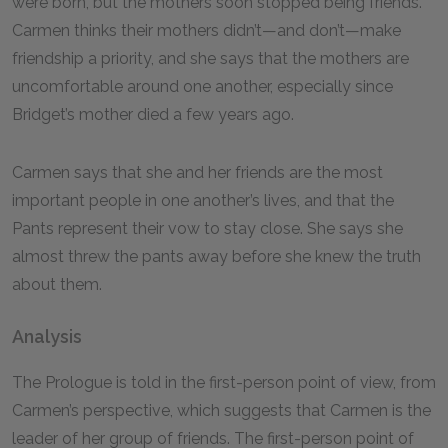
were born, but the mothers soon stopped being friends.
Carmen thinks their mothers didn’t—and don’t—make
friendship a priority, and she says that the mothers are
uncomfortable around one another, especially since
Bridget’s mother died a few years ago.
Carmen says that she and her friends are the most
important people in one another’s lives, and that the
Pants represent their vow to stay close. She says she
almost threw the pants away before she knew the truth
about them.
Analysis
The Prologue is told in the first-person point of view, from
Carmen’s perspective, which suggests that Carmen is the
leader of her group of friends. The first-person point of