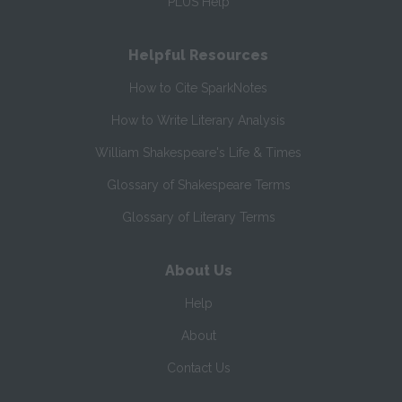
PLUS Help
Helpful Resources
How to Cite SparkNotes
How to Write Literary Analysis
William Shakespeare's Life & Times
Glossary of Shakespeare Terms
Glossary of Literary Terms
About Us
Help
About
Contact Us