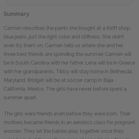
Summary
Carmen describes the pants she bought at a thrift shop:
blue jeans, just the right color and stiffness. She didn’t
even try them on. Carmen tells us where she and her
three best friends are spending the summer. Carmen will
be in South Carolina with her father. Lena will be in Greece
with her grandparents. Tibby will stay home in Bethesda,
Maryland. Bridget will be at soccer camp in Baja
California, Mexico. The girls have never before spent a
summer apart.
The girls were friends even before they were born. Their
mothers became friends in an aerobics class for pregnant
women. They let the babies play together once they