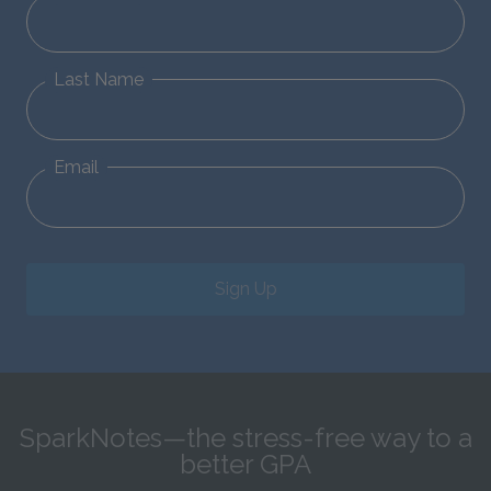
Last Name
Email
Sign Up
SparkNotes—the stress-free way to a
better GPA