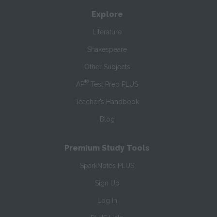
Explore
Literature
Shakespeare
Other Subjects
®
AP
Test Prep PLUS
Teacher’s Handbook
Blog
Premium Study Tools
SparkNotes PLUS
Sign Up
Log In