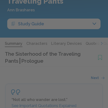
Traveling Pants
Ann Brashares
Study Guide
Summary
Characters
Literary Devices
Quotes
Qu
The Sisterhood of the Traveling
Pants
Prologue
Next
“Not all who wander are lost.”
See Important Quotations Explained