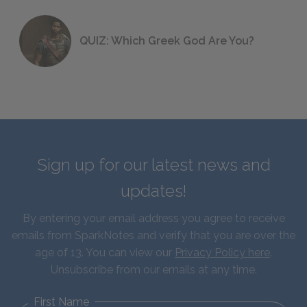
QUIZ: Which Greek God Are You?
Sign up for our latest news and
updates!
By entering your email address you agree to receive
emails from SparkNotes and verify that you are over the
age of 13. You can view our
Privacy Policy here
.
Unsubscribe from our emails at any time.
First Name