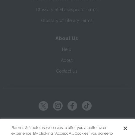
Glossary of Shakespeare Terms
Glossary of Literary Terms
About Us
Help
About
Contact Us
Copyright ©
2026
SparkNotes LLC
Barnes & Noble uses cookies to offer you a better user
experience. By clicking “Accept All Cookies” you agree to