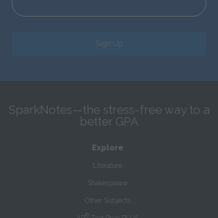
Sign Up
SparkNotes—the stress-free way to a
better GPA
Explore
Literature
Shakespeare
Other Subjects
®