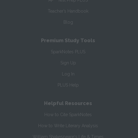
AP
Test Prep PLUS
Teacher’s Handbook
Blog
Premium Study Tools
SparkNotes PLUS
Sign Up
Log In
PLUS Help
Helpful Resources
How to Cite SparkNotes
How to Write Literary Analysis
William Shakespeare's Life & Times