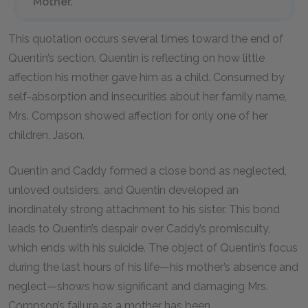
Mother.
This quotation occurs several times toward the end of
Quentin’s section. Quentin is reflecting on how little
affection his mother gave him as a child. Consumed by
self-absorption and insecurities about her family name,
Mrs. Compson showed affection for only one of her
children, Jason.
Quentin and Caddy formed a close bond as neglected,
unloved outsiders, and Quentin developed an
inordinately strong attachment to his sister. This bond
leads to Quentin’s despair over Caddy’s promiscuity,
which ends with his suicide. The object of Quentin’s focus
during the last hours of his life—his mother’s absence and
neglect—shows how significant and damaging Mrs.
Compson’s failure as a mother has been.