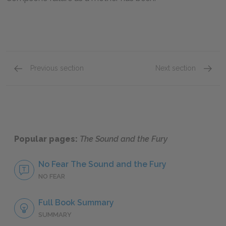
Previous section
Next section
Famous Quotes Explained
Page 1
Famous
Popular pages:
The Sound and the Fury
No Fear The Sound and the Fury
NO FEAR
Full Book Summary
SUMMARY