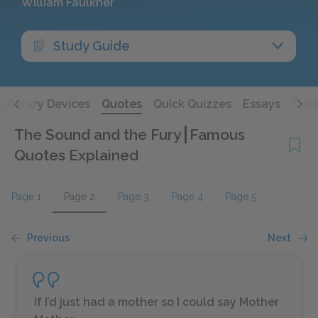
William Faulkner
Study Guide
Literary Devices
Quotes
Quick Quizzes
Essays
Furt
The Sound and the Fury
Famous
Quotes Explained
Page 1
Page 2
Page 3
Page 4
Page 5
Previous
Next
If I’d just had a mother so I could say Mother