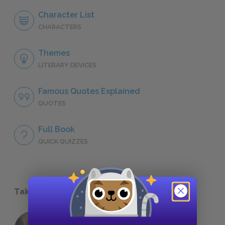
Character List
CHARACTERS
Themes
LITERARY DEVICES
Famous Quotes Explained
QUOTES
Full Book
QUICK QUIZZES
Take a Study Break
18 of the Most Brilliant Lines of