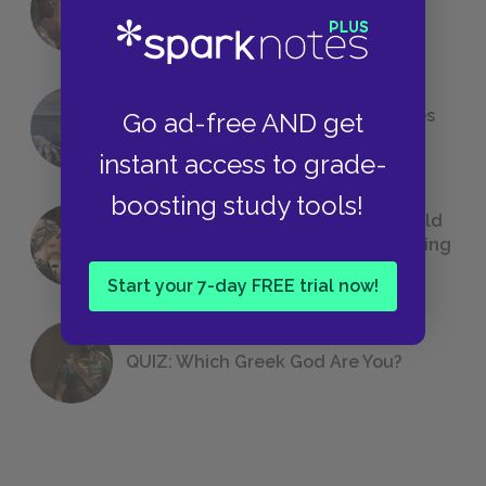
Foreshadowing in Literature
The 7 Most Messed-Up Short Stories
Go ad-free AND get
We All Had to Read in School
instant access to grade-
boosting study tools!
23 Rejected Titles F. Scott Fitzgerald
(Probably) Considered Before Settling
on
The Great Gatsby
Start your 7-day FREE trial now!
QUIZ: Which Greek God Are You?