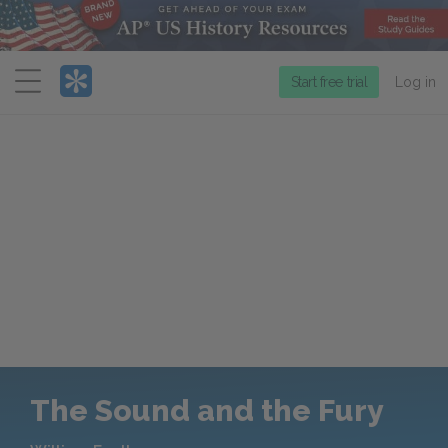
Menu
Start free trial
Log in
The Sound and the Fury