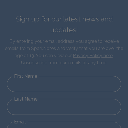
Sign up for our latest news and
updates!
By entering your email address you agree to receive
emails from SparkNotes and verify that you are over the
age of 13. You can view our
Privacy Policy here
.
Unsubscribe from our emails at any time.
First Name
Last Name
Email