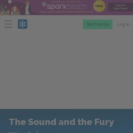
Menu
Start free trial
Log in
The Sound and the Fury