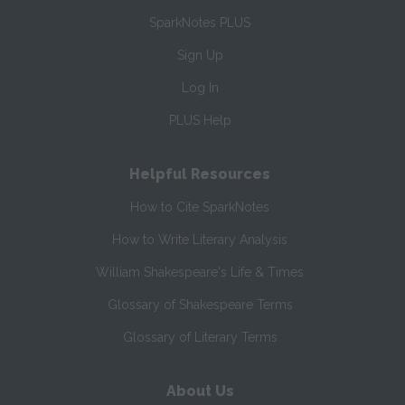
SparkNotes PLUS
Sign Up
Log In
PLUS Help
Helpful Resources
How to Cite SparkNotes
How to Write Literary Analysis
William Shakespeare's Life & Times
Glossary of Shakespeare Terms
Glossary of Literary Terms
About Us