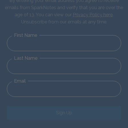
By entering your email address you agree to receive
emails from SparkNotes and verify that you are over the
age of 13. You can view our
Privacy Policy here
.
Unsubscribe from our emails at any time.
First Name
Last Name
Email
Sign Up