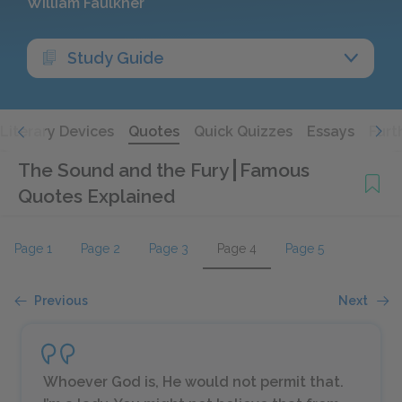
William Faulkner
Study Guide
Literary Devices
Quotes
Quick Quizzes
Essays
Furt
The Sound and the Fury
Famous
Quotes Explained
Page 1
Page 2
Page 3
Page 4
Page 5
Previous
Next
Whoever God is, He would not permit that.