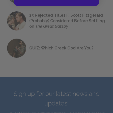
23 Rejected Titles F. Scott Fitzgerald
(Probably) Considered Before Settling
on
The Great Gatsby
QUIZ: Which Greek God Are You?
Sign up for our latest news and
updates!