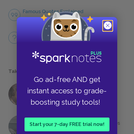
Famous Quotes Explained
QUOTES
Full Book
QUICK QUIZZES
Take a Study Break
Go ad-free AND get
instant access to grade-
18 of the Most Brilliant Lines of
Foreshadowing in Literature
boosting study tools!
The 7 Most Messed-Up Short Stories
Start your 7-day FREE trial now!
We All Had to Read in School