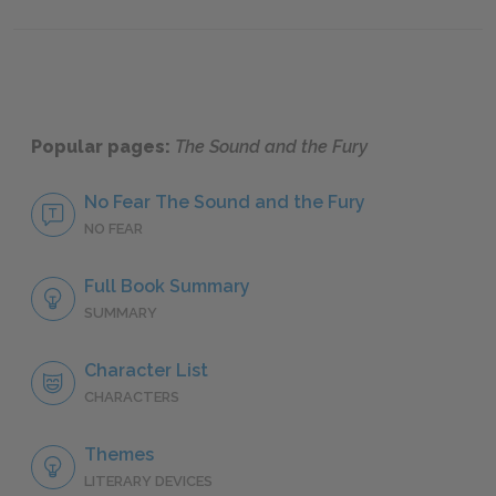
Famous Quotes Explained
Page 3
Famous
Popular pages:
The Sound and the Fury
No Fear The Sound and the Fury
NO FEAR
Full Book Summary
SUMMARY
Character List
CHARACTERS
Themes
LITERARY DEVICES