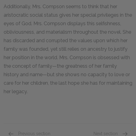
Additionally, Mrs. Compson seems to think that her
aristocratic social status gives her special privileges in the
eyes of God. Mrs. Compson displays this selfishness,
obliviousness, and materialism throughout the novel. She
has discarded and corrupted the values upon which her
family was founded, yet still relies on ancestry to justify
her position in the world. Mrs. Compson is obsessed with
the concept of family—the greatness of her family
history and name—but she shows no capacity to love or
care for her children, the last hope she has for maintaining
her legacy.
Previous section
Next section