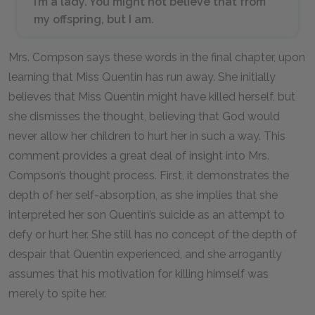
I’m a lady. You might not believe that from
my offspring, but I am.
Mrs. Compson says these words in the final chapter, upon
learning that Miss Quentin has run away. She initially
believes that Miss Quentin might have killed herself, but
she dismisses the thought, believing that God would
never allow her children to hurt her in such a way. This
comment provides a great deal of insight into Mrs.
Compson’s thought process. First, it demonstrates the
depth of her self-absorption, as she implies that she
interpreted her son Quentin’s suicide as an attempt to
defy or hurt her. She still has no concept of the depth of
despair that Quentin experienced, and she arrogantly
assumes that his motivation for killing himself was
merely to spite her.