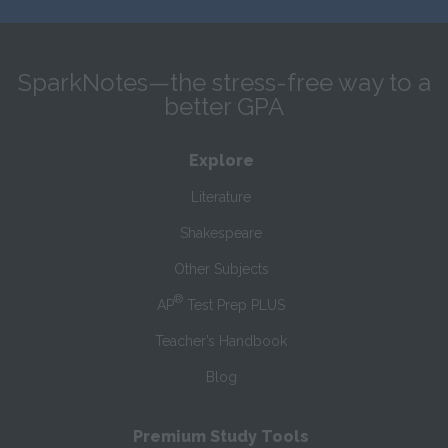
SparkNotes—the stress-free way to a
better GPA
Explore
Literature
Shakespeare
Other Subjects
®
AP
Test Prep PLUS
Teacher’s Handbook
Blog
Premium Study Tools