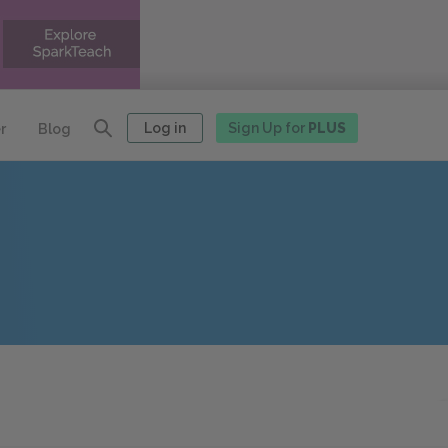
Log in
Sign Up for
PLUS
r
Blog