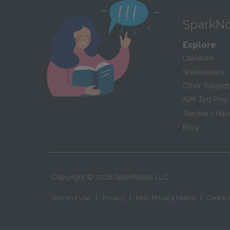
SparkNo
Explore
Literature
Shakespeare
Other Subject
AP
®
Test Prep
Teacher’s Ha
Blog
Copyright ©
2026
SparkNotes LLC
|
|
|
Terms of Use
Privacy
Kids' Privacy Notice
Cookie 