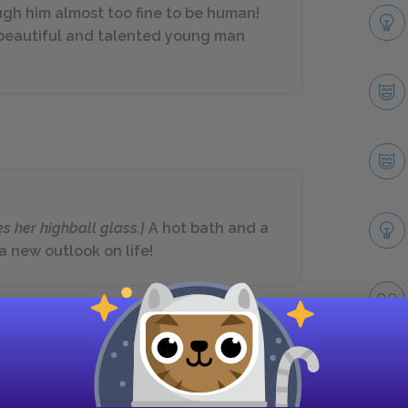
gh him almost too fine to be human!
s beautiful and talented young man
es her highball glass.]
A hot bath and a
a new outlook on life!
Next section
Scene Eight