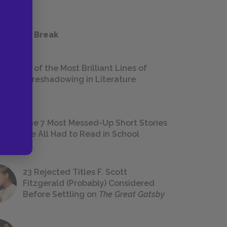
 a Study Break
18 of the Most Brilliant Lines of
Foreshadowing in Literature
The 7 Most Messed-Up Short Stories
We All Had to Read in School
23 Rejected Titles F. Scott
Fitzgerald (Probably) Considered
Before Settling on
The Great Gatsby