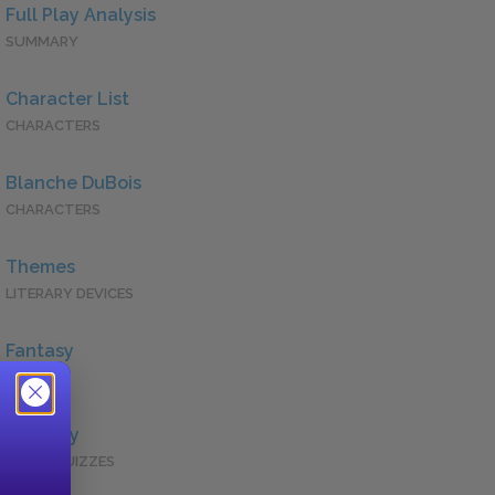
Full Play Analysis
SUMMARY
Character List
CHARACTERS
Blanche DuBois
CHARACTERS
Themes
LITERARY DEVICES
Fantasy
QUOTES
Full Play
QUICK QUIZZES