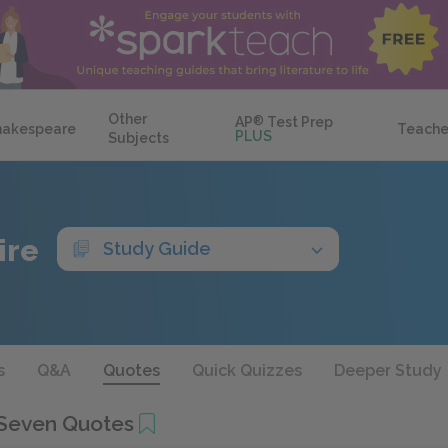
Other
AP
®
Test Prep
hakespeare
Teache
PLUS
Subjects
ire
Study Guide
s
Q&A
Quotes
Quick Quizzes
Deeper Study
Seven Quotes