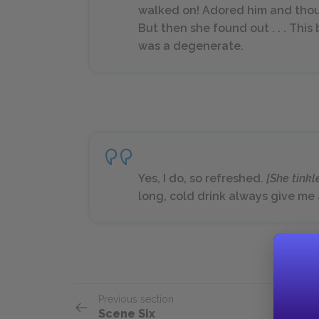
walked on! Adored him and thou
But then she found out . . . Thi
was a degenerate.
Yes, I do, so refreshed.
[She tinkl
long, cold drink always give me 
Previous section
Scene Six