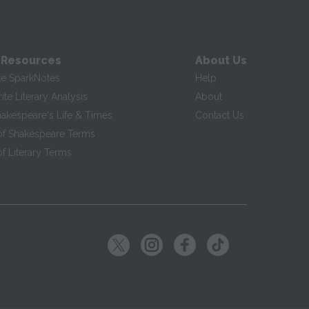
 Resources
About Us
te SparkNotes
Help
te Literary Analysis
About
hakespeare's Life & Times
Contact Us
of Shakespeare Terms
f Literary Terms