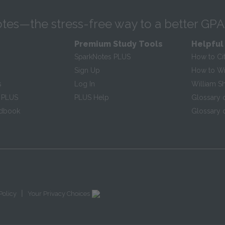
tes—the stress-free way to a better GPA
Premium Study Tools
Helpful
SparkNotes PLUS
How to Ci
Sign Up
How to Wri
s
Log In
William S
 PLUS
PLUS Help
Glossary 
ndbook
Glossary o
|
Policy
Your Privacy Choices