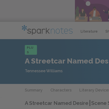
Literature
S
PLU
S
A Streetcar Named Des
Tennessee Williams
Summary
Characters
Literary Device
A Streetcar Named Desire
Scene 