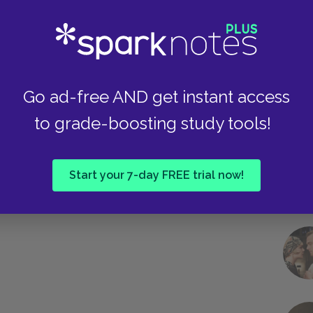
Take
Go ad-free AND get instant access
to grade-boosting study tools!
Start your 7-day FREE trial now!