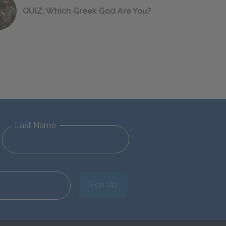
QUIZ: Which Greek God Are You?
Last Name
Sign Up