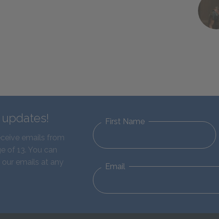
d updates!
First Name
eceive emails from
e of 13. You can
 our emails at any
Email