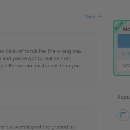
Next
PLUS
No
n think of to rub her the wrong way,
A S
e and you’ve got to realize that
Add
y different circumstances than you
Popu
 him but worshipped the ground he