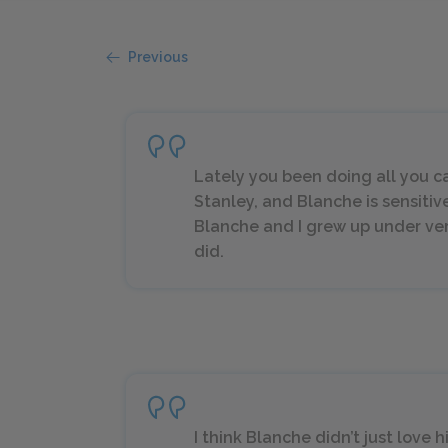
Previous
Lately you been doing all you ca
Stanley, and Blanche is sensitiv
Blanche and I grew up under ver
did.
I think Blanche didn’t just love