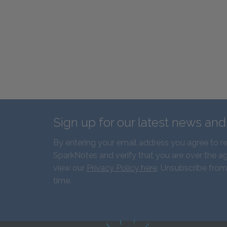
Sign up for our latest news an
By entering your email address you agree to r
SparkNotes and verify that you are over the ag
view our
Privacy Policy here
. Unsubscribe from
time.