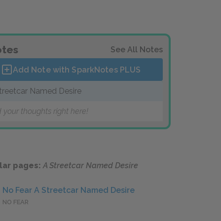
tes
See All Notes
Add Note with SparkNotes
PLUS
treetcar Named Desire
 your thoughts right here!
lar pages:
A Streetcar Named Desire
No Fear A Streetcar Named Desire
NO FEAR