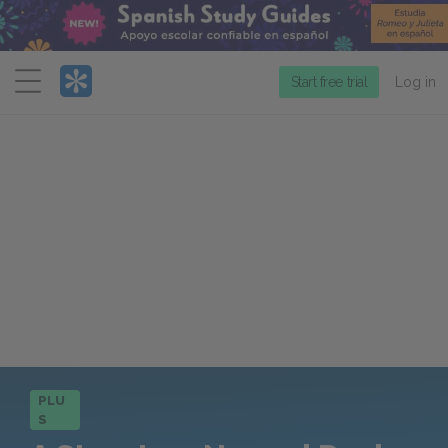
Menu
Start free trial
Log in
PLU
S