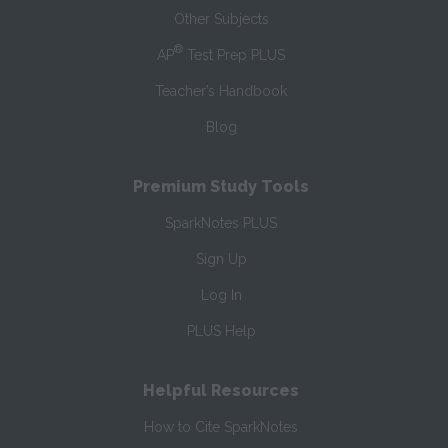
Other Subjects
®
AP
Test Prep PLUS
Teacher’s Handbook
Blog
Premium Study Tools
SparkNotes PLUS
Sign Up
Log In
PLUS Help
Helpful Resources
How to Cite SparkNotes