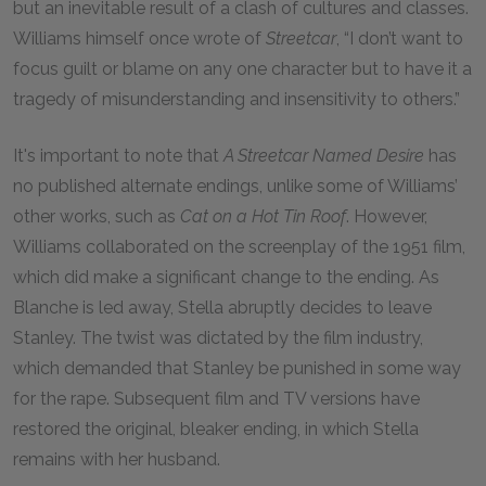
but an inevitable result of a clash of cultures and classes.
Williams himself once wrote of
Streetcar
, “I don’t want to
focus guilt or blame on any one character but to have it a
tragedy of misunderstanding and insensitivity to others.”
It's important to note that
A Streetcar Named Desire
has
no published alternate endings, unlike some of Williams’
other works, such as
Cat on a Hot Tin Roof
. However,
Williams collaborated on the screenplay of the 1951 film,
which did make a significant change to the ending. As
Blanche is led away, Stella abruptly decides to leave
Stanley. The twist was dictated by the film industry,
which demanded that Stanley be punished in some way
for the rape. Subsequent film and TV versions have
restored the original, bleaker ending, in which Stella
remains with her husband.