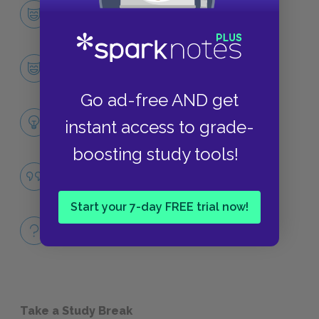
Character List
CHARACTERS
Blanche DuBois
CHARACTERS
Go ad-free AND get
Themes
instant access to grade-
LITERARY DEVICES
boosting study tools!
Fantasy
QUOTES
Start your 7-day FREE trial now!
Full Play
QUICK QUIZZES
Take a Study Break