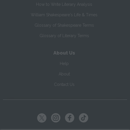
How to Write Literary Analysis
William Shakespeare's Life & Times
Glossary of Shakespeare Terms
Glossary of Literary Terms
About Us
Help
About
Contact Us