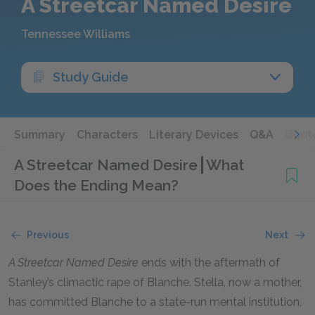
A Streetcar Named Desire
Tennessee Williams
Study Guide
Summary
Characters
Literary Devices
Q&A
Quot
A Streetcar Named Desire
What
Does the Ending Mean?
Previous
Next
A Streetcar Named Desire
ends with the aftermath of
Stanley’s climactic rape of Blanche. Stella, now a mother,
has committed Blanche to a state-run mental institution,