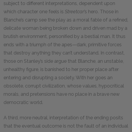
subject to different interpretations, dependent upon
which character one feels is
Streetcar
’s hero. Those in
Blanche’s camp see the play as a moral fable of a refined,
delicate woman being broken down and driven mad by a
brutish environment, personified by a bestial man. It thus
ends with a triumph of the apes—dark, primitive forces
that destroy anything they can’t understand. In contrast,
those on Stanley’s side argue that Blanche, an unstable,
unhealthy figure, is banished to her proper place after
entering and disrupting a society. With her goes an
obsolete, corrupt civilization, whose values, hypocritical
morals, and pretensions have no place in a brave new
democratic world.
A third, more neutral, interpretation of the ending posits
that the eventual outcome is not the fault of an individual