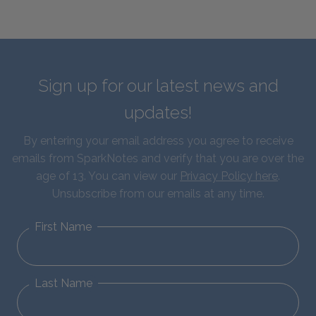
Sign up for our latest news and
updates!
By entering your email address you agree to receive
emails from SparkNotes and verify that you are over the
age of 13. You can view our
Privacy Policy here
.
Unsubscribe from our emails at any time.
First Name
Last Name