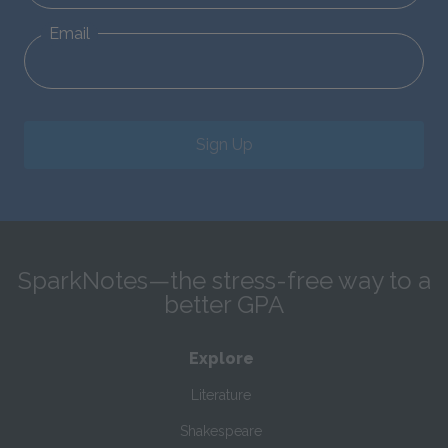
Email
Sign Up
SparkNotes—the stress-free way to a
better GPA
Explore
Literature
Shakespeare