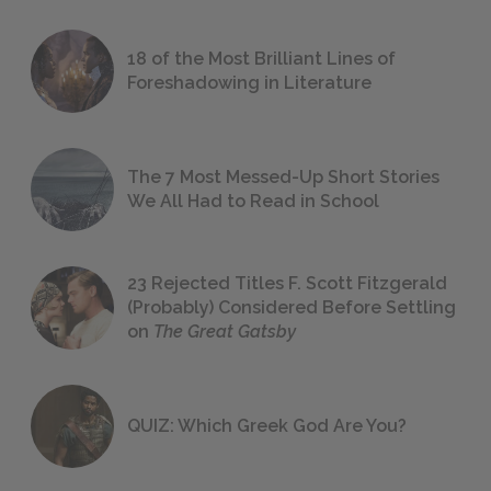
18 of the Most Brilliant Lines of
Foreshadowing in Literature
The 7 Most Messed-Up Short Stories
We All Had to Read in School
23 Rejected Titles F. Scott Fitzgerald
(Probably) Considered Before Settling
on
The Great Gatsby
QUIZ: Which Greek God Are You?