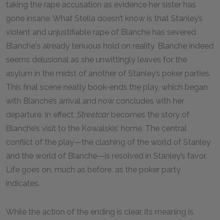
taking the rape accusation as evidence her sister has
gone insane. What Stella doesn’t know is that Stanley’s
violent and unjustifiable rape of Blanche has severed
Blanche's already tenuous hold on reality. Blanche indeed
seems delusional as she unwittingly leaves for the
asylum in the midst of another of Stanley’s poker parties.
This final scene neatly book-ends the play, which began
with Blanche’s arrival and now concludes with her
departure. In effect,
Streetcar
becomes the story of
Blanche’s visit to the Kowalskis’ home. The central
conflict of the play—the clashing of the world of Stanley
and the world of Blanche—is resolved in Stanley’s favor.
Life goes on, much as before, as the poker party
indicates.
While the action of the ending is clear, its meaning is