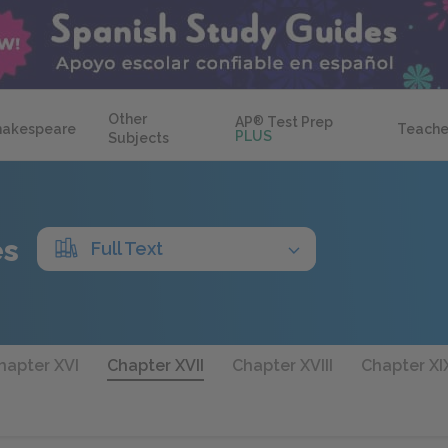
Other
AP
®
Test Prep
hakespeare
Teache
PLUS
Subjects
es
Full Text
Chapter XVI
Chapter XVII
Chapter XVIII
Chapter XI