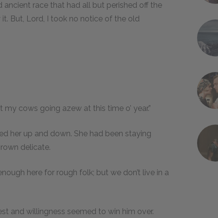
d ancient race that had all but perished off the
. But, Lord, I took no notice of the old
t my cows going azew at this time o’ year.”
yed her up and down. She had been staying
rown delicate.
nough here for rough folk; but we don’t live in a
est and willingness seemed to win him over.