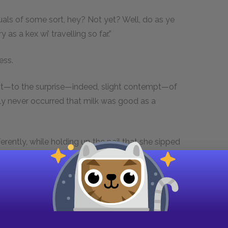
ctuals of some sort, hey? Not yet? Well, do as ye
ry as a kex wi’ travelling so far.”
ess.
ent—to the surprise—indeed, slight contempt—of
ly never occurred that milk was good as a
ifferently, while holding up the pail that she sipped
Rot the stuff; it would lie in my innerds like lead.
nodding to the nearest cow. “Not but what she do
 ones, like other folks. However, you’ll find out
and was really on her stool under the cow, and