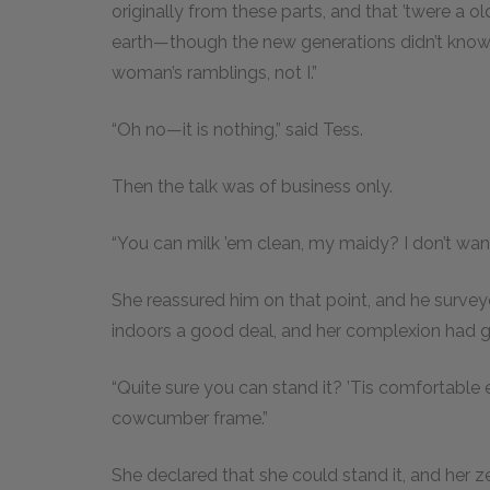
originally from these parts, and that ’twere a ol
earth—though the new generations didn’t know it
woman’s ramblings, not I.”
“Oh no—it is nothing,” said Tess.
Then the talk was of business only.
“You can milk ’em clean, my maidy? I don’t wan
She reassured him on that point, and he surve
indoors a good deal, and her complexion had g
“Quite sure you can stand it? ’Tis comfortable e
cowcumber frame.”
She declared that she could stand it, and her z