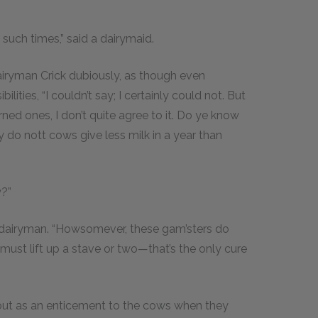
t such times,” said a dairymaid.
 Dairyman Crick dubiously, as though even
ities, “I couldn’t say; I certainly could not. But
rned ones, I don’t quite agree to it. Do ye know
 do nott cows give less milk in a year than
y?”
e dairyman. “Howsomever, these gam’sters do
 must lift up a stave or two—that’s the only cure
bout as an enticement to the cows when they