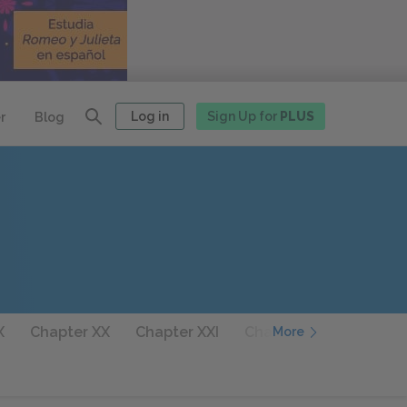
Log in
Sign Up for
PLUS
r
Blog
X
Chapter XX
Chapter XXI
Chapter XXII
Chapter
More