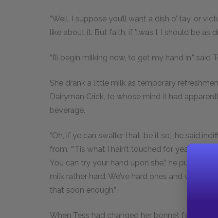
“Well, I suppose you’ll want a dish o’ tay, or vi
like about it. But faith, if ’twas I, I should be as d
“I’ll begin milking now, to get my hand in,” said T
She drank a little milk as temporary refreshm
Dairyman Crick, to whose mind it had apparent
beverage.
“Oh, if ye can swaller that, be it so,” he said ind
from. “’Tis what I hain’t touched for years—not I. 
You can try your hand upon she,” he pursued, 
milk rather hard. We’ve hard ones and we’ve easy
that soon enough.”
When Tess had changed her bonnet for a hood, 