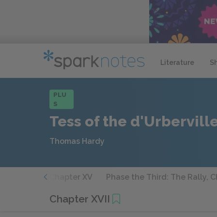
Literature
S
PLU
S
Tess of the d'Urbervill
Thomas Hardy
apter XIV
Chapter XV
Phase the Third: The Rally, 
Chapter XVII