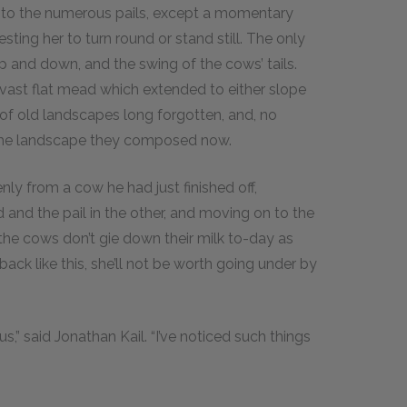
 into the numerous pails, except a momentary
ting her to turn round or stand still. The only
 and down, and the swing of the cows’ tails.
ast flat mead which extended to either slope
f old landscapes long forgotten, and, no
m the landscape they composed now.
enly from a cow he had just finished off,
 and the pail in the other, and moving on to the
g, the cows don’t gie down their milk to-day as
back like this, she’ll not be worth going under by
” said Jonathan Kail. “I’ve noticed such things