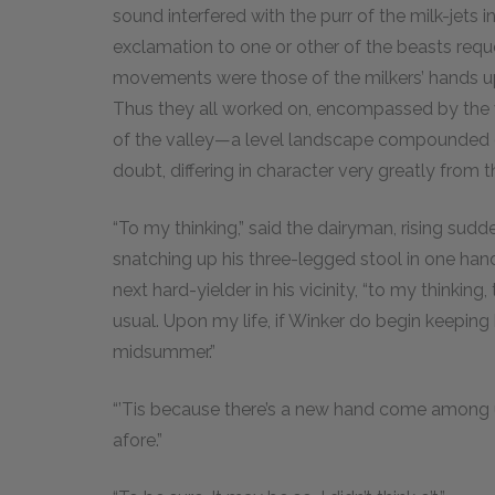
sound interfered with the purr of the milk-jets
exclamation to one or other of the beasts reques
movements were those of the milkers’ hands up
Thus they all worked on, encompassed by the v
of the valley—a level landscape compounded o
doubt, differing in character very greatly fro
“To my thinking,” said the dairyman, rising sudd
snatching up his three-legged stool in one hand
next hard-yielder in his vicinity, “to my thinkin
usual. Upon my life, if Winker do begin keeping 
midsummer.”
“’Tis because there’s a new hand come among us,
afore.”