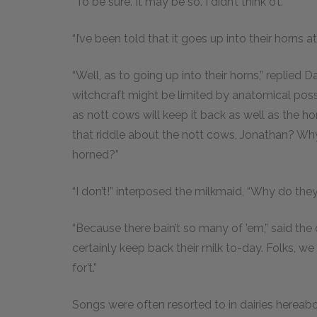
“To be sure. It may be so. I didn’t think o’t.”
“I’ve been told that it goes up into their horns a
“Well, as to going up into their horns,” replied
witchcraft might be limited by anatomical possibil
as nott cows will keep it back as well as the ho
that riddle about the nott cows, Jonathan? Why
horned?”
“I don’t!” interposed the milkmaid, “Why do the
“Because there bain’t so many of ’em,” said th
certainly keep back their milk to-day. Folks, we
for’t.”
Songs were often resorted to in dairies herea