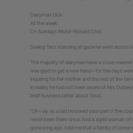
Dairyman Dick
All the week:
On Sundays Mister Richard Crick.
Seeing Tess standing at gaze he went across to
The majority of dairymen have a cross manner a
was glad to get a new hand—for the days wer
inquiring for her mother and the rest of the fa
in reality he had not been aware of Mrs Durbeyfi
brief business-letter about Tess).
“Oh—ay, as a lad I knowed your part o’ the count
never been there since. And a aged woman of nin
gone long ago, told me that a family of some