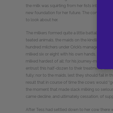
the milk was squirting from her fists into the pa
new foundation for her future. The conviction b
to look about her.
The milkers formed quite a little battalion of
teated animals, the maids on the kindlier nature
hundred milchers under Crick’s management, al
milked six or eight with his own hands, unles
milked hardest of all; for his journey-milkmen 
entrust this half-dozen to their treatment, lest
fully; nor to the maids, lest they should fail in 
result that in course of time the cows would “go
the moment that made slack milking so serious
came decline, and ultimately cessation, of supp
After Tess had settled down to her cow there wa