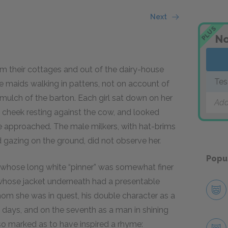
Next
PLUS
No
 their cottages and out of the dairy-house
Tes
he maids walking in pattens, not on account of
 mulch of the barton. Each girl sat down on her
Add
t cheek resting against the cow, and looked
he approached. The male milkers, with hat-brims
d gazing on the ground, did not observe her.
Popu
hose long white “pinner” was somewhat finer
 whose jacket underneath had a presentable
m she was in quest, his double character as a
 days, and on the seventh as a man in shining
 so marked as to have inspired a rhyme: