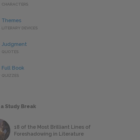
CHARACTERS
Themes
LITERARY DEVICES
Judgment
QUOTES
Full Book
QUIZZES
 a Study Break
18 of the Most Brilliant Lines of
Foreshadowing in Literature