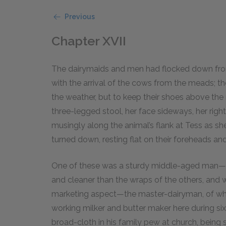
Previous
Chapter XVII
The dairymaids and men had flocked down from
with the arrival of the cows from the meads; t
the weather, but to keep their shoes above the
three-legged stool, her face sideways, her righ
musingly along the animal’s flank at Tess as s
turned down, resting flat on their foreheads an
One of these was a sturdy middle-aged man—w
and cleaner than the wraps of the others, and
marketing aspect—the master-dairyman, of who
working milker and butter maker here during six
broad-cloth in his family pew at church, being