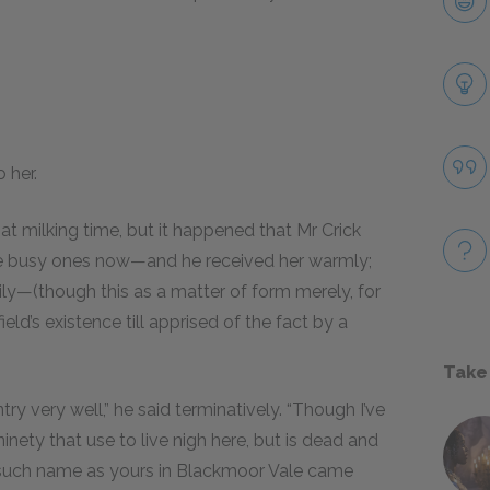
 her.
t milking time, but it happened that Mr Crick
e busy ones now—and he received her warmly;
mily—(though this as a matter of form merely, for
eld’s existence till apprised of the fact by a
Take
ry very well,” he said terminatively. “Though I’ve
ety that use to live nigh here, but is dead and
 such name as yours in Blackmoor Vale came