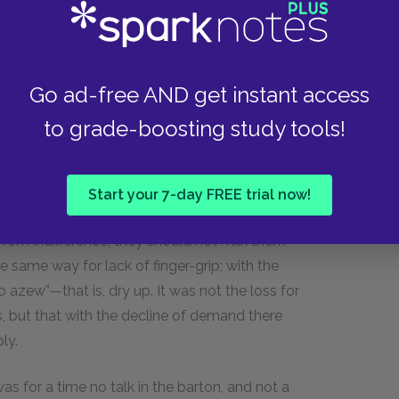
il, she appeared to feel that she really had laid a
red serenity, her pulse slowed, and she was able
Go ad-free AND get instant access
 men and maids, the men operating on the hard-
to grade-boosting study tools!
s. It was a large dairy. There were nearly a
l told; and of the herd the master-dairyman
s away from home. These were the cows that
Start your 7-day FREE trial now!
being more or less casually hired, he would not
, from indifference, they should not milk them
the same way for lack of finger-grip; with the
 azew”—that is, dry up. It was not the loss for
, but that with the decline of demand there
ly.
s for a time no talk in the barton, and not a