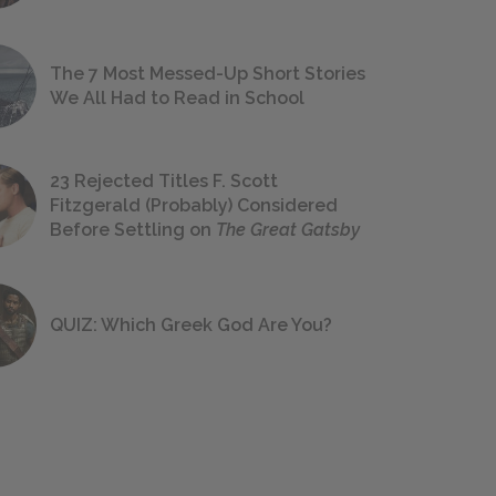
The 7 Most Messed-Up Short Stories
We All Had to Read in School
23 Rejected Titles F. Scott
Fitzgerald (Probably) Considered
Before Settling on
The Great Gatsby
QUIZ: Which Greek God Are You?