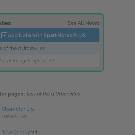
tes
See All Notes
Add Note with SparkNotes
PLUS
s of the d'Urbervilles
 your thoughts right here!
lar pages:
Tess of the d'Urbervilles
Character List
CHARACTERS
Tess Durbeyfield