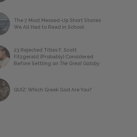
The 7 Most Messed-Up Short Stories
We All Had to Read in School
23 Rejected Titles F. Scott
Fitzgerald (Probably) Considered
Before Settling on
The Great Gatsby
QUIZ: Which Greek God Are You?