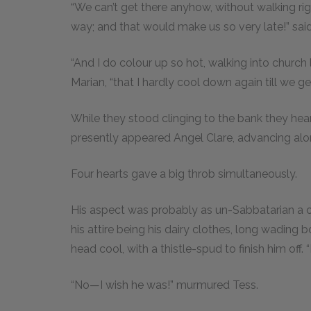
“We can’t get there anyhow, without walking rig
way; and that would make us so very late!” said
“And I do colour up so hot, walking into church l
Marian, “that I hardly cool down again till we 
While they stood clinging to the bank they hea
presently appeared Angel Clare, advancing alo
Four hearts gave a big throb simultaneously.
His aspect was probably as un-Sabbatarian a o
his attire being his dairy clothes, long wading 
head cool, with a thistle-spud to finish him off. 
“No—I wish he was!” murmured Tess.