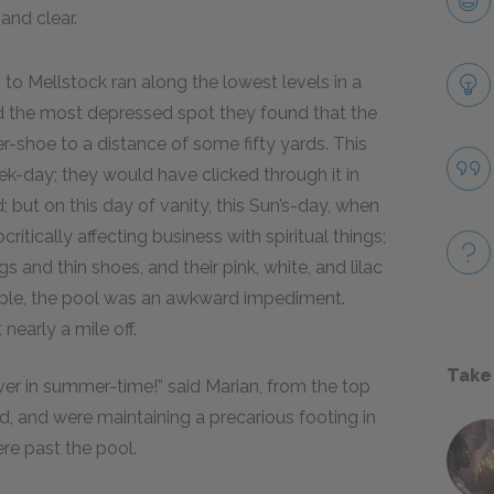
 and clear.
to Mellstock ran along the lowest levels in a
hed the most depressed spot they found that the
er-shoe to a distance of some fifty yards. This
k-day; they would have clicked through it in
 but on this day of vanity, this Sun’s-day, when
ritically affecting business with spiritual things;
s and thin shoes, and their pink, white, and lilac
ble, the pool was an awkward impediment.
nearly a mile off.
Take
ver in summer-time!” said Marian, from the top
, and were maintaining a precarious footing in
ere past the pool.