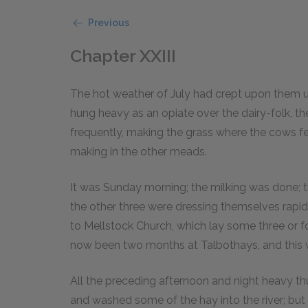
Previous
Chapter XXIII
The hot weather of July had crept upon them u
hung heavy as an opiate over the dairy-folk, th
frequently, making the grass where the cows fe
making in the other meads.
It was Sunday morning; the milking was done;
the other three were dressing themselves rapi
to Mellstock Church, which lay some three or f
now been two months at Talbothays, and this wa
All the preceding afternoon and night heavy 
and washed some of the hay into the river; but