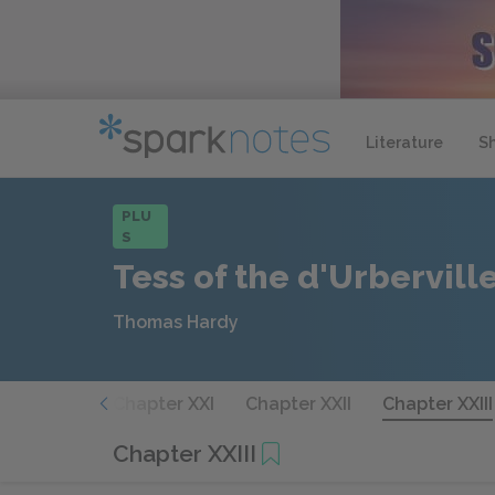
Literature
S
PLU
S
Tess of the d'Urbervill
Thomas Hardy
hapter XX
Chapter XXI
Chapter XXII
Chapter XXIII
Chapter XXIII