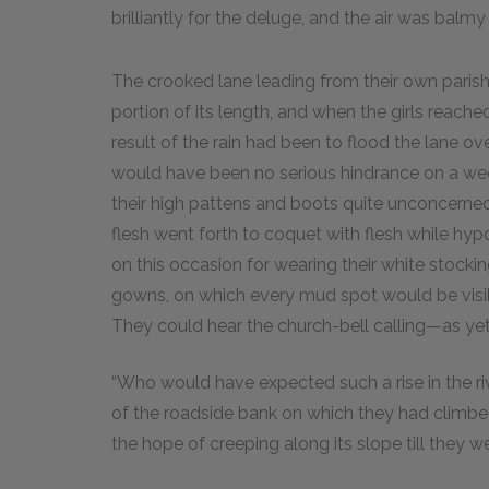
brilliantly for the deluge, and the air was balmy
The crooked lane leading from their own parish 
portion of its length, and when the girls reac
result of the rain had been to flood the lane ov
would have been no serious hindrance on a wee
their high pattens and boots quite unconcerned;
flesh went forth to coquet with flesh while hypoc
on this occasion for wearing their white stocking
gowns, on which every mud spot would be visi
They could hear the church-bell calling—as yet 
“Who would have expected such a rise in the ri
of the roadside bank on which they had climbed
the hope of creeping along its slope till they w