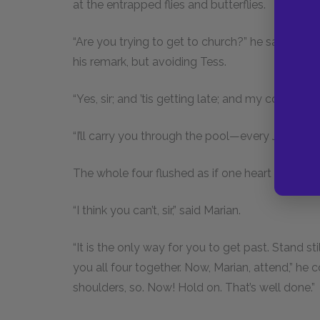
at the entrapped flies and butterflies.
“Are you trying to get to church?” he said to Ma
his remark, but avoiding Tess.
“Yes, sir; and ’tis getting late; and my colour 
“I’ll carry you through the pool—every Jill of you
The whole four flushed as if one heart beat th
“I think you can’t, sir,” said Marian.
“It is the only way for you to get past. Stand s
you all four together. Now, Marian, attend,” he
shoulders, so. Now! Hold on. That’s well done.”