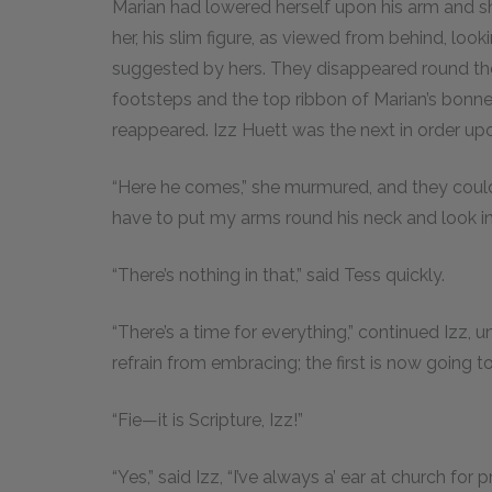
Marian had lowered herself upon his arm and sh
her, his slim figure, as viewed from behind, loo
suggested by hers. They disappeared round the
footsteps and the top ribbon of Marian’s bonne
reappeared. Izz Huett was the next in order up
“Here he comes,” she murmured, and they could 
have to put my arms round his neck and look int
“There’s nothing in that,” said Tess quickly.
“There’s a time for everything,” continued Izz, 
refrain from embracing; the first is now going t
“Fie—it is Scripture, Izz!”
“Yes,” said Izz, “I’ve always a’ ear at church for p