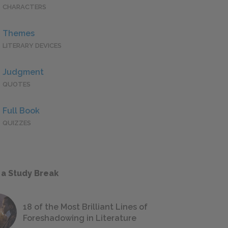
CHARACTERS
Themes
LITERARY DEVICES
Judgment
QUOTES
Full Book
QUIZZES
 a Study Break
18 of the Most Brilliant Lines of
Foreshadowing in Literature