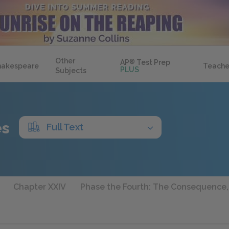
Other
AP
®
Test Prep
hakespeare
Teache
PLUS
Subjects
es
Full Text
Chapter XXIV
Phase the Fourth: The Consequence,