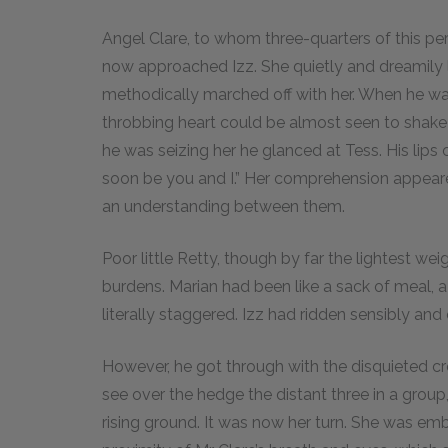
Angel Clare, to whom three-quarters of this 
now approached Izz. She quietly and dreamily l
methodically marched off with her. When he was 
throbbing heart could be almost seen to shake h
he was seizing her he glanced at Tess. His lips 
soon be you and I.” Her comprehension appeared
an understanding between them.
Poor little Retty, though by far the lightest we
burdens. Marian had been like a sack of meal,
literally staggered. Izz had ridden sensibly and
However, he got through with the disquieted cr
see over the hedge the distant three in a grou
rising ground. It was now her turn. She was em