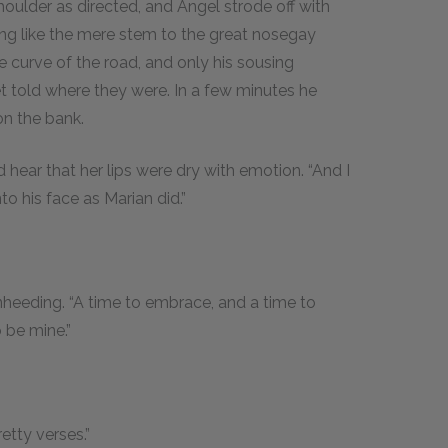
oulder as directed, and Angel strode off with
king like the mere stem to the great nosegay
 curve of the road, and only his sousing
t told where they were. In a few minutes he
on the bank.
hear that her lips were dry with emotion. “And I
o his face as Marian did.”
unheeding. “A time to embrace, and a time to
o be mine.”
retty verses.”