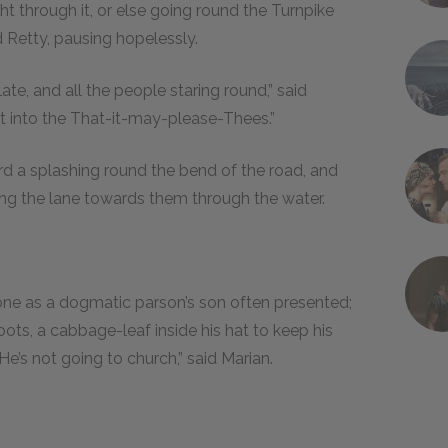
ht through it, or else going round the Turnpike
 Retty, pausing hopelessly.
ate, and all the people staring round,” said
get into the That-it-may-please-Thees.”
rd a splashing round the bend of the road, and
ng the lane towards them through the water.
ne as a dogmatic parson’s son often presented;
boots, a cabbage-leaf inside his hat to keep his
“He’s not going to church,” said Marian.