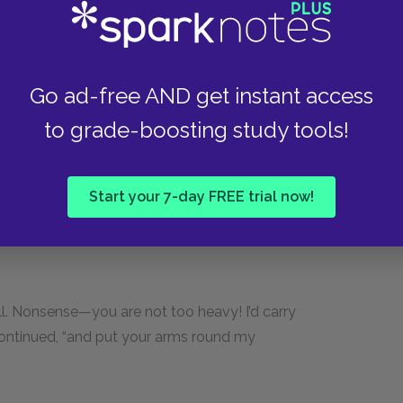
rian, who was in front, including the next two in
Go ad-free AND get instant access
do come up so—”
to grade-boosting study tools!
.”
Start your 7-day FREE trial now!
rough them.
till. Nonsense—you are not too heavy! I’d carry
 continued, “and put your arms round my