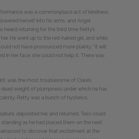
performance was a commonplace act of kindness,
owered herself into his arms, and Angel
heard returning for the third time Retty’s
er. He went up to the red-haired girl, and while
could not have pronounced more plainly, “It will
 in her face; she could not help it. There was
ight, was the most troublesome of Clare’s
 a dead weight of plumpness under which he has
 calmly. Retty was a bunch of hysterics.
eature, deposited her, and returned. Tess could
p, standing as he had placed them on the next
barrassed to discover that excitement at the