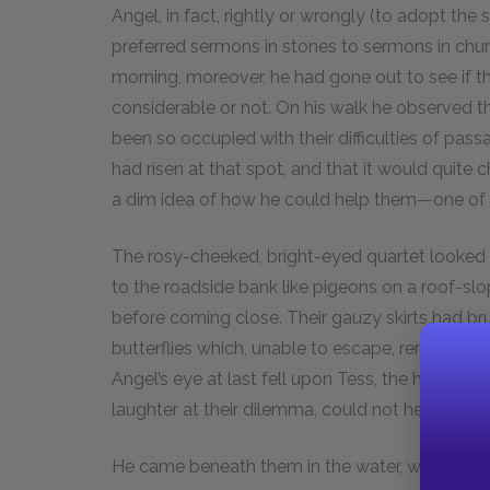
Angel, in fact, rightly or wrongly (to adopt the 
preferred sermons in stones to sermons in chu
morning, moreover, he had gone out to see if 
considerable or not. On his walk he observed t
been so occupied with their difficulties of pas
had risen at that spot, and that it would quite 
a dim idea of how he could help them—one of t
The rosy-cheeked, bright-eyed quartet looked so
to the roadside bank like pigeons on a roof-s
before coming close. Their gauzy skirts had br
butterflies which, unable to escape, remained ca
Angel’s eye at last fell upon Tess, the hindmost
laughter at their dilemma, could not help meeti
He came beneath them in the water, which did n