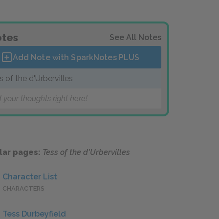
tes
See All Notes
Add Note with SparkNotes
PLUS
s of the d'Urbervilles
 your thoughts right here!
lar pages:
Tess of the d'Urbervilles
Character List
CHARACTERS
Tess Durbeyfield