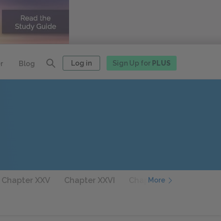
Log in
Sign Up for
PLUS
r
Blog
 Chapter XXV
Chapter XXVI
Chapter XXVII
Chapte
More