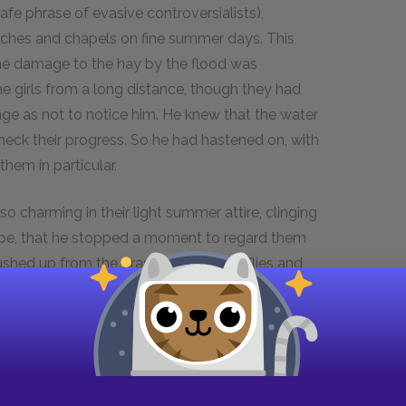
safe phrase of evasive controversialists),
rches and chapels on fine summer days. This
the damage to the hay by the flood was
he girls from a long distance, though they had
sage as not to notice him. He knew that the water
check their progress. So he had hastened on, with
hem in particular.
 charming in their light summer attire, clinging
lope, that he stopped a moment to regard them
ushed up from the grass innumerable flies and
ged in the transparent tissue as in an aviary.
 of the four; she, being full of suppressed
ng his glance radiantly.
ot rise over his long boots; and stood looking