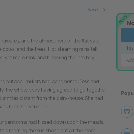
Next
PLUS
No
nawares, and the atmosphere of the flat vale
Tes
e cows, and the trees. Hot steaming rains fell
d yet more rank, and hindering the late hay-
Add
 the outdoor milkers had gone home. Tess and
dly, the whole bevy having agreed to go together
Popu
our miles distant from the dairy-house. She had
s her first excursion.
thunderstorms had hissed down upon the meads,
 this morning the sun shone out all the more