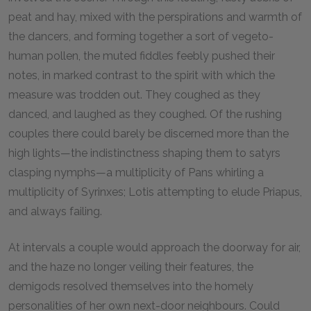
peat and hay, mixed with the perspirations and warmth of
the dancers, and forming together a sort of vegeto-
human pollen, the muted fiddles feebly pushed their
notes, in marked contrast to the spirit with which the
measure was trodden out. They coughed as they
danced, and laughed as they coughed. Of the rushing
couples there could barely be discerned more than the
high lights—the indistinctness shaping them to satyrs
clasping nymphs—a multiplicity of Pans whirling a
multiplicity of Syrinxes; Lotis attempting to elude Priapus,
and always failing.
At intervals a couple would approach the doorway for air,
and the haze no longer veiling their features, the
demigods resolved themselves into the homely
personalities of her own next-door neighbours. Could