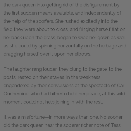
the dark queen into getting rid of the disfigurement by
the first sudden means available, and independently of
the help of the scoffers. She rushed excitedly into the
field they were about to cross, and flinging herself flat on
her back upon the grass, began to wipe her gown as well
as she could by spinning horizontally on the herbage and
dragging herself over it upon her elbows.
The laughter rang louder; they clung to the gate, to the
posts, rested on their staves, in the weakness
engendered by their convulsions at the spectacle of Car.
Our heroine, who had hitherto held her peace, at this wild
moment could not help joining in with the rest.
It was a misfortune—in more ways than one. No sooner
did the dark queen hear the soberer richer note of Tess