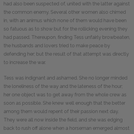
had also been suspected of, united with the latter against
the common enemy. Several other women also chimed
in, with an animus which none of them would have been
so fatuous as to show but for the rollicking evening they
had passed. Thereupon, finding Tess unfairly browbeaten,
the husbands and lovers tried to make peace by
defending her; but the result of that attempt was directly
to increase the war.
Tess was indignant and ashamed. She no longer minded
the loneliness of the way and the lateness of the hour;
her one object was to get away from the whole crew as
soon as possible. She knew well enough that the better
among them would repent of their passion next day.
They were all now inside the field, and she was edging
back to rush off alone when a horseman emerged almost