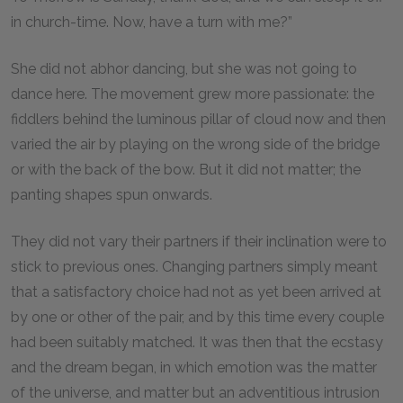
in church-time. Now, have a turn with me?”
She did not abhor dancing, but she was not going to
dance here. The movement grew more passionate: the
fiddlers behind the luminous pillar of cloud now and then
varied the air by playing on the wrong side of the bridge
or with the back of the bow. But it did not matter; the
panting shapes spun onwards.
They did not vary their partners if their inclination were to
stick to previous ones. Changing partners simply meant
that a satisfactory choice had not as yet been arrived at
by one or other of the pair, and by this time every couple
had been suitably matched. It was then that the ecstasy
and the dream began, in which emotion was the matter
of the universe, and matter but an adventitious intrusion