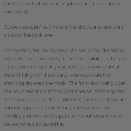
She told him that she was simply waiting for company
homeward.
“I’ll see you again,” said he over her shoulder as she went
on down the back lane.
Approaching the hay-trussers, she could hear the fiddled
notes of a reel proceeding from some building in the rear;
but no sound of dancing was audible—an exceptional
state of things for these parts, where as a rule the
stamping drowned the music. The front door being open
she could see straight through the house into the garden
at the back as far as the shades of night would allow; and
nobody appearing to her knock, she traversed the
dwelling and went up the path to the outhouse whence
the sound had attracted her.