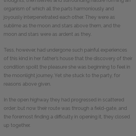
thoughts, themselves and surrounding nature forming an
organism of which all the parts harmoniously and
joyously interpenetrated each other. They were as
sublime as the moon and stars above them, and the
moon and stars were as ardent as they.
Tess, however, had undergone such painful experiences
of this kind in her father’s house that the discovery of their
condition spoilt the pleasure she was beginning to feel in
the moonlight journey. Yet she stuck to the party, for
reasons above given.
In the open highway they had progressed in scattered
order; but now their route was through a field-gate, and
the foremost finding a difficulty in opening it, they closed
up together.