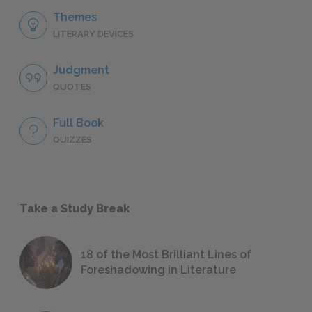
Themes
LITERARY DEVICES
Judgment
QUOTES
Full Book
QUIZZES
Take a Study Break
18 of the Most Brilliant Lines of
Foreshadowing in Literature