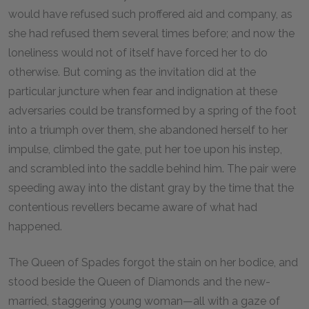
would have refused such proffered aid and company, as
she had refused them several times before; and now the
loneliness would not of itself have forced her to do
otherwise. But coming as the invitation did at the
particular juncture when fear and indignation at these
adversaries could be transformed by a spring of the foot
into a triumph over them, she abandoned herself to her
impulse, climbed the gate, put her toe upon his instep,
and scrambled into the saddle behind him. The pair were
speeding away into the distant gray by the time that the
contentious revellers became aware of what had
happened.
The Queen of Spades forgot the stain on her bodice, and
stood beside the Queen of Diamonds and the new-
married, staggering young woman—all with a gaze of