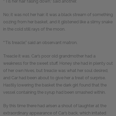
“’Tis her hair falling down,” said another.
No; it was not her hair: it was a black stream of something
oozing from her basket, and it glistened like a slimy snake
in the cold still rays of the moon.
“’Tis treacle,” said an observant matron.
Treacle it was. Car’s poor old grandmother had a
weakness for the sweet stuff. Honey she had in plenty out
of her own hives, but treacle was what her soul desired,
and Car had been about to give her a treat of surprise.
Hastily lowering the basket the dark girl found that the
vessel containing the syrup had been smashed within.
By this time there had arisen a shout of laughter at the
extraordinary appearance of Car’s back, which irritated