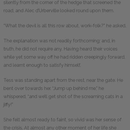
silently from the corner of the hedge that screened the
road, and Alec d’Urberville looked round upon them.
“What the devil is all this row about, work-folk?” he asked.
The explanation was not readily forthcoming; and, in
truth, he did not require any. Having heard their voices
while yet some way off he had ridden creepingly forward,
and learnt enough to satisfy himself.
Tess was standing apart from the rest, near the gate. He
bent over towards her. “Jump up behind me,” he
whispered, “and we’ll get shot of the screaming cats in a
jiffy!”
She felt almost ready to faint, so vivid was her sense of
the crisis. At almost any other moment of her life she