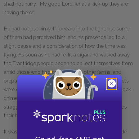
shall not hurry... My good Lord, what a kick-up they are
having there!”
He had not put himself forward into the light, but some
of them had perceived him, and his presence led to a
slight pause and a consideration of how the time was
flying. As soon as he had re-lit a cigar and walked away
the Trantridge people began to collect themselves from
amid those who had come in from other farms, and
prepared to leave in a body. Their bundles and baskets
were gathered up, and half an hour later, when the clock-
chime sounded a quarter past eleven, they were
straggling along the lane which led up the hill towards
their homes.
It was a three-mile walk, along a dry white road, made