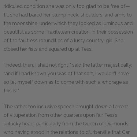
ridiculed condition she was only too glad to be free of—
till she had bared her plump neck, shoulders, and arms to
the moonshine, under which they looked as luminous and
beautiful as some Praxitelean creation, in their possession
of the faultless rotundities of a lusty country-girl. She
closed her fists and squared up at Tess.
“Indeed, then, I shall not fight!” said the latter majestically;
“and if I had known you was of that sort, I wouldn’t have
so let myself down as to come with such a whorage as
this is!”
The rather too inclusive speech brought down a torrent
of vituperation from other quarters upon fair Tess’s
unlucky head, particularly from the Queen of Diamonds,
who having stood in the relations to d’Urberville that Car