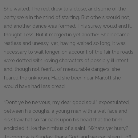
She waited. The reel drew to a close, and some of the
party were in the mind of starting. But others would not,
and another dance was formed. This surely would end it,
thought Tess. But it merged in yet another. She became
restless and uneasy; yet, having waited so long, it was
necessary to wait longer; on account of the fair the roads
were dotted with roving characters of possibly ill intent;
and, though not fearful of measurable dangers, she
feared the unknown. Had she been near Marlott she
would have had less dread.
“Don’t ye be nervous, my dear good soul,” expostulated,
between his coughs, a young man with a wet face and
his straw hat so far back upon his head that the brim
encircled it like the nimbus of a saint. “What’s yer hurry?
To-morrow is Sunday, thank God, and we can sleep it off