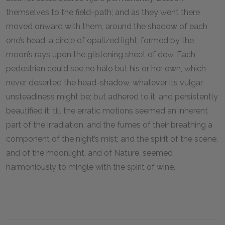
themselves to the field-path; and as they went there
moved onward with them, around the shadow of each
one’s head, a circle of opalized light, formed by the
moon’s rays upon the glistening sheet of dew. Each
pedestrian could see no halo but his or her own, which
never deserted the head-shadow, whatever its vulgar
unsteadiness might be; but adhered to it, and persistently
beautified it; till the erratic motions seemed an inherent
part of the irradiation, and the fumes of their breathing a
component of the night’s mist; and the spirit of the scene,
and of the moonlight, and of Nature, seemed
harmoniously to mingle with the spirit of wine.