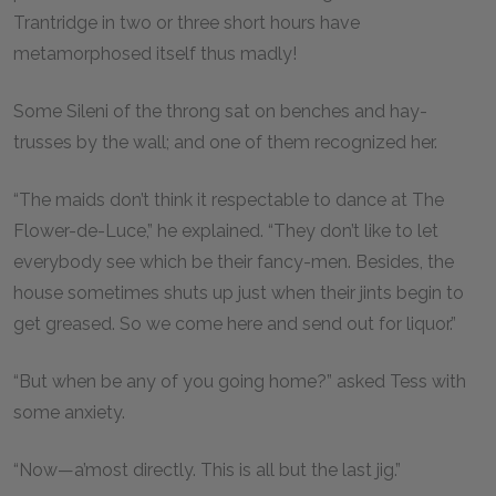
Trantridge in two or three short hours have
metamorphosed itself thus madly!
Some Sileni of the throng sat on benches and hay-
trusses by the wall; and one of them recognized her.
“The maids don’t think it respectable to dance at The
Flower-de-Luce,” he explained. “They don’t like to let
everybody see which be their fancy-men. Besides, the
house sometimes shuts up just when their jints begin to
get greased. So we come here and send out for liquor.”
“But when be any of you going home?” asked Tess with
some anxiety.
“Now—a’most directly. This is all but the last jig.”