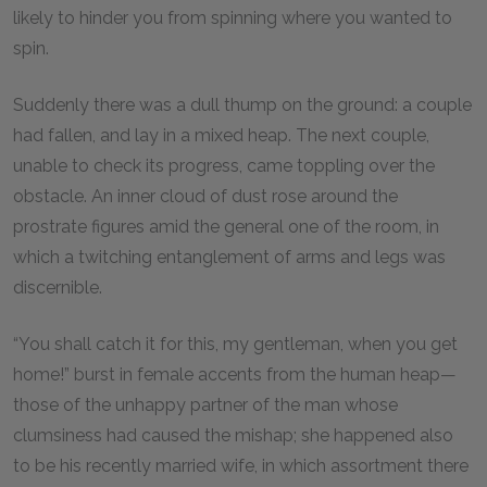
likely to hinder you from spinning where you wanted to
spin.
Suddenly there was a dull thump on the ground: a couple
had fallen, and lay in a mixed heap. The next couple,
unable to check its progress, came toppling over the
obstacle. An inner cloud of dust rose around the
prostrate figures amid the general one of the room, in
which a twitching entanglement of arms and legs was
discernible.
“You shall catch it for this, my gentleman, when you get
home!” burst in female accents from the human heap—
those of the unhappy partner of the man whose
clumsiness had caused the mishap; she happened also
to be his recently married wife, in which assortment there