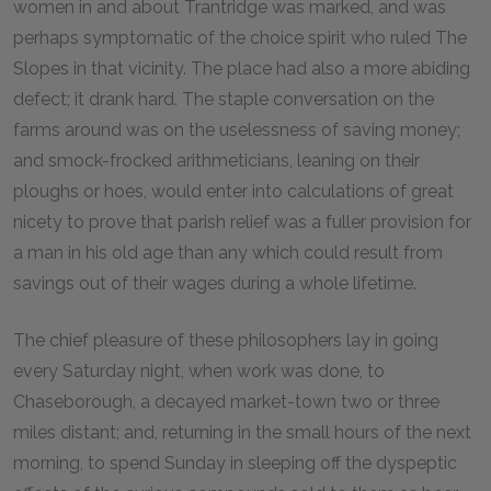
women in and about Trantridge was marked, and was
perhaps symptomatic of the choice spirit who ruled The
Slopes in that vicinity. The place had also a more abiding
defect; it drank hard. The staple conversation on the
farms around was on the uselessness of saving money;
and smock-frocked arithmeticians, leaning on their
ploughs or hoes, would enter into calculations of great
nicety to prove that parish relief was a fuller provision for
a man in his old age than any which could result from
savings out of their wages during a whole lifetime.
The chief pleasure of these philosophers lay in going
every Saturday night, when work was done, to
Chaseborough, a decayed market-town two or three
miles distant; and, returning in the small hours of the next
morning, to spend Sunday in sleeping off the dyspeptic