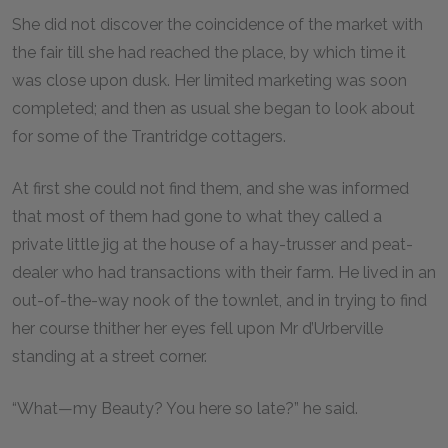
She did not discover the coincidence of the market with
the fair till she had reached the place, by which time it
was close upon dusk. Her limited marketing was soon
completed; and then as usual she began to look about
for some of the Trantridge cottagers.
At first she could not find them, and she was informed
that most of them had gone to what they called a
private little jig at the house of a hay-trusser and peat-
dealer who had transactions with their farm. He lived in an
out-of-the-way nook of the townlet, and in trying to find
her course thither her eyes fell upon Mr d’Urberville
standing at a street corner.
“What—my Beauty? You here so late?” he said.