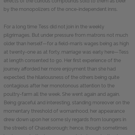
effects of the curious compounds sold to them as beer
by the monopolizers of the once-independent inns.
For a long time Tess did not join in the weekly
pilgrimages. But under pressure from matrons not much
older than herself—for a field-man’s wages being as high
at twenty-one as at forty, marriage was early here—Tess
at length consented to go. Her first experience of the
journey afforded her more enjoyment than she had
expected, the hilariousness of the others being quite
contagious after her monotonous attention to the
poultry-farm all the week. She went again and again.
Being graceful and interesting, standing moreover on the
momentary threshold of womanhood, her appearance
drew down upon her some sly regards from loungers in
the streets of Chaseborough; hence, though sometimes