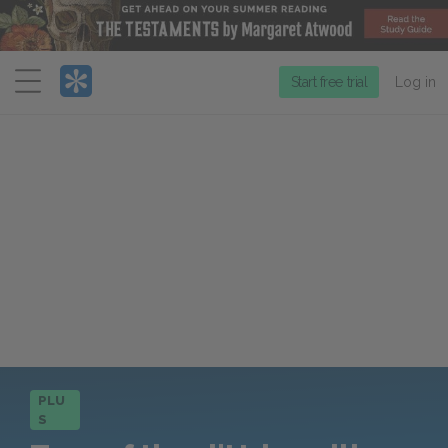
Menu
Start free trial
Log in
PLU
S