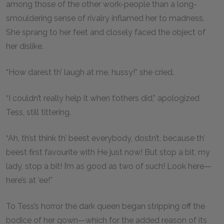
among those of the other work-people than a long-
smouldering sense of rivalry inflamed her to madness.
She sprang to her feet and closely faced the object of
her dislike.
“How darest th’ laugh at me, hussy!” she cried.
“I couldn’t really help it when t’others did,” apologized
Tess, still tittering.
“Ah, th’st think th’ beest everybody, dostn’t, because th’
beest first favourite with He just now! But stop a bit, my
lady, stop a bit! I’m as good as two of such! Look here—
here’s at ’ee!”
To Tess’s horror the dark queen began stripping off the
bodice of her gown—which for the added reason of its