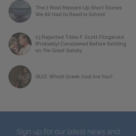
The 7 Most Messed-Up Short Stories
We All Had to Read in School
23 Rejected Titles F. Scott Fitzgerald
(Probably) Considered Before Settling
on
The Great Gatsby
QUIZ: Which Greek God Are You?
Sign up for our latest news and