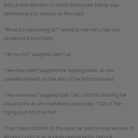
fixity in the direction in which the horse’s tramp was
diminishing into silence on the road.
“What be ye looking at?” asked a man who had not
observed the incident.
“Ho-ho-ho!” laughed dark Car.
“Hee-hee-hee!” laughed the tippling bride, as she
steadied herself on the arm of her fond husband.
“Heu-heu-heu!” laughed dark Car’s mother, stroking her
moustache as she explained laconically: “Out of the
frying-pan into the fire!”
Then these children of the open air, whom even excess of
alcohol could scarce injure permanently, betook