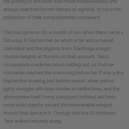
her journey to the town was made independently, she
always searched for her fellows at nightfall, to have the
protection of their companionship homeward.
This had gone on for a month or two when there came a
Saturday in September, on which a fair and a market
coincided; and the pilgrims from Trantridge sought
double delights at the inns on that account. Tess’s
occupations made her late in setting out, so that her
comrades reached the town long before her. It was a fine
September evening, just before sunset, when yellow
lights struggle with blue shades in hairlike lines, and the
atmosphere itself forms a prospect without aid from
more solid objects, except the innumerable winged
insects that dance in it. Through this low-lit mistiness
Tess walked leisurely along.