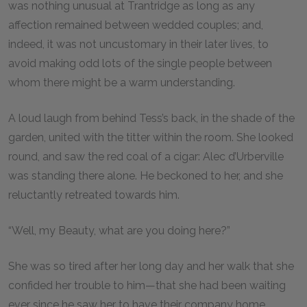
was nothing unusual at Trantridge as long as any
affection remained between wedded couples; and,
indeed, it was not uncustomary in their later lives, to
avoid making odd lots of the single people between
whom there might be a warm understanding.
A loud laugh from behind Tess’s back, in the shade of the
garden, united with the titter within the room. She looked
round, and saw the red coal of a cigar: Alec d’Urberville
was standing there alone. He beckoned to her, and she
reluctantly retreated towards him.
“Well, my Beauty, what are you doing here?”
She was so tired after her long day and her walk that she
confided her trouble to him—that she had been waiting
ever since he saw her to have their company home,