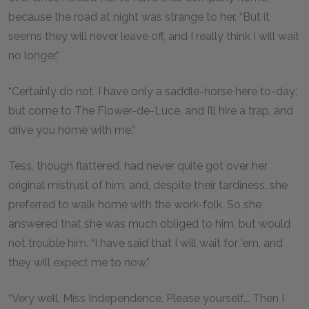
because the road at night was strange to her. “But it
seems they will never leave off, and I really think I will wait
no longer.”
“Certainly do not. I have only a saddle-horse here to-day;
but come to The Flower-de-Luce, and I’ll hire a trap, and
drive you home with me.”
Tess, though flattered, had never quite got over her
original mistrust of him, and, despite their tardiness, she
preferred to walk home with the work-folk. So she
answered that she was much obliged to him, but would
not trouble him. “I have said that I will wait for ’em, and
they will expect me to now.”
“Very well, Miss Independence. Please yourself... Then I