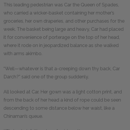
This leading pedestrian was Car the Queen of Spades,
who carried a wicker-basket containing her mother’s
groceries, her own draperies, and other purchases for the
week. The basket being large and heavy, Car had placed
it for convenience of porterage on the top of her head,
where it rode on in jeopardized balance as she walked
with arms akimbo.
“Well—whatever is that a-creeping down thy back, Car
Darch?” said one of the group suddenly.
All looked at Car. Her gown was a light cotton print, and
from the back of her head a kind of rope could be seen
descending to some distance below her waist, like a
Chinaman’s queue.