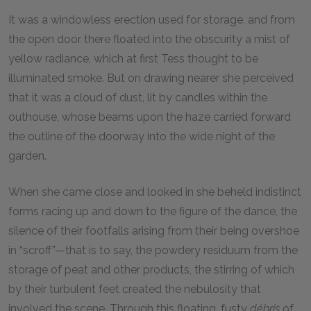
It was a windowless erection used for storage, and from
the open door there floated into the obscurity a mist of
yellow radiance, which at first Tess thought to be
illuminated smoke. But on drawing nearer she perceived
that it was a cloud of dust, lit by candles within the
outhouse, whose beams upon the haze carried forward
the outline of the doorway into the wide night of the
garden.
When she came close and looked in she beheld indistinct
forms racing up and down to the figure of the dance, the
silence of their footfalls arising from their being overshoe
in “scroff”—that is to say, the powdery residuum from the
storage of peat and other products, the stirring of which
by their turbulent feet created the nebulosity that
involved the scene. Through this floating, fusty
débris
of