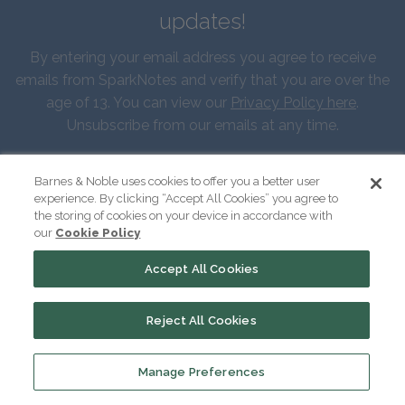
updates!
By entering your email address you agree to receive
emails from SparkNotes and verify that you are over the
age of 13. You can view our
Privacy Policy here
.
Unsubscribe from our emails at any time.
First Name
Barnes & Noble uses cookies to offer you a better user
experience. By clicking “Accept All Cookies” you agree to
the storing of cookies on your device in accordance with
our
Cookie Policy
Last Name
Accept All Cookies
Email
Reject All Cookies
Manage Preferences