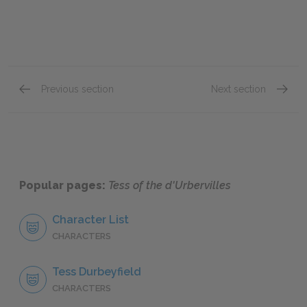
Previous section
Next section
Chapter IX
Chapter
Popular pages:
Tess of the d'Urbervilles
Character List
CHARACTERS
Tess Durbeyfield
CHARACTERS