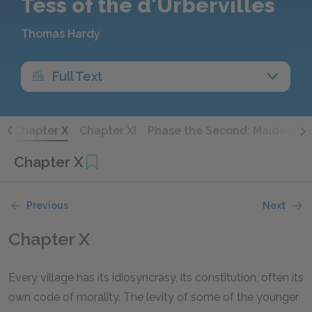
Tess of the d'Urbervilles
Thomas Hardy
Full Text
X
Chapter X
Chapter XI
Phase the Second: Maiden No 
Chapter X
Previous
Next
Chapter X
Every village has its idiosyncrasy, its constitution, often its
own code of morality. The levity of some of the younger