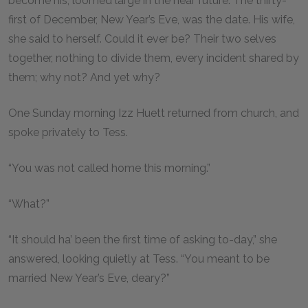
become his, loomed large in the near future. The thirty-
first of December, New Year’s Eve, was the date. His wife,
she said to herself. Could it ever be? Their two selves
together, nothing to divide them, every incident shared by
them; why not? And yet why?
One Sunday morning Izz Huett returned from church, and
spoke privately to Tess.
“You was not called home this morning.”
“What?”
“It should ha’ been the first time of asking to-day,” she
answered, looking quietly at Tess. “You meant to be
married New Year’s Eve, deary?”