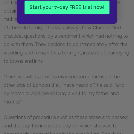
bolting than the casual fact that lodgings were to be
Start your 7-day FREE trial now!
obtained in that very farmhouse which, before its
mutilation, had been the mansion of a branch of the
d’Urberville family. This was always how Clare settled
practical questions; by a sentiment which had nothing to
do with them. They decided to go immediately after the
wedding, and remain for a fortnight, instead of journeying
to towns and inns.
“Then we will start off to examine some farms on the
other side of London that I have heard of,” he said, “and
by March or April we will pay a visit to my father and
mother.”
Questions of procedure such as these arose and passed,
and the day, the incredible day, on which she was to