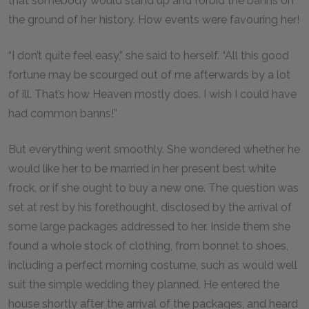
that somebody would stand up and forbid the banns on
the ground of her history. How events were favouring her!
“I don’t quite feel easy,” she said to herself. “All this good
fortune may be scourged out of me afterwards by a lot
of ill. That’s how Heaven mostly does. I wish I could have
had common banns!”
But everything went smoothly. She wondered whether he
would like her to be married in her present best white
frock, or if she ought to buy a new one. The question was
set at rest by his forethought, disclosed by the arrival of
some large packages addressed to her. Inside them she
found a whole stock of clothing, from bonnet to shoes,
including a perfect morning costume, such as would well
suit the simple wedding they planned. He entered the
house shortly after the arrival of the packages, and heard