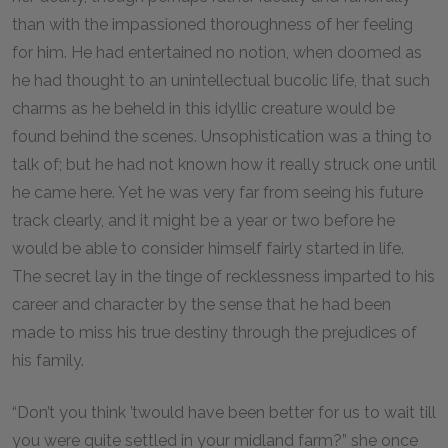
than with the impassioned thoroughness of her feeling
for him. He had entertained no notion, when doomed as
he had thought to an unintellectual bucolic life, that such
charms as he beheld in this idyllic creature would be
found behind the scenes. Unsophistication was a thing to
talk of; but he had not known how it really struck one until
he came here. Yet he was very far from seeing his future
track clearly, and it might be a year or two before he
would be able to consider himself fairly started in life.
The secret lay in the tinge of recklessness imparted to his
career and character by the sense that he had been
made to miss his true destiny through the prejudices of
his family.
“Don’t you think ’twould have been better for us to wait till
you were quite settled in your midland farm?” she once