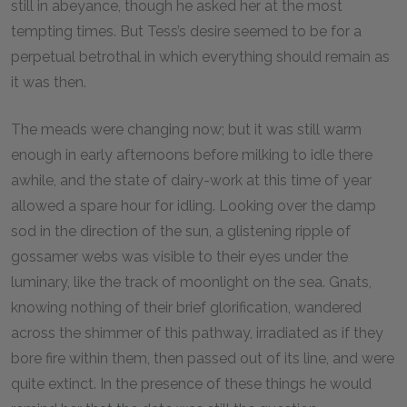
still in abeyance, though he asked her at the most
tempting times. But Tess’s desire seemed to be for a
perpetual betrothal in which everything should remain as
it was then.
The meads were changing now; but it was still warm
enough in early afternoons before milking to idle there
awhile, and the state of dairy-work at this time of year
allowed a spare hour for idling. Looking over the damp
sod in the direction of the sun, a glistening ripple of
gossamer webs was visible to their eyes under the
luminary, like the track of moonlight on the sea. Gnats,
knowing nothing of their brief glorification, wandered
across the shimmer of this pathway, irradiated as if they
bore fire within them, then passed out of its line, and were
quite extinct. In the presence of these things he would