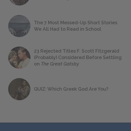
The 7 Most Messed-Up Short Stories
We All Had to Read in School
23 Rejected Titles F. Scott Fitzgerald
(Probably) Considered Before Settling
on
The Great Gatsby
QUIZ: Which Greek God Are You?