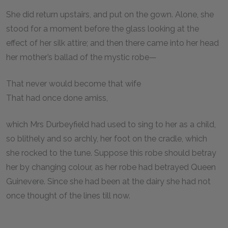
She did return upstairs, and put on the gown. Alone, she
stood for a moment before the glass looking at the
effect of her silk attire; and then there came into her head
her mother’s ballad of the mystic robe—
That never would become that wife
That had once done amiss,
which Mrs Durbeyfield had used to sing to her as a child,
so blithely and so archly, her foot on the cradle, which
she rocked to the tune. Suppose this robe should betray
her by changing colour, as her robe had betrayed Queen
Guinevere. Since she had been at the dairy she had not
once thought of the lines till now.