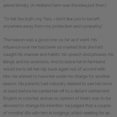
asked timidly. (A midland farm was the idea just then.)
“To tell the truth, my Tess, I don’t like you to be left
anywhere away from my protection and sympathy.”
The reason was a good one, so far as it went. His
influence over her had been so marked that she had
caught his manner and habits, his speech and phrases, his
likings and his aversions. And to leave her in farmland
would be to let her slip back again out of accord with
him. He wished to have her under his charge for another
reason. His parents had naturally desired to see her once
at least before he carried her off to a distant settlement,
English or colonial; and as no opinion of theirs was to be
allowed to change his intention, he judged that a couple
of months’ life with him in lodgings whilst seeking for an