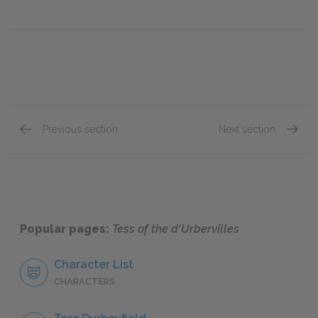
Previous section
Next section
Chapter XXXI
Chapter
Popular pages:
Tess of the d'Urbervilles
Character List
CHARACTERS