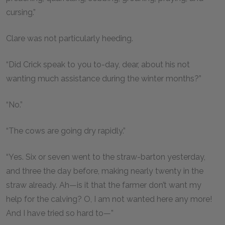
cursing.”
Clare was not particularly heeding.
“Did Crick speak to you to-day, dear, about his not
wanting much assistance during the winter months?”
“No.”
“The cows are going dry rapidly.”
“Yes. Six or seven went to the straw-barton yesterday,
and three the day before, making nearly twenty in the
straw already. Ah—is it that the farmer don’t want my
help for the calving? O, I am not wanted here any more!
And I have tried so hard to—”