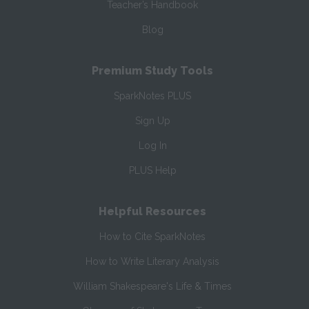
Teacher’s Handbook
Blog
Premium Study Tools
SparkNotes PLUS
Sign Up
Log In
PLUS Help
Helpful Resources
How to Cite SparkNotes
How to Write Literary Analysis
William Shakespeare's Life & Times