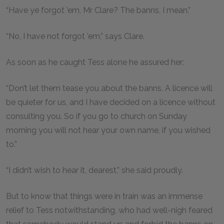
“Have ye forgot ’em, Mr Clare? The banns, I mean.”
“No, I have not forgot ’em,” says Clare.
As soon as he caught Tess alone he assured her:
“Don’t let them tease you about the banns. A licence will
be quieter for us, and I have decided on a licence without
consulting you. So if you go to church on Sunday
morning you will not hear your own name, if you wished
to.”
“I didn’t wish to hear it, dearest,” she said proudly.
But to know that things were in train was an immense
relief to Tess notwithstanding, who had well-nigh feared