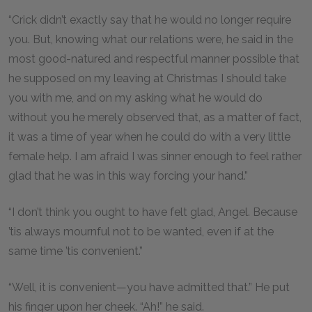
“Crick didn’t exactly say that he would no longer require
you. But, knowing what our relations were, he said in the
most good-natured and respectful manner possible that
he supposed on my leaving at Christmas I should take
you with me, and on my asking what he would do
without you he merely observed that, as a matter of fact,
it was a time of year when he could do with a very little
female help. I am afraid I was sinner enough to feel rather
glad that he was in this way forcing your hand.”
“I don’t think you ought to have felt glad, Angel. Because
’tis always mournful not to be wanted, even if at the
same time ’tis convenient.”
“Well, it is convenient—you have admitted that.” He put
his finger upon her cheek. “Ah!” he said.