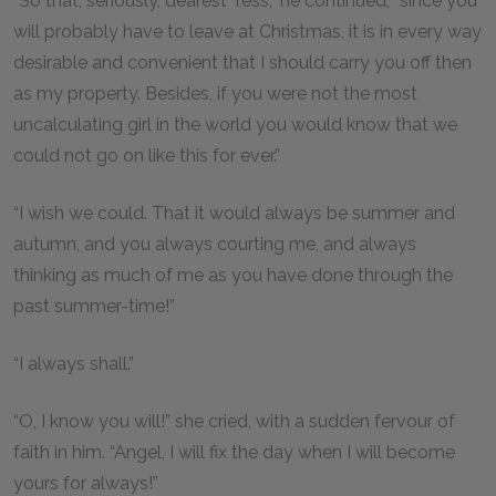
“So that, seriously, dearest Tess,” he continued, “since you
will probably have to leave at Christmas, it is in every way
desirable and convenient that I should carry you off then
as my property. Besides, if you were not the most
uncalculating girl in the world you would know that we
could not go on like this for ever.”
“I wish we could. That it would always be summer and
autumn, and you always courting me, and always
thinking as much of me as you have done through the
past summer-time!”
“I always shall.”
“O, I know you will!” she cried, with a sudden fervour of
faith in him. “Angel, I will fix the day when I will become
yours for always!”