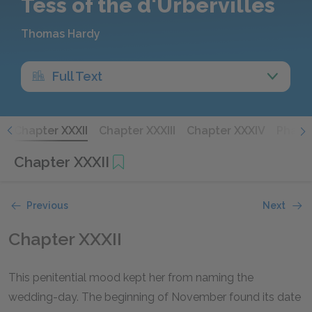
Tess of the d'Urbervilles
Thomas Hardy
Full Text
I
Chapter XXXII
Chapter XXXIII
Chapter XXXIV
Phase 
Chapter XXXII
Previous
Next
Chapter XXXII
This penitential mood kept her from naming the
wedding-day. The beginning of November found its date