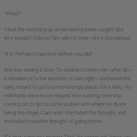
“What?”
“I feel the red rising up at her having been caught! But
why should I trifle so! We will not trifle—life is too serious.”
“It is. Perhaps I saw that before you did.”
She was seeing it then. To decline to marry him after all—
in obedience to her emotion of last night—and leave the
dairy, meant to go to some strange place, not a dairy; for
milkmaids were not in request now calving-time was
coming on; to go to some arable farm where no divine
being like Angel Clare was. She hated the thought, and
she hated more the thought of going home.