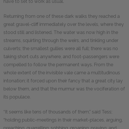
have to set to work as usual.
Returning from one of these dark walks they reached a
great gravel-cliff immediately over the levels, where they
stood still and listened. The water was now high in the
streams, squirting through the weirs, and tinkling under
culverts; the smallest gullies were all full; there was no
taking short cuts anywhere, and foot-passengers were
compelled to follow the permanent ways. From the
whole extent of the invisible vale came a multitudinous
intonation; it forced upon their fancy that a great city lay
below them, and that the murmur was the vociferation of
its populace.
“It seems like tens of thousands of them,” said Tess;
“holding public-meetings in their market-places, arguing,
preaching, quarrelling, sobbing, groaning, praying, and