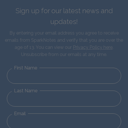
Sign up for our latest news and
updates!
By entering your email address you agree to receive
emails from SparkNotes and verify that you are over the
age of 13. You can view our
Privacy Policy here
.
Unsubscribe from our emails at any time.
First Name
Last Name
Email