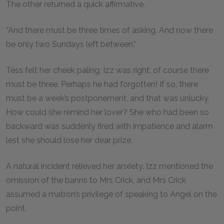
The other returned a quick affirmative.
“And there must be three times of asking. And now there
be only two Sundays left between.”
Tess felt her cheek paling; Izz was right; of course there
must be three. Perhaps he had forgotten! If so, there
must be a week’s postponement, and that was unlucky.
How could she remind her lover? She who had been so
backward was suddenly fired with impatience and alarm
lest she should lose her dear prize.
A natural incident relieved her anxiety. Izz mentioned the
omission of the banns to Mrs Crick, and Mrs Crick
assumed a matron’s privilege of speaking to Angel on the
point.