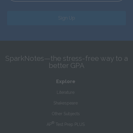
Sign Up
SparkNotes—the stress-free way to a
better GPA
Explore
Literature
Shakespeare
Other Subjects
®
AP
Test Prep PLUS