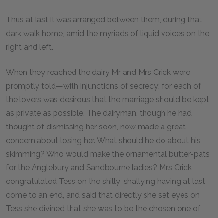
Thus at last it was arranged between them, during that
dark walk home, amid the myriads of liquid voices on the
right and left.
When they reached the dairy Mr and Mrs Crick were
promptly told—with injunctions of secrecy; for each of
the lovers was desirous that the marriage should be kept
as private as possible. The dairyman, though he had
thought of dismissing her soon, now made a great
concern about losing her. What should he do about his
skimming? Who would make the ornamental butter-pats
for the Anglebury and Sandbourne ladies? Mrs Crick
congratulated Tess on the shilly-shallying having at last
come to an end, and said that directly she set eyes on
Tess she divined that she was to be the chosen one of