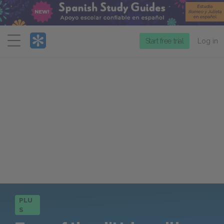
Menu
Start free trial
Log in
PLU
S