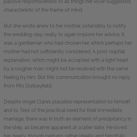
passive responsiveness to all things her lover suggested,
characteristic of the frame of mind.
But she wrote anew to her mother, ostensibly to notify
the wedding-day; really to again implore her advice. It
was a gentleman who had chosen her, which perhaps her
mother had not sufficiently considered. A post-nuptial
explanation, which might be accepted with a light heart
by a rougher man, might not be received with the same
feeling by him. But this communication brought no reply
from Mrs Durbeyfield.
Despite Angel Clare’s plausible representation to himself
and to Tess of the practical need for their immediate
marriage, there was in truth an element of precipitancy in
the step, as became apparent at a later date. He loved
her dearly, though perhaps rather ideally and fancifully