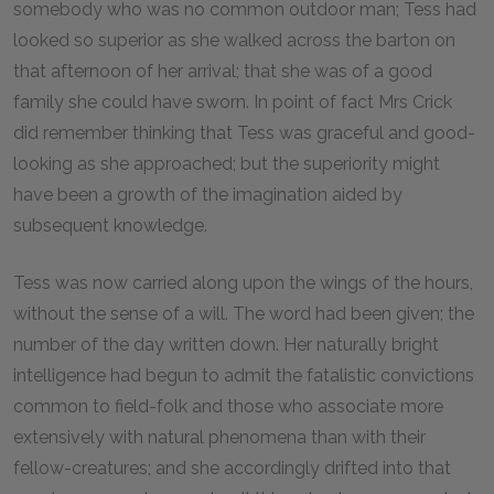
somebody who was no common outdoor man; Tess had
looked so superior as she walked across the barton on
that afternoon of her arrival; that she was of a good
family she could have sworn. In point of fact Mrs Crick
did remember thinking that Tess was graceful and good-
looking as she approached; but the superiority might
have been a growth of the imagination aided by
subsequent knowledge.
Tess was now carried along upon the wings of the hours,
without the sense of a will. The word had been given; the
number of the day written down. Her naturally bright
intelligence had begun to admit the fatalistic convictions
common to field-folk and those who associate more
extensively with natural phenomena than with their
fellow-creatures; and she accordingly drifted into that