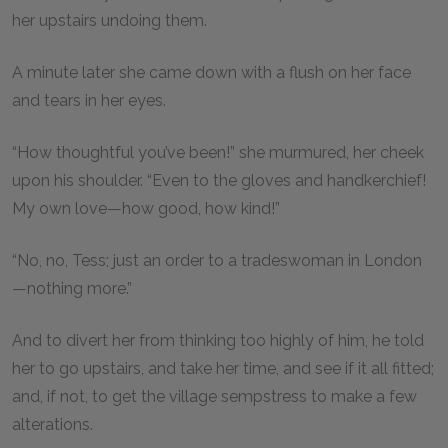
her upstairs undoing them.
A minute later she came down with a flush on her face
and tears in her eyes.
“How thoughtful you’ve been!” she murmured, her cheek
upon his shoulder. “Even to the gloves and handkerchief!
My own love—how good, how kind!”
“No, no, Tess; just an order to a tradeswoman in London
—nothing more.”
And to divert her from thinking too highly of him, he told
her to go upstairs, and take her time, and see if it all fitted;
and, if not, to get the village sempstress to make a few
alterations.