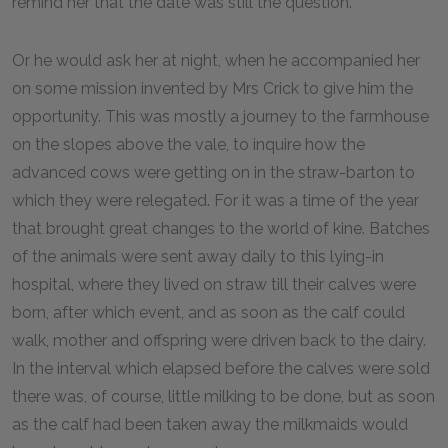
remind her that the date was still the question.
Or he would ask her at night, when he accompanied her
on some mission invented by Mrs Crick to give him the
opportunity. This was mostly a journey to the farmhouse
on the slopes above the vale, to inquire how the
advanced cows were getting on in the straw-barton to
which they were relegated. For it was a time of the year
that brought great changes to the world of kine. Batches
of the animals were sent away daily to this lying-in
hospital, where they lived on straw till their calves were
born, after which event, and as soon as the calf could
walk, mother and offspring were driven back to the dairy.
In the interval which elapsed before the calves were sold
there was, of course, little milking to be done, but as soon
as the calf had been taken away the milkmaids would