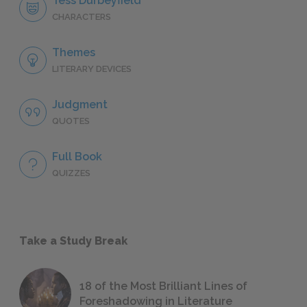
Tess Durbeyfield
CHARACTERS
Themes
LITERARY DEVICES
Judgment
QUOTES
Full Book
QUIZZES
Take a Study Break
18 of the Most Brilliant Lines of
Foreshadowing in Literature