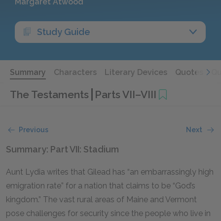
Margaret Atwood
Study Guide
Summary
Characters
Literary Devices
Quotes
Qu
The Testaments
Parts VII–VIII
Previous
Next
Summary: Part VII: Stadium
Aunt Lydia writes that Gilead has “an embarrassingly high
emigration rate” for a nation that claims to be “God’s
kingdom.” The vast rural areas of Maine and Vermont
pose challenges for security since the people who live in