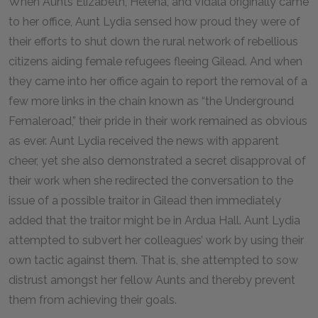
When Aunts Elizabeth, Helena, and Vidala originally came
to her office, Aunt Lydia sensed how proud they were of
their efforts to shut down the rural network of rebellious
citizens aiding female refugees fleeing Gilead. And when
they came into her office again to report the removal of a
few more links in the chain known as “the Underground
Femaleroad,” their pride in their work remained as obvious
as ever. Aunt Lydia received the news with apparent
cheer, yet she also demonstrated a secret disapproval of
their work when she redirected the conversation to the
issue of a possible traitor in Gilead then immediately
added that the traitor might be in Ardua Hall. Aunt Lydia
attempted to subvert her colleagues’ work by using their
own tactic against them. That is, she attempted to sow
distrust amongst her fellow Aunts and thereby prevent
them from achieving their goals.