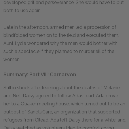
developed grit and perseverance. She would have to put
both to use again.
Late in the afternoon, armed men led a procession of
blindfolded women on to the field and executed them.
Aunt Lydia wondered why the men would bother with
such a spectacle if they planned to murder all of the
women.
Summary: Part VIII: Carnarvon
Still in shock after learning about the deaths of Melanie
and Neil, Daisy agreed to follow Ada’s lead. Ada drove
her to a Quaker meeting house, which turned out to be an
outpost of SanctuCare, an organization that supported
refugees from Gilead. Ada left Daisy there for a while, and
Daisy watched as volunteers tried to comfort crying