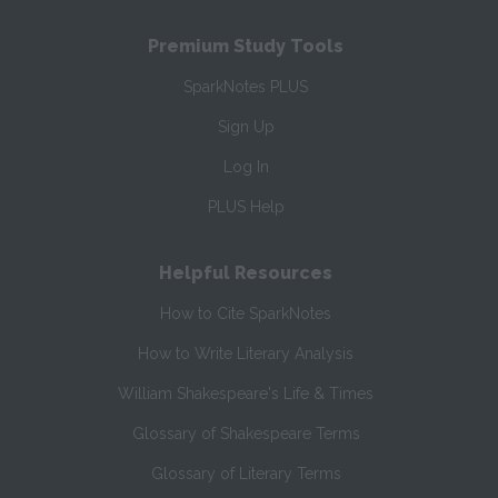
Premium Study Tools
SparkNotes PLUS
Sign Up
Log In
PLUS Help
Helpful Resources
How to Cite SparkNotes
How to Write Literary Analysis
William Shakespeare's Life & Times
Glossary of Shakespeare Terms
Glossary of Literary Terms