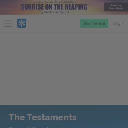
Menu
Start free trial
Log in
The Testaments