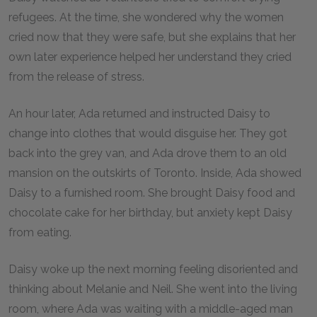
refugees. At the time, she wondered why the women
cried now that they were safe, but she explains that her
own later experience helped her understand they cried
from the release of stress.
An hour later, Ada returned and instructed Daisy to
change into clothes that would disguise her. They got
back into the grey van, and Ada drove them to an old
mansion on the outskirts of Toronto. Inside, Ada showed
Daisy to a furnished room. She brought Daisy food and
chocolate cake for her birthday, but anxiety kept Daisy
from eating.
Daisy woke up the next morning feeling disoriented and
thinking about Melanie and Neil. She went into the living
room, where Ada was waiting with a middle-aged man