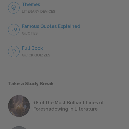
Themes
LITERARY DEVICES
Famous Quotes Explained
QUOTES
Full Book
QUICK QUIZZES
Take a Study Break
18 of the Most Brilliant Lines of
Foreshadowing in Literature