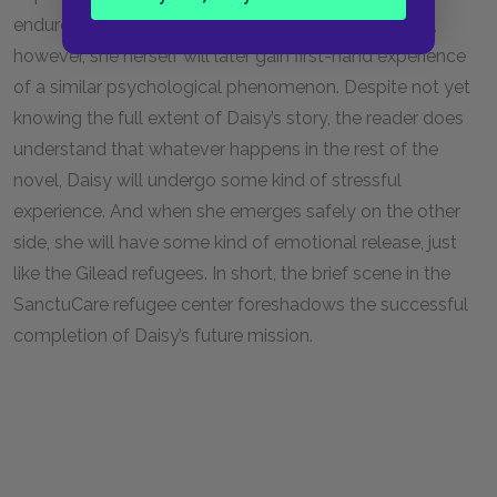
endured in Gilead. As Daisy reflects in her testimony,
however, she herself will later gain first-hand experience
of a similar psychological phenomenon. Despite not yet
knowing the full extent of Daisy’s story, the reader does
understand that whatever happens in the rest of the
novel, Daisy will undergo some kind of stressful
experience. And when she emerges safely on the other
side, she will have some kind of emotional release, just
like the Gilead refugees. In short, the brief scene in the
SanctuCare refugee center foreshadows the successful
completion of Daisy’s future mission.