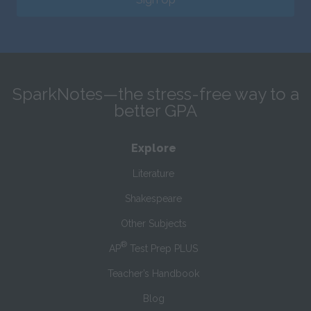
SparkNotes—the stress-free way to a
better GPA
Explore
Literature
Shakespeare
Other Subjects
®
AP
Test Prep PLUS
Teacher’s Handbook
Blog