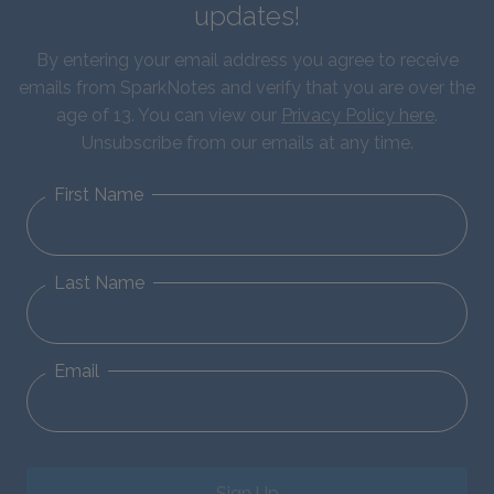
updates!
By entering your email address you agree to receive
emails from SparkNotes and verify that you are over the
age of 13. You can view our
Privacy Policy here
.
Unsubscribe from our emails at any time.
First Name
Last Name
Email
Sign Up