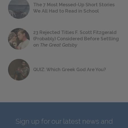
The 7 Most Messed-Up Short Stories
We All Had to Read in School
23 Rejected Titles F. Scott Fitzgerald
(Probably) Considered Before Settling
on
The Great Gatsby
QUIZ: Which Greek God Are You?
Sign up for our latest news and