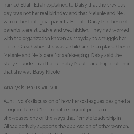
named Elijah. Elijah explained to Daisy that the previous
day was not her real birthday and that Melanie and Neil
weren’t her biological parents. He told Daisy that her real
parents were still alive and well hidden. They had worked
with the organization known as Mayday to smuggle her
out of Gilead when she was a child and then placed her in
Melanie and Neil’s care for safekeeping. Daisy said the
story sounded like that of Baby Nicole, and Elijah told her
that she was Baby Nicole.
Analysis: Parts VII–VIII
Aunt Lydia’s discussion of how her colleagues designed a
program to end “the female emigrant problem”
showcases one of the ways that female leadership in
Gilead actively supports the oppression of other women.