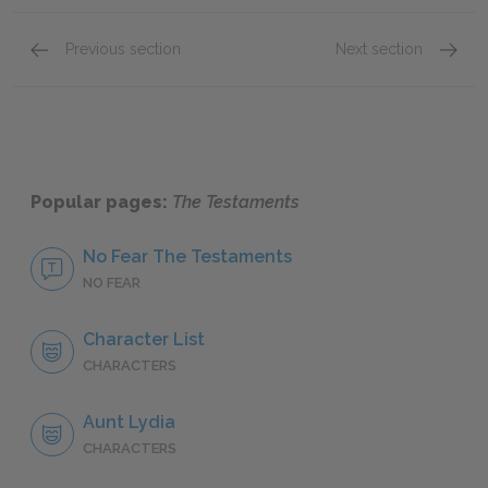
Previous section
Next section
Parts V–VI
Parts I
Popular pages:
The Testaments
No Fear The Testaments
NO FEAR
Character List
CHARACTERS
Aunt Lydia
CHARACTERS