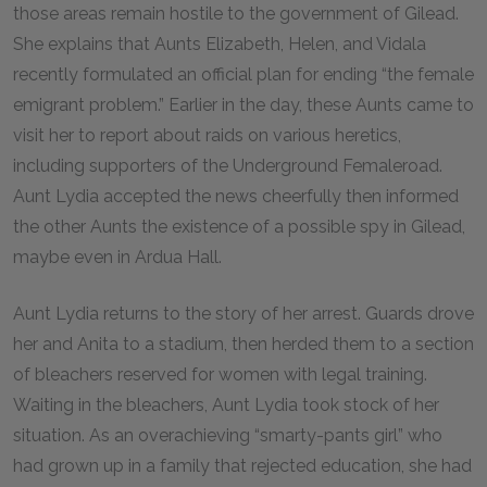
those areas remain hostile to the government of Gilead.
She explains that Aunts Elizabeth, Helen, and Vidala
recently formulated an official plan for ending “the female
emigrant problem.” Earlier in the day, these Aunts came to
visit her to report about raids on various heretics,
including supporters of the Underground Femaleroad.
Aunt Lydia accepted the news cheerfully then informed
the other Aunts the existence of a possible spy in Gilead,
maybe even in Ardua Hall.
Aunt Lydia returns to the story of her arrest. Guards drove
her and Anita to a stadium, then herded them to a section
of bleachers reserved for women with legal training.
Waiting in the bleachers, Aunt Lydia took stock of her
situation. As an overachieving “smarty-pants girl” who
had grown up in a family that rejected education, she had