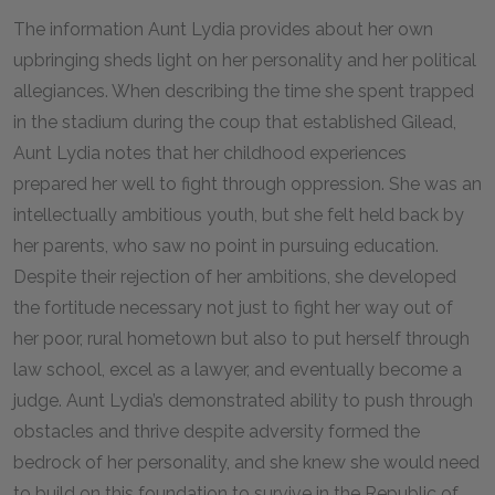
The information Aunt Lydia provides about her own
upbringing sheds light on her personality and her political
allegiances. When describing the time she spent trapped
in the stadium during the coup that established Gilead,
Aunt Lydia notes that her childhood experiences
prepared her well to fight through oppression. She was an
intellectually ambitious youth, but she felt held back by
her parents, who saw no point in pursuing education.
Despite their rejection of her ambitions, she developed
the fortitude necessary not just to fight her way out of
her poor, rural hometown but also to put herself through
law school, excel as a lawyer, and eventually become a
judge. Aunt Lydia’s demonstrated ability to push through
obstacles and thrive despite adversity formed the
bedrock of her personality, and she knew she would need
to build on this foundation to survive in the Republic of