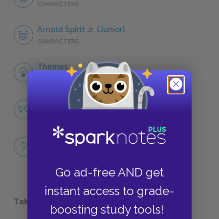
CHARACTERS
Arnold Spirit Jr. (Junior)
CHARACTERS
Themes
LITERARY DEVICES
Famous Quotes Explained
QUOTES
Full Book
QUICK QUIZZES
Go ad-free AND get
instant access to grade-
Take a Study Break
boosting study tools!