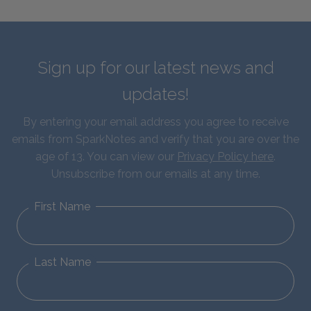
Sign up for our latest news and
updates!
By entering your email address you agree to receive
emails from SparkNotes and verify that you are over the
age of 13. You can view our
Privacy Policy here
.
Unsubscribe from our emails at any time.
First Name
Last Name