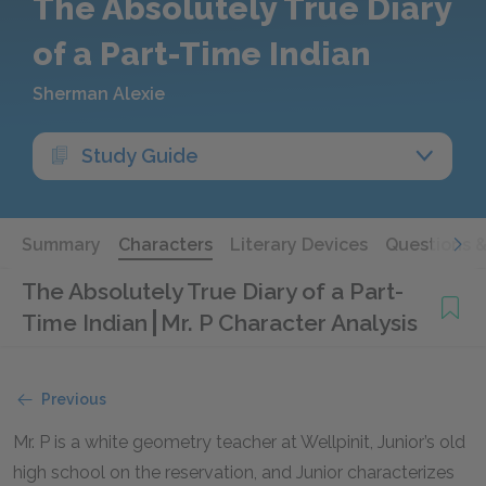
The Absolutely True Diary
of a Part-Time Indian
Sherman Alexie
Study Guide
Summary
Characters
Literary Devices
Questions 
The Absolutely True Diary of a Part-
Time Indian
Mr. P Character Analysis
Previous
Mr. P is a white geometry teacher at Wellpinit, Junior’s old
high school on the reservation, and Junior characterizes