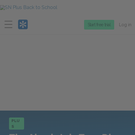
Menu
Start free trial
Log in
PLU
S