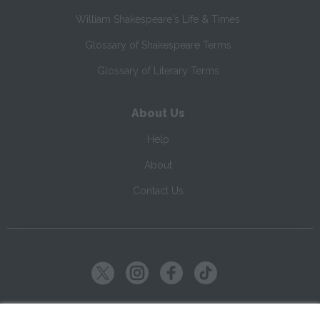
William Shakespeare's Life & Times
Glossary of Shakespeare Terms
Glossary of Literary Terms
About Us
Help
About
Contact Us
Copyright ©
2026
SparkNotes LLC