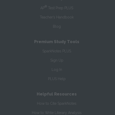
®
AP
Test Prep PLUS
Teacher’s Handbook
Blog
Premium Study Tools
SparkNotes PLUS
Sign Up
Log In
PLUS Help
Helpful Resources
How to Cite SparkNotes
How to Write Literary Analysis