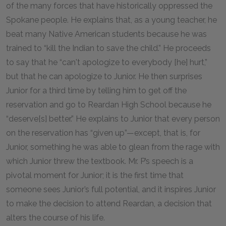
of the many forces that have historically oppressed the
Spokane people. He explains that, as a young teacher, he
beat many Native American students because he was
trained to “kill the Indian to save the child.” He proceeds
to say that he “can't apologize to everybody [he] hurt,”
but that he can apologize to Junior. He then surprises
Junior for a third time by telling him to get off the
reservation and go to Reardan High School because he
“deserve[s] better.” He explains to Junior that every person
on the reservation has “given up”—except, that is, for
Junior, something he was able to glean from the rage with
which Junior threw the textbook. Mr. P’s speech is a
pivotal moment for Junior; it is the first time that
someone sees Junior’s full potential, and it inspires Junior
to make the decision to attend Reardan, a decision that
alters the course of his life.