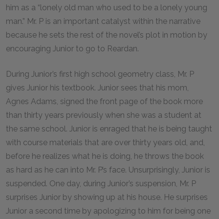
him as a “lonely old man who used to be a lonely young
man.” Mr. P is an important catalyst within the narrative
because he sets the rest of the novel’s plot in motion by
encouraging Junior to go to Reardan.
During Junior’s first high school geometry class, Mr. P
gives Junior his textbook. Junior sees that his mom,
Agnes Adams, signed the front page of the book more
than thirty years previously when she was a student at
the same school. Junior is enraged that he is being taught
with course materials that are over thirty years old, and,
before he realizes what he is doing, he throws the book
as hard as he can into Mr. P’s face. Unsurprisingly, Junior is
suspended. One day, during Junior’s suspension, Mr. P
surprises Junior by showing up at his house. He surprises
Junior a second time by apologizing to him for being one