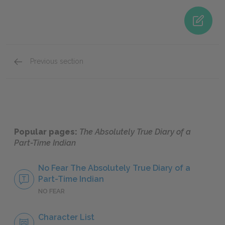
Previous section
Roger
Popular pages:
The Absolutely True Diary of a
Part-Time Indian
No Fear The Absolutely True Diary of a
Part-Time Indian
NO FEAR
Character List