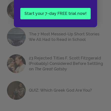
18 of the Most Brilliant Lines of
Foreshadowing in Literature
Start your 7-day FREE trial now!
The 7 Most Messed-Up Short Stories
We All Had to Read in School
23 Rejected Titles F. Scott Fitzgerald
(Probably) Considered Before Settling
on
The Great Gatsby
QUIZ: Which Greek God Are You?