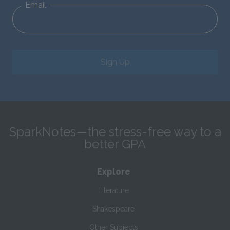
Email
Sign Up
SparkNotes—the stress-free way to a
better GPA
Explore
Literature
Shakespeare
Other Subjects