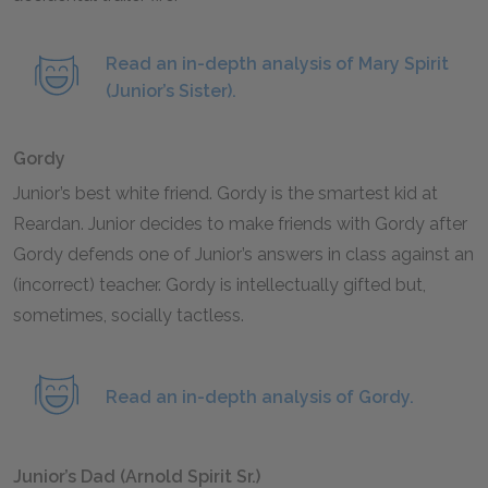
Read an in-depth analysis of Mary Spirit
(Junior’s Sister).
Gordy
Junior’s best white friend. Gordy is the smartest kid at
Reardan. Junior decides to make friends with Gordy after
Gordy defends one of Junior’s answers in class against an
(incorrect) teacher. Gordy is intellectually gifted but,
sometimes, socially tactless.
Read an in-depth analysis of Gordy.
Junior’s Dad (Arnold Spirit Sr.)