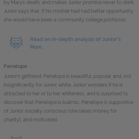
by Mary’s death, and makes Junior promise never to drink.
Junior says that, if his mother had had better opportunity,
she would have been a community college professor.
Read an in-depth analysis of Junior's
Mom.
Penelope
Junior’s girlfriend. Penelope is beautiful, popular, and, not
insignificantly for Junior, white. Junior wonders if he is
attracted to her or to her whiteness, and is surprised to
discover that Penelope is bulimic. Penelope is supportive
of Junior, socially conscious (she raises money for
charity), and motivated.