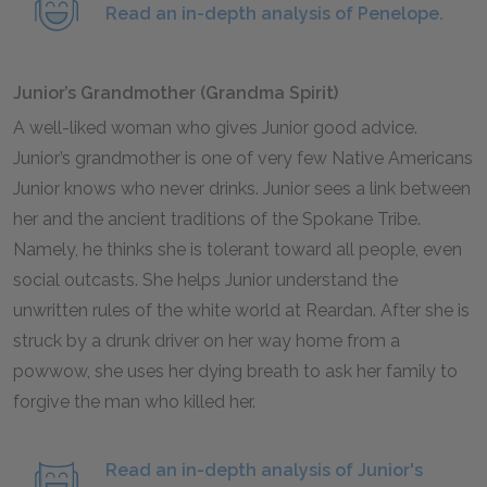
Read an in-depth analysis of Penelope.
Junior’s Grandmother (Grandma Spirit)
A well-liked woman who gives Junior good advice.
Junior’s grandmother is one of very few Native Americans
Junior knows who never drinks. Junior sees a link between
her and the ancient traditions of the Spokane Tribe.
Namely, he thinks she is tolerant toward all people, even
social outcasts. She helps Junior understand the
unwritten rules of the white world at Reardan. After she is
struck by a drunk driver on her way home from a
powwow, she uses her dying breath to ask her family to
forgive the man who killed her.
Read an in-depth analysis of Junior's