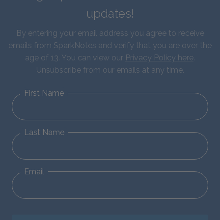
updates!
By entering your email address you agree to receive
emails from SparkNotes and verify that you are over the
age of 13. You can view our
Privacy Policy here
.
Unsubscribe from our emails at any time.
First Name
Last Name
Email