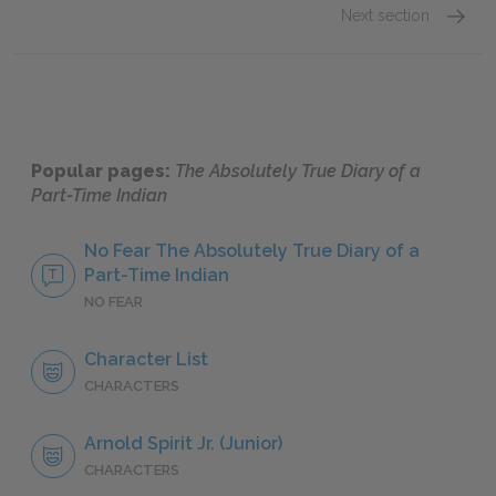
Next section
Arnold S
Popular pages:
The Absolutely True Diary of a
Part-Time Indian
No Fear The Absolutely True Diary of a
Part-Time Indian
NO FEAR
Character List
CHARACTERS
Arnold Spirit Jr. (Junior)
CHARACTERS