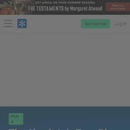
Menu
Start free trial
Log in
PLU
S