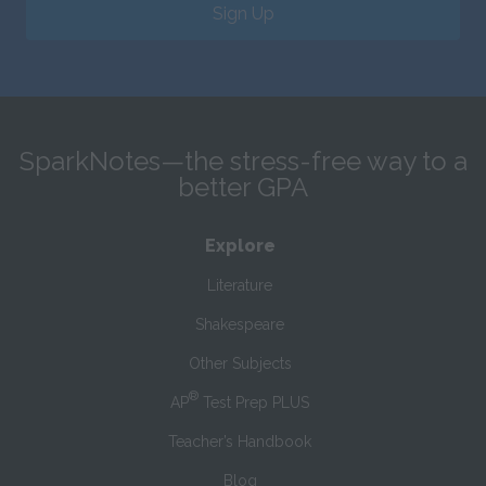
Sign Up
SparkNotes—the stress-free way to a
better GPA
Explore
Literature
Shakespeare
Other Subjects
®
AP
Test Prep PLUS
Teacher’s Handbook
Blog