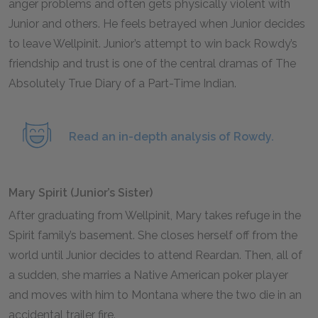
anger problems and often gets physically violent with
Junior and others. He feels betrayed when Junior decides
to leave Wellpinit. Junior’s attempt to win back Rowdy’s
friendship and trust is one of the central dramas of The
Absolutely True Diary of a Part-Time Indian.
Read an in-depth analysis of Rowdy.
Mary Spirit (Junior’s Sister)
After graduating from Wellpinit, Mary takes refuge in the
Spirit family’s basement. She closes herself off from the
world until Junior decides to attend Reardan. Then, all of
a sudden, she marries a Native American poker player
and moves with him to Montana where the two die in an
accidental trailer fire.