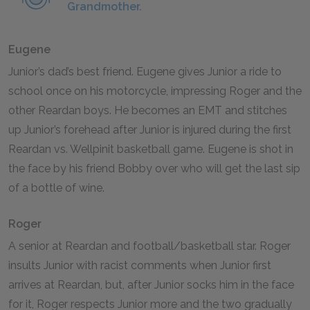
Grandmother.
Eugene
Junior’s dad’s best friend. Eugene gives Junior a ride to
school once on his motorcycle, impressing Roger and the
other Reardan boys. He becomes an EMT and stitches
up Junior’s forehead after Junior is injured during the first
Reardan vs. Wellpinit basketball game. Eugene is shot in
the face by his friend Bobby over who will get the last sip
of a bottle of wine.
Roger
A senior at Reardan and football/basketball star. Roger
insults Junior with racist comments when Junior first
arrives at Reardan, but, after Junior socks him in the face
for it, Roger respects Junior more and the two gradually