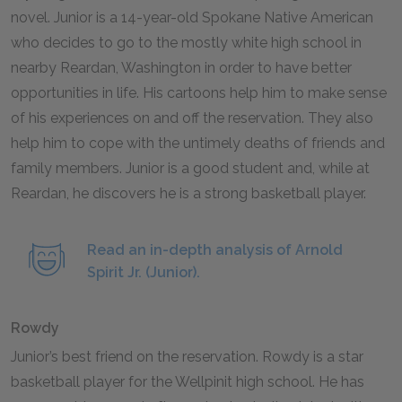
novel. Junior is a 14-year-old Spokane Native American
who decides to go to the mostly white high school in
nearby Reardan, Washington in order to have better
opportunities in life. His cartoons help him to make sense
of his experiences on and off the reservation. They also
help him to cope with the untimely deaths of friends and
family members. Junior is a good student and, while at
Reardan, he discovers he is a strong basketball player.
Read an in-depth analysis of Arnold
Spirit Jr. (Junior).
Rowdy
Junior’s best friend on the reservation. Rowdy is a star
basketball player for the Wellpinit high school. He has