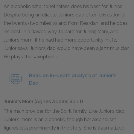
An alcoholic who nonetheless does his best for Junior.
Despite being unreliable, Junior’s dad often drives Junior
the twenty-two miles to and from Reardan, and he does
his best, in a flawed way, to care for Junior, Mary, and
Junior’s mom. If he had had more opportunity in life,
Junior says, Junior’s dad would have been a jazz musician.
He plays the saxophone.
Read an in-depth analysis of Junior's
Dad.
Junior’s Mom (Agnes Adams Spirit)
The main provider for the Spirit family. Like Junior’s dad,
Junior’s mom is an alcoholic, though her alcoholism
figures less prominently in the story. She is traumatized