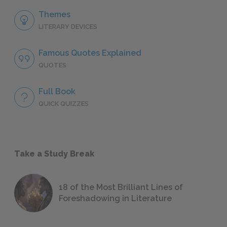
Themes
LITERARY DEVICES
Famous Quotes Explained
QUOTES
Full Book
QUICK QUIZZES
Take a Study Break
18 of the Most Brilliant Lines of
Foreshadowing in Literature