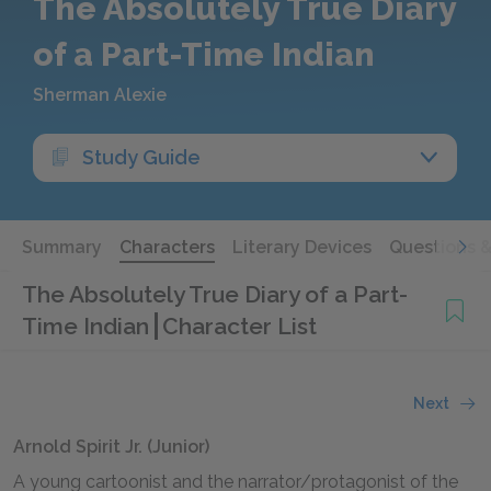
The Absolutely True Diary
of a Part-Time Indian
Sherman Alexie
Study Guide
Summary
Characters
Literary Devices
Questions 
The Absolutely True Diary of a Part-
Time Indian
Character List
Next
Arnold Spirit Jr. (Junior)
A young cartoonist and the narrator/protagonist of the