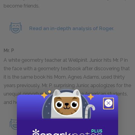
become friends.
Read an in-depth analysis of Roger.
Mr. P
A white geometry teacher at Wellpinit. Junior hits Mr. P in
the face with a geometry textbook after discovering that
it is the same book his Mom, Agnes Adams, used thirty
years previously. Mr. P, surprising Junior, apologizes for the
unequal opportunity given to Native American students,
and he advises Junior to get off the reservation.
Read an in-depth analysis of Mr. P.