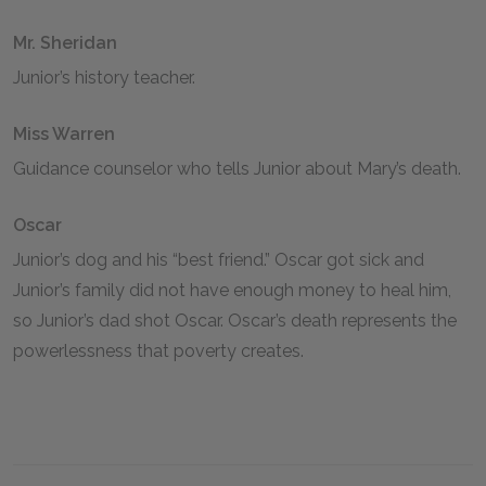
Mr. Sheridan
Junior’s history teacher.
Miss Warren
Guidance counselor who tells Junior about Mary’s death.
Oscar
Junior’s dog and his “best friend.” Oscar got sick and
Junior’s family did not have enough money to heal him,
so Junior’s dad shot Oscar. Oscar’s death represents the
powerlessness that poverty creates.