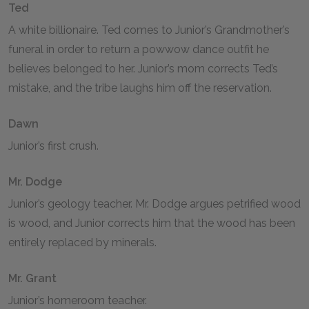
Ted
A white billionaire. Ted comes to Junior’s Grandmother’s
funeral in order to return a powwow dance outfit he
believes belonged to her. Junior’s mom corrects Ted’s
mistake, and the tribe laughs him off the reservation.
Dawn
Junior’s first crush.
Mr. Dodge
Junior’s geology teacher. Mr. Dodge argues petrified wood
is wood, and Junior corrects him that the wood has been
entirely replaced by minerals.
Mr. Grant
Junior’s homeroom teacher.