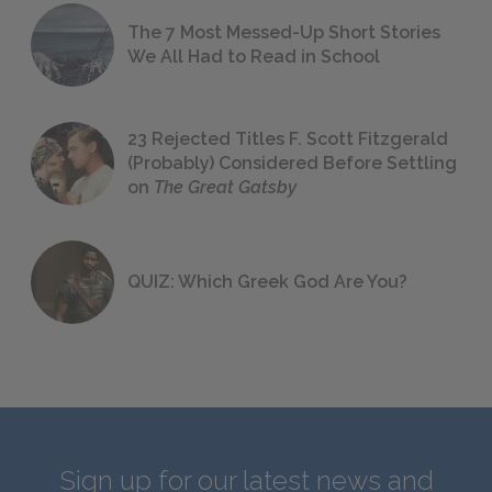
The 7 Most Messed-Up Short Stories
We All Had to Read in School
23 Rejected Titles F. Scott Fitzgerald
(Probably) Considered Before Settling
on
The Great Gatsby
QUIZ: Which Greek God Are You?
Sign up for our latest news and