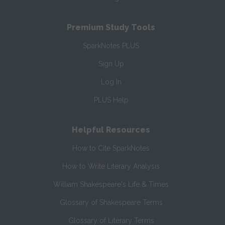
Premium Study Tools
SparkNotes PLUS
Sign Up
Log In
PLUS Help
Helpful Resources
How to Cite SparkNotes
How to Write Literary Analysis
William Shakespeare's Life & Times
Glossary of Shakespeare Terms
Glossary of Literary Terms