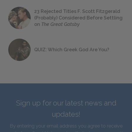
23 Rejected Titles F. Scott Fitzgerald
(Probably) Considered Before Settling
on
The Great Gatsby
QUIZ: Which Greek God Are You?
Sign up for our latest news and
updates!
By entering your email address you agree to receive