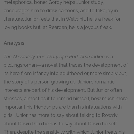
metaphorical boner. Gordy helps Junior study,
encourages him to draw cartoons, and to take joy in
literature. Junior feels that in Wellpinit, he is a freak for
loving books but, at Reardan, he is a joyous freak.
Analysis
The Absolutely True-Diary of a Part-Time Indian
is a
bildungsroman—a novel that traces the development of
its hero from infancy into adulthood or, more simply put,
the story of a person growing up. Junior’s romantic
interests are part of his development. But Junior often
stresses, almost as if to remind himself, how much more
important his friendships are than his infatuations with
girls. Junior has more to say about talking to Rowdy
about Dawn then he has to say about Dawn herself.
Then, despite the sensitivity with which Junior treats his