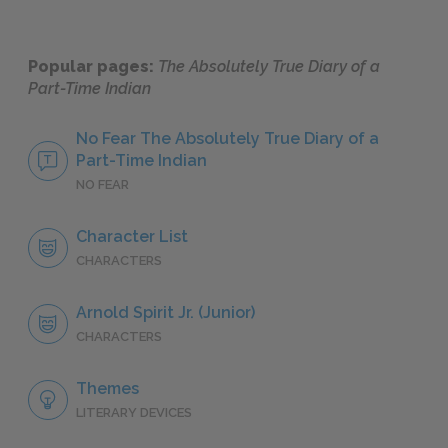
Popular pages:
The Absolutely True Diary of a
Part-Time Indian
No Fear The Absolutely True Diary of a
Part-Time Indian
NO FEAR
Character List
CHARACTERS
Arnold Spirit Jr. (Junior)
CHARACTERS
Themes
LITERARY DEVICES