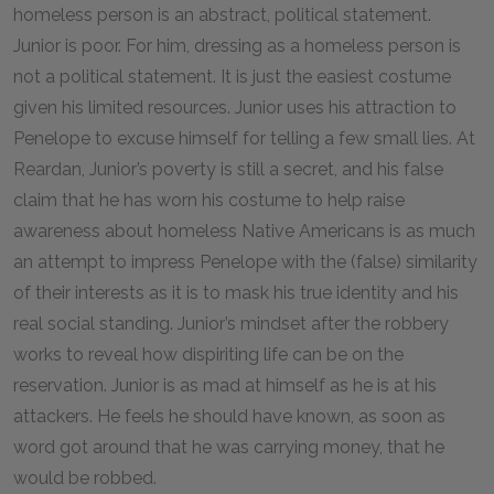
homeless person is an abstract, political statement.
Junior is poor. For him, dressing as a homeless person is
not a political statement. It is just the easiest costume
given his limited resources. Junior uses his attraction to
Penelope to excuse himself for telling a few small lies. At
Reardan, Junior’s poverty is still a secret, and his false
claim that he has worn his costume to help raise
awareness about homeless Native Americans is as much
an attempt to impress Penelope with the (false) similarity
of their interests as it is to mask his true identity and his
real social standing. Junior’s mindset after the robbery
works to reveal how dispiriting life can be on the
reservation. Junior is as mad at himself as he is at his
attackers. He feels he should have known, as soon as
word got around that he was carrying money, that he
would be robbed.