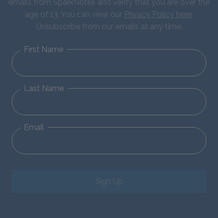
emails from SparkNotes and verify that you are over the
age of 13. You can view our
Privacy Policy here
.
Unsubscribe from our emails at any time.
First Name
Last Name
Email
Sign Up