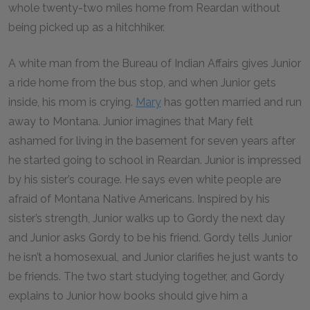
whole twenty-two miles home from Reardan without
being picked up as a hitchhiker.
A white man from the Bureau of Indian Affairs gives Junior
a ride home from the bus stop, and when Junior gets
inside, his mom is crying.
Mary
has gotten married and run
away to Montana. Junior imagines that Mary felt
ashamed for living in the basement for seven years after
he started going to school in Reardan. Junior is impressed
by his sister’s courage. He says even white people are
afraid of Montana Native Americans. Inspired by his
sister’s strength, Junior walks up to Gordy the next day
and Junior asks Gordy to be his friend. Gordy tells Junior
he isn’t a homosexual, and Junior clarifies he just wants to
be friends. The two start studying together, and Gordy
explains to Junior how books should give him a