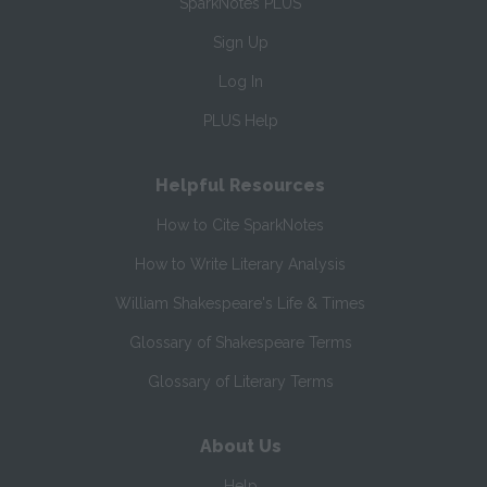
SparkNotes PLUS
Sign Up
Log In
PLUS Help
Helpful Resources
How to Cite SparkNotes
How to Write Literary Analysis
William Shakespeare's Life & Times
Glossary of Shakespeare Terms
Glossary of Literary Terms
About Us
Help