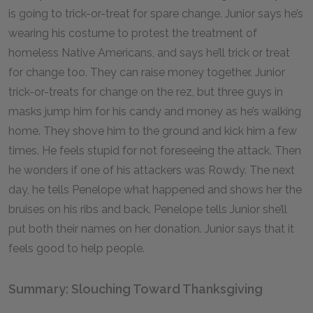
is going to trick-or-treat for spare change. Junior says he’s
wearing his costume to protest the treatment of
homeless Native Americans, and says he’ll trick or treat
for change too. They can raise money together. Junior
trick-or-treats for change on the rez, but three guys in
masks jump him for his candy and money as he’s walking
home. They shove him to the ground and kick him a few
times. He feels stupid for not foreseeing the attack. Then
he wonders if one of his attackers was Rowdy. The next
day, he tells Penelope what happened and shows her the
bruises on his ribs and back. Penelope tells Junior she’ll
put both their names on her donation. Junior says that it
feels good to help people.
Summary: Slouching Toward Thanksgiving