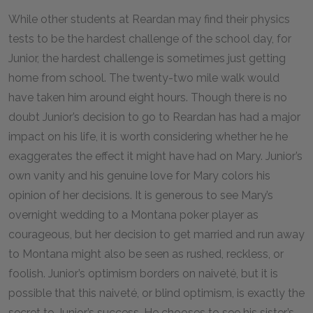
While other students at Reardan may find their physics
tests to be the hardest challenge of the school day, for
Junior, the hardest challenge is sometimes just getting
home from school. The twenty-two mile walk would
have taken him around eight hours. Though there is no
doubt Junior’s decision to go to Reardan has had a major
impact on his life, it is worth considering whether he he
exaggerates the effect it might have had on Mary. Junior’s
own vanity and his genuine love for Mary colors his
opinion of her decisions. It is generous to see Mary’s
overnight wedding to a Montana poker player as
courageous, but her decision to get married and run away
to Montana might also be seen as rushed, reckless, or
foolish. Junior’s optimism borders on naiveté, but it is
possible that this naiveté, or blind optimism, is exactly the
secret to Junior’s success. He chooses to see his sister’s