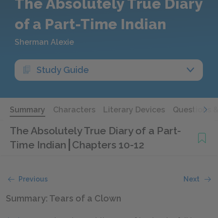
The Absolutely True Diary
of a Part-Time Indian
Sherman Alexie
Study Guide
Summary
Characters
Literary Devices
Questions 
The Absolutely True Diary of a Part-
Time Indian
Chapters 10-12
Previous
Next
Summary: Tears of a Clown