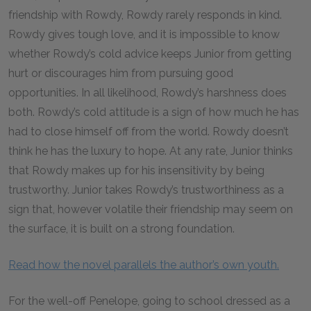
friendship with Rowdy, Rowdy rarely responds in kind.
Rowdy gives tough love, and it is impossible to know
whether Rowdy’s cold advice keeps Junior from getting
hurt or discourages him from pursuing good
opportunities. In all likelihood, Rowdy’s harshness does
both. Rowdy’s cold attitude is a sign of how much he has
had to close himself off from the world. Rowdy doesn’t
think he has the luxury to hope. At any rate, Junior thinks
that Rowdy makes up for his insensitivity by being
trustworthy. Junior takes Rowdy’s trustworthiness as a
sign that, however volatile their friendship may seem on
the surface, it is built on a strong foundation.
Read how the novel parallels the author’s own youth.
For the well-off Penelope, going to school dressed as a