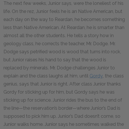
The next few weeks, Junior says, were the loneliest of his
life. On the rez, Junior feels he is an Native American, but
each day on the way to Reardan, he becomes something
less than Native American. At Reardan, he is smarter than
almost all the other students. He tells a story how in
geology class, he corrects the teacher, Mr. Dodge. Mr.
Dodge says petrified wood is wood that turns into rock,
but Junior raises his hand to say that the wood is
replaced by minerals. Mr. Dodge challenges Junior to
explain and the class laughs at him, until
Gordy
, the class
genius, says that Junior is right. After class Junior thanks
Gordy for sticking up for him, but Gordy says he was
sticking up for science. Junior rides the bus to the end of
the line—the reservation’s border—where Junior’s Dad is
supposed to pick him up. Junior’s Dad doesn’t come, so
Junior walks home. Junior says he sometimes walked the