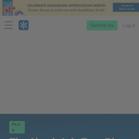
Menu
Start free trial
Log in
PLU
S