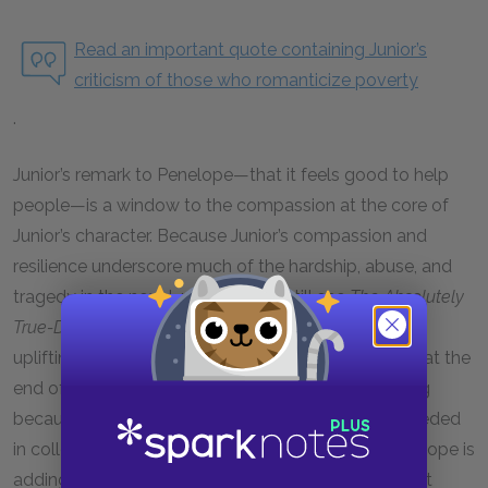
Read an important quote containing Junior’s
criticism of those who romanticize poverty
.
Junior’s remark to Penelope—that it feels good to help
people—is a window to the compassion at the core of
Junior’s character. Because Junior’s compassion and
resilience underscore much of the hardship, abuse, and
tragedy in the novel, readers may still see
The Absolutely
True-Diary of a Part-Time Indian
as an inspiring and
uplifting story. Junior’s remark about helping others at the
end of the “Halloween” chapter is especially moving
because it is tinged with irony. Junior has not succeeded
in collecting money—in helping others—at all. Penelope is
adding Junior’s name to the donation out of pity. But