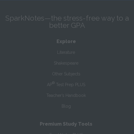
SparkNotes—the stress-free way to a
better GPA
Explore
Literature
Shakespeare
Other Subjects
®
AP
Test Prep PLUS
Teacher’s Handbook
Blog
Premium Study Tools