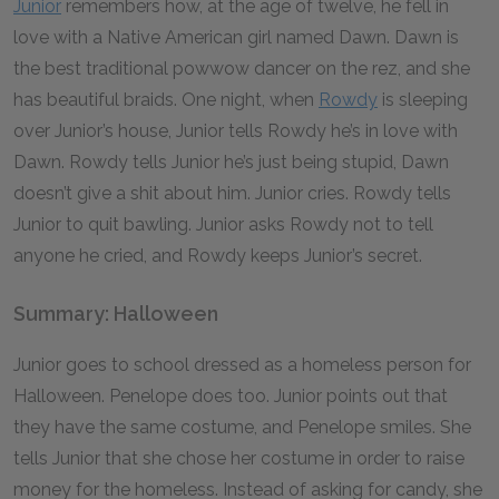
Junior
remembers how, at the age of twelve, he fell in
love with a Native American girl named Dawn. Dawn is
the best traditional powwow dancer on the rez, and she
has beautiful braids. One night, when
Rowdy
is sleeping
over Junior’s house, Junior tells Rowdy he’s in love with
Dawn. Rowdy tells Junior he’s just being stupid, Dawn
doesn’t give a shit about him. Junior cries. Rowdy tells
Junior to quit bawling. Junior asks Rowdy not to tell
anyone he cried, and Rowdy keeps Junior’s secret.
Summary: Halloween
Junior goes to school dressed as a homeless person for
Halloween. Penelope does too. Junior points out that
they have the same costume, and Penelope smiles. She
tells Junior that she chose her costume in order to raise
money for the homeless. Instead of asking for candy, she