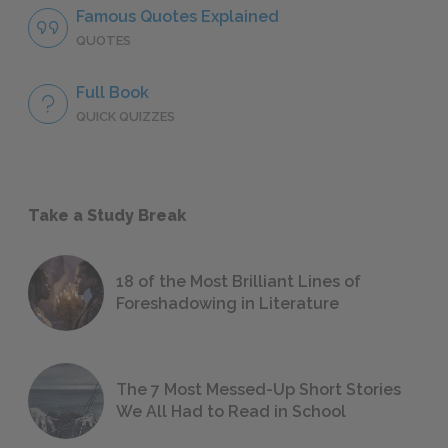
Famous Quotes Explained
QUOTES
Full Book
QUICK QUIZZES
Take a Study Break
18 of the Most Brilliant Lines of
Foreshadowing in Literature
The 7 Most Messed-Up Short Stories
We All Had to Read in School