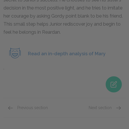
decision in the most positive light, and he tries to imitate
her courage by asking Gordy point blank to be his friend.
This small step helps Junior rediscover joy and begin to
feel he belongs in Reardan.
Read an in-depth analysis of Mary
.
Previous section
Next section
Chapters 7-9
Chapte