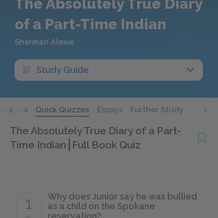
The Absolutely True Diary
of a Part-Time Indian
Sherman Alexie
Study Guide
Quotes
Quick Quizzes
Essays
Further Study
The Absolutely True Diary of a Part-
Time Indian
Full Book Quiz
Why does Junior say he was bullied
1
as a child on the Spokane
reservation?
of