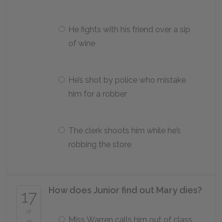
He fights with his friend over a sip
of wine
He’s shot by police who mistake
him for a robber
The clerk shoots him while he’s
robbing the store
How does Junior find out Mary dies?
17
of
Miss Warren calls him out of class
25