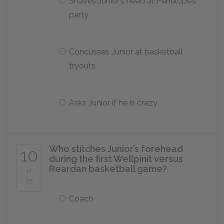
Shaves Junior’s head at Penelope’s
party
Concusses Junior at basketball
tryouts
Asks Junior if he is crazy
Who stitches Junior’s forehead
10
during the first Wellpinit versus
Reardan basketball game?
of
25
Coach