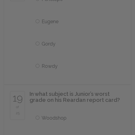
Eugene
Gordy
Rowdy
In what subject is Junior’s worst
19
grade on his Reardan report card?
of
25
Woodshop