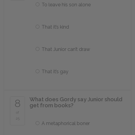
To leave his son alone
That it’s kind
That Junior can’t draw
That it’s gay
What does Gordy say Junior should
8
get from books?
of
25
A metaphorical boner