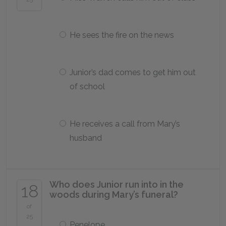
He sees the fire on the news
Junior’s dad comes to get him out
of school
He receives a call from Mary’s
husband
Who does Junior run into in the
18
woods during Mary’s funeral?
of
25
Penelope