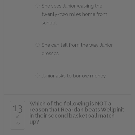
She sees Junior walking the
twenty-two miles home from
school
She can tell from the way Junior
dresses
Junior asks to borrow money
Which of the following is NOT a
13
reason that Reardan beats Wellpinit
in their second basketball match
of
up?
25