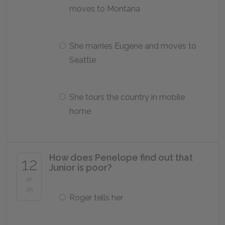
moves to Montana
She marries Eugene and moves to
Seattle
She tours the country in mobile
home
How does Penelope find out that
12
Junior is poor?
of
25
Roger tells her