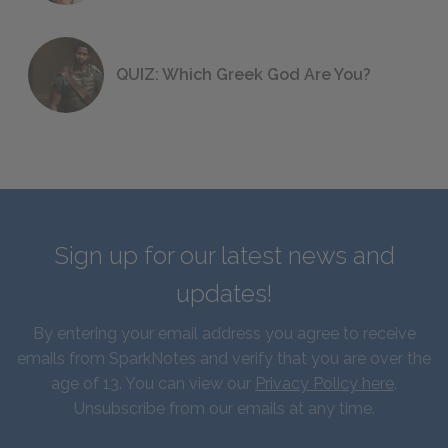
QUIZ: Which Greek God Are You?
Sign up for our latest news and
updates!
By entering your email address you agree to receive
emails from SparkNotes and verify that you are over the
age of 13. You can view our
Privacy Policy here
.
Unsubscribe from our emails at any time.