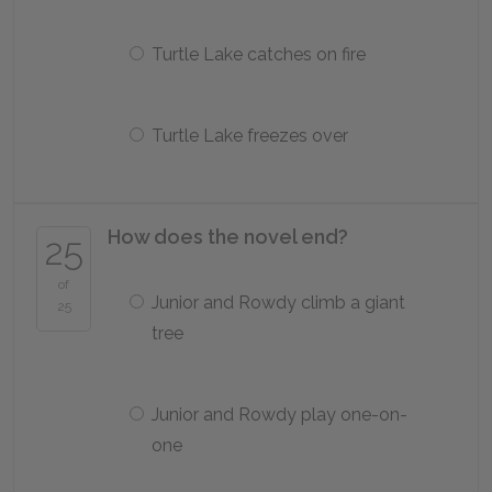
Turtle Lake catches on fire
Turtle Lake freezes over
How does the novel end?
25
of
Junior and Rowdy climb a giant
25
tree
Junior and Rowdy play one-on-
one