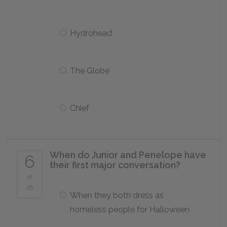
Hydrohead
The Globe
Chief
When do Junior and Penelope have
6
their first major conversation?
of
25
When they both dress as
homeless people for Halloween