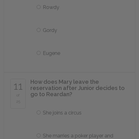
Rowdy
Gordy
Eugene
How does Mary leave the
11
reservation after Junior decides to
go to Reardan?
of
25
She joins a circus
She marries a poker player and