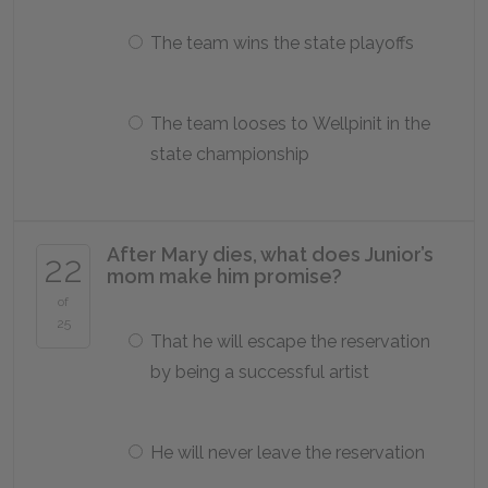
The team wins the state playoffs
The team looses to Wellpinit in the
state championship
After Mary dies, what does Junior’s
22
mom make him promise?
of
25
That he will escape the reservation
by being a successful artist
He will never leave the reservation