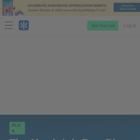
Menu
Start free trial
Log in
PLU
S