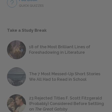
QUICK QUIZZES
Take a Study Break
18 of the Most Brilliant Lines of
Foreshadowing in Literature
The 7 Most Messed-Up Short Stories
We All Had to Read in School
23 Rejected Titles F. Scott Fitzgerald
(Probably) Considered Before Settling
on
The Great Gatsby