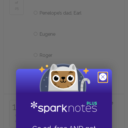
of
25
Penelope’s dad, Earl
Eugene
Roger
Junior’s dad
What does Ted try to return to the
15
Spirit family at Junior’s
grandmother’s funeral?
of
25