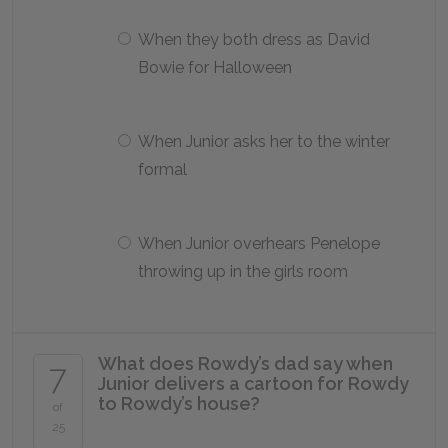
When they both dress as David
Bowie for Halloween
When Junior asks her to the winter
formal
When Junior overhears Penelope
throwing up in the girls room
What does Rowdy’s dad say when
7
Junior delivers a cartoon for Rowdy
to Rowdy’s house?
of
25