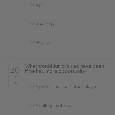
Gym
Geometry
Physics
What would Junior’s dad have been
20
if he had more opportunity?
of
25
A professional basketball player
A college professor