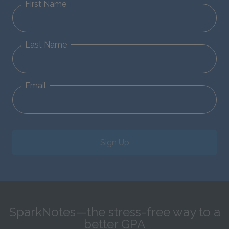
First Name
Last Name
Email
Sign Up
SparkNotes—the stress-free way to a
better GPA