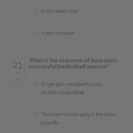
A renowned chef
A jazz musician
What is the outcome of Reardan’s
21
successful basketball season?
of
25
Roger gets recruited to play
Division I basketball
The team looses early in the state
playoffs