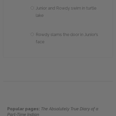
Junior and Rowdy swim in turtle
lake
Rowdy slams the door in Junior’s
face
Popular pages:
The Absolutely True Diary of a
Part-Time Indian