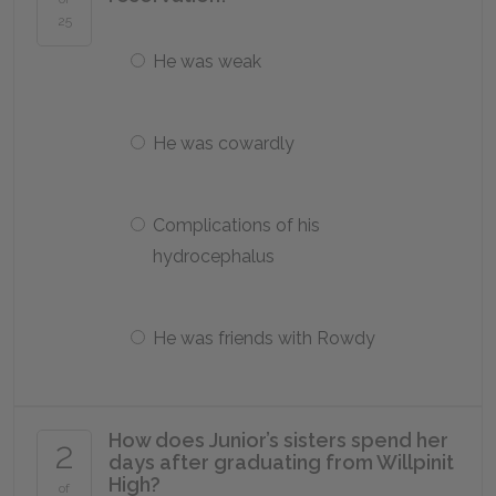
25
He was weak
He was cowardly
Complications of his
hydrocephalus
He was friends with Rowdy
How does Junior’s sisters spend her
2
days after graduating from Willpinit
High?
of