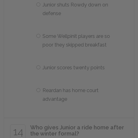
Junior shuts Rowdy down on
defense
Some Wellpinit players are so
poor they skipped breakfast
Junior scores twenty points
Reardan has home court
advantage
Who gives Junior a ride home after
14
the winter formal?