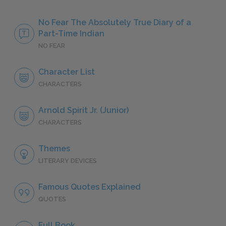
No Fear The Absolutely True Diary of a
Part-Time Indian
NO FEAR
Character List
CHARACTERS
Arnold Spirit Jr. (Junior)
CHARACTERS
Themes
LITERARY DEVICES
Famous Quotes Explained
QUOTES
Full Book