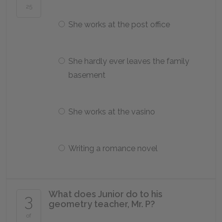
25
She works at the post office
She hardly ever leaves the family
basement
She works at the vasino
Writing a romance novel
What does Junior do to his
3
geometry teacher, Mr. P?
of