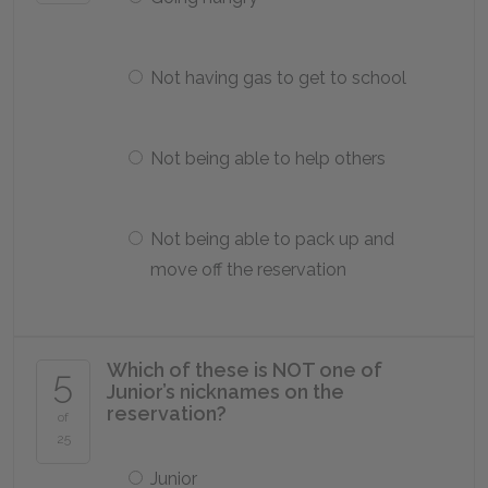
Not having gas to get to school
Not being able to help others
Not being able to pack up and
move off the reservation
Which of these is NOT one of
5
Junior’s nicknames on the
reservation?
of
25
Junior