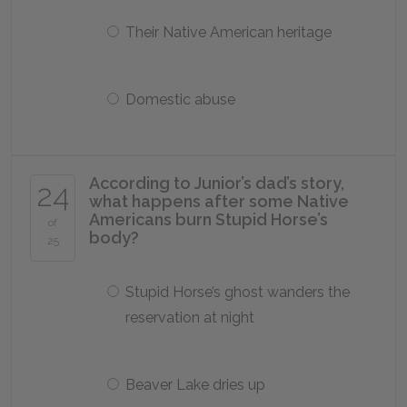
Their Native American heritage
Domestic abuse
According to Junior’s dad’s story,
24
what happens after some Native
Americans burn Stupid Horse’s
of
body?
25
Stupid Horse’s ghost wanders the
reservation at night
Beaver Lake dries up