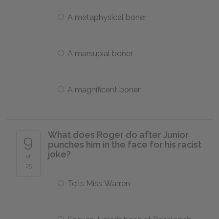
A metaphysical boner
A marsupial boner
A magnificent boner
What does Roger do after Junior
9
punches him in the face for his racist
joke?
of
25
Tells Miss Warren