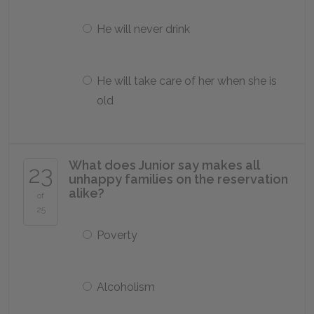
He will never drink
He will take care of her when she is
old
What does Junior say makes all
23
unhappy families on the reservation
alike?
of
25
Poverty
Alcoholism