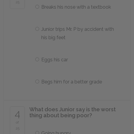
25
Breaks his nose with a textbook
Junior trips Mr. P by accident with
his big feet
Eggs his car
Begs him for a better grade
What does Junior say is the worst
4
thing about being poor?
of
25
Going hungry