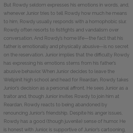
But Rowdy seldom expresses his emotions in words, and,
whenever Junior tries to tell Rowdy how much he means
to him, Rowdy usually responds with a homophobic slur.
Rowdy often resorts to fistfights and vandalism over
conversation. And Rowdy’s home life—the fact that his
father is emotionally and physically abusive—is no secret
on the reservation. Junior implies that the difficulty Rowdy
has expressing his emotions stems from his father’s
abusive behavior. When Junior decides to leave the
Wellpinit high school and head for Reardan, Rowdy takes
Junior’s decision as a personal affront. He sees Junior as a
traitor and, though Junior invites Rowdy to join him at
Reardan, Rowdy reacts to being abandoned by
renouncing Junior’s friendship. Despite his anger issues,
Rowdy has a good (though juvenile) sense of humor. He
is honest with Junior, is supportive of Junior’s cartooning,