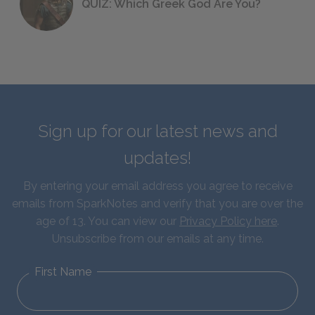
QUIZ: Which Greek God Are You?
Sign up for our latest news and
updates!
By entering your email address you agree to receive
emails from SparkNotes and verify that you are over the
age of 13. You can view our
Privacy Policy here
.
Unsubscribe from our emails at any time.
First Name