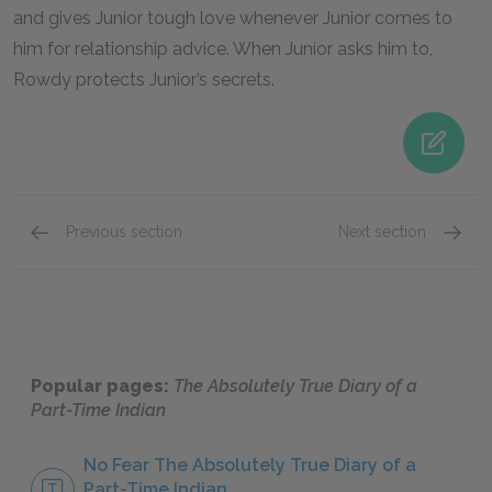
and gives Junior tough love whenever Junior comes to
him for relationship advice. When Junior asks him to,
Rowdy protects Junior’s secrets.
Previous section
Next section
Arnold Spirit Jr. (Junior)
Mary Spi
Popular pages:
The Absolutely True Diary of a
Part-Time Indian
No Fear The Absolutely True Diary of a
Part-Time Indian