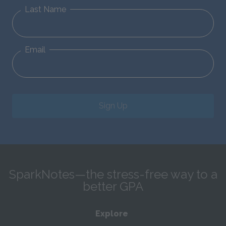
Last Name
Email
Sign Up
SparkNotes—the stress-free way to a
better GPA
Explore