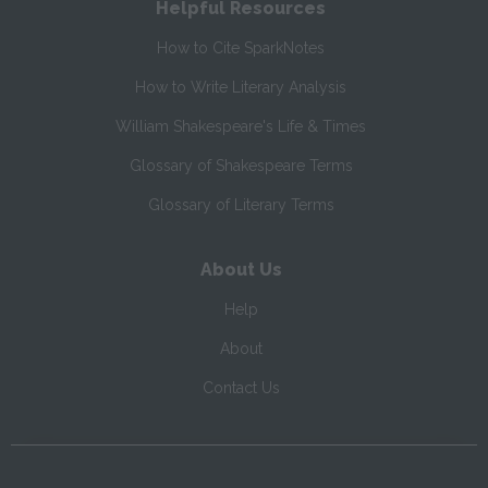
Helpful Resources
How to Cite SparkNotes
How to Write Literary Analysis
William Shakespeare's Life & Times
Glossary of Shakespeare Terms
Glossary of Literary Terms
About Us
Help
About
Contact Us