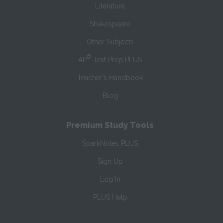
Literature
Shakespeare
Other Subjects
®
AP
Test Prep PLUS
Teacher’s Handbook
Blog
Premium Study Tools
SparkNotes PLUS
Sign Up
Log In
PLUS Help