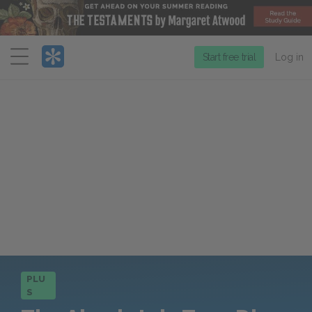
Menu
Start free trial
Log in
PLU
S