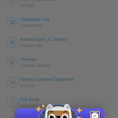
NO FEAR
Character List
CHARACTERS
Arnold Spirit Jr. (Junior)
CHARACTERS
Themes
LITERARY DEVICES
Famous Quotes Explained
QUOTES
Full Book
QUICK QUIZZES