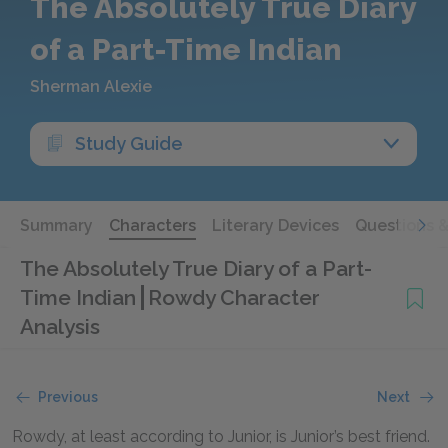
The Absolutely True Diary
of a Part-Time Indian
Sherman Alexie
Study Guide
Summary
Characters
Literary Devices
Questions 
The Absolutely True Diary of a Part-
Time Indian
Rowdy Character
Analysis
Previous
Next
Rowdy, at least according to Junior, is Junior’s best friend.