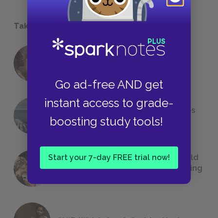
Take a Study Break
18 of the Most Brilliant Lines of
Foreshadowing in Literature
Go ad-free AND get
instant access to grade-
The 7 Most Messed-Up Short Stories
boosting study tools!
We All Had to Read in School
Start your 7-day FREE trial now!
23 Rejected Titles F. Scott Fitzgerald
(Probably) Considered Before Settling
on
The Great Gatsby