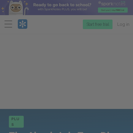
Menu
Start free trial
Log in
PLU
S