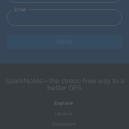
Email
Sign Up
SparkNotes—the stress-free way to a
better GPA
Explore
Literature
Shakespeare