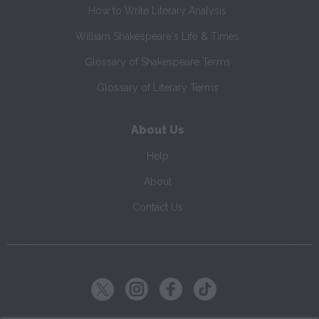
How to Write Literary Analysis
William Shakespeare's Life & Times
Glossary of Shakespeare Terms
Glossary of Literary Terms
About Us
Help
About
Contact Us