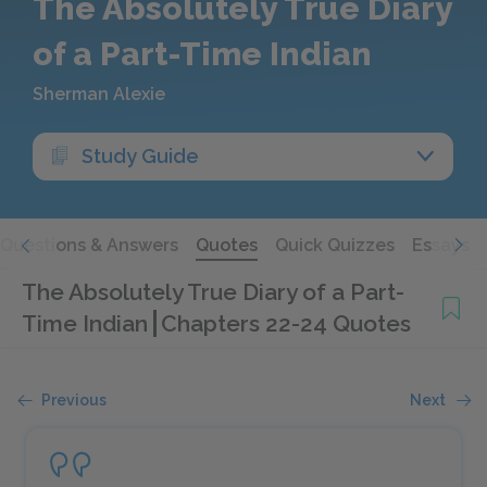
The Absolutely True Diary
of a Part-Time Indian
Sherman Alexie
Study Guide
Questions & Answers
Quotes
Quick Quizzes
Essays
The Absolutely True Diary of a Part-
Time Indian
Chapters 22-24 Quotes
Previous
Next