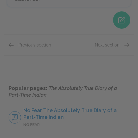
Previous section
Next section
Chapters 19-21
Chapte
Popular pages:
The Absolutely True Diary of a
Part-Time Indian
No Fear The Absolutely True Diary of a
Part-Time Indian
NO FEAR