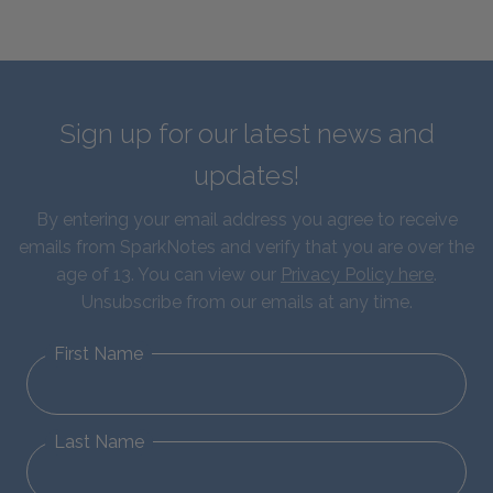
Sign up for our latest news and
updates!
By entering your email address you agree to receive
emails from SparkNotes and verify that you are over the
age of 13. You can view our
Privacy Policy here
.
Unsubscribe from our emails at any time.
First Name
Last Name