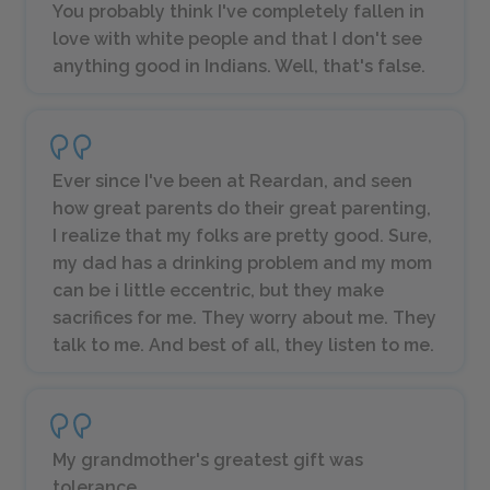
You probably think I've completely fallen in
love with white people and that I don't see
anything good in Indians. Well, that's false.
Ever since I've been at Reardan, and seen
how great parents do their great parenting,
I realize that my folks are pretty good. Sure,
my dad has a drinking problem and my mom
can be i little eccentric, but they make
sacrifices for me. They worry about me. They
talk to me. And best of all, they listen to me.
My grandmother's greatest gift was
tolerance.