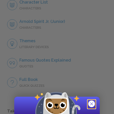
Character List
CHARACTERS
Arnold Spirit Jr. (Junior)
CHARACTERS
Themes
LITERARY DEVICES
Famous Quotes Explained
QUOTES
Full Book
QUICK QUIZZES
Take a Study Break