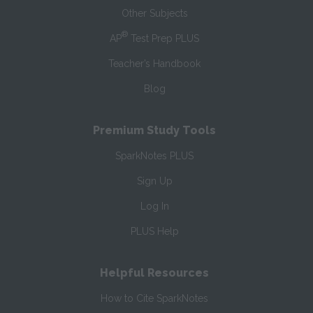
Other Subjects
®
AP
Test Prep PLUS
Teacher’s Handbook
Blog
Premium Study Tools
SparkNotes PLUS
Sign Up
Log In
PLUS Help
Helpful Resources
How to Cite SparkNotes