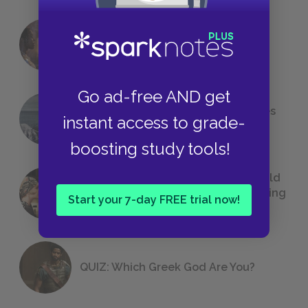
18 of the Most Brilliant Lines of
Foreshadowing in Literature
Go ad-free AND get
The 7 Most Messed-Up Short Stories
instant access to grade-
We All Had to Read in School
boosting study tools!
23 Rejected Titles F. Scott Fitzgerald
(Probably) Considered Before Settling
Start your 7-day FREE trial now!
on
The Great Gatsby
QUIZ: Which Greek God Are You?