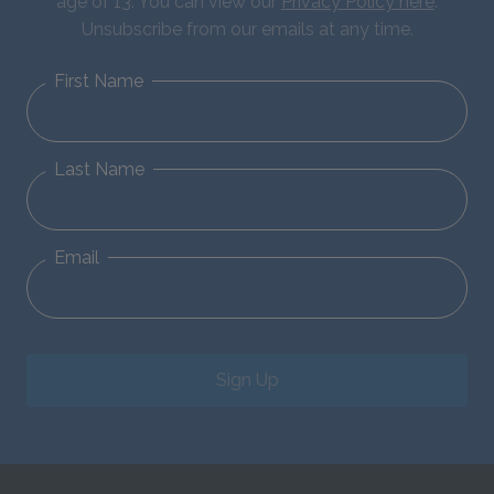
age of 13. You can view our
Privacy Policy here
.
Unsubscribe from our emails at any time.
First Name
Last Name
Email
Sign Up