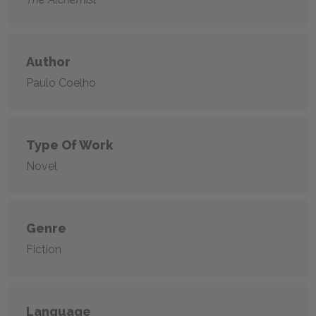
Author
Paulo Coelho
Type Of Work
Novel
Genre
Fiction
Language