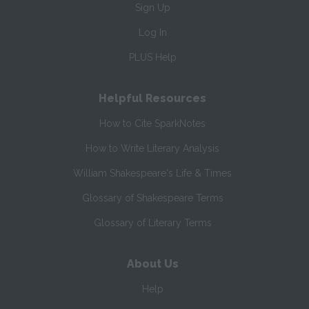
Sign Up
Log In
PLUS Help
Helpful Resources
How to Cite SparkNotes
How to Write Literary Analysis
William Shakespeare's Life & Times
Glossary of Shakespeare Terms
Glossary of Literary Terms
About Us
Help