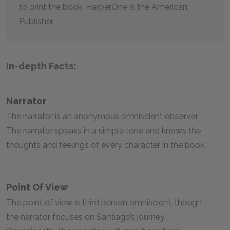
to print the book. HarperOne is the American
Publisher.
In-depth Facts:
Narrator
The narrator is an anonymous omniscient observer.
The narrator speaks in a simple tone and knows the
thoughts and feelings of every character in the book.
Point Of View
The point of view is third person omniscient, though
the narrator focuses on Santiago’s journey.