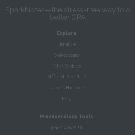
SparkNotes—the stress-free way to a
better GPA
Explore
Literature
Shakespeare
Other Subjects
®
AP
Test Prep PLUS
Teacher’s Handbook
Blog
Premium Study Tools
SparkNotes PLUS