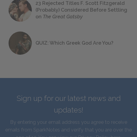
23 Rejected Titles F. Scott Fitzgerald
(Probably) Considered Before Settling
on
The Great Gatsby
QUIZ: Which Greek God Are You?
Sign up for our latest news and
updates!
By entering your email address you agree to receive
emails from SparkNotes and verify that you are over the