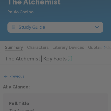
The Alchemist
Paulo Coelho
Study Guide
Summary
Characters
Literary Devices
Quotes
Qu
The Alchemist
Key Facts
Previous
At a Glance:
Full Title
The Alchemist