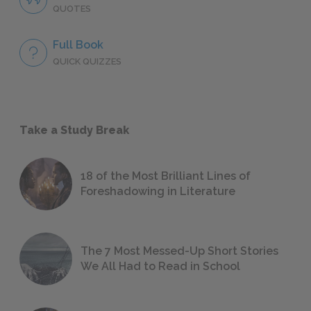
QUOTES
Full Book
QUICK QUIZZES
Take a Study Break
18 of the Most Brilliant Lines of
Foreshadowing in Literature
The 7 Most Messed-Up Short Stories
We All Had to Read in School