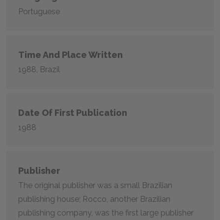
Portuguese
Time And Place Written
1988, Brazil
Date Of First Publication
1988
Publisher
The original publisher was a small Brazilian
publishing house; Rocco, another Brazilian
publishing company, was the first large publisher