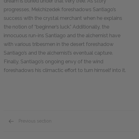
dream is buried under that very tree. As story
progresses, Melchizedek foreshadows Santiago’s
success with the crystal merchant when he explains
the notion of “beginner’s luck.” Additionally, the
innocuous run-ins Santiago and the alchemist have
with various tribesmen in the desert foreshadow
Santiago’s and the alchemist’s eventual capture.
Finally, Santiago’s ongoing envy of the wind
foreshadows his climactic effort to turn himself into it.
Previous section
Full Book Analysis