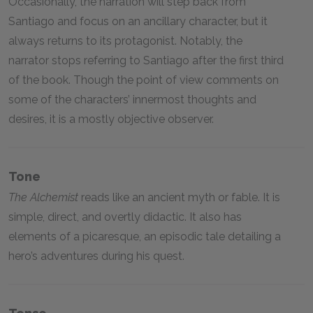
Occasionally, the narration will step back from
Santiago and focus on an ancillary character, but it
always returns to its protagonist. Notably, the
narrator stops referring to Santiago after the first third
of the book. Though the point of view comments on
some of the characters’ innermost thoughts and
desires, it is a mostly objective observer.
Tone
The Alchemist
reads like an ancient myth or fable. It is
simple, direct, and overtly didactic. It also has
elements of a picaresque, an episodic tale detailing a
hero’s adventures during his quest.