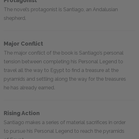
Protagonist
The novel’s protagonist is Santiago, an Andalusian
shepherd.
Major Conflict
The major conflict of the book is Santiago’s personal
tension between completing his Personal Legend to
travel all the way to Egypt to find a treasure at the
pyramids and settling along the way for the treasures
he has already earned.
Rising Action
Santiago makes a series of material sacrifices in order
to pursue his Personal Legend to reach the pyramids