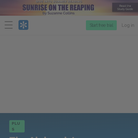
Menu
Start free trial
Log in
PLU
S