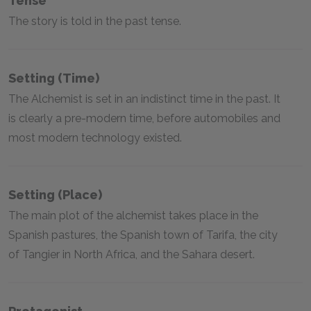
Tense
The story is told in the past tense.
Setting (time)
The Alchemist is set in an indistinct time in the past. It
is clearly a pre-modern time, before automobiles and
most modern technology existed.
Setting (place)
The main plot of the alchemist takes place in the
Spanish pastures, the Spanish town of Tarifa, the city
of Tangier in North Africa, and the Sahara desert.