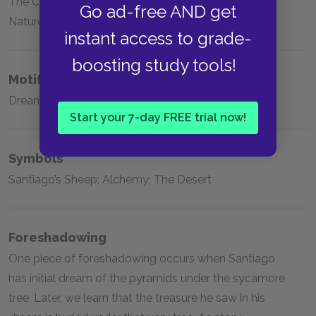
The Centrality of Personal Legends; The Unity of
Go ad-free AND get
Nature; The Danger of Fear
instant access to grade-
boosting study tools!
Motifs
Dreams; Maktub; Omens
Start your 7-day FREE trial now!
Symbols
Santiago’s Sheep; Alchemy; The Desert
Foreshadowing
One piece of foreshadowing occurs when Santiago
has initial dream of the pyramids under the sycamore
tree. Later, we learn that the treasure he saw in his