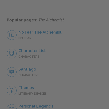
Popular pages:
The Alchemist
No Fear The Alchemist
NO FEAR
Character List
CHARACTERS
Santiago
CHARACTERS
Themes
LITERARY DEVICES
Personal Legends