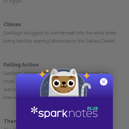
of Egypt.
Climax
Santiago struggles to turn himself into the wind while
being held by warring tribesman in the Sahara Desert.
Falling Action
Santiago arrives at the pyramids, but in a twist, he
must go back to Spain as he learns that his treasure
was buried in an abandoned church by a sycamore
tree where he started his journey.
Themes