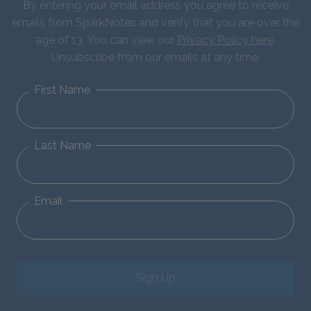
By entering your email address you agree to receive
emails from SparkNotes and verify that you are over the
age of 13. You can view our
Privacy Policy here
.
Unsubscribe from our emails at any time.
First Name
Last Name
Email
Sign Up