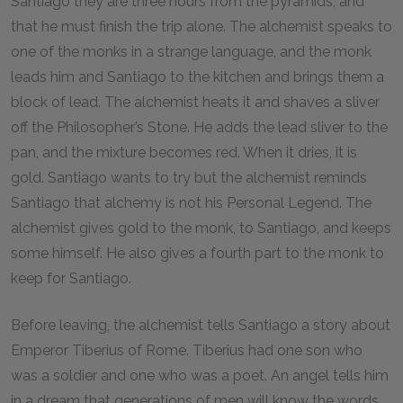
Santiago they are three hours from the pyramids, and
that he must finish the trip alone. The alchemist speaks to
one of the monks in a strange language, and the monk
leads him and Santiago to the kitchen and brings them a
block of lead. The alchemist heats it and shaves a sliver
off the Philosopher’s Stone. He adds the lead sliver to the
pan, and the mixture becomes red. When it dries, it is
gold. Santiago wants to try but the alchemist reminds
Santiago that alchemy is not his Personal Legend. The
alchemist gives gold to the monk, to Santiago, and keeps
some himself. He also gives a fourth part to the monk to
keep for Santiago.
Before leaving, the alchemist tells Santiago a story about
Emperor Tiberius of Rome. Tiberius had one son who
was a soldier and one who was a poet. An angel tells him
in a dream that generations of men will know the words