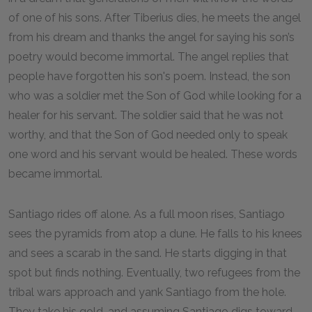
of one of his sons. After Tiberius dies, he meets the angel
from his dream and thanks the angel for saying his son’s
poetry would become immortal. The angel replies that
people have forgotten his son's poem. Instead, the son
who was a soldier met the Son of God while looking for a
healer for his servant. The soldier said that he was not
worthy, and that the Son of God needed only to speak
one word and his servant would be healed. These words
became immortal.
Santiago rides off alone. As a full moon rises, Santiago
sees the pyramids from atop a dune. He falls to his knees
and sees a scarab in the sand. He starts digging in that
spot but finds nothing. Eventually, two refugees from the
tribal wars approach and yank Santiago from the hole.
They take his gold, and assuming Santiago digs toward