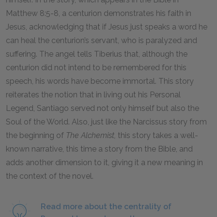
Matthew 8:5-8, a centurion demonstrates his faith in
Jesus, acknowledging that if Jesus just speaks a word he
can heal the centurion’s servant, who is paralyzed and
suffering. The angel tells Tiberius that, although the
centurion did not intend to be remembered for this
speech, his words have become immortal. This story
reiterates the notion that in living out his Personal
Legend, Santiago served not only himself but also the
Soul of the World. Also, just like the Narcissus story from
the beginning of
The Alchemist,
this story takes a well-
known narrative, this time a story from the Bible, and
adds another dimension to it, giving it a new meaning in
the context of the novel.
Read more about the centrality of