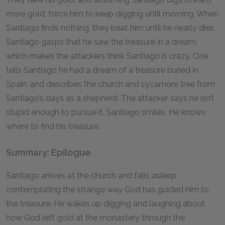
more gold, force him to keep digging until morning. When
Santiago finds nothing, they beat him until he nearly dies.
Santiago gasps that he saw the treasure in a dream,
which makes the attackers think Santiago is crazy. One
tells Santiago he had a dream of a treasure buried in
Spain, and describes the church and sycamore tree from
Santiago’s days as a shepherd. The attacker says he isn’t
stupid enough to pursue it. Santiago smiles. He knows
where to find his treasure.
Summary: Epilogue
Santiago arrives at the church and falls asleep
contemplating the strange way God has guided him to
the treasure. He wakes up digging and laughing about
how God left gold at the monastery through the