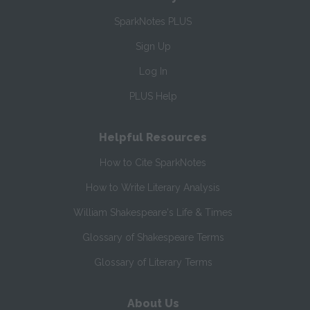
SparkNotes PLUS
Sign Up
Log In
PLUS Help
Helpful Resources
How to Cite SparkNotes
How to Write Literary Analysis
William Shakespeare's Life & Times
Glossary of Shakespeare Terms
Glossary of Literary Terms
About Us