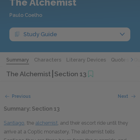
The Alchemist
Paulo Coelho
Study Guide
Summary
Characters
Literary Devices
Quotes
Qu
The Alchemist
Section 13
Previous
Next
Summary: Section 13
Santiago
, the
alchemist
, and their escort ride until they
arrive at a Coptic monastery. The alchemist tells