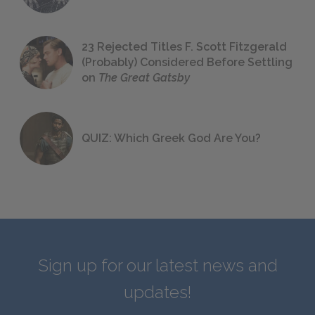
23 Rejected Titles F. Scott Fitzgerald
(Probably) Considered Before Settling
on
The Great Gatsby
QUIZ: Which Greek God Are You?
Sign up for our latest news and
updates!