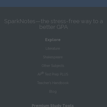
SparkNotes—the stress-free way to a
better GPA
Explore
Literature
Shakespeare
Other Subjects
®
AP
Test Prep PLUS
Teacher’s Handbook
Blog
Premium Study Tools