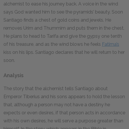
alchemist to ease his journey back. A voice in the wind
says God wanted him to see the pyramids’ beauty. Soon
Santiago finds a chest of gold coins and jewels. He
removes Urim and Thummim and puts them in the chest.
He plans to head to Tarifa and give the gypsy one tenth
of his treasure, and as the wind blows he feels
Fatima’s
kiss on his lips. Santiago declares that he will return to her
soon.
Analysis
The story that the alchemist tells Santiago about
Emperor Tiberius and his sons appears to hold the lesson
that, although a person may not have a destiny he
expects or even desires, if that person acts in accordance
with his own desires, he will serve a purpose greater than
himself. In the story, which appears in the Bible in