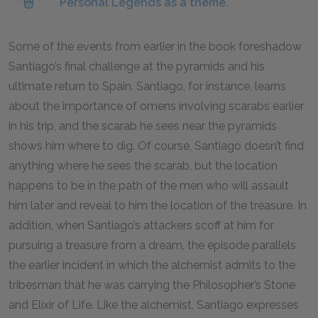
Personal Legends as a theme.
Some of the events from earlier in the book foreshadow
Santiago’s final challenge at the pyramids and his
ultimate return to Spain. Santiago, for instance, learns
about the importance of omens involving scarabs earlier
in his trip, and the scarab he sees near the pyramids
shows him where to dig. Of course, Santiago doesn’t find
anything where he sees the scarab, but the location
happens to be in the path of the men who will assault
him later and reveal to him the location of the treasure. In
addition, when Santiago’s attackers scoff at him for
pursuing a treasure from a dream, the episode parallels
the earlier incident in which the alchemist admits to the
tribesman that he was carrying the Philosopher’s Stone
and Elixir of Life. Like the alchemist, Santiago expresses