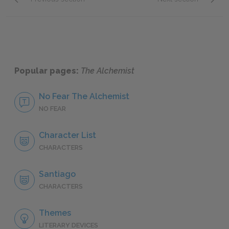
Section 12
Full B
Popular pages:
The Alchemist
No Fear The Alchemist
NO FEAR
Character List
CHARACTERS
Santiago
CHARACTERS
Themes
LITERARY DEVICES