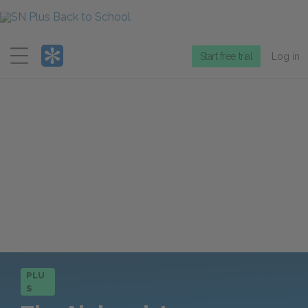
Menu
Start free trial
Log in
PLU
S