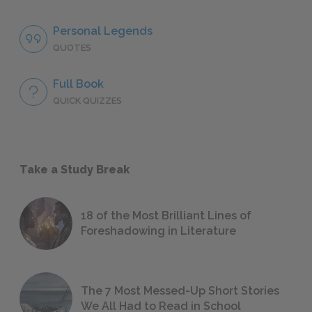
Personal Legends
QUOTES
Full Book
QUICK QUIZZES
Take a Study Break
18 of the Most Brilliant Lines of
Foreshadowing in Literature
The 7 Most Messed-Up Short Stories
We All Had to Read in School