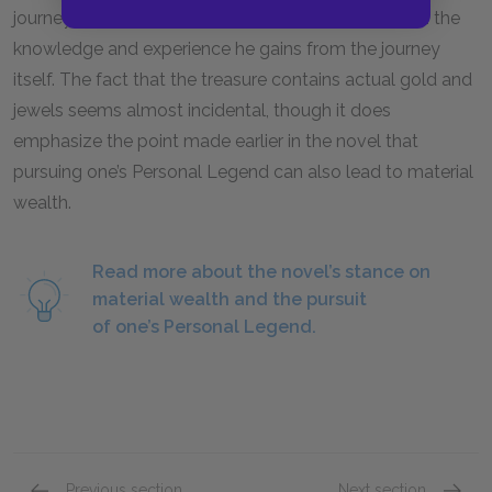
journey does not lie in the treasure at the end, but in the
knowledge and experience he gains from the journey
itself. The fact that the treasure contains actual gold and
jewels seems almost incidental, though it does
emphasize the point made earlier in the novel that
pursuing one’s Personal Legend can also lead to material
wealth.
Read more about the novel’s stance on
material wealth and the pursuit
of one’s Personal Legend.
Previous section
Next section