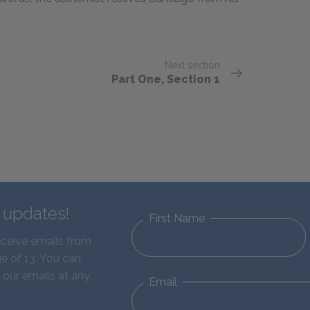
Next section
Part One, Section 1
d updates!
First Name
eceive emails from
e of 13. You can
 our emails at any
Email