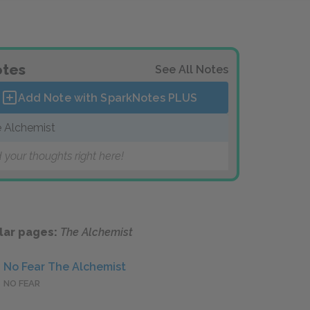
tes
See All Notes
Add Note with SparkNotes
PLUS
 Alchemist
 your thoughts right here!
lar pages:
The Alchemist
No Fear The Alchemist
NO FEAR