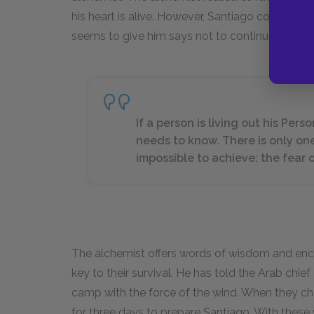
his heart is alive. However, Santiago considers 
seems to give him says not to continue on.
If a person is living out his Pe
needs to know. There is only on
impossible to achieve: the fear o
The alchemist offers words of wisdom and en
key to their survival. He has told the Arab chie
camp with the force of the wind. When they ch
for three days to prepare Santiago. With these 