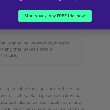
his heart a traitor because the message his heart
Start your 7-day FREE trial now!
rsonal Legend, he knows everything he
e thing that makes a dream
f failure.
couragement to Santiago who now holds the
f and his staff that Santiago could destroy the
allenge Santiago to do so, the alchemist asks
words, the alchemist relieves Santiago from his