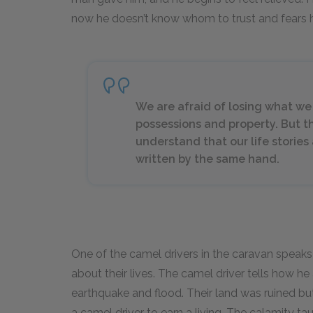
now he doesn’t know whom to trust and fears h
We are afraid of losing what we h
possessions and property. But t
understand that our life stories
written by the same hand.
One of the camel drivers in the caravan speaks 
about their lives. The camel driver tells how he
earthquake and flood. Their land was ruined bu
a camel driver to earn a living. The calamity t