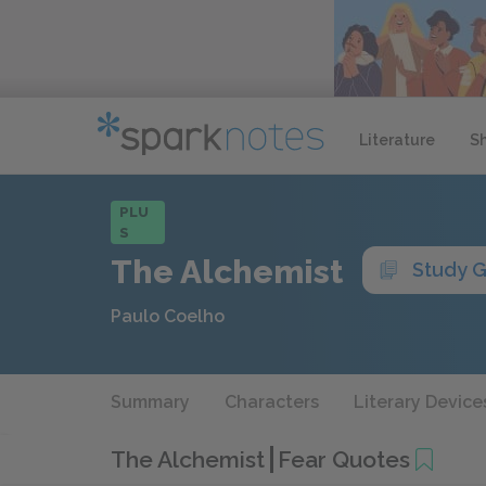
Literature
S
PLU
S
The Alchemist
Study 
Paulo Coelho
Summary
Characters
Literary Device
The Alchemist
Fear Quotes