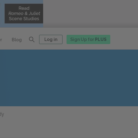
Log in
Sign Up for
PLUS
r
Blog
dy