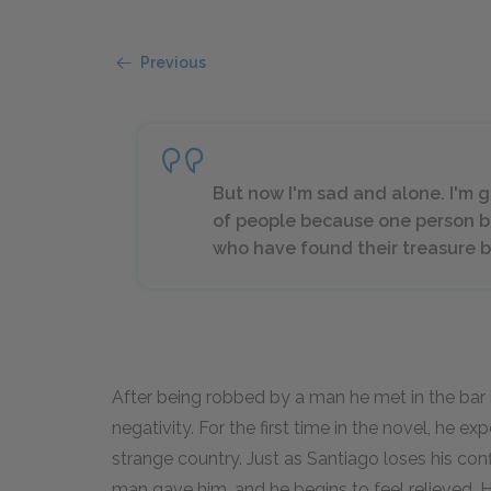
Previous
But now I'm sad and alone. I'm g
of people because one person b
who have found their treasure b
After being robbed by a man he met in the bar 
negativity. For the first time in the novel, he ex
strange country. Just as Santiago loses his co
man gave him, and he begins to feel relieved. He