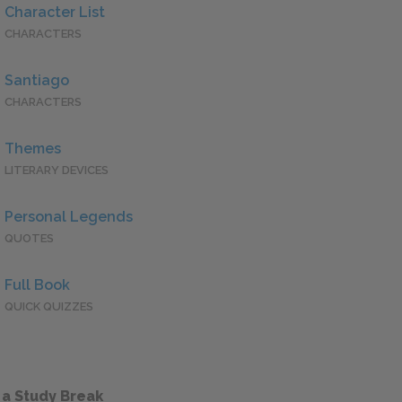
Character List
CHARACTERS
Santiago
CHARACTERS
Themes
LITERARY DEVICES
Personal Legends
QUOTES
Full Book
QUICK QUIZZES
 a Study Break