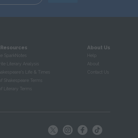
 Resources
About Us
te SparkNotes
Help
te Literary Analysis
About
hakespeare's Life & Times
Contact Us
of Shakespeare Terms
f Literary Terms