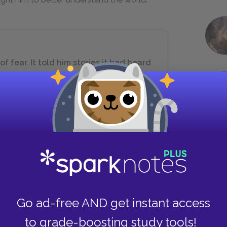
 fear. It told him stories it had heard
ies of men who sought to find their
Sometimes it frightened the boy with
is treasure, or that he might die there
 as he travels through the desert with the
us because of the warring tribesmen who
Go ad-free AND get instant access
nd fearful, and he confesses this truth to the
to grade-boosting study tools!
ch feelings are a good sign as they mean that