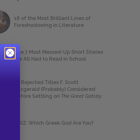
18 of the Most Brilliant Lines of
Foreshadowing in Literature
The 7 Most Messed-Up Short Stories
We All Had to Read in School
23 Rejected Titles F. Scott
Fitzgerald (Probably) Considered
Before Settling on
The Great Gatsby
QUIZ: Which Greek God Are You?