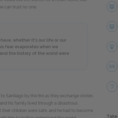
e can trust no one.
ave, whether it's our life or our
his fear evaporates when we
 and the history of the world were
to Santiago by the fire as they exchange stories
 and his family lived through a disastrous
t their children were safe, and he had to become
Take
aught him to better understand the world.