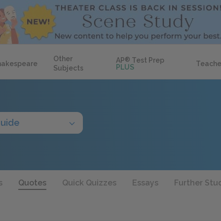
Other
AP
®
Test Prep
hakespeare
Teache
PLUS
Subjects
Guide
s
Quotes
Quick Quizzes
Essays
Further Stu