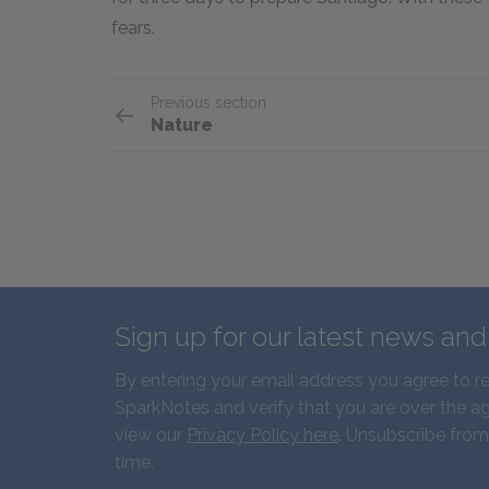
fears.
Previous section
Nature
Sign up for our latest news an
By entering your email address you agree to r
SparkNotes and verify that you are over the ag
view our
Privacy Policy here
. Unsubscribe from
time.