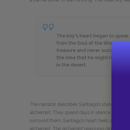
The boy's heart began to speak of
from the Soul of the World, stor
treasure and never succeeded. 
the idea that he might not find h
in the desert.
The narrator describes Santiago’s state of mind
alchemist. They spend days in silence, cautio
surround them. Santiago’s heart feels agitated a
alchemist. The alchemist reassures him that su