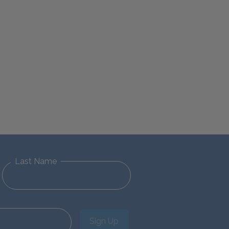
Last Name
Sign Up