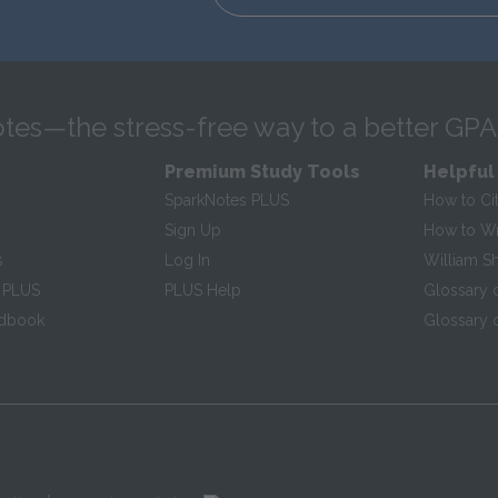
tes—the stress-free way to a better GPA
Premium Study Tools
Helpful
SparkNotes PLUS
How to Ci
Sign Up
How to Wri
s
Log In
William S
 PLUS
PLUS Help
Glossary 
ndbook
Glossary o