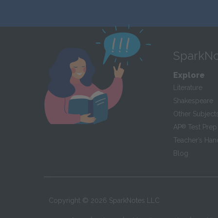
SparkNo
Explore
Literature
Shakespeare
Other Subject
AP
®
Test Prep
Teacher’s Ha
Blog
Copyright ©
2026
SparkNotes LLC