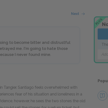
Next
PLUS
No
oing to become bitter and distrustful
The
etrayed me. I'm going to hate those
Add
ecause I never found mine.
Popu
in Tangier, Santiago feels overwhelmed with
periences fear of his situation and loneliness in a
nfidence, however, he sees the two stones the old
 could sell the stones for a return ticket, but