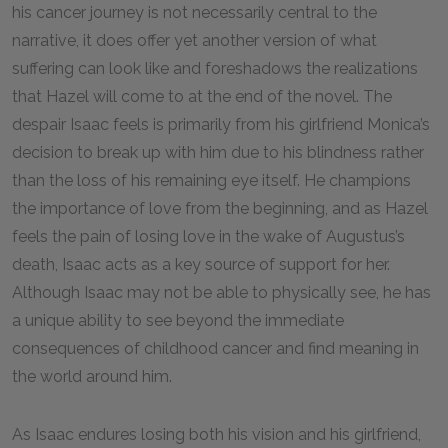
his cancer journey is not necessarily central to the
narrative, it does offer yet another version of what
suffering can look like and foreshadows the realizations
that Hazel will come to at the end of the novel. The
despair Isaac feels is primarily from his girlfriend Monica’s
decision to break up with him due to his blindness rather
than the loss of his remaining eye itself. He champions
the importance of love from the beginning, and as Hazel
feels the pain of losing love in the wake of Augustus’s
death, Isaac acts as a key source of support for her.
Although Isaac may not be able to physically see, he has
a unique ability to see beyond the immediate
consequences of childhood cancer and find meaning in
the world around him.
As Isaac endures losing both his vision and his girlfriend,