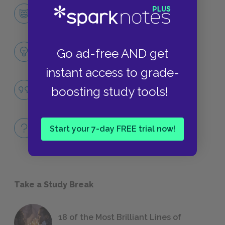
Hazel Grace Lancaster
CHARACTERS
Themes
Go ad-free AND get
LITERARY DEVICES
instant access to grade-
Famous Quotes Explained
boosting study tools!
QUOTES
Full Book
Start your 7-day FREE trial now!
QUICK QUIZZES
Take a Study Break
18 of the Most Brilliant Lines of