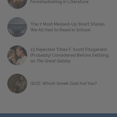
Foreshadowing in Literature
The 7 Most Messed-Up Short Stories
We All Had to Read in School
23 Rejected Titles F. Scott Fitzgerald
(Probably) Considered Before Settling
on
The Great Gatsby
QUIZ: Which Greek God Are You?