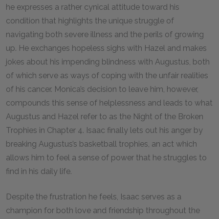
he expresses a rather cynical attitude toward his
condition that highlights the unique struggle of
navigating both severe illness and the perils of growing
up. He exchanges hopeless sighs with Hazel and makes
jokes about his impending blindness with Augustus, both
of which serve as ways of coping with the unfair realities
of his cancer. Monica’s decision to leave him, however,
compounds this sense of helplessness and leads to what
Augustus and Hazel refer to as the Night of the Broken
Trophies in Chapter 4. Isaac finally lets out his anger by
breaking Augustus’s basketball trophies, an act which
allows him to feel a sense of power that he struggles to
find in his daily life.
Despite the frustration he feels, Isaac serves as a
champion for both love and friendship throughout the