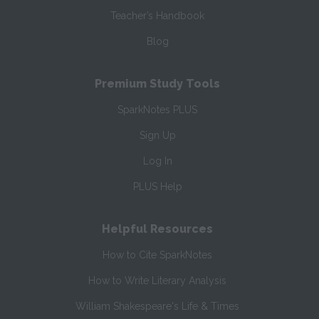
Teacher’s Handbook
Blog
Premium Study Tools
SparkNotes PLUS
Sign Up
Log In
PLUS Help
Helpful Resources
How to Cite SparkNotes
How to Write Literary Analysis
William Shakespeare's Life & Times