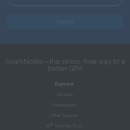
Sign Up
SparkNotes—the stress-free way to a
better GPA
Explore
Literature
Shakespeare
Other Subjects
®
AP
Test Prep PLUS