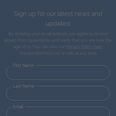
Sign up for our latest news and
updates!
By entering your email address you agree to receive
emails from SparkNotes and verify that you are over the
age of 13. You can view our
Privacy Policy here
.
Unsubscribe from our emails at any time.
First Name
Last Name
Email