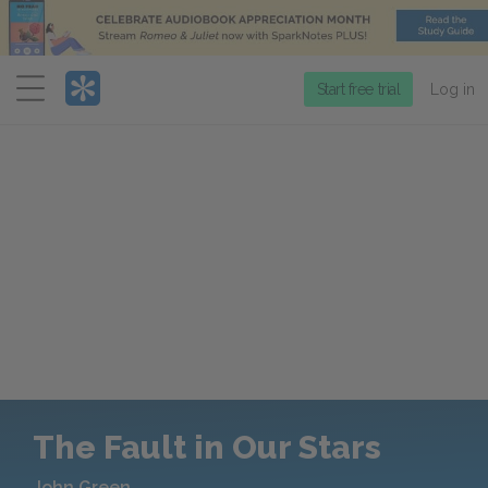
Menu
Start free trial
Log in
The Fault in Our Stars
John Green