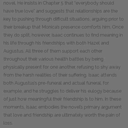
novel. He insists in Chapter 5 that “everybody should
have true love” and suggests that relationships are the
key to pushing through difficult situations, arguing prior to
their breakup that Monica’s presence comforts him. Once
they do split, however, Isaac continues to find meaning in
his life through his friendships with both Hazel and
Augustus. All three of them support each other
throughout their various health battles by being
physically present for one another, refusing to shy away
from the harsh realities of their suffering. Isaac attends
both Augustus’s pre-funeral and actual funeral, for
example, and he struggles to deliver his eulogy because
of just how meaningful their friendship is to him. In these
moments, Isaac embodies the novel’s primary argument
that love and friendship are ultimately worth the pain of
loss.