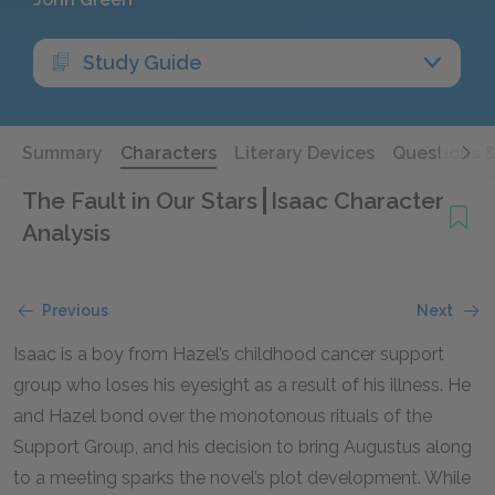
Study Guide
Summary
Characters
Literary Devices
Questions 
The Fault in Our Stars
Isaac Character
Analysis
Previous
Next
Isaac is a boy from Hazel’s childhood cancer support
group who loses his eyesight as a result of his illness. He
and Hazel bond over the monotonous rituals of the
Support Group, and his decision to bring Augustus along
to a meeting sparks the novel’s plot development. While