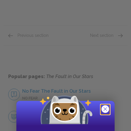
Previous section
Next section
Augustus “Gus” Waters
Mrs. L
Popular pages:
The Fault in Our Stars
No Fear The Fault in Our Stars
NO FEAR
Character List
CHARACTERS