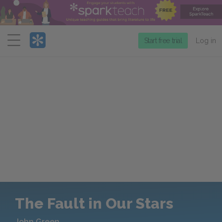
Menu
Start free trial
Log in
The Fault in Our Stars
John Green