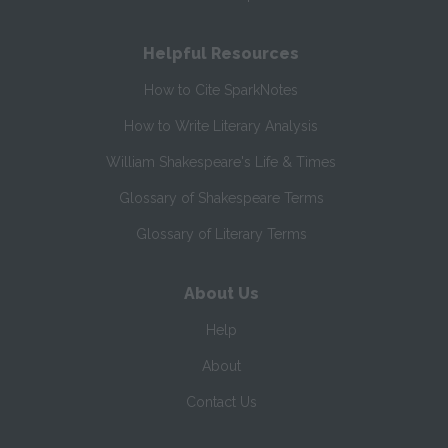
Helpful Resources
How to Cite SparkNotes
How to Write Literary Analysis
William Shakespeare's Life & Times
Glossary of Shakespeare Terms
Glossary of Literary Terms
About Us
Help
About
Contact Us