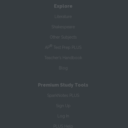
Explore
Literature
Shakespeare
Other Subjects
®
AP
Test Prep PLUS
Teacher’s Handbook
Blog
Premium Study Tools
SparkNotes PLUS
Sign Up
Log In
PLUS Help