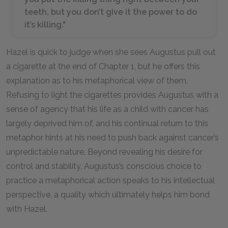
teeth, but you don’t give it the power to do
it’s killing."
Hazel is quick to judge when she sees Augustus pull out
a cigarette at the end of Chapter 1, but he offers this
explanation as to his metaphorical view of them.
Refusing to light the cigarettes provides Augustus with a
sense of agency that his life as a child with cancer has
largely deprived him of, and his continual return to this
metaphor hints at his need to push back against cancer’s
unpredictable nature. Beyond revealing his desire for
control and stability, Augustus’s conscious choice to
practice a metaphorical action speaks to his intellectual
perspective, a quality which ultimately helps him bond
with Hazel.