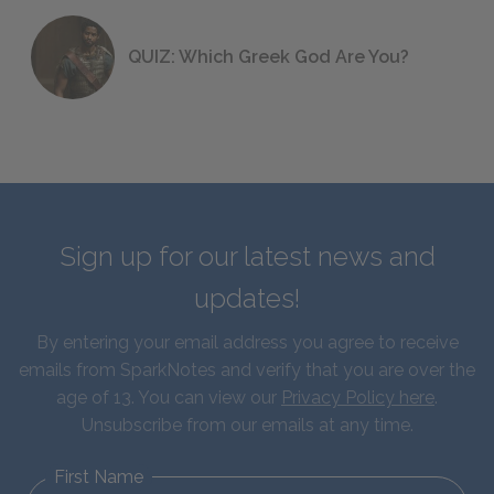
QUIZ: Which Greek God Are You?
Sign up for our latest news and
updates!
By entering your email address you agree to receive
emails from SparkNotes and verify that you are over the
age of 13. You can view our
Privacy Policy here
.
Unsubscribe from our emails at any time.
First Name