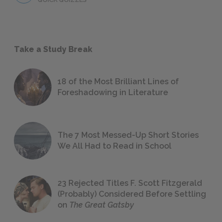
Take a Study Break
18 of the Most Brilliant Lines of
Foreshadowing in Literature
The 7 Most Messed-Up Short Stories
We All Had to Read in School
23 Rejected Titles F. Scott Fitzgerald
(Probably) Considered Before Settling
on
The Great Gatsby