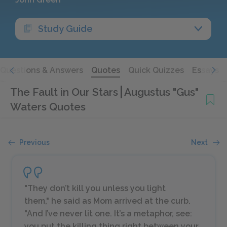
Study Guide
Questions & Answers
Quotes
Quick Quizzes
Essays
The Fault in Our Stars
Augustus "Gus"
Waters Quotes
Previous
Next
"They don’t kill you unless you light
them," he said as Mom arrived at the curb.
"And I’ve never lit one. It’s a metaphor, see:
you put the killing thing right between your