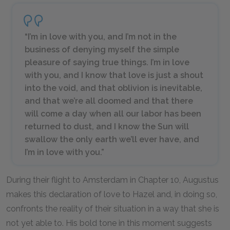
“I’m in love with you, and I’m not in the
business of denying myself the simple
pleasure of saying true things. I’m in love
with you, and I know that love is just a shout
into the void, and that oblivion is inevitable,
and that we’re all doomed and that there
will come a day when all our labor has been
returned to dust, and I know the Sun will
swallow the only earth we’ll ever have, and
I’m in love with you.”
During their flight to Amsterdam in Chapter 10, Augustus
makes this declaration of love to Hazel and, in doing so,
confronts the reality of their situation in a way that she is
not yet able to. His bold tone in this moment suggests