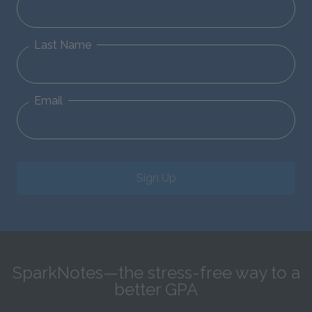
Last Name
Email
Sign Up
SparkNotes—the stress-free way to a
better GPA