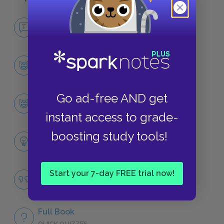
No Fear The Fault in Our Stars
NO FEAR
Character List
CHARACTERS
Go ad-free AND get
Hazel Grace Lancaster
CHARACTERS
instant access to grade-
boosting study tools!
Themes
LITERARY DEVICES
Start your 7-day FREE trial now!
Famous Quotes Explained
QUOTES
Full Book
QUICK QUIZZES