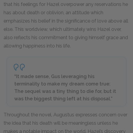
that his feelings for Hazel overpower any reservations he
has about death or oblivion, an attitude which
emphasizes his belief in the significance of love above all
else. This worldview, which ultimately wins Hazel over,
also reflects his commitment to giving himself grace and
allowing happiness into his life.
“It made sense, Gus leveraging his
terminality to make my dream come true:
The sequel was a tiny thing to die for, but it
was the biggest thing left at his disposal.”
Throughout the novel, Augustus expresses concern over
the idea that his death will be meaningless unless he
makes a notable impact on the world. Hazel’s discovery