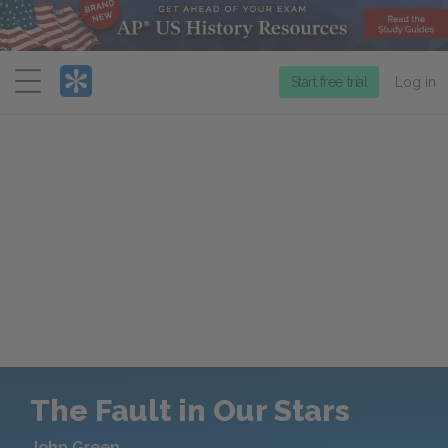
Menu
Start free trial
Log in
The Fault in Our Stars
John Green