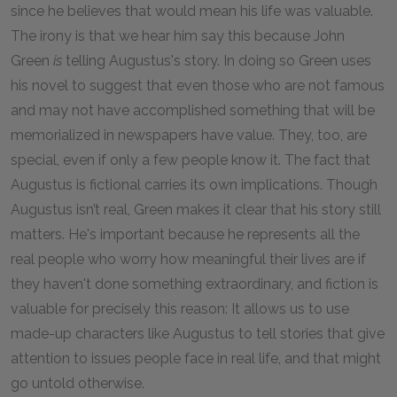
since he believes that would mean his life was valuable.
The irony is that we hear him say this because John
Green
is
telling Augustus's story. In doing so Green uses
his novel to suggest that even those who are not famous
and may not have accomplished something that will be
memorialized in newspapers have value. They, too, are
special, even if only a few people know it. The fact that
Augustus is fictional carries its own implications. Though
Augustus isn’t real, Green makes it clear that his story still
matters. He's important because he represents all the
real people who worry how meaningful their lives are if
they haven't done something extraordinary, and fiction is
valuable for precisely this reason: It allows us to use
made-up characters like Augustus to tell stories that give
attention to issues people face in real life, and that might
go untold otherwise.