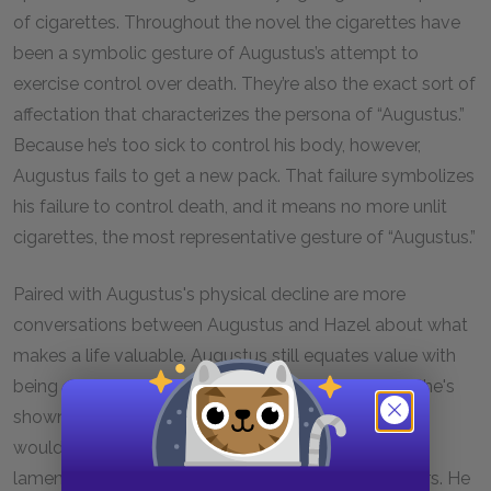
of cigarettes. Throughout the novel the cigarettes have
been a symbolic gesture of Augustus’s attempt to
exercise control over death. They’re also the exact sort of
affectation that characterizes the persona of “Augustus.”
Because he’s too sick to control his body, however,
Augustus fails to get a new pack. That failure symbolizes
his failure to control death, and it means no more unlit
cigarettes, the most representative gesture of “Augustus.”
Paired with Augustus's physical decline are more
conversations between Augustus and Hazel about what
makes a life valuable. Augustus still equates value with
being extraordinary and ideally famous. Previously he's
shown a desire to do something heroic for which he
would be remembered after his death, and here he
laments that his obituary won't be in the newspapers. He