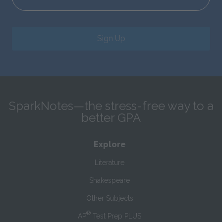
Sign Up
SparkNotes—the stress-free way to a
better GPA
Explore
Literature
Shakespeare
Other Subjects
®
AP
Test Prep PLUS