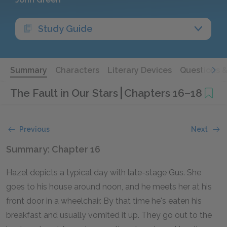
Study Guide
Summary
Characters
Literary Devices
Questions 
The Fault in Our Stars
Chapters 16–18
Previous
Next
Summary: Chapter 16
Hazel depicts a typical day with late-stage Gus. She
goes to his house around noon, and he meets her at his
front door in a wheelchair. By that time he's eaten his
breakfast and usually vomited it up. They go out to the