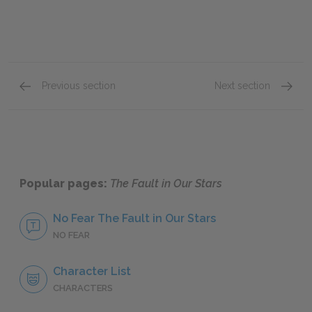
Previous section
Next section
Chapters 13–15
Chapte
Popular pages:
The Fault in Our Stars
No Fear The Fault in Our Stars
NO FEAR
Character List
CHARACTERS