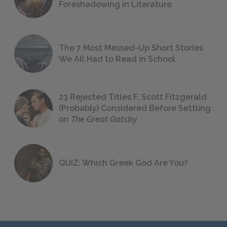
Foreshadowing in Literature
The 7 Most Messed-Up Short Stories
We All Had to Read in School
23 Rejected Titles F. Scott Fitzgerald
(Probably) Considered Before Settling
on
The Great Gatsby
QUIZ: Which Greek God Are You?