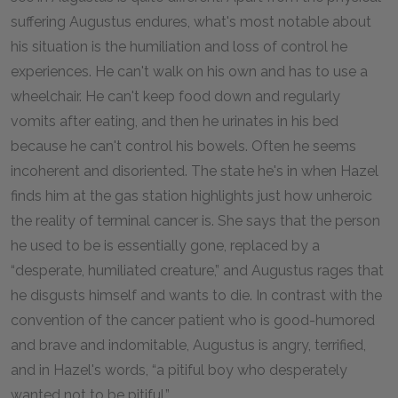
suffering Augustus endures, what's most notable about
his situation is the humiliation and loss of control he
experiences. He can't walk on his own and has to use a
wheelchair. He can't keep food down and regularly
vomits after eating, and then he urinates in his bed
because he can't control his bowels. Often he seems
incoherent and disoriented. The state he's in when Hazel
finds him at the gas station highlights just how unheroic
the reality of terminal cancer is. She says that the person
he used to be is essentially gone, replaced by a
“desperate, humiliated creature,” and Augustus rages that
he disgusts himself and wants to die. In contrast with the
convention of the cancer patient who is good-humored
and brave and indomitable, Augustus is angry, terrified,
and in Hazel's words, “a pitiful boy who desperately
wanted not to be pitiful.”