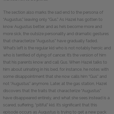
The section also marks the sad end to the persona of
“Augustus,” leaving only “Gus.” As Hazel has gotten to
know Augustus better, and as he’s become more and
more sick, the outsize personality and dramatic gestures
that characterize “Augustus” have gradually faded.
What’s left is the regular kid who is not notably heroic and
who is terrified of dying of cancer. It’s the version of him
that his parents know and call Gus. When Hazel talks to
him about urinating in his bed, for instance, he notes with
some disappointment that she now calls him “Gus” and
not “Augustus” anymore. Later, at the gas station, Hazel
discovers that the traits that characterize “Augustus”
have disappeared entirely, and what she sees instead is a
scared, suffering, “pitiful” kid. It’s significant that this
episode occurs as Augustus is trying to get a new pack