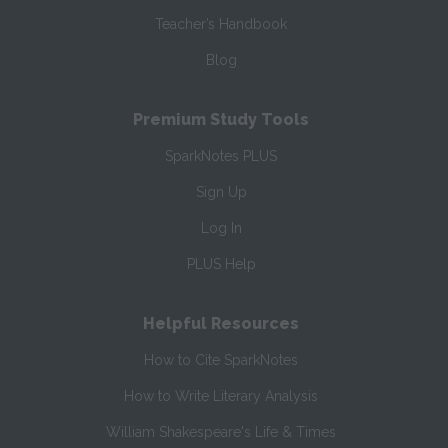
Teacher’s Handbook
Blog
Premium Study Tools
SparkNotes PLUS
Sign Up
Log In
PLUS Help
Helpful Resources
How to Cite SparkNotes
How to Write Literary Analysis
William Shakespeare's Life & Times