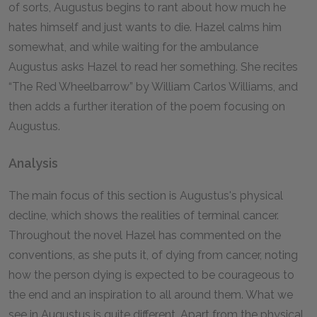
of sorts, Augustus begins to rant about how much he
hates himself and just wants to die. Hazel calms him
somewhat, and while waiting for the ambulance
Augustus asks Hazel to read her something. She recites
“The Red Wheelbarrow” by William Carlos Williams, and
then adds a further iteration of the poem focusing on
Augustus.
Analysis
The main focus of this section is Augustus's physical
decline, which shows the realities of terminal cancer.
Throughout the novel Hazel has commented on the
conventions, as she puts it, of dying from cancer, noting
how the person dying is expected to be courageous to
the end and an inspiration to all around them. What we
see in Augustus is quite different. Apart from the physical