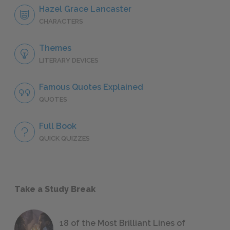
Hazel Grace Lancaster
CHARACTERS
Themes
LITERARY DEVICES
Famous Quotes Explained
QUOTES
Full Book
QUICK QUIZZES
Take a Study Break
18 of the Most Brilliant Lines of