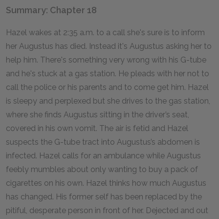
Summary: Chapter 18
Hazel wakes at 2:35 a.m. to a call she's sure is to inform
her Augustus has died. Instead it's Augustus asking her to
help him. There's something very wrong with his G-tube
and he's stuck at a gas station. He pleads with her not to
call the police or his parents and to come get him. Hazel
is sleepy and perplexed but she drives to the gas station,
where she finds Augustus sitting in the driver’s seat,
covered in his own vomit. The air is fetid and Hazel
suspects the G-tube tract into Augustus’s abdomen is
infected. Hazel calls for an ambulance while Augustus
feebly mumbles about only wanting to buy a pack of
cigarettes on his own. Hazel thinks how much Augustus
has changed. His former self has been replaced by the
pitiful, desperate person in front of her. Dejected and out