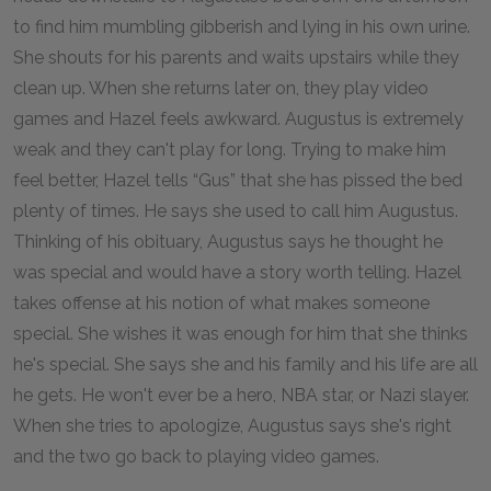
to find him mumbling gibberish and lying in his own urine.
She shouts for his parents and waits upstairs while they
clean up. When she returns later on, they play video
games and Hazel feels awkward. Augustus is extremely
weak and they can't play for long. Trying to make him
feel better, Hazel tells “Gus” that she has pissed the bed
plenty of times. He says she used to call him Augustus.
Thinking of his obituary, Augustus says he thought he
was special and would have a story worth telling. Hazel
takes offense at his notion of what makes someone
special. She wishes it was enough for him that she thinks
he's special. She says she and his family and his life are all
he gets. He won't ever be a hero, NBA star, or Nazi slayer.
When she tries to apologize, Augustus says she's right
and the two go back to playing video games.