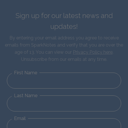
Sign up for our latest news and
updates!
By entering your email address you agree to receive
emails from SparkNotes and verify that you are over the
age of 13. You can view our
Privacy Policy here
.
Unsubscribe from our emails at any time.
First Name
Last Name
Email