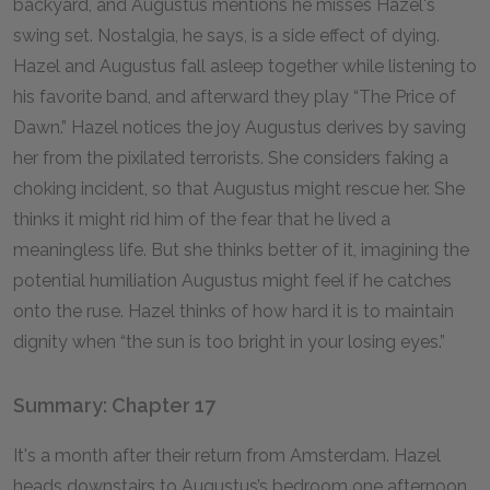
backyard, and Augustus mentions he misses Hazel's
swing set. Nostalgia, he says, is a side effect of dying.
Hazel and Augustus fall asleep together while listening to
his favorite band, and afterward they play “The Price of
Dawn.” Hazel notices the joy Augustus derives by saving
her from the pixilated terrorists. She considers faking a
choking incident, so that Augustus might rescue her. She
thinks it might rid him of the fear that he lived a
meaningless life. But she thinks better of it, imagining the
potential humiliation Augustus might feel if he catches
onto the ruse. Hazel thinks of how hard it is to maintain
dignity when “the sun is too bright in your losing eyes.”
Summary: Chapter 17
It's a month after their return from Amsterdam. Hazel
heads downstairs to Augustus’s bedroom one afternoon