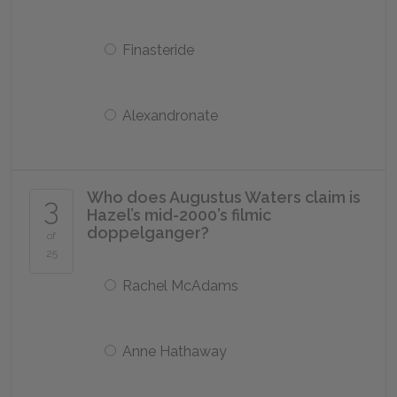
Finasteride
Alexandronate
Who does Augustus Waters claim is
3
Hazel’s mid-2000’s filmic
doppelganger?
of
25
Rachel McAdams
Anne Hathaway