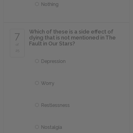
Nothing
Which of these is a side effect of
7
dying that is not mentioned in
The
Fault in Our Stars
?
of
25
Depression
Worry
Restlessness
Nostalgia