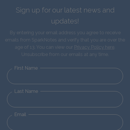
Sign up for our latest news and
updates!
By entering your email address you agree to receive
emails from SparkNotes and verify that you are over the
age of 13. You can view our
Privacy Policy here
.
Unsubscribe from our emails at any time.
First Name
Last Name
Email