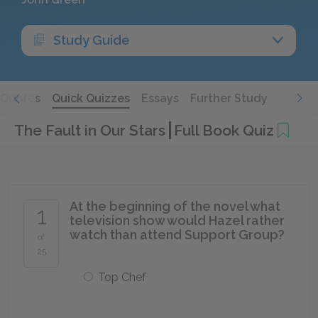
Study Guide
Quotes
Quick Quizzes
Essays
Further Study
The Fault in Our Stars
Full Book Quiz
At the beginning of the novel what
1
television show would Hazel rather
watch than attend Support Group?
of
25
Top Chef