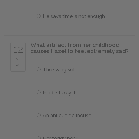
He says time is not enough.
What artifact from her childhood
12
causes Hazel to feel extremely sad?
of
25
The swing set
Her first bicycle
An antique dollhouse
Her teddy bear