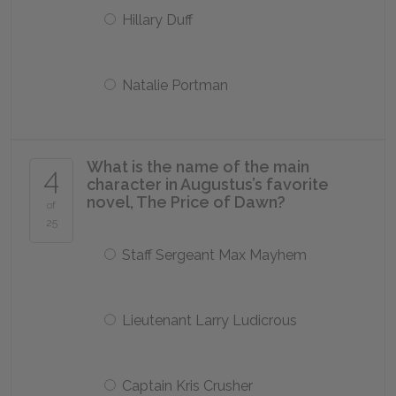
Hillary Duff
Natalie Portman
What is the name of the main
4
character in Augustus’s favorite
novel,
The Price of Dawn
?
of
25
Staff Sergeant Max Mayhem
Lieutenant Larry Ludicrous
Captain Kris Crusher