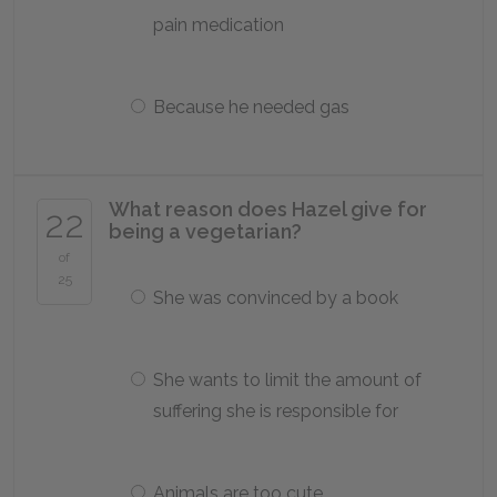
pain medication
Because he needed gas
What reason does Hazel give for
22
being a vegetarian?
of
25
She was convinced by a book
She wants to limit the amount of
suffering she is responsible for
Animals are too cute