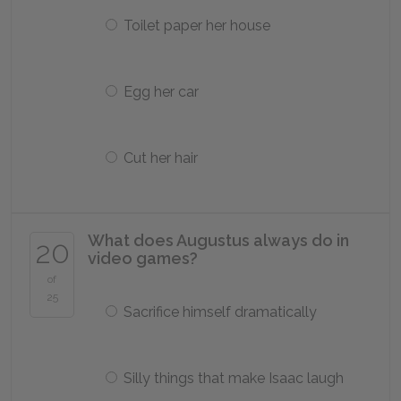
Toilet paper her house
Egg her car
Cut her hair
What does Augustus always do in
20
video games?
of
25
Sacrifice himself dramatically
Silly things that make Isaac laugh