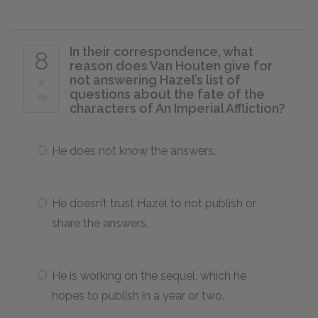
In their correspondence, what
8
reason does Van Houten give for
not answering Hazel’s list of
of
questions about the fate of the
25
characters of
An Imperial Affliction
?
He does not know the answers.
He doesn’t trust Hazel to not publish or
share the answers.
He is working on the sequel, which he
hopes to publish in a year or two.