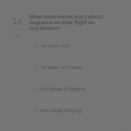
What does Hazel learn about
14
Augustus on their flight to
Amsterdam?
of
25
He loves cats.
He hates anchovies.
He’s afraid of heights.
He’s afraid of flying.