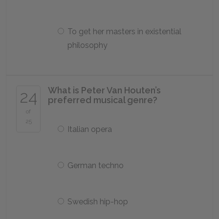
To get her masters in existential
philosophy
What is Peter Van Houten’s
24
preferred musical genre?
of
25
Italian opera
German techno
Swedish hip-hop