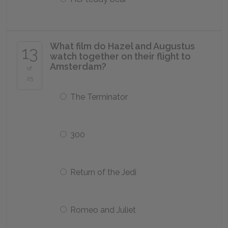
What film do Hazel and Augustus
13
watch together on their flight to
Amsterdam?
of
25
The Terminator
300
Return of the Jedi
Romeo and Juliet