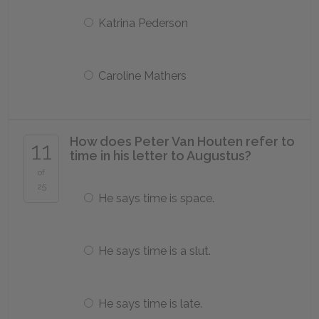
Katrina Pederson
Caroline Mathers
How does Peter Van Houten refer to
11
time in his letter to Augustus?
of
25
He says time is space.
He says time is a slut.
He says time is late.