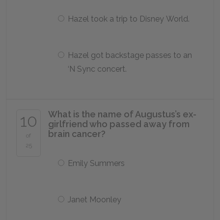
Hazel took a trip to Disney World.
Hazel got backstage passes to an
‘N Sync concert.
What is the name of Augustus’s ex-
10
girlfriend who passed away from
brain cancer?
of
25
Emily Summers
Janet Moonley