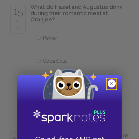
What do Hazel and Augustus drink
15
during their romantic meal at
Oranjee?
of
25
Perrier
Coca Cola
Champagne
Tap water
Where do Hazel and Augustus share