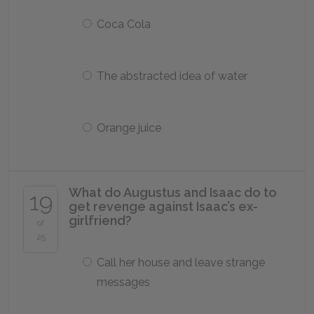
Coca Cola
The abstracted idea of water
Orange juice
What do Augustus and Isaac do to
19
get revenge against Isaac’s ex-
girlfriend?
of
25
Call her house and leave strange
messages