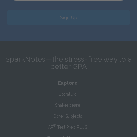
Sign Up
SparkNotes—the stress-free way to a
better GPA
Explore
Literature
Shakespeare
Other Subjects
®
AP
Test Prep PLUS