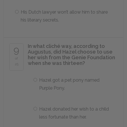
His Dutch lawyer won’t allow him to share
his literary secrets.
In what cliché way, according to
9
Augustus, did Hazel choose to use
her wish from the Genie Foundation
of
when she was thirteen?
25
Hazel got a pet pony named
Purple Pony.
Hazel donated her wish to a child
less fortunate than her.