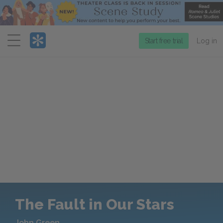
Menu
Start free trial
Log in
The Fault in Our Stars
John Green