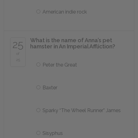
American indie rock
What is the name of Anna’s pet
25
hamster in
An Imperial Affliction
?
of
25
Peter the Great
Baxter
Sparky “The Wheel Runner” James
Sisyphus