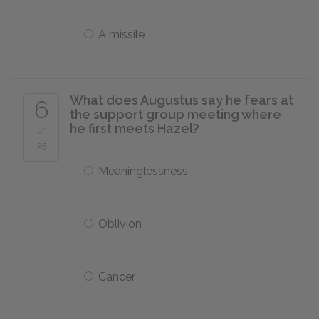
A missile
What does Augustus say he fears at
6
the support group meeting where
he first meets Hazel?
of
25
Meaninglessness
Oblivion
Cancer