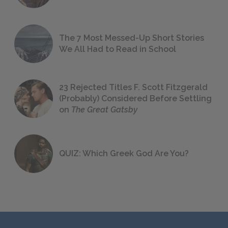
The 7 Most Messed-Up Short Stories
We All Had to Read in School
23 Rejected Titles F. Scott Fitzgerald
(Probably) Considered Before Settling
on
The Great Gatsby
QUIZ: Which Greek God Are You?