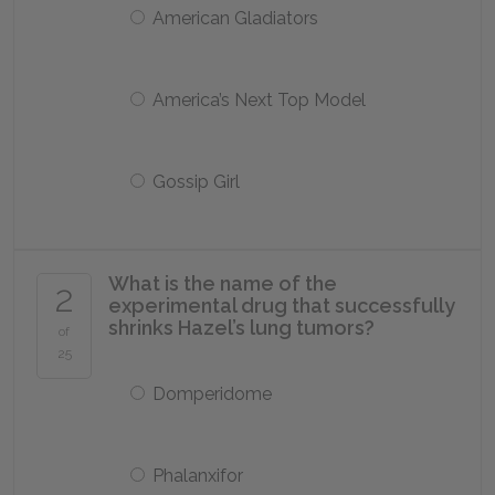
American Gladiators
America’s Next Top Model
Gossip Girl
What is the name of the
2
experimental drug that successfully
shrinks Hazel’s lung tumors?
of
25
Domperidome
Phalanxifor