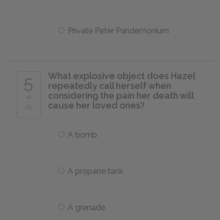
Private Peter Pandemonium
What explosive object does Hazel
5
repeatedly call herself when
considering the pain her death will
of
cause her loved ones?
25
A bomb
A propane tank
A grenade