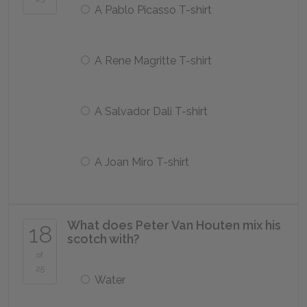
A Pablo Picasso T-shirt
A Rene Magritte T-shirt
A Salvador Dali T-shirt
A Joan Miro T-shirt
What does Peter Van Houten mix his
18
scotch with?
of
25
Water