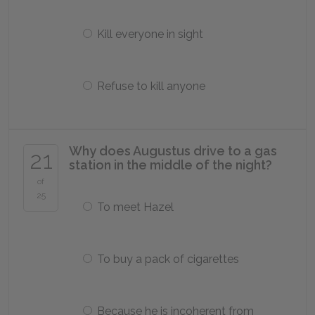
Kill everyone in sight
Refuse to kill anyone
Why does Augustus drive to a gas
21
station in the middle of the night?
of
25
To meet Hazel
To buy a pack of cigarettes
Because he is incoherent from