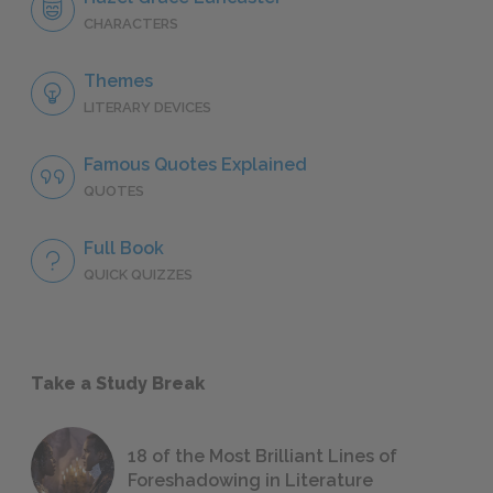
CHARACTERS
Themes
LITERARY DEVICES
Famous Quotes Explained
QUOTES
Full Book
QUICK QUIZZES
Take a Study Break
18 of the Most Brilliant Lines of
Foreshadowing in Literature