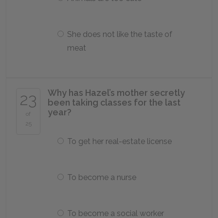
She does not like the taste of
meat
Why has Hazel’s mother secretly
23
been taking classes for the last
year?
of
25
To get her real-estate license
To become a nurse
To become a social worker