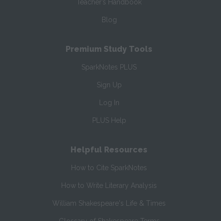
Teacher’s Handbook
Blog
Premium Study Tools
SparkNotes PLUS
Sign Up
Log In
PLUS Help
Helpful Resources
How to Cite SparkNotes
How to Write Literary Analysis
William Shakespeare's Life & Times