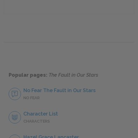
Popular pages:
The Fault in Our Stars
No Fear The Fault in Our Stars
NO FEAR
Character List
CHARACTERS
Hazel Grace Lancaster