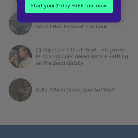
Start your 7-day FREE trial now!
The 7 Most Messed-Up Short Stories
We All Had to Read in School
23 Rejected Titles F. Scott Fitzgerald
(Probably) Considered Before Settling
on
The Great Gatsby
QUIZ: Which Greek God Are You?