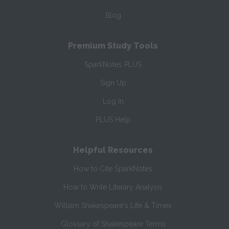
Blog
Premium Study Tools
SparkNotes PLUS
Sign Up
Log In
PLUS Help
Helpful Resources
How to Cite SparkNotes
How to Write Literary Analysis
William Shakespeare's Life & Times
Glossary of Shakespeare Terms