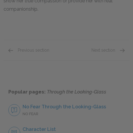
show her true compassion or provide her with real
companionship.
Previous section
Next section
Character List
The Re
Popular pages:
Through the Looking-Glass
No Fear Through the Looking-Glass
NO FEAR
Character List