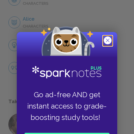
CHARACTERS
Alice
CHARACTERS
Themes
LITERARY DEVICES
Famous Quotes Explained
QUOTES
Go ad-free AND get
Take a Study Break
instant access to grade-
boosting study tools!
18 of the Most Brilliant Lines of
Foreshadowing in Literature