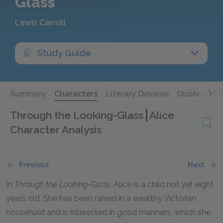
Glass
Lewis Carroll
Study Guide
Summary
Characters
Literary Devices
Quotes
Es
Through the Looking-Glass
Alice
Character Analysis
Previous
Next
In
Through the Looking-Glass
, Alice is a child not yet eight
years old. She has been raised in a wealthy Victorian
household and is interested in good manners, which she