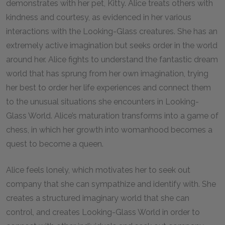
demonstrates with her pet, Kitty. Alice treats others with
kindness and courtesy, as evidenced in her various
interactions with the Looking-Glass creatures. She has an
extremely active imagination but seeks order in the world
around her. Alice fights to understand the fantastic dream
world that has sprung from her own imagination, trying
her best to order her life experiences and connect them
to the unusual situations she encounters in Looking-
Glass World. Alice’s maturation transforms into a game of
chess, in which her growth into womanhood becomes a
quest to become a queen.
Alice feels lonely, which motivates her to seek out
company that she can sympathize and identify with. She
creates a structured imaginary world that she can
control, and creates Looking-Glass World in order to