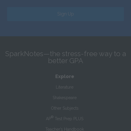
Sign Up
SparkNotes—the stress-free way to a
better GPA
Explore
Literature
Shakespeare
Other Subjects
®
AP
Test Prep PLUS
Teacher’s Handbook