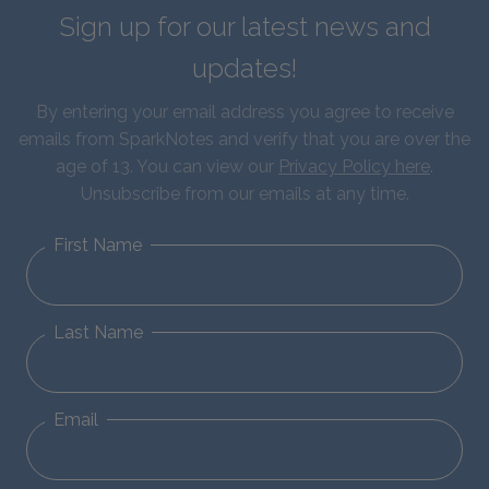
Sign up for our latest news and
updates!
By entering your email address you agree to receive
emails from SparkNotes and verify that you are over the
age of 13. You can view our
Privacy Policy here
.
Unsubscribe from our emails at any time.
First Name
Last Name
Email