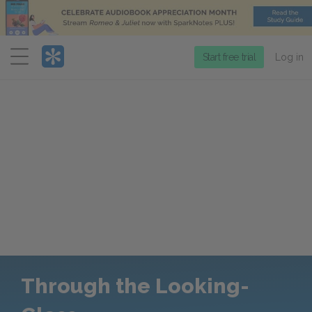
Menu
Start free trial
Log in
Through the Looking-