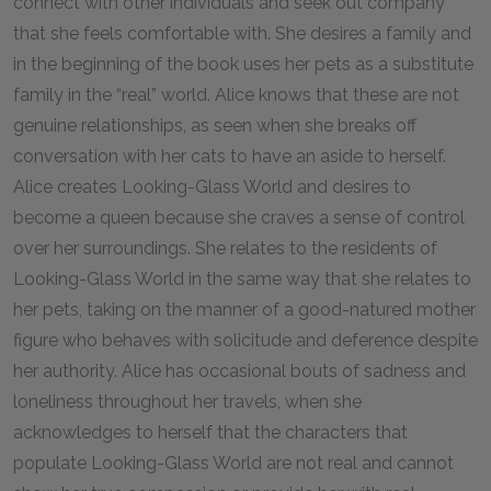
connect with other individuals and seek out company
that she feels comfortable with. She desires a family and
in the beginning of the book uses her pets as a substitute
family in the “real” world. Alice knows that these are not
genuine relationships, as seen when she breaks off
conversation with her cats to have an aside to herself.
Alice creates Looking-Glass World and desires to
become a queen because she craves a sense of control
over her surroundings. She relates to the residents of
Looking-Glass World in the same way that she relates to
her pets, taking on the manner of a good-natured mother
figure who behaves with solicitude and deference despite
her authority. Alice has occasional bouts of sadness and
loneliness throughout her travels, when she
acknowledges to herself that the characters that
populate Looking-Glass World are not real and cannot