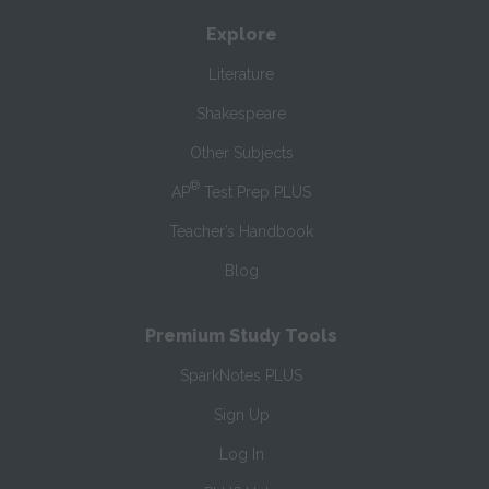
Explore
Literature
Shakespeare
Other Subjects
®
AP
Test Prep PLUS
Teacher’s Handbook
Blog
Premium Study Tools
SparkNotes PLUS
Sign Up
Log In