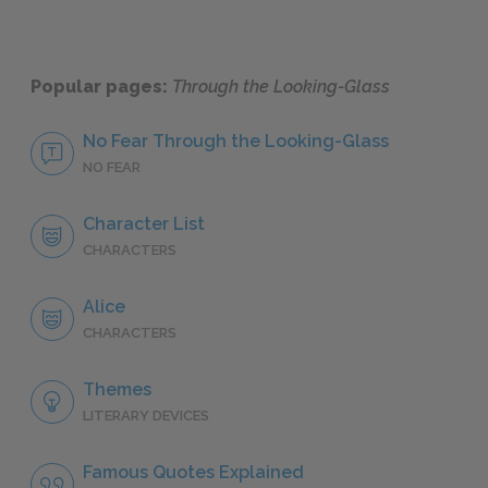
Popular pages:
Through the Looking-Glass
No Fear Through the Looking-Glass
NO FEAR
Character List
CHARACTERS
Alice
CHARACTERS
Themes
LITERARY DEVICES
Famous Quotes Explained