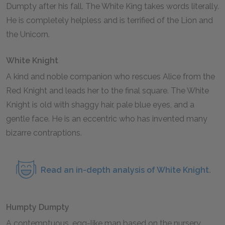
Dumpty after his fall. The White King takes words literally.
He is completely helpless and is terrified of the Lion and
the Unicorn.
White Knight
A kind and noble companion who rescues Alice from the
Red Knight and leads her to the final square. The White
Knight is old with shaggy hair, pale blue eyes, and a
gentle face. He is an eccentric who has invented many
bizarre contraptions.
Read an in-depth analysis of White Knight.
Humpty Dumpty
A contemptuous, egg-like man based on the nursery