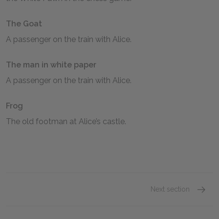
The Goat
A passenger on the train with Alice.
The man in white paper
A passenger on the train with Alice.
Frog
The old footman at Alice’s castle.
Next section
Alice