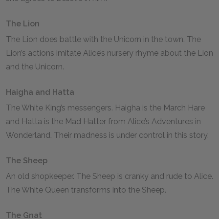
The Lion
The Lion does battle with the Unicorn in the town. The
Lion’s actions imitate Alice’s nursery rhyme about the Lion
and the Unicorn.
Haigha and Hatta
The White King’s messengers. Haigha is the March Hare
and Hatta is the Mad Hatter from
Alice’s Adventures in
Wonderland
. Their madness is under control in this story.
The Sheep
An old shopkeeper. The Sheep is cranky and rude to Alice.
The White Queen transforms into the Sheep.
The Gnat