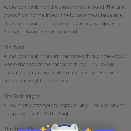
Alice’s companion on the train and in the wood. The Gnat
grows from normal insect size to become as large as a
chicken. He points out potential puns and wordplay to
Alice and always seems to be sad.
The Fawn
Alice’s companion through her travels through the wood,
where she forgets the names of things. The Fawn is
beautiful but runs away when it realizes that Alice is a
human and might pose a threat.
The Red Knight
A knight who attempts to capture Alice. The Red Knight
is captured by the White Knight.
The Tiger-lily