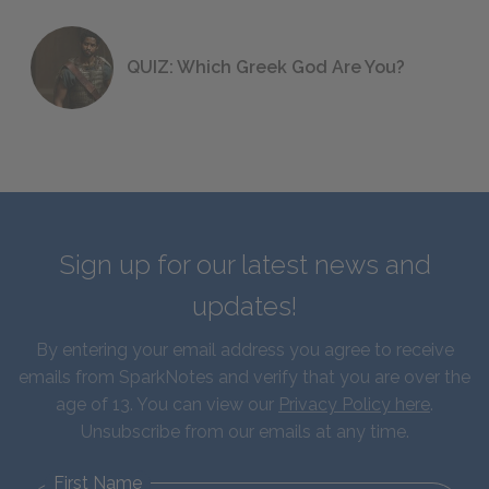
QUIZ: Which Greek God Are You?
Sign up for our latest news and
updates!
By entering your email address you agree to receive
emails from SparkNotes and verify that you are over the
age of 13. You can view our
Privacy Policy here
.
Unsubscribe from our emails at any time.
First Name