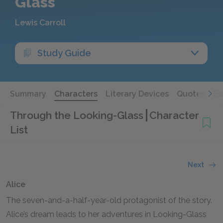
Glass
Lewis Carroll
Study Guide
Summary
Characters
Literary Devices
Quotes
Es
Through the Looking-Glass
Character
List
Next
Alice
The seven-and-a-half-year-old protagonist of the story.
Alice’s dream leads to her adventures in Looking-Glass