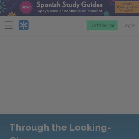
Menu
Start free trial
Log in
Through the Looking-