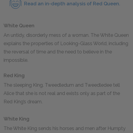
Read an in-depth analysis of Red Queen.
White Queen
An untidy, disorderly mess of a woman. The White Queen
explains the properties of Looking-Glass World, including
the reversal of time and the need to believe in the
impossible.
Red King
The sleeping King. Tweedledum and Tweedledee tell
Alice that she is not real and exists only as part of the
Red King’s dream.
White King
The White King sends his horses and men after Humpty