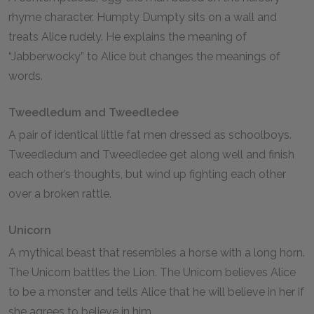
rhyme character. Humpty Dumpty sits on a wall and
treats Alice rudely. He explains the meaning of
“Jabberwocky” to Alice but changes the meanings of
words.
Tweedledum and Tweedledee
A pair of identical little fat men dressed as schoolboys.
Tweedledum and Tweedledee get along well and finish
each other’s thoughts, but wind up fighting each other
over a broken rattle.
Unicorn
A mythical beast that resembles a horse with a long horn.
The Unicorn battles the Lion. The Unicorn believes Alice
to be a monster and tells Alice that he will believe in her if
she agrees to believe in him.