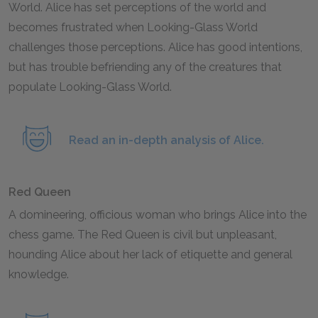
World. Alice has set perceptions of the world and
becomes frustrated when Looking-Glass World
challenges those perceptions. Alice has good intentions,
but has trouble befriending any of the creatures that
populate Looking-Glass World.
Read an in-depth analysis of Alice.
Red Queen
A domineering, officious woman who brings Alice into the
chess game. The Red Queen is civil but unpleasant,
hounding Alice about her lack of etiquette and general
knowledge.