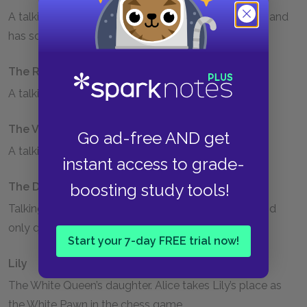
A talking flower. The Tiger-lily speaks civilly to Alice and
has some authority over the other flowers.
The Rose
A talking flower that speaks rudely to Alice.
The Violet
Go ad-free AND get
A talking flower that also speaks rudely to Alice.
instant access to grade-
boosting study tools!
The Daisies
Talking flowers. The Daisies are extremely chatty and
only quiet down when Alice threatens to pick them.
Start your 7-day FREE trial now!
Lily
The White Queen’s daughter. Alice takes Lily’s place as
the White Pawn in the chess game.