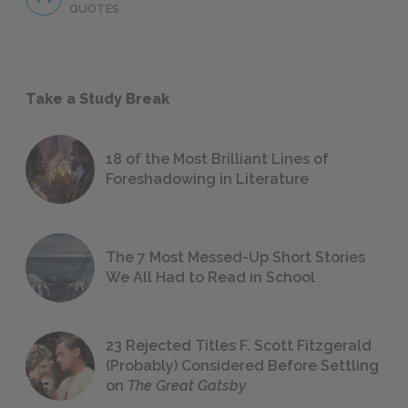
QUOTES
Take a Study Break
18 of the Most Brilliant Lines of
Foreshadowing in Literature
The 7 Most Messed-Up Short Stories
We All Had to Read in School
23 Rejected Titles F. Scott Fitzgerald
(Probably) Considered Before Settling
on
The Great Gatsby