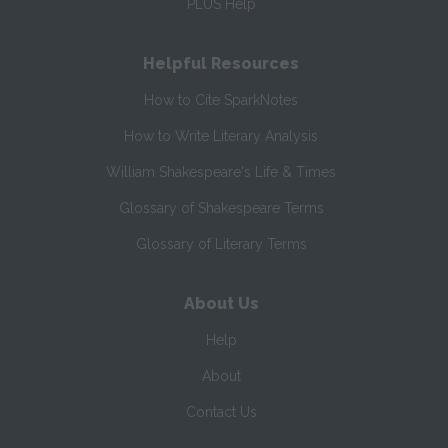
PLUS Help
Helpful Resources
How to Cite SparkNotes
How to Write Literary Analysis
William Shakespeare's Life & Times
Glossary of Shakespeare Terms
Glossary of Literary Terms
About Us
Help
About
Contact Us