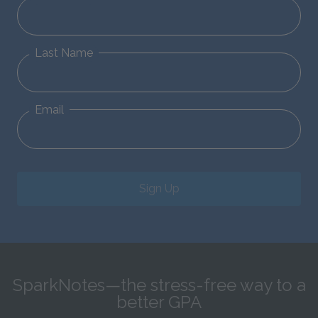
Last Name
Email
Sign Up
SparkNotes—the stress-free way to a
better GPA