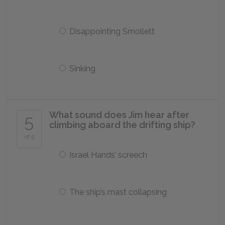
Disappointing Smollett
Sinking
What sound does Jim hear after
5
climbing aboard the drifting ship?
of 5
Israel Hands’ screech
The ship’s mast collapsing