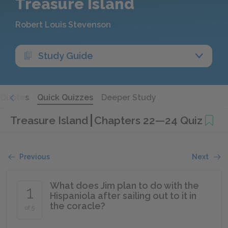
Treasure Island
Robert Louis Stevenson
Study Guide
Quotes
Quick Quizzes
Deeper Study
Treasure Island
Chapters 22—24 Quiz
Previous
Next
What does Jim plan to do with the
1
Hispaniola after sailing out to it in
the coracle?
of 5