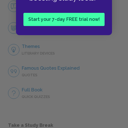
No Fear Treasure Island
NO FEAR
Start your 7-day FREE trial now!
Character List
CHARACTERS
Themes
LITERARY DEVICES
Famous Quotes Explained
QUOTES
Full Book
QUICK QUIZZES
Take a Study Break