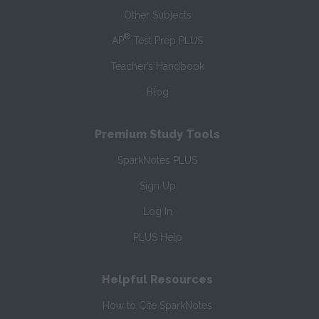
Other Subjects
®
AP
Test Prep PLUS
Teacher’s Handbook
Blog
Premium Study Tools
SparkNotes PLUS
Sign Up
Log In
PLUS Help
Helpful Resources
How to Cite SparkNotes