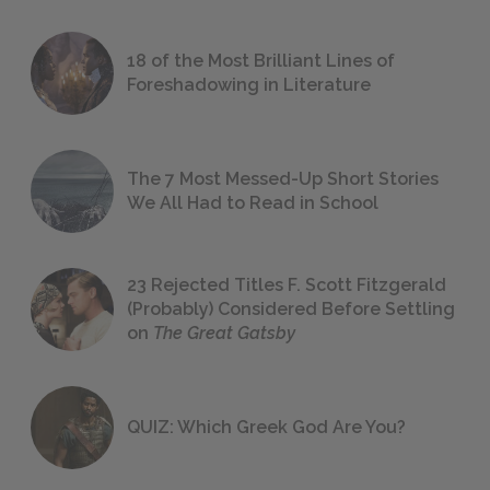
18 of the Most Brilliant Lines of
Foreshadowing in Literature
The 7 Most Messed-Up Short Stories
We All Had to Read in School
23 Rejected Titles F. Scott Fitzgerald
(Probably) Considered Before Settling
on
The Great Gatsby
QUIZ: Which Greek God Are You?