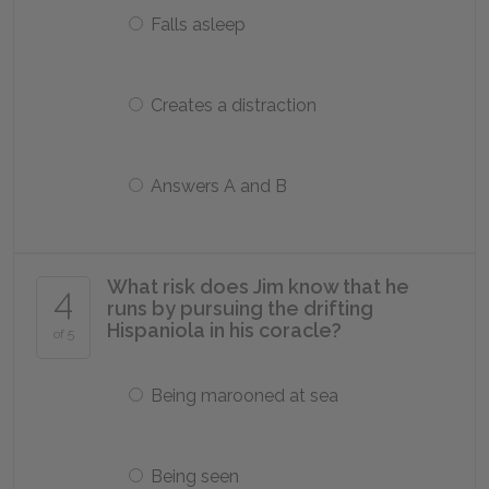
Falls asleep
Creates a distraction
Answers A and B
What risk does Jim know that he
4
runs by pursuing the drifting
Hispaniola in his coracle?
of 5
Being marooned at sea
Being seen