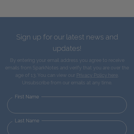
Sign up for our latest news and
updates!
By entering your email address you agree to receive
emails from SparkNotes and verify that you are over the
age of 13. You can view our
Privacy Policy here
.
Unsubscribe from our emails at any time.
First Name
Last Name