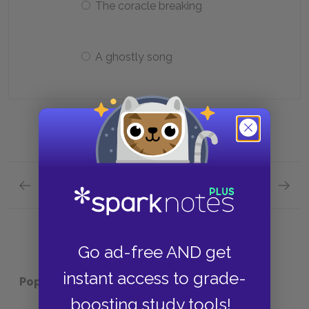
The coracle breaking
A ghostly song
Previous section
Next section
Chapters 16—21 Quick Quiz
Chapte
Go ad-free AND get
instant access to grade-
Popular pages:
Treasure Island
boosting study tools!