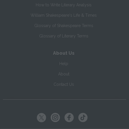
How to Write Literary Analysis
William Shakespeare's Life & Times
Glossary of Shakespeare Terms
Glossary of Literary Terms
About Us
Help
About
Contact Us