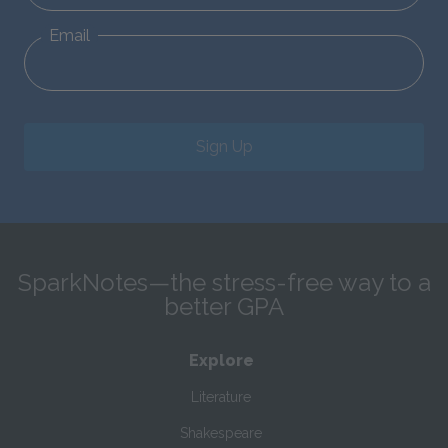
Email
Sign Up
SparkNotes—the stress-free way to a
better GPA
Explore
Literature
Shakespeare