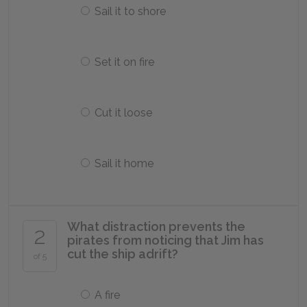
Sail it to shore
Set it on fire
Cut it loose
Sail it home
What distraction prevents the
2
pirates from noticing that Jim has
cut the ship adrift?
of 5
A fire