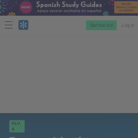
Menu
Start free trial
Log in
PLU
S