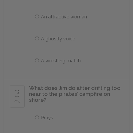
An attractive woman
A ghostly voice
A wrestling match
What does Jim do after drifting too
3
near to the pirates’ campfire on
shore?
of 5
Prays