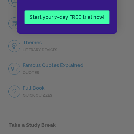
NO FEAR
Start your 7-day FREE trial now!
Character List
CHARACTERS
Themes
LITERARY DEVICES
Famous Quotes Explained
QUOTES
Full Book
QUICK QUIZZES
Take a Study Break