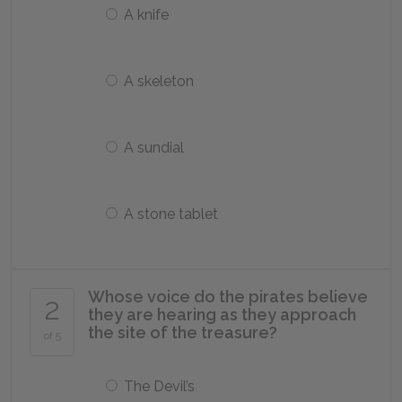
A knife
A skeleton
A sundial
A stone tablet
Whose voice do the pirates believe
2
they are hearing as they approach
the site of the treasure?
of 5
The Devil’s