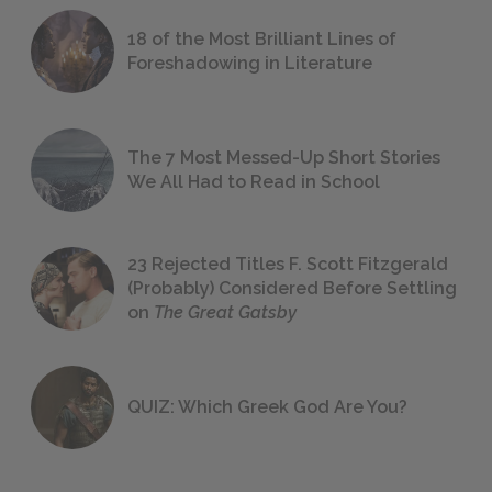
18 of the Most Brilliant Lines of
Foreshadowing in Literature
The 7 Most Messed-Up Short Stories
We All Had to Read in School
23 Rejected Titles F. Scott Fitzgerald
(Probably) Considered Before Settling
on
The Great Gatsby
QUIZ: Which Greek God Are You?