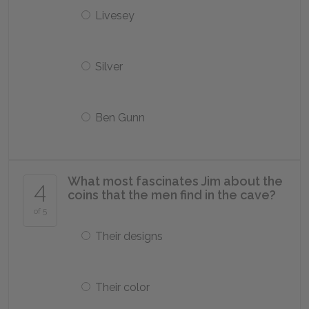
Livesey
Silver
Ben Gunn
What most fascinates Jim about the
4
coins that the men find in the cave?
of 5
Their designs
Their color