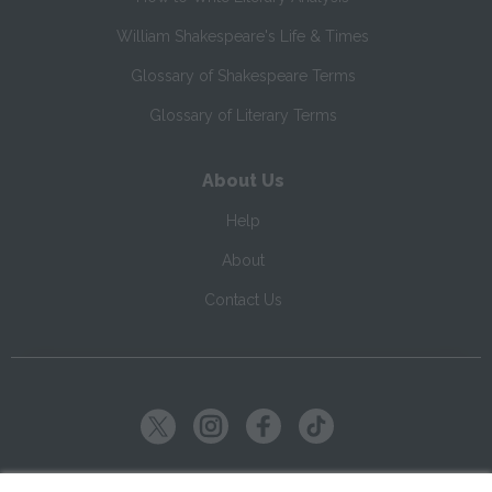
William Shakespeare's Life & Times
Glossary of Shakespeare Terms
Glossary of Literary Terms
About Us
Help
About
Contact Us
Copyright ©
2026
SparkNotes LLC