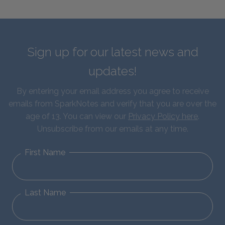
Sign up for our latest news and
updates!
By entering your email address you agree to receive
emails from SparkNotes and verify that you are over the
age of 13. You can view our
Privacy Policy here
.
Unsubscribe from our emails at any time.
First Name
Last Name