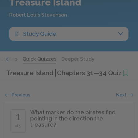
Treasure Island
Robert Louis Stevenson
Study Guide
Quotes
Quick Quizzes
Deeper Study
Treasure Island
Chapters 31—34 Quiz
Previous
Next
What marker do the pirates find
1
pointing in the direction the
treasure?
of 5