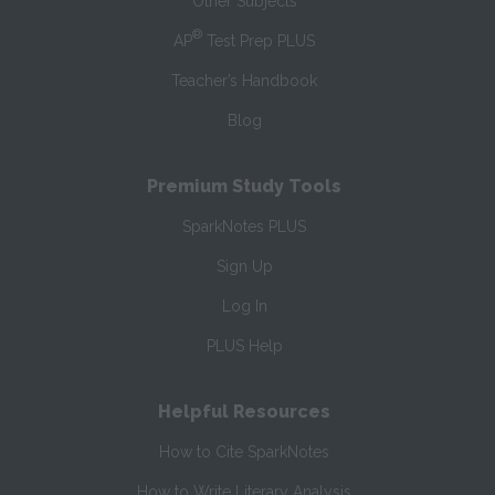
Other Subjects
®
AP
Test Prep PLUS
Teacher’s Handbook
Blog
Premium Study Tools
SparkNotes PLUS
Sign Up
Log In
PLUS Help
Helpful Resources
How to Cite SparkNotes
How to Write Literary Analysis