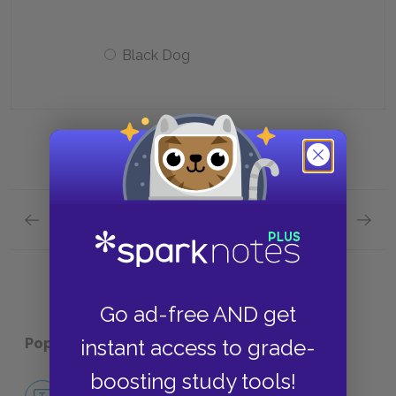
Black Dog
Previous section
Next section
Chapters 28—30 Quick Quiz
Contex
Go ad-free AND get
Popular pages:
Treasure Island
instant access to grade-
boosting study tools!
No Fear Treasure Island