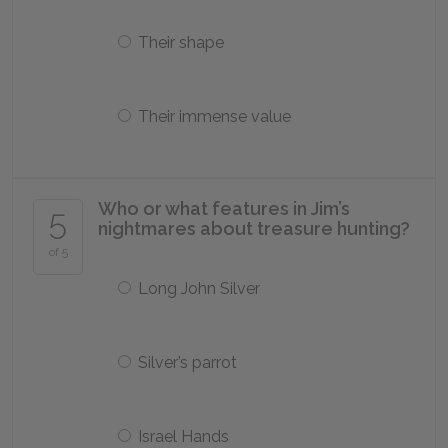
Their shape
Their immense value
Who or what features in Jim’s
5
nightmares about treasure hunting?
of 5
Long John Silver
Silver’s parrot
Israel Hands