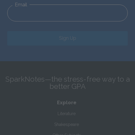
Email
Sign Up
SparkNotes—the stress-free way to a
better GPA
Explore
Literature
Shakespeare