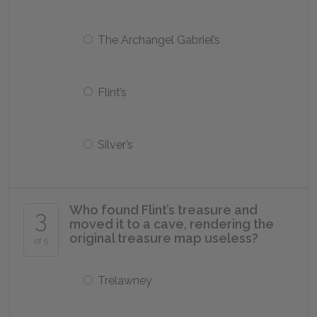
The Archangel Gabriel’s
Flint’s
Silver’s
Who found Flint’s treasure and
3
moved it to a cave, rendering the
original treasure map useless?
of 5
Trelawney