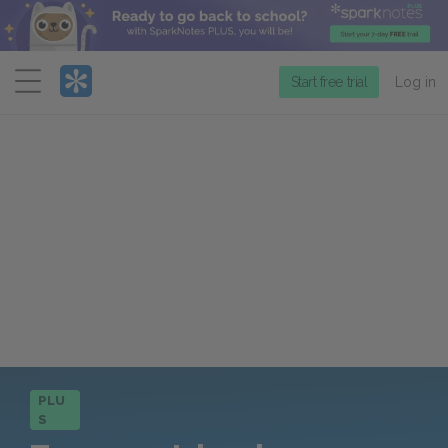
Menu
Start free trial
Log in
PLU
S