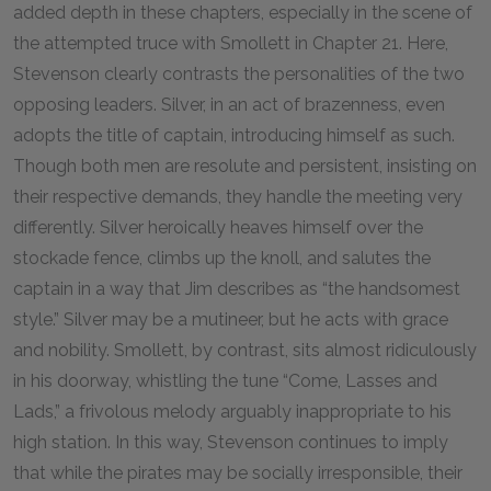
added depth in these chapters, especially in the scene of
the attempted truce with Smollett in Chapter 21. Here,
Stevenson clearly contrasts the personalities of the two
opposing leaders. Silver, in an act of brazenness, even
adopts the title of captain, introducing himself as such.
Though both men are resolute and persistent, insisting on
their respective demands, they handle the meeting very
differently. Silver heroically heaves himself over the
stockade fence, climbs up the knoll, and salutes the
captain in a way that Jim describes as “the handsomest
style.” Silver may be a mutineer, but he acts with grace
and nobility. Smollett, by contrast, sits almost ridiculously
in his doorway, whistling the tune “Come, Lasses and
Lads,” a frivolous melody arguably inappropriate to his
high station. In this way, Stevenson continues to imply
that while the pirates may be socially irresponsible, their