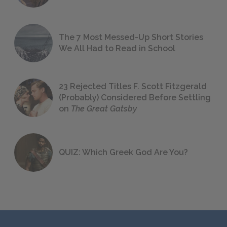
The 7 Most Messed-Up Short Stories
We All Had to Read in School
23 Rejected Titles F. Scott Fitzgerald
(Probably) Considered Before Settling
on
The Great Gatsby
QUIZ: Which Greek God Are You?