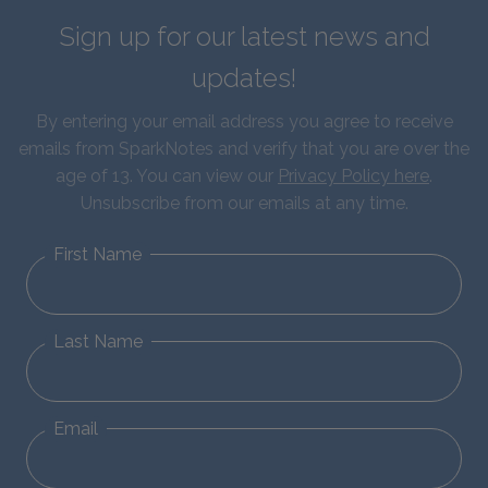
Sign up for our latest news and
updates!
By entering your email address you agree to receive
emails from SparkNotes and verify that you are over the
age of 13. You can view our
Privacy Policy here
.
Unsubscribe from our emails at any time.
First Name
Last Name
Email