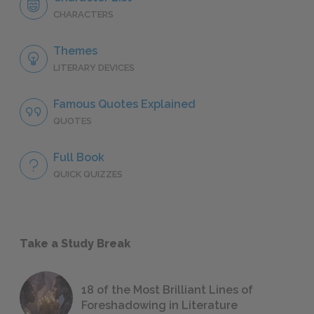
CHARACTERS
Themes
LITERARY DEVICES
Famous Quotes Explained
QUOTES
Full Book
QUICK QUIZZES
Take a Study Break
18 of the Most Brilliant Lines of
Foreshadowing in Literature