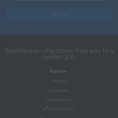
Sign Up
SparkNotes—the stress-free way to a
better GPA
Explore
Literature
Shakespeare
Other Subjects
®
AP
Test Prep PLUS