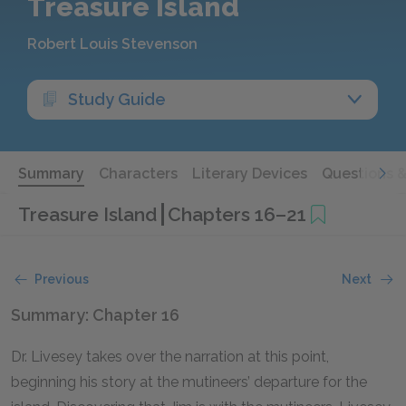
Treasure Island
Robert Louis Stevenson
Study Guide
Summary
Characters
Literary Devices
Questions 
Treasure Island
Chapters 16–21
Previous
Next
Summary: Chapter 16
Dr. Livesey takes over the narration at this point,
beginning his story at the mutineers’ departure for the