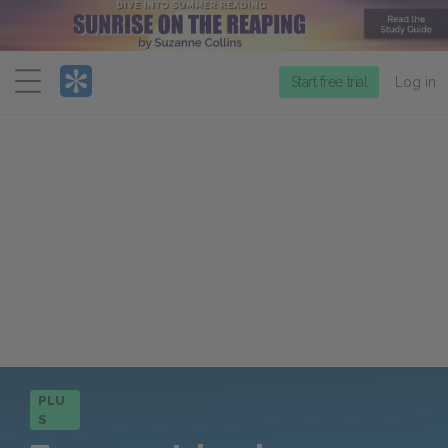
Menu
Start free trial
Log in
PLU
S