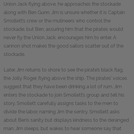
Union Jack flying above, he approaches the stockade
along with Ben Gunn. Jim is unsure whether it is Captain
Smollett’s crew or the mutineers who control the
stockade, but Ben, assuring him that the pirates would
never fly the Union Jack, encourages him to enter. A
cannon shot makes the good sailors scatter out of the
stockade.
Later, Jim returns to shore to see the pirate’s black flag,
the Jolly Roger, flying above the ship. The pirates’ voices
suggest that they have been drinking a lot of rum. Jim
enters the stockade to join Smollett’s group and tell his
story. Smollett carefully assigns tasks to the men to
divide the labor, naming Jim the sentry. Smollett asks
about Ben’s sanity but displays kindness to the deranged
man. Jim sleeps, but wakes to hear someone say that