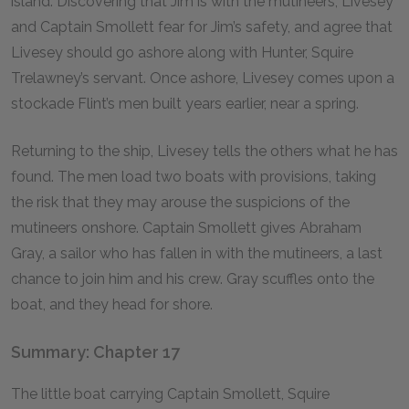
island. Discovering that Jim is with the mutineers, Livesey
and Captain Smollett fear for Jim’s safety, and agree that
Livesey should go ashore along with Hunter, Squire
Trelawney’s servant. Once ashore, Livesey comes upon a
stockade Flint’s men built years earlier, near a spring.
Returning to the ship, Livesey tells the others what he has
found. The men load two boats with provisions, taking
the risk that they may arouse the suspicions of the
mutineers onshore. Captain Smollett gives Abraham
Gray, a sailor who has fallen in with the mutineers, a last
chance to join him and his crew. Gray scuffles onto the
boat, and they head for shore.
Summary: Chapter 17
The little boat carrying Captain Smollett, Squire