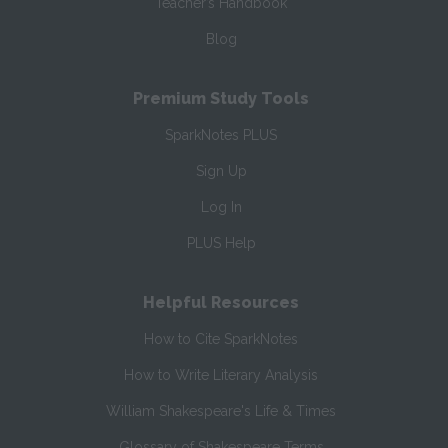
Teacher’s Handbook
Blog
Premium Study Tools
SparkNotes PLUS
Sign Up
Log In
PLUS Help
Helpful Resources
How to Cite SparkNotes
How to Write Literary Analysis
William Shakespeare's Life & Times
Glossary of Shakespeare Terms