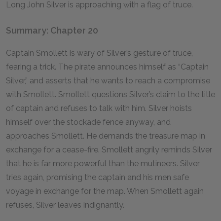
Long John Silver is approaching with a flag of truce.
Summary: Chapter 20
Captain Smollett is wary of Silver’s gesture of truce,
fearing a trick. The pirate announces himself as “Captain
Silver,” and asserts that he wants to reach a compromise
with Smollett. Smollett questions Silver’s claim to the title
of captain and refuses to talk with him. Silver hoists
himself over the stockade fence anyway, and
approaches Smollett. He demands the treasure map in
exchange for a cease-fire. Smollett angrily reminds Silver
that he is far more powerful than the mutineers. Silver
tries again, promising the captain and his men safe
voyage in exchange for the map. When Smollett again
refuses, Silver leaves indignantly.