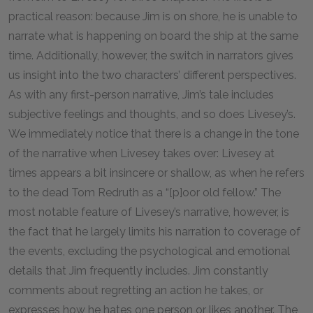
practical reason: because Jim is on shore, he is unable to
narrate what is happening on board the ship at the same
time. Additionally, however, the switch in narrators gives
us insight into the two characters’ different perspectives.
As with any first-person narrative, Jim’s tale includes
subjective feelings and thoughts, and so does Livesey’s.
We immediately notice that there is a change in the tone
of the narrative when Livesey takes over: Livesey at
times appears a bit insincere or shallow, as when he refers
to the dead Tom Redruth as a “[p]oor old fellow.” The
most notable feature of Livesey’s narrative, however, is
the fact that he largely limits his narration to coverage of
the events, excluding the psychological and emotional
details that Jim frequently includes. Jim constantly
comments about regretting an action he takes, or
expresses how he hates one person or likes another. The