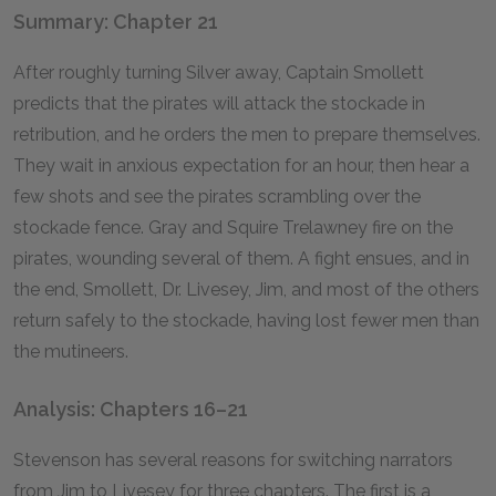
Summary: Chapter 21
After roughly turning Silver away, Captain Smollett
predicts that the pirates will attack the stockade in
retribution, and he orders the men to prepare themselves.
They wait in anxious expectation for an hour, then hear a
few shots and see the pirates scrambling over the
stockade fence. Gray and Squire Trelawney fire on the
pirates, wounding several of them. A fight ensues, and in
the end, Smollett, Dr. Livesey, Jim, and most of the others
return safely to the stockade, having lost fewer men than
the mutineers.
Analysis: Chapters 16–21
Stevenson has several reasons for switching narrators
from Jim to Livesey for three chapters. The first is a