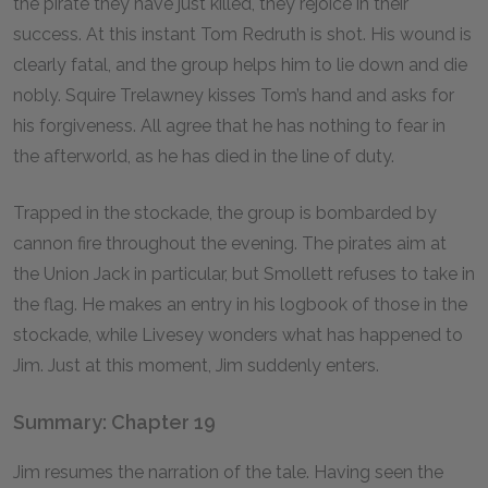
the pirate they have just killed, they rejoice in their
success. At this instant Tom Redruth is shot. His wound is
clearly fatal, and the group helps him to lie down and die
nobly. Squire Trelawney kisses Tom’s hand and asks for
his forgiveness. All agree that he has nothing to fear in
the afterworld, as he has died in the line of duty.
Trapped in the stockade, the group is bombarded by
cannon fire throughout the evening. The pirates aim at
the Union Jack in particular, but Smollett refuses to take in
the flag. He makes an entry in his logbook of those in the
stockade, while Livesey wonders what has happened to
Jim. Just at this moment, Jim suddenly enters.
Summary: Chapter 19
Jim resumes the narration of the tale. Having seen the