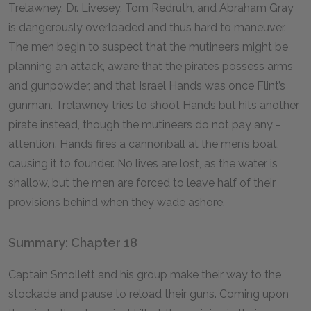
Trelawney, Dr. Livesey, Tom Redruth, and Abraham Gray
is dangerously overloaded and thus hard to maneuver.
The men begin to suspect that the mutineers might be
planning an attack, aware that the pirates possess arms
and gunpowder, and that Israel Hands was once Flint’s
gunman. Trelawney tries to shoot Hands but hits another
pirate instead, though the mutineers do not pay any -
attention. Hands fires a cannonball at the men’s boat,
causing it to founder. No lives are lost, as the water is
shallow, but the men are forced to leave half of their
provisions behind when they wade ashore.
Summary: Chapter 18
Captain Smollett and his group make their way to the
stockade and pause to reload their guns. Coming upon