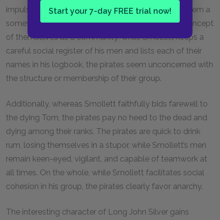
impulsiveness and lack of forethought does lend them a
Start your 7-day FREE trial now!
somewhat animal character. The pirates have no concept
of themselves as a community; while Smollett keeps a
careful social register of his men and lists each of their
names in his logbook, the pirates seem unconcerned with
the structure or membership of their group.
Additionally, whereas Smollett faithfully bids farewell to
the dying Tom, the pirates pay no heed to the dead and
dying among their ranks. The pirates are quick to drink
rum, losing themselves in a stupor, while Smollett’s men
remain keen-eyed, vigilant, and capable of teamwork at
all times. On the whole, while Smollett facilitates social
cohesion in his group, the pirates clearly favor anarchy.
The interesting character of Long John Silver gains