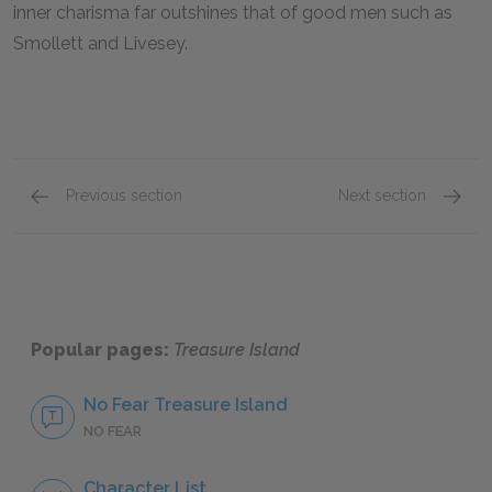
inner charisma far outshines that of good men such as
Smollett and Livesey.
Previous section
Next section
Chapters 13–15
Chapte
Popular pages:
Treasure Island
No Fear Treasure Island
NO FEAR
Character List