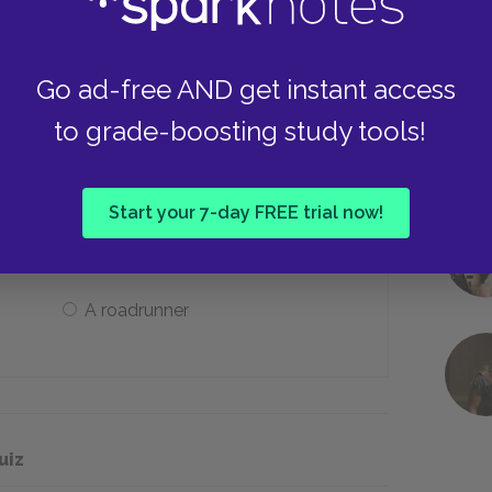
Some songs
Go ad-free AND get instant access
to grade-boosting study tools!
’s life force and the power of her
Start your 7-day FREE trial now!
A hare
A roadrunner
uiz