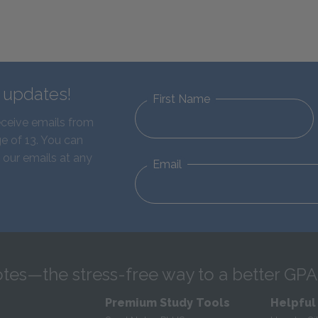
d updates!
First Name
eceive emails from
e of 13. You can
 our emails at any
Email
tes—the stress-free way to a better GPA
Premium Study Tools
Helpful