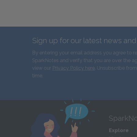
Sign up for our latest news an
By entering your email address you agree to r
SparkNotes and verify that you are over the ag
view our
Privacy Policy here
. Unsubscribe from
time.
SparkNo
Explore