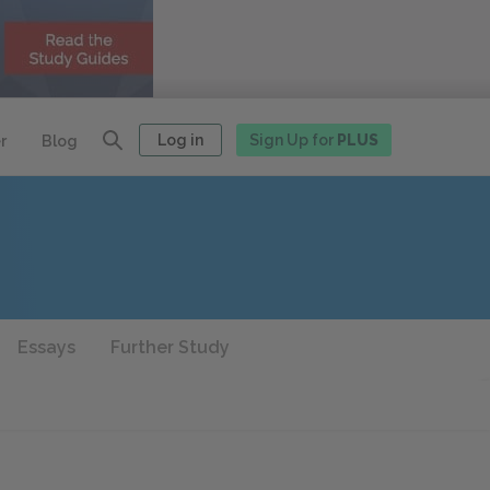
Log in
Sign Up for
PLUS
r
Blog
Essays
Further Study