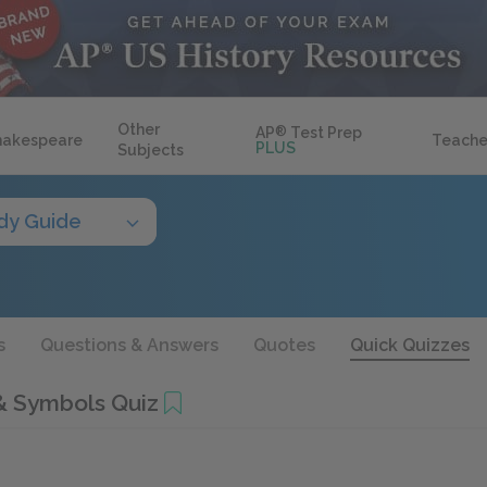
Other
AP
®
Test Prep
hakespeare
Teache
PLUS
Subjects
dy Guide
s
Questions & Answers
Quotes
Quick Quizzes
& Symbols Quiz