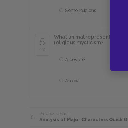
Some religions
What animal represents Ultima
5
religious mysticism?
of 5
A coyote
An owl
Previous section
Analysis of Major Characters Quick Q