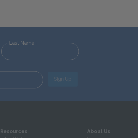
Last Name
Sign Up
 Resources
About Us