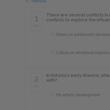
Previous
There are several conflicts in 
1
conflicts to explore the influe
of 5
Stress on adolescent develo
Culture on emotional respons
In Antonio’s early dreams, wh
2
with?
of 5
His artistic development