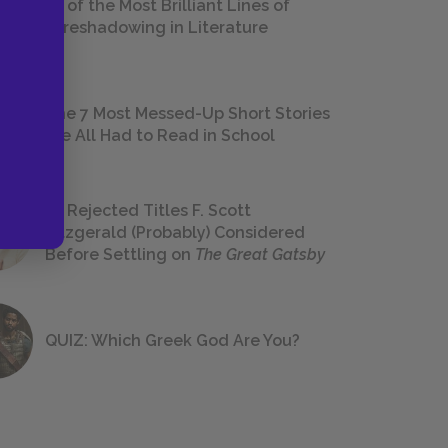
18 of the Most Brilliant Lines of
Foreshadowing in Literature
The 7 Most Messed-Up Short Stories
We All Had to Read in School
23 Rejected Titles F. Scott
Fitzgerald (Probably) Considered
Before Settling on
The Great Gatsby
QUIZ: Which Greek God Are You?