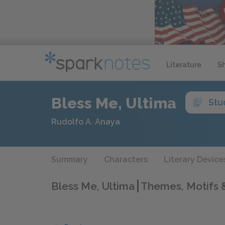
Literature
S
Bless Me, Ultima
Stu
Rudolfo A. Anaya
Summary
Characters
Literary Device
Bless Me, Ultima
Themes, Motifs 