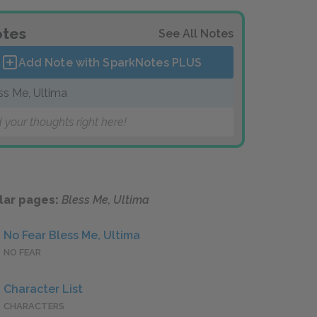
tes
See All Notes
Add Note with SparkNotes
PLUS
ss Me, Ultima
 your thoughts right here!
lar pages:
Bless Me, Ultima
No Fear Bless Me, Ultima
NO FEAR
Character List
CHARACTERS