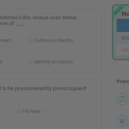
PLUS
No
Antonio’s life. Anaya uses these
nce of ___.
Ble
pment
Culture on identity
Add
e
Identity on culture
Popu
at is he predominantly preoccupied
His fears