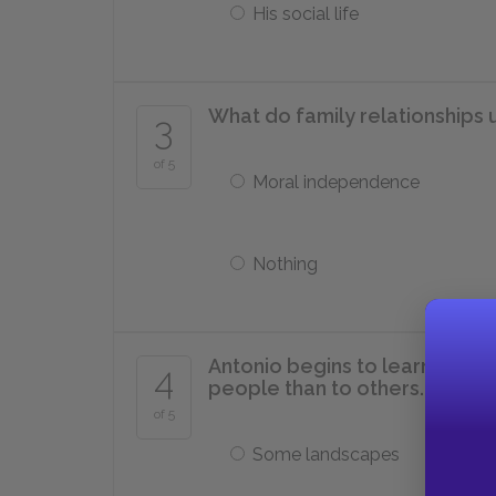
His social life
What do family relationships 
3
of 5
Moral independence
Nothing
Antonio begins to learn that 
4
people than to others.
of 5
Some landscapes