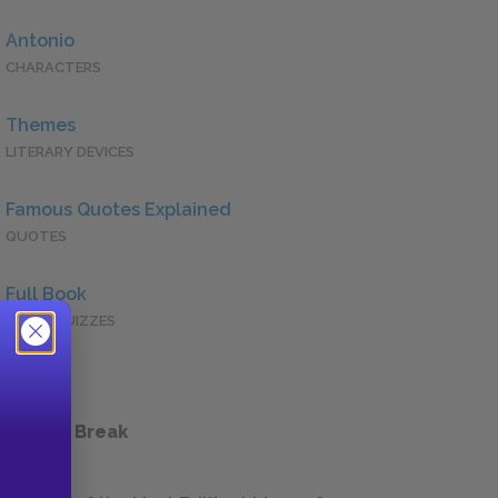
Antonio
CHARACTERS
Themes
LITERARY DEVICES
Famous Quotes Explained
QUOTES
Full Book
QUICK QUIZZES
 a Study Break