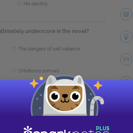
His destiny
ultimately underscore in the novel?
The dangers of self-reliance
Childhood sorrows
___ may be better suited to some
Take
Some artistic styles