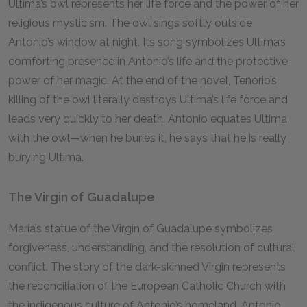
Ultima’s owl represents her life force and the power of her
religious mysticism. The owl sings softly outside
Antonio’s window at night. Its song symbolizes Ultima’s
comforting presence in Antonio’s life and the protective
power of her magic. At the end of the novel, Tenorio’s
killing of the owl literally destroys Ultima’s life force and
leads very quickly to her death. Antonio equates Ultima
with the owl—when he buries it, he says that he is really
burying Ultima.
The Virgin of Guadalupe
María’s statue of the Virgin of Guadalupe symbolizes
forgiveness, understanding, and the resolution of cultural
conflict. The story of the dark-skinned Virgin represents
the reconciliation of the European Catholic Church with
the indigenous culture of Antonio’s homeland. Antonio