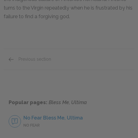
turns to the Virgin repeatedly when he is frustrated by his
failure to find a forgiving god.
Previous section
Motifs
Popular pages:
Bless Me, Ultima
No Fear Bless Me, Ultima
NO FEAR