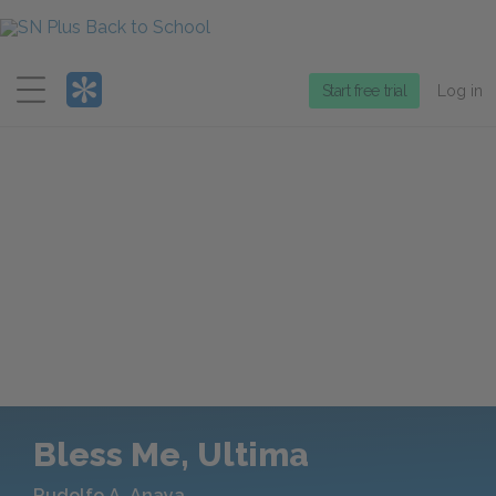
Menu
Start free trial
Log in
Bless Me, Ultima
Rudolfo A. Anaya