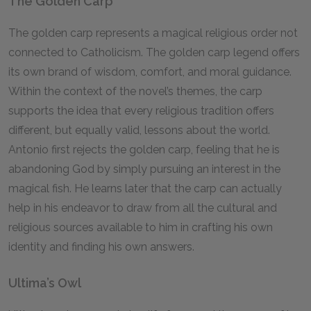
The Golden Carp
The golden carp represents a magical religious order not
connected to Catholicism. The golden carp legend offers
its own brand of wisdom, comfort, and moral guidance.
Within the context of the novel’s themes, the carp
supports the idea that every religious tradition offers
different, but equally valid, lessons about the world.
Antonio first rejects the golden carp, feeling that he is
abandoning God by simply pursuing an interest in the
magical fish. He learns later that the carp can actually
help in his endeavor to draw from all the cultural and
religious sources available to him in crafting his own
identity and finding his own answers.
Ultima’s Owl