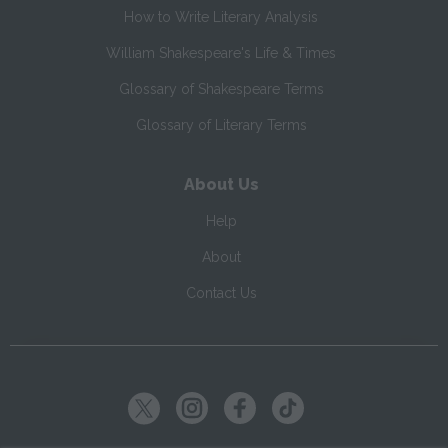
How to Write Literary Analysis
William Shakespeare's Life & Times
Glossary of Shakespeare Terms
Glossary of Literary Terms
About Us
Help
About
Contact Us