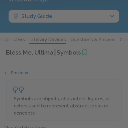
Study Guide
Characters
Literary Devices
Questions & Answers
Qu
Bless Me, Ultima
Symbols
Previous
Symbols are objects, characters, figures, or
colors used to represent abstract ideas or
concepts.