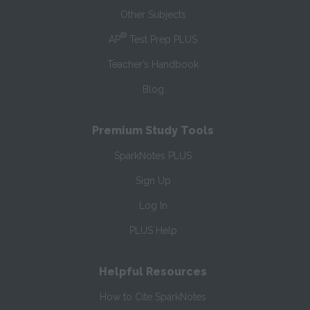
Other Subjects
®
AP
Test Prep PLUS
Teacher’s Handbook
Blog
Premium Study Tools
SparkNotes PLUS
Sign Up
Log In
PLUS Help
Helpful Resources
How to Cite SparkNotes