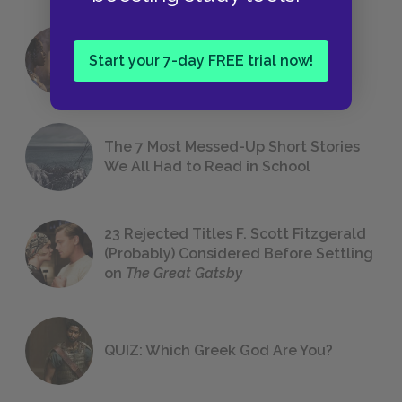
18 of the Most Brilliant Lines of
Start your 7-day FREE trial now!
Foreshadowing in Literature
The 7 Most Messed-Up Short Stories
We All Had to Read in School
23 Rejected Titles F. Scott Fitzgerald
(Probably) Considered Before Settling
on
The Great Gatsby
QUIZ: Which Greek God Are You?