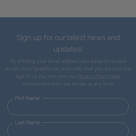
Sign up for our latest news and
updates!
By entering your email address you agree to receive
emails from SparkNotes and verify that you are over the
age of 13. You can view our
Privacy Policy here
.
Unsubscribe from our emails at any time.
First Name
Last Name