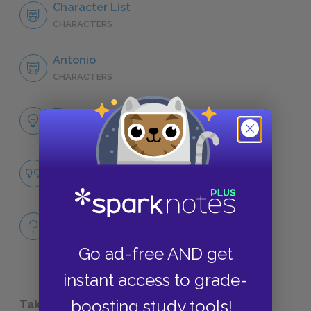
Character List
CHARACTERS
Antonio
CHARACTERS
Themes
LITERARY DEVICES
Famous Quotes Explained
QUOTES
Full Book
QUICK QUIZZES
Go ad-free AND get
instant access to grade-
boosting study tools!
Take a Study Break