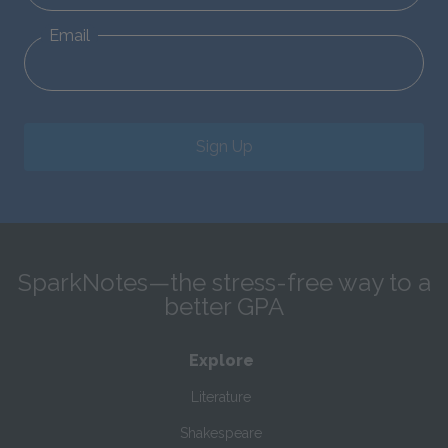
Email
Sign Up
SparkNotes—the stress-free way to a
better GPA
Explore
Literature
Shakespeare