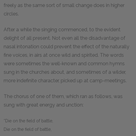
freely as the same sort of small change does in higher
circles.
After a while the singing commenced, to the evident
delight of all present. Not even all the disadvantage of
nasal intonation could prevent the effect of the naturally
fine voices, in airs at once wild and spirited. The words
were sometimes the well-known and common hymns
sung in the churches about, and sometimes of a wilder,
more indefinite character, picked up at camp-meetings.
The chorus of one of them, which ran as follows, was
sung with great energy and unction:
“Die on the field of battle,
Die on the field of battle,