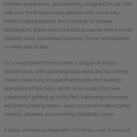
humbler pretensions, and evidently designed for
use
. The
wall over the fireplace was adorned with some very
brilliant scriptural prints, and a portrait of General
Washington, drawn and colored in a manner which would
certainly have astonished that hero, if ever he happened
to meet with its like.
On a rough bench in the corner, a couple of woolly-
headed boys, with glistening black eyes and fat shining
cheeks, were busy in superintending the first walking
operations of the baby, which, as is usually the case,
consisted in getting up on its feet, balancing a moment,
and then tumbling down,—each successive failure being
violently cheered, as something decidedly clever.
A table, somewhat rheumatic in its limbs, was drawn out