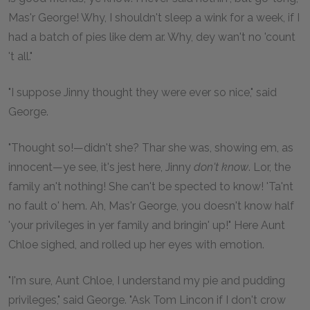
Mas'r George! Why, I shouldn't sleep a wink for a week, if I
had a batch of pies like dem ar. Why, dey wan't no 'count
't all."
"I suppose Jinny thought they were ever so nice," said
George.
"Thought so!—didn't she? Thar she was, showing em, as
innocent—ye see, it's jest here, Jinny
don't know
. Lor, the
family an't nothing! She can't be spected to know! 'Ta'nt
no fault o' hem. Ah, Mas'r George, you doesn't know half
'your privileges in yer family and bringin' up!" Here Aunt
Chloe sighed, and rolled up her eyes with emotion.
"I'm sure, Aunt Chloe, I understand my pie and pudding
privileges," said George. "Ask Tom Lincon if I don't crow