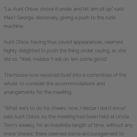
"La, Aunt Chloe, shove it under, and let 'em sit up," said
Mas'r George, decisively, giving a push to the rude
machine.
Aunt Chloe, having thus saved appearances, seemed
highly delighted to push the thing under, saying, as she
did so, "Well, mebbe 't will do 'em some good."
The house now resolved itself into a committee of the
whole, to consider the accommodations and
arrangements for the meeting.
"What we's to do for cheers, now,
I
declar I don't know,"
said Aunt Chloe. As the meeting had been held at Uncle
Tom's weekly, for an indefinite length of time, without any
more "cheers," there seemed some encouragement to