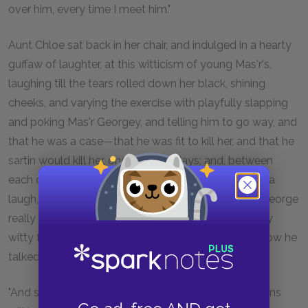
over him, every time I meet him."
Aunt Chloe sat back in her chair, and indulged in a hearty
guffaw of laughter, at this witticism of young Mas'r's,
laughing till the tears rolled down her black, shining
cheeks, and varying the exercise with playfully slapping
and poking Mas'r Georgey, and telling him to go way, and
that he was a case—that he was fit to kill her, and that he
sartin would kill her, one of these days; and, between
each of these sanguinary predictions, going off into a
laugh, each longer and stronger than the other, till George
really began to think that he was a very dangerously
witty fellow, and that it became him to be careful how he
talked "as funny as he could."
"And so ye telled Tom, did ye? O, Lor! what young uns