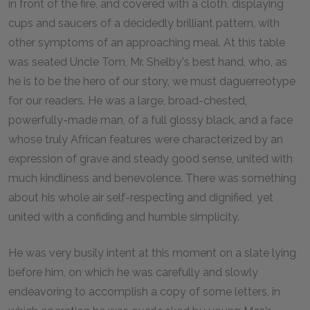
in front of the fire, and covered with a cloth, displaying
cups and saucers of a decidedly brilliant pattern, with
other symptoms of an approaching meal. At this table
was seated Uncle Tom, Mr. Shelby's best hand, who, as
he is to be the hero of our story, we must daguerreotype
for our readers. He was a large, broad-chested,
powerfully-made man, of a full glossy black, and a face
whose truly African features were characterized by an
expression of grave and steady good sense, united with
much kindliness and benevolence. There was something
about his whole air self-respecting and dignified, yet
united with a confiding and humble simplicity.
He was very busily intent at this moment on a slate lying
before him, on which he was carefully and slowly
endeavoring to accomplish a copy of some letters, in