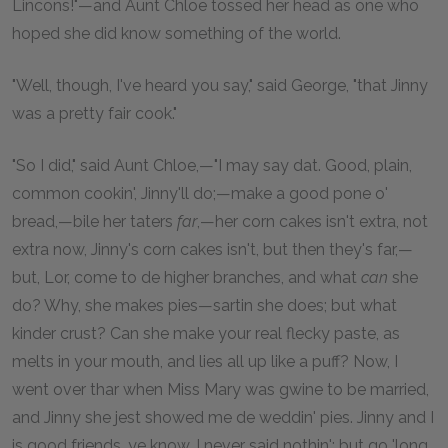
Lincons!"—and Aunt Chloe tossed her head as one who
hoped she did know something of the world.
"Well, though, I've heard you say," said George, "that Jinny
was a pretty fair cook."
"So I did," said Aunt Chloe,—"I may say dat. Good, plain,
common cookin', Jinny'll do;—make a good pone o'
bread,—bile her taters
far
,—her corn cakes isn't extra, not
extra now, Jinny's corn cakes isn't, but then they's far,—
but, Lor, come to de higher branches, and what
can
she
do? Why, she makes pies—sartin she does; but what
kinder crust? Can she make your real flecky paste, as
melts in your mouth, and lies all up like a puff? Now, I
went over thar when Miss Mary was gwine to be married,
and Jinny she jest showed me de weddin' pies. Jinny and I
is good friends, ye know. I never said nothin'; but go 'long,