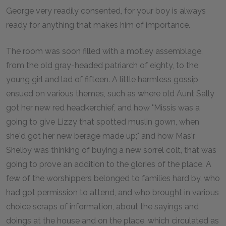
George very readily consented, for your boy is always
ready for anything that makes him of importance.
The room was soon filled with a motley assemblage,
from the old gray-headed patriarch of eighty, to the
young girl and lad of fifteen. A little harmless gossip
ensued on various themes, such as where old Aunt Sally
got her new red headkerchief, and how "Missis was a
going to give Lizzy that spotted muslin gown, when
she'd got her new berage made up;" and how Mas'r
Shelby was thinking of buying a new sorrel colt, that was
going to prove an addition to the glories of the place. A
few of the worshippers belonged to families hard by, who
had got permission to attend, and who brought in various
choice scraps of information, about the sayings and
doings at the house and on the place, which circulated as