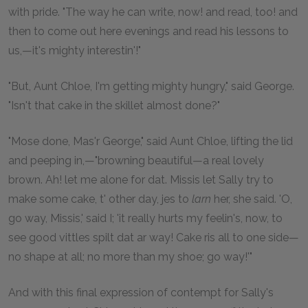
with pride. "The way he can write, now! and read, too! and
then to come out here evenings and read his lessons to
us,—it's mighty interestin'!"
"But, Aunt Chloe, I'm getting mighty hungry," said George.
"Isn't that cake in the skillet almost done?"
"Mose done, Mas'r George," said Aunt Chloe, lifting the lid
and peeping in,—"browning beautiful—a real lovely
brown. Ah! let me alone for dat. Missis let Sally try to
make some cake, t' other day, jes to
larn
her, she said. 'O,
go way, Missis,' said I; 'it really hurts my feelin's, now, to
see good vittles spilt dat ar way! Cake ris all to one side—
no shape at all; no more than my shoe; go way!'"
And with this final expression of contempt for Sally's