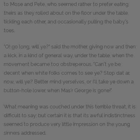
to Mose and Pete, who seemed rather to prefer eating
theirs as they rolled about on the floor under the table,
tickling each other, and occasionally pulling the baby's
toes.
"O! go long, will ye?" said the mother, giving now and then
a kick, in a kind of general way, under the table, when the
movement became too obstreperous. "Can't ye be
decent when white folks comes to see ye? Stop dat ar,
now, will ye? Better mind yerselves, or I'll take ye down a
button-hole lower, when Mas'r George is gone!"
What meaning was couched under this terrible threat, it is
difficult to say; but certain it is that its awful indistinctness
seemed to produce very little impression on the young
sinners addressed.