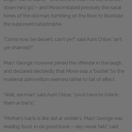
down he'd go,"—and Mose imitated precisely the nasal
tones of the old man, tumbling on the floor, to illustrate
the supposed catastrophe.
"Come now, be decent, can't ye?" said Aunt Chloe; "an't
yer shamed?"
Mas'r George, however, joined the offender in the laugh,
and declared decidedly that Mose was a "buster." So the
maternal admonition seemed rather to fail of effect.
"Well, ole man," said Aunt Chloe, "you'll have to tote in
them ar bar'ls."
"Mother's bar'ls is like dat ar widder's, Mas'r George was
reading 'bout, in de good book,—dey never fails," said