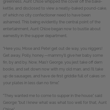
greenness, Aunt Chloe whipped the cover off the bake-
kettle, and disclosed to view a neatly-baked pound-cake,
of which no city confectioner need to have been
ashamed. This being evidently the central point of the
entertainment, Aunt Chloe began now to bustle about
earnestly in the supper department.
"Here you, Mose and Pete! get out de way, you niggers!
Get away, Polly, honey,—mammy'll give her baby some
fin, by and by. Now, Mas'r George, you jest take off dem
books, and set down now with my old man, and I'll take
up de sausages, and have de first griddle full of cakes on
your plates in less dan no time."
"They wanted me to come to supper in the house," said
George; "but I knew what was what too well for that, Aunt
Chloe."