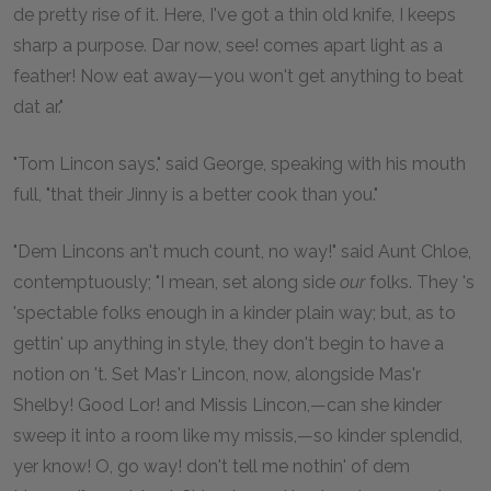
de pretty rise of it. Here, I've got a thin old knife, I keeps
sharp a purpose. Dar now, see! comes apart light as a
feather! Now eat away—you won't get anything to beat
dat ar."
"Tom Lincon says," said George, speaking with his mouth
full, "that their Jinny is a better cook than you."
"Dem Lincons an't much count, no way!" said Aunt Chloe,
contemptuously; "I mean, set along side
our
folks. They 's
'spectable folks enough in a kinder plain way; but, as to
gettin' up anything in style, they don't begin to have a
notion on 't. Set Mas'r Lincon, now, alongside Mas'r
Shelby! Good Lor! and Missis Lincon,—can she kinder
sweep it into a room like my missis,—so kinder splendid,
yer know! O, go way! don't tell me nothin' of dem