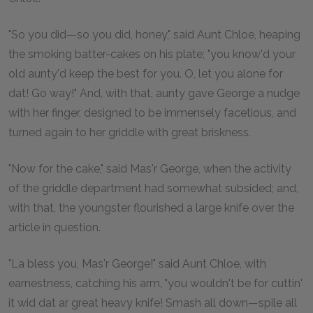
"So you did—so you did, honey," said Aunt Chloe, heaping
the smoking batter-cakes on his plate; "you know'd your
old aunty'd keep the best for you. O, let you alone for
dat! Go way!" And, with that, aunty gave George a nudge
with her finger, designed to be immensely facetious, and
turned again to her griddle with great briskness.
"Now for the cake," said Mas'r George, when the activity
of the griddle department had somewhat subsided; and,
with that, the youngster flourished a large knife over the
article in question.
"La bless you, Mas'r George!" said Aunt Chloe, with
earnestness, catching his arm, "you wouldn't be for cuttin'
it wid dat ar great heavy knife! Smash all down—spile all