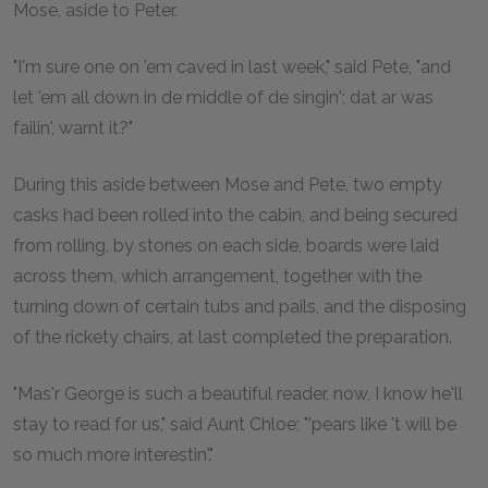
Mose, aside to Peter.
"I'm sure one on 'em caved in last week," said Pete, "and
let 'em all down in de middle of de singin'; dat ar was
failin', warnt it?"
During this aside between Mose and Pete, two empty
casks had been rolled into the cabin, and being secured
from rolling, by stones on each side, boards were laid
across them, which arrangement, together with the
turning down of certain tubs and pails, and the disposing
of the rickety chairs, at last completed the preparation.
"Mas'r George is such a beautiful reader, now, I know he'll
stay to read for us," said Aunt Chloe; "'pears like 't will be
so much more interestin'."