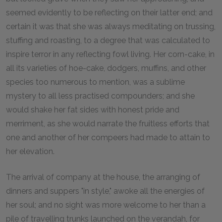
seemed evidently to be reflecting on their latter end; and
certain it was that she was always meditating on trussing,
stuffing and roasting, to a degree that was calculated to
inspire terror in any reflecting fowl living. Her corn-cake, in
all its varieties of hoe-cake, dodgers, muffins, and other
species too numerous to mention, was a sublime
mystery to all less practised compounders; and she
would shake her fat sides with honest pride and
merriment, as she would narrate the fruitless efforts that
one and another of her compeers had made to attain to
her elevation.
The arrival of company at the house, the arranging of
dinners and suppers "in style," awoke all the energies of
her soul; and no sight was more welcome to her than a
pile of travelling trunks launched on the verandah, for