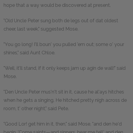
hope that a way would be discovered at present.
"Old Uncle Peter sung both de legs out of dat oldest
cheer, last week," suggested Mose.
"You go long! I'll boun' you pulled 'em out; some o' your
shines," said Aunt Chloe.
"Well, it'll stand, if it only keeps jam up agin de wall!" said
Mose.
"Den Uncle Peter mus'n't sit in it, cause he al'ays hitches
when he gets a singing. He hitched pretty nigh across de
room, t' other night," said Pete.
"Good Lor! get him in it, then," said Mose, "and den he'd
begin, 'Come saints—and sinners, hear me tell,' and den