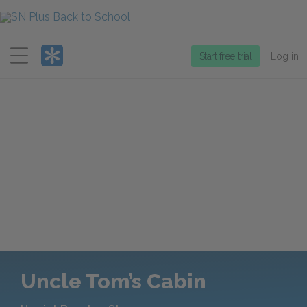
Menu
Start free trial
Log in
Uncle Tom’s Cabin