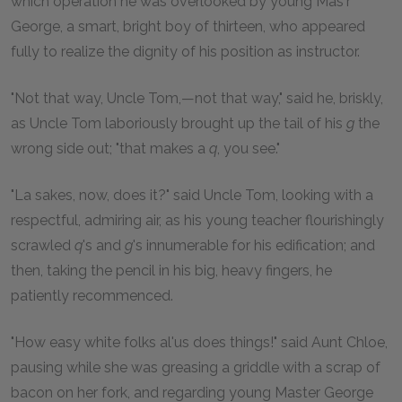
which operation he was overlooked by young Mas'r
George, a smart, bright boy of thirteen, who appeared
fully to realize the dignity of his position as instructor.
"Not that way, Uncle Tom,—not that way," said he, briskly,
as Uncle Tom laboriously brought up the tail of his
g
the
wrong side out; "that makes a
q
, you see."
"La sakes, now, does it?" said Uncle Tom, looking with a
respectful, admiring air, as his young teacher flourishingly
scrawled
q
's and
g
's innumerable for his edification; and
then, taking the pencil in his big, heavy fingers, he
patiently recommenced.
"How easy white folks al'us does things!" said Aunt Chloe,
pausing while she was greasing a griddle with a scrap of
bacon on her fork, and regarding young Master George