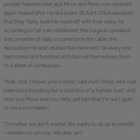
pocket-handkerchief, and Mose and Pete, now returned
again, roared after her like bears, till Aunt Chloe declared
that they "fairly took her head off" with their noise. As,
according to her own statement, this surgical operation
was a matter of daily occurrence in the cabin, the
declaration no whit abated the merriment, till every one
had roared and tumbled and danced themselves down
to a state of composure.
"Well, now, I hopes you're done," said Aunt Chloe, who had
been busy in pulling out a rude box of a trundle-bed; "and
now, you Mose and you Pete, get into thar; for we's goin'
to have the meetin'."
"O mother, we don't wanter. We wants to sit up to meetin',
—meetin's is so curis. We likes 'em."