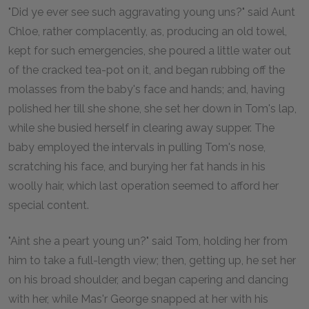
"Did ye ever see such aggravating young uns?" said Aunt
Chloe, rather complacently, as, producing an old towel,
kept for such emergencies, she poured a little water out
of the cracked tea-pot on it, and began rubbing off the
molasses from the baby's face and hands; and, having
polished her till she shone, she set her down in Tom's lap,
while she busied herself in clearing away supper. The
baby employed the intervals in pulling Tom's nose,
scratching his face, and burying her fat hands in his
woolly hair, which last operation seemed to afford her
special content.
"Aint she a peart young un?" said Tom, holding her from
him to take a full-length view; then, getting up, he set her
on his broad shoulder, and began capering and dancing
with her, while Mas'r George snapped at her with his