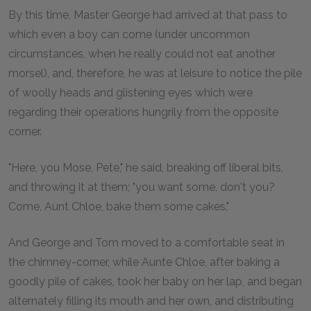
By this time, Master George had arrived at that pass to
which even a boy can come (under uncommon
circumstances, when he really could not eat another
morsel), and, therefore, he was at leisure to notice the pile
of woolly heads and glistening eyes which were
regarding their operations hungrily from the opposite
corner.
"Here, you Mose, Pete," he said, breaking off liberal bits,
and throwing it at them; "you want some, don't you?
Come, Aunt Chloe, bake them some cakes."
And George and Tom moved to a comfortable seat in
the chimney-corner, while Aunte Chloe, after baking a
goodly pile of cakes, took her baby on her lap, and began
alternately filling its mouth and her own, and distributing