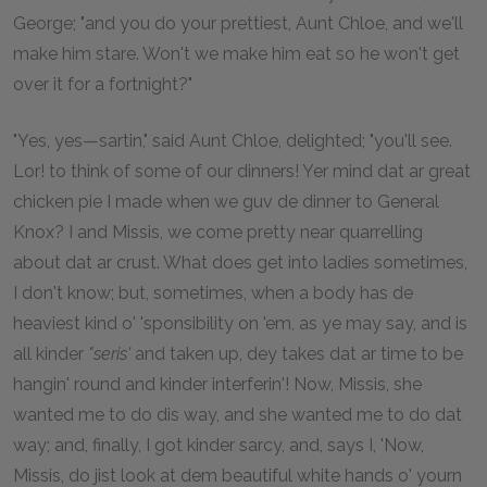
George; "and you do your prettiest, Aunt Chloe, and we'll
make him stare. Won't we make him eat so he won't get
over it for a fortnight?"
"Yes, yes—sartin," said Aunt Chloe, delighted; "you'll see.
Lor! to think of some of our dinners! Yer mind dat ar great
chicken pie I made when we guv de dinner to General
Knox? I and Missis, we come pretty near quarrelling
about dat ar crust. What does get into ladies sometimes,
I don't know; but, sometimes, when a body has de
heaviest kind o' 'sponsibility on 'em, as ye may say, and is
all kinder
"seris'
and taken up, dey takes dat ar time to be
hangin' round and kinder interferin'! Now, Missis, she
wanted me to do dis way, and she wanted me to do dat
way; and, finally, I got kinder sarcy, and, says I, 'Now,
Missis, do jist look at dem beautiful white hands o' yourn