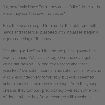
"La, now!" said Uncle Tom, "they are so full of tickle all the
while, they can't behave theirselves."
Here the boys emerged from under the table, and, with
hands and faces well plastered with molasses, began a
vigorous kissing of the baby.
"Get along wid ye!" said the mother, pushing away their
woolly heads. "Ye'll all stick together, and never get clar, if
ye do dat fashion. Go long to de spring and wash
yerselves!" she said, seconding her exhortations by a slap,
which resounded very formidably, but which seemed
only to knock out so much more laugh from the young
ones, as they tumbled precipitately over each other out
of doors, where they fairly screamed with merriment.