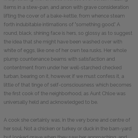
items in a stew-pan, and anon with grave consideration
lifting the cover of a bake-kettle, from whence steam
forth indubitable intimations of "something good." A
round, black, shining face is hers, so glossy as to suggest
the idea that she might have been washed over with
white of eggs, like one of her own tea rusks. Her whole
plump countenance beams with satisfaction and
contentment from under her well-starched checked
turban, bearing on it, however, if we must confess it, a
little of that tinge of self-consciousness which becomes
the first cook of the neighborhood, as Aunt Chloe was
universally held and acknowledged to be.
A cook she certainly was, in the very bone and centre of
her soul. Not a chicken or turkey or duck in the barn-yard
but looked grave when they saw her approaching, and