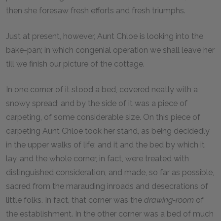
then she foresaw fresh efforts and fresh triumphs.
Just at present, however, Aunt Chloe is looking into the
bake-pan; in which congenial operation we shall leave her
till we finish our picture of the cottage.
In one corner of it stood a bed, covered neatly with a
snowy spread; and by the side of it was a piece of
carpeting, of some considerable size. On this piece of
carpeting Aunt Chloe took her stand, as being decidedly
in the upper walks of life; and it and the bed by which it
lay, and the whole corner, in fact, were treated with
distinguished consideration, and made, so far as possible,
sacred from the marauding inroads and desecrations of
little folks. In fact, that corner was the
drawing-room
of
the establishment. In the other corner was a bed of much