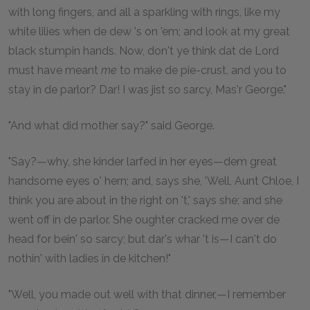
with long fingers, and all a sparkling with rings, like my
white lilies when de dew 's on 'em; and look at my great
black stumpin hands. Now, don't ye think dat de Lord
must have meant
me
to make de pie-crust, and you to
stay in de parlor? Dar! I was jist so sarcy, Mas'r George."
"And what did mother say?" said George.
"Say?—why, she kinder larfed in her eyes—dem great
handsome eyes o' hern; and, says she, 'Well, Aunt Chloe, I
think you are about in the right on 't,' says she; and she
went off in de parlor. She oughter cracked me over de
head for bein' so sarcy; but dar's whar 't is—I can't do
nothin' with ladies in de kitchen!"
"Well, you made out well with that dinner,—I remember