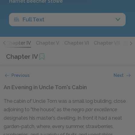
Harriet Beecher Stowe
Full Text
I
Chapter IV
Chapter V
Chapter VI
Chapter VII
Chap
Chapter IV
Previous
Next
An Evening in Uncle Tom's Cabin
The cabin of Uncle Tom was a small log building, close
adjoining to "the house," as the negro
par excellence
designates his master's dwelling. In front it had a neat
garden-patch, where, every summer, strawberries,
raspberries, and a variety of fruits and vegetables,