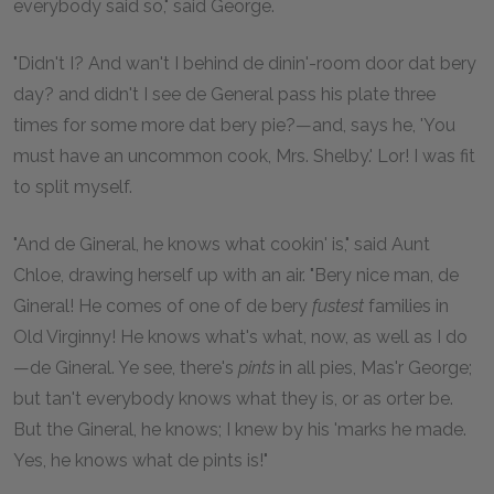
everybody said so," said George.
"Didn't I? And wan't I behind de dinin'-room door dat bery
day? and didn't I see de General pass his plate three
times for some more dat bery pie?—and, says he, 'You
must have an uncommon cook, Mrs. Shelby.' Lor! I was fit
to split myself.
"And de Gineral, he knows what cookin' is," said Aunt
Chloe, drawing herself up with an air. "Bery nice man, de
Gineral! He comes of one of de bery
fustest
families in
Old Virginny! He knows what's what, now, as well as I do
—de Gineral. Ye see, there's
pints
in all pies, Mas'r George;
but tan't everybody knows what they is, or as orter be.
But the Gineral, he knows; I knew by his 'marks he made.
Yes, he knows what de pints is!"