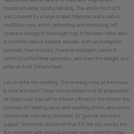
flourished under careful tending. The whole front of it
was covered by a large scarlet bignonia and a native
multiflora rose, which, entwisting and interlacing, left
scarce a vestige of the rough logs to be seen. Here, also,
in summer, various brilliant annuals, such as marigolds,
petunias, four-o'clocks, found an indulgent corner in
which to unfold their splendors, and were the delight and
pride of Aunt Chloe's heart.
Let us enter the dwelling. The evening meal at the house
is over, and Aunt Chloe, who presided over its preparation
as head cook, has left to inferior officers in the kitchen the
business of clearing away and washing dishes, and come
out into her own snug territories, to "get her ole man's
supper"; therefore, doubt not that it is her you see by the
fire, presiding with anxious interest over certain frizzling