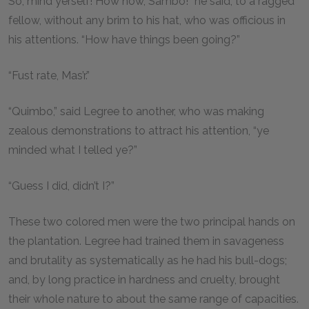
So, mind yerself! How now, Sambo!” he said, to a ragged
fellow, without any brim to his hat, who was officious in
his attentions. “How have things been going?”
“Fust rate, Mas’r.”
“Quimbo,” said Legree to another, who was making
zealous demonstrations to attract his attention, “ye
minded what I telled ye?”
“Guess I did, didn’t I?”
These two colored men were the two principal hands on
the plantation. Legree had trained them in savageness
and brutality as systematically as he had his bull-dogs;
and, by long practice in hardness and cruelty, brought
their whole nature to about the same range of capacities.