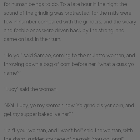
for human beings to do. To a late hour in the night the
sound of the grinding was protracted; for the mills were
few in number compared with the grinders, and the weary
and feeble ones were driven back by the strong, and
came on last in their turn.
“Ho yo!” said Sambo, coming to the mulatto woman, and
throwing down a bag of corn before her; “what a cuss yo
name?”
“Lucy,” said the woman.
“Wal, Lucy, yo my woman now. Yo grind dis yer corn, and
get
my
supper baked, ye har?”
“I an’t your woman, and I won’t be!” said the woman, with
the sharp, sudden courage of despair; “you go long!”