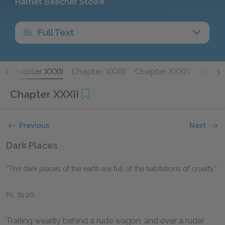
Harriet Beecher Stowe
Full Text
I
Chapter XXXII
Chapter XXXIII
Chapter XXXIV
Chapt
Chapter XXXII
Previous
Next
Dark Places
“The dark places of the earth are full of the habitations of cruelty.”
Ps. 74:20.
Trailing wearily behind a rude wagon, and over a ruder