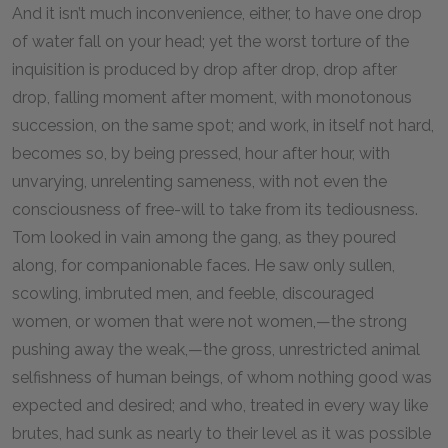
And it isn’t much inconvenience, either, to have one drop
of water fall on your head; yet the worst torture of the
inquisition is produced by drop after drop, drop after
drop, falling moment after moment, with monotonous
succession, on the same spot; and work, in itself not hard,
becomes so, by being pressed, hour after hour, with
unvarying, unrelenting sameness, with not even the
consciousness of free-will to take from its tediousness.
Tom looked in vain among the gang, as they poured
along, for companionable faces. He saw only sullen,
scowling, imbruted men, and feeble, discouraged
women, or women that were not women,—the strong
pushing away the weak,—the gross, unrestricted animal
selfishness of human beings, of whom nothing good was
expected and desired; and who, treated in every way like
brutes, had sunk as nearly to their level as it was possible