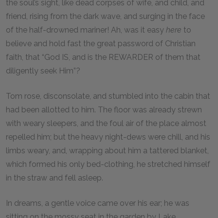
the soul’s sight, like dead corpses of wife, and child, and
friend, rising from the dark wave, and surging in the face
of the half-drowned mariner! Ah, was it easy
here
to
believe and hold fast the great password of Christian
faith, that “God IS, and is the REWARDER of them that
diligently seek Him”?
Tom rose, disconsolate, and stumbled into the cabin that
had been allotted to him. The floor was already strewn
with weary sleepers, and the foul air of the place almost
repelled him; but the heavy night-dews were chill, and his
limbs weary, and, wrapping about him a tattered blanket,
which formed his only bed-clothing, he stretched himself
in the straw and fell asleep.
In dreams, a gentle voice came over his ear; he was
sitting on the mossy seat in the garden by Lake