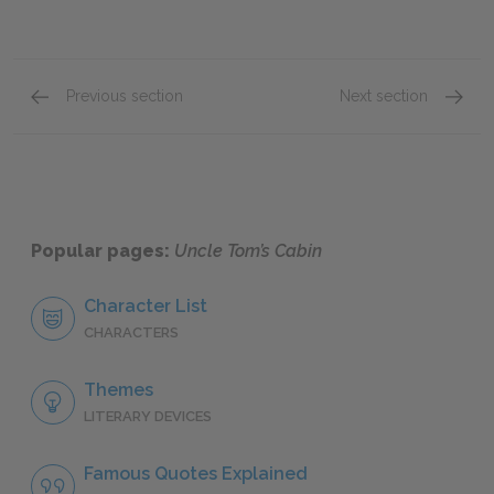
Previous section
Next section
Chapter XXXI
Chapter
Popular pages:
Uncle Tom’s Cabin
Character List
CHARACTERS
Themes
LITERARY DEVICES
Famous Quotes Explained