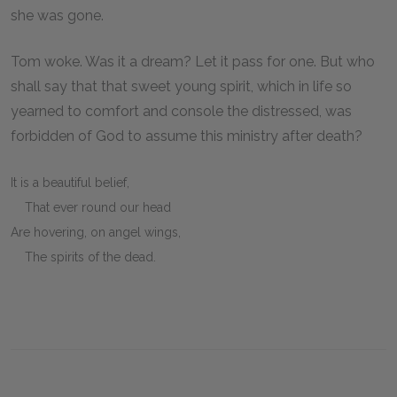
she was gone.
Tom woke. Was it a dream? Let it pass for one. But who
shall say that that sweet young spirit, which in life so
yearned to comfort and console the distressed, was
forbidden of God to assume this ministry after death?
It is a beautiful belief,
That ever round our head
Are hovering, on angel wings,
The spirits of the dead.