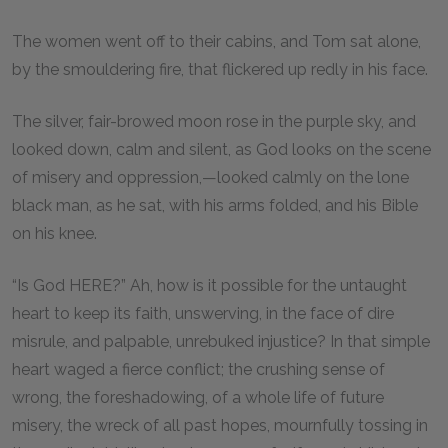
The women went off to their cabins, and Tom sat alone,
by the smouldering fire, that flickered up redly in his face.
The silver, fair-browed moon rose in the purple sky, and
looked down, calm and silent, as God looks on the scene
of misery and oppression,—looked calmly on the lone
black man, as he sat, with his arms folded, and his Bible
on his knee.
“Is God HERE?” Ah, how is it possible for the untaught
heart to keep its faith, unswerving, in the face of dire
misrule, and palpable, unrebuked injustice? In that simple
heart waged a fierce conflict; the crushing sense of
wrong, the foreshadowing, of a whole life of future
misery, the wreck of all past hopes, mournfully tossing in