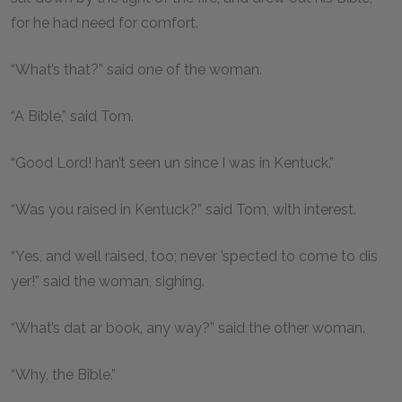
for he had need for comfort.
“What’s that?” said one of the woman.
“A Bible,” said Tom.
“Good Lord! han’t seen un since I was in Kentuck.”
“Was you raised in Kentuck?” said Tom, with interest.
“Yes, and well raised, too; never ’spected to come to dis
yer!” said the woman, sighing.
“What’s dat ar book, any way?” said the other woman.
“Why, the Bible.”