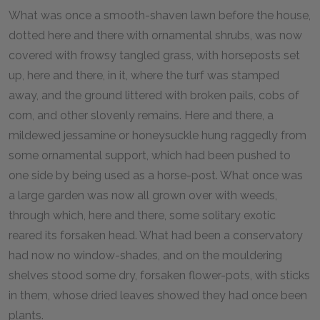
What was once a smooth-shaven lawn before the house,
dotted here and there with ornamental shrubs, was now
covered with frowsy tangled grass, with horseposts set
up, here and there, in it, where the turf was stamped
away, and the ground littered with broken pails, cobs of
corn, and other slovenly remains. Here and there, a
mildewed jessamine or honeysuckle hung raggedly from
some ornamental support, which had been pushed to
one side by being used as a horse-post. What once was
a large garden was now all grown over with weeds,
through which, here and there, some solitary exotic
reared its forsaken head. What had been a conservatory
had now no window-shades, and on the mouldering
shelves stood some dry, forsaken flower-pots, with sticks
in them, whose dried leaves showed they had once been
plants.