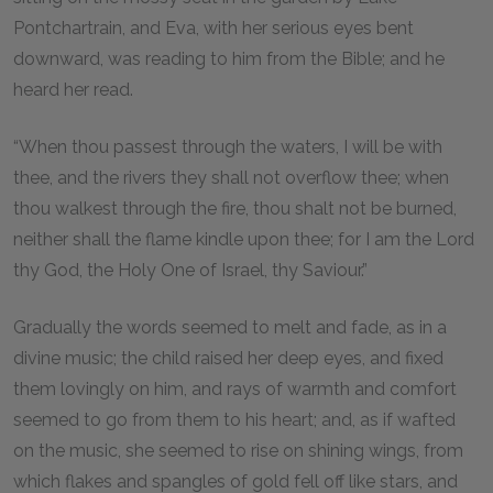
Pontchartrain, and Eva, with her serious eyes bent
downward, was reading to him from the Bible; and he
heard her read.
“When thou passest through the waters, I will be with
thee, and the rivers they shall not overflow thee; when
thou walkest through the fire, thou shalt not be burned,
neither shall the flame kindle upon thee; for I am the Lord
thy God, the Holy One of Israel, thy Saviour.”
Gradually the words seemed to melt and fade, as in a
divine music; the child raised her deep eyes, and fixed
them lovingly on him, and rays of warmth and comfort
seemed to go from them to his heart; and, as if wafted
on the music, she seemed to rise on shining wings, from
which flakes and spangles of gold fell off like stars, and