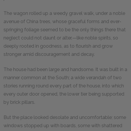
The wagon rolled up a weedy gravel walk, under a noble
avenue of China trees, whose graceful forms and ever-
springing foliage seemed to be the only things there that
neglect could not daunt or alter,—like noble spirits, so
deeply rooted in goodness, as to flourish and grow
stronger amid discouragement and decay.
The house had been large and handsome. It was built in a
manner common at the South; a wide verandah of two
stories running round every part of the house, into which
every outer door opened, the lower tier being supported
by brick pillars.
But the place looked desolate and uncomfortable; some
windows stopped up with boards, some with shattered