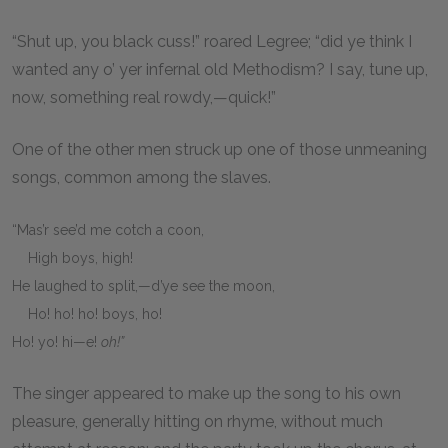
“Shut up, you black cuss!” roared Legree; “did ye think I
wanted any o’ yer infernal old Methodism? I say, tune up,
now, something real rowdy,—quick!”
One of the other men struck up one of those unmeaning
songs, common among the slaves.
“Mas’r see’d me cotch a coon,
High boys, high!
He laughed to split,—d’ye see the moon,
Ho! ho! ho! boys, ho!
Ho! yo! hi—e!
oh!”
The singer appeared to make up the song to his own
pleasure, generally hitting on rhyme, without much