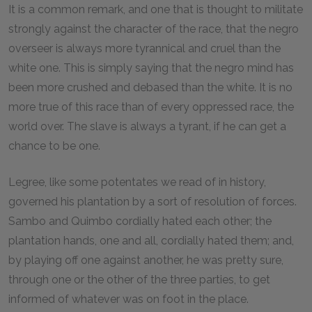
It is a common remark, and one that is thought to militate
strongly against the character of the race, that the negro
overseer is always more tyrannical and cruel than the
white one. This is simply saying that the negro mind has
been more crushed and debased than the white. It is no
more true of this race than of every oppressed race, the
world over. The slave is always a tyrant, if he can get a
chance to be one.
Legree, like some potentates we read of in history,
governed his plantation by a sort of resolution of forces.
Sambo and Quimbo cordially hated each other; the
plantation hands, one and all, cordially hated them; and,
by playing off one against another, he was pretty sure,
through one or the other of the three parties, to get
informed of whatever was on foot in the place.