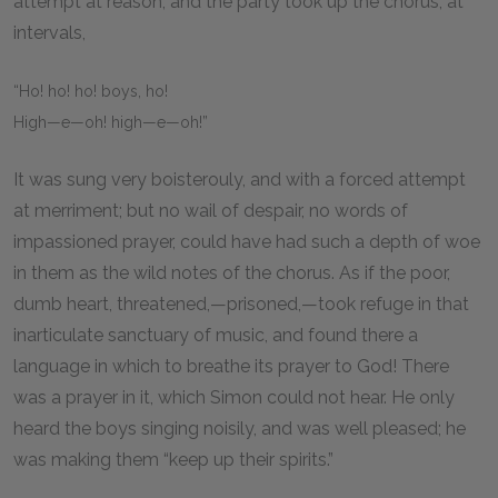
attempt at reason; and the party took up the chorus, at
intervals,
“Ho! ho! ho! boys, ho!
High—e—oh! high—e—oh!”
It was sung very boisterouly, and with a forced attempt
at merriment; but no wail of despair, no words of
impassioned prayer, could have had such a depth of woe
in them as the wild notes of the chorus. As if the poor,
dumb heart, threatened,—prisoned,—took refuge in that
inarticulate sanctuary of music, and found there a
language in which to breathe its prayer to God! There
was a prayer in it, which Simon could not hear. He only
heard the boys singing noisily, and was well pleased; he
was making them “keep up their spirits.”