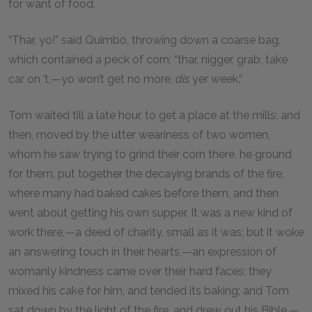
for want of food.
“Thar, yo!” said Quimbo, throwing down a coarse bag,
which contained a peck of corn; “thar, nigger, grab, take
car on ’t,—yo won’t get no more,
dis
yer week.”
Tom waited till a late hour, to get a place at the mills; and
then, moved by the utter weariness of two women,
whom he saw trying to grind their corn there, he ground
for them, put together the decaying brands of the fire,
where many had baked cakes before them, and then
went about getting his own supper. It was a new kind of
work there,—a deed of charity, small as it was; but it woke
an answering touch in their hearts,—an expression of
womanly kindness came over their hard faces; they
mixed his cake for him, and tended its baking; and Tom
sat down by the light of the fire, and drew out his Bible,—