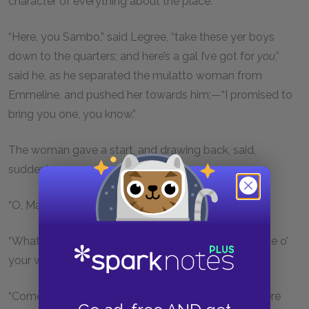
character of everything about the place.
“Here, you Sambo,” said Legree, “take these yer boys
down to the quarters; and here’s a gal I’ve got for
you
,”
said he, as he separated the mulatto woman from
Emmeline, and pushed her towards him;—“I promised to
bring you one, you know.”
The woman gave a start, and drawing back, said,
suddenly,
“O, Mas’r! I left my old man in New Orleans.”
“What of that, you—; won’t you want one here? None o’
your words,—go long!” said Legree, raising his whip.
“Come, mistress,” he said to Emmeline, “you go in here