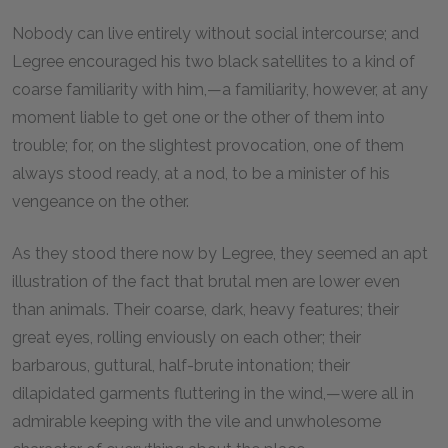
Nobody can live entirely without social intercourse; and
Legree encouraged his two black satellites to a kind of
coarse familiarity with him,—a familiarity, however, at any
moment liable to get one or the other of them into
trouble; for, on the slightest provocation, one of them
always stood ready, at a nod, to be a minister of his
vengeance on the other.
As they stood there now by Legree, they seemed an apt
illustration of the fact that brutal men are lower even
than animals. Their coarse, dark, heavy features; their
great eyes, rolling enviously on each other; their
barbarous, guttural, half-brute intonation; their
dilapidated garments fluttering in the wind,—were all in
admirable keeping with the vile and unwholesome