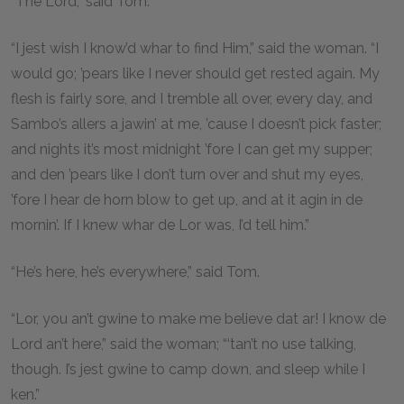
“The Lord,” said Tom.
“I jest wish I know’d whar to find Him,” said the woman. “I
would go; ’pears like I never should get rested again. My
flesh is fairly sore, and I tremble all over, every day, and
Sambo’s allers a jawin’ at me, ’cause I doesn’t pick faster;
and nights it’s most midnight ’fore I can get my supper;
and den ’pears like I don’t turn over and shut my eyes,
’fore I hear de horn blow to get up, and at it agin in de
mornin’. If I knew whar de Lor was, I’d tell him.”
“He’s here, he’s everywhere,” said Tom.
“Lor, you an’t gwine to make me believe dat ar! I know de
Lord an’t here,” said the woman; “‘tan’t no use talking,
though. I’s jest gwine to camp down, and sleep while I
ken.”