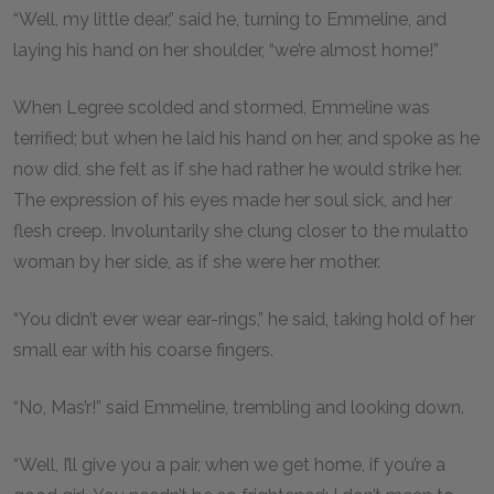
“Well, my little dear,” said he, turning to Emmeline, and
laying his hand on her shoulder, “we’re almost home!”
When Legree scolded and stormed, Emmeline was
terrified; but when he laid his hand on her, and spoke as he
now did, she felt as if she had rather he would strike her.
The expression of his eyes made her soul sick, and her
flesh creep. Involuntarily she clung closer to the mulatto
woman by her side, as if she were her mother.
“You didn’t ever wear ear-rings,” he said, taking hold of her
small ear with his coarse fingers.
“No, Mas’r!” said Emmeline, trembling and looking down.
“Well, I’ll give you a pair, when we get home, if you’re a