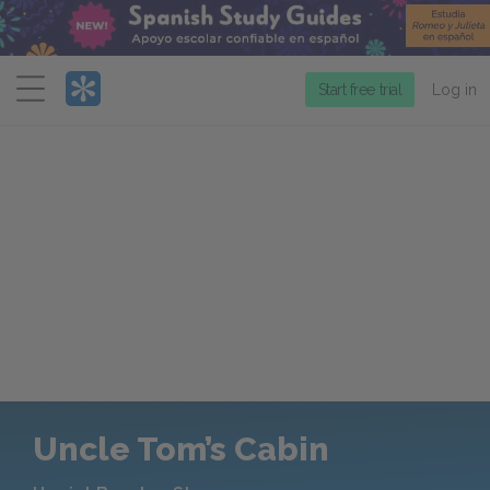
Menu
Start free trial
Log in
Uncle Tom’s Cabin