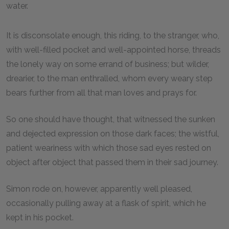
water.
It is disconsolate enough, this riding, to the stranger, who,
with well-filled pocket and well-appointed horse, threads
the lonely way on some errand of business; but wilder,
drearier, to the man enthralled, whom every weary step
bears further from all that man loves and prays for.
So one should have thought, that witnessed the sunken
and dejected expression on those dark faces; the wistful,
patient weariness with which those sad eyes rested on
object after object that passed them in their sad journey.
Simon rode on, however, apparently well pleased,
occasionally pulling away at a flask of spirit, which he
kept in his pocket.