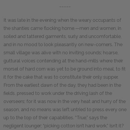
_____
It was late in the evening when the weary occupants of
the shanties came flocking home,—men and women, in
soiled and tattered garments, surly and uncomfortable,
and in no mood to look pleasantly on new-comers. The
small village was alive with no inviting sounds; hoarse,
guttural voices contending at the hand-mills where their
morsel of hard corn was yet to be ground into meal, to fit
it for the cake that was to constitute their only supper.
From the earliest dawn of the day, they had been in the
fields, pressed to work under the driving lash of the
overseers; for it was now in the very heat and hurry of the
season, and no means was left untried to press every one
up to the top of their capabilities. “True,” says the
negligent lounger; “picking cotton isn’t hard work.” Isn’t it?