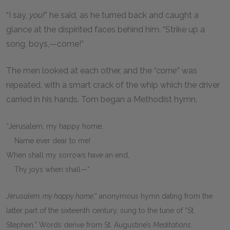
“I say,
you!
” he said, as he turned back and caught a
glance at the dispirited faces behind him. “Strike up a
song, boys,—come!”
The men looked at each other, and the “
come
” was
repeated, with a smart crack of the whip which the driver
carried in his hands. Tom began a Methodist hymn.
“Jerusalem, my happy home,
Name ever dear to me!
When shall my sorrows have an end,
Thy joys when shall—“
Jerusalem, my happy home
,” anonymous hymn dating from the
latter part of the sixteenth century, sung to the tune of “St.
Stephen.” Words derive from St. Augustine’s
Meditations
.