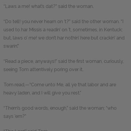
“Laws a me! what’s dat?” said the woman.
“Do tell! you never hearn on ’t?” said the other woman. “I
used to har Missis a readin’ on ’t, sometimes, in Kentuck;
but, laws o’ me! we don’t har nothin’ here but crackin’ and
swarin’.”
“Read a piece, anyways!” said the first woman, curiously,
seeing Tom attentively poring over it.
Tom read,—“Come unto Me, all ye that labor and are
heavy laden, and I will give you rest.”
“Them’s good words, enough,” said the woman; “who
says ’em?”