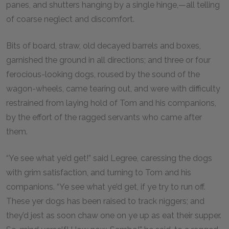
panes, and shutters hanging by a single hinge,—all telling
of coarse neglect and discomfort.
Bits of board, straw, old decayed barrels and boxes,
garnished the ground in all directions; and three or four
ferocious-looking dogs, roused by the sound of the
wagon-wheels, came tearing out, and were with difficulty
restrained from laying hold of Tom and his companions,
by the effort of the ragged servants who came after
them.
“Ye see what ye’d get!” said Legree, caressing the dogs
with grim satisfaction, and turning to Tom and his
companions. “Ye see what ye’d get, if ye try to run off.
These yer dogs has been raised to track niggers; and
they’d jest as soon chaw one on ye up as eat their supper.