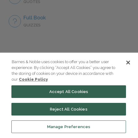
QUOTES
Full Book
QUIZZES
Take a Study Break
Barnes & Noble uses cookies to offer you a better user
experience. By clicking “Accept All Cookies” you agree to
the storing of cookies on your device in accordance with
18 of the Most Brilliant Lines of
our
Cookie Policy
Foreshadowing in Literature
Accept All Cookies
The 7 Most Messed-Up Short Stories
Reject All Cookies
We All Had to Read in School
Manage Preferences