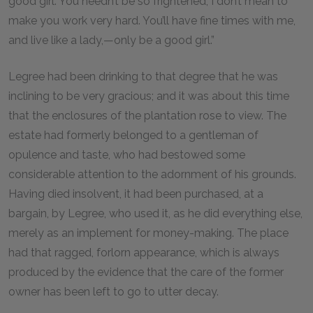
good girl. You needn’t be so frightened; I don’t mean to
make you work very hard. You’ll have fine times with me,
and live like a lady,—only be a good girl.”
Legree had been drinking to that degree that he was
inclining to be very gracious; and it was about this time
that the enclosures of the plantation rose to view. The
estate had formerly belonged to a gentleman of
opulence and taste, who had bestowed some
considerable attention to the adornment of his grounds.
Having died insolvent, it had been purchased, at a
bargain, by Legree, who used it, as he did everything else,
merely as an implement for money-making. The place
had that ragged, forlorn appearance, which is always
produced by the evidence that the care of the former
owner has been left to go to utter decay.