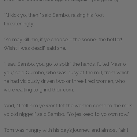
“I’ll kick yo, then!” said Sambo, raising his foot
threateningly.
“Ye may kill me, if ye choose,—the sooner the better!
Wish’t I was dead!” said she.
“I say, Sambo, you go to spilin’ the hands, I’ll tell Mas’r o’
you,” said Quimbo, who was busy at the mill, from which
he had viciously driven two or three tired women, who
were waiting to grind their corn.
“And, I’ll tell him ye won’t let the women come to the mills,
yo old nigger!” said Sambo. “Yo jes keep to yo own row.”
Tom was hungry with his day’s journey, and almost faint