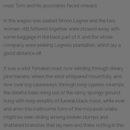
road, Tom and his associates faced onward.
In the wagon was seated Simon Legree and the two
women, still fettered together, were stowed away with
some baggage in the back part of it, and the whole
company were seeking Legree’s plantation, which lay a
good distance off.
It was a wild, forsaken road, now winding through dreary
pine barrens, where the wind whispered mournfully, and
now over log causeways, through long cypress swamps,
the doleful trees rising out of the slimy, spongy ground,
hung with long wreaths of funeral black moss, while ever
and anon the loathsome form of the mocassin snake
might be seen sliding among broken stumps and
shattered branches that lay here and there, rotting in the