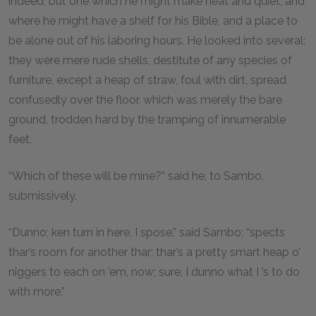
indeed, but one which he might make neat and quiet, and
where he might have a shelf for his Bible, and a place to
be alone out of his laboring hours. He looked into several;
they were mere rude shells, destitute of any species of
furniture, except a heap of straw, foul with dirt, spread
confusedly over the floor, which was merely the bare
ground, trodden hard by the tramping of innumerable
feet.
“Which of these will be mine?” said he, to Sambo,
submissively.
“Dunno; ken turn in here, I spose,” said Sambo; “spects
thar’s room for another thar; thar’s a pretty smart heap o’
niggers to each on ’em, now; sure, I dunno what I ’s to do
with more.”