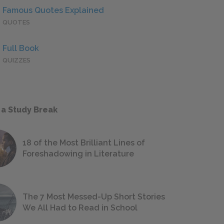
Famous Quotes Explained
QUOTES
Full Book
QUIZZES
 a Study Break
18 of the Most Brilliant Lines of
Foreshadowing in Literature
The 7 Most Messed-Up Short Stories
We All Had to Read in School