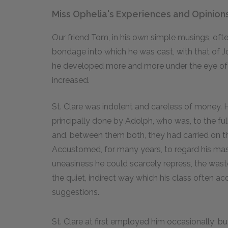
Miss Ophelia's Experiences and Opinion
Our friend Tom, in his own simple musings, oft
bondage into which he was cast, with that of Jo
he developed more and more under the eye of hi
increased.
St. Clare was indolent and careless of money. 
principally done by Adolph, who was, to the ful
and, between them both, they had carried on the
Accustomed, for many years, to regard his mast
uneasiness he could scarcely repress, the waste
the quiet, indirect way which his class often 
suggestions.
St. Clare at first employed him occasionally; b