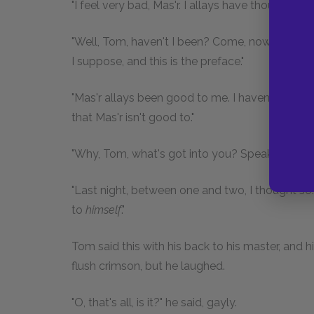
"I feel very bad, Mas'r. I allays have thought t
"Well, Tom, haven't I been? Come, now, what d
I suppose, and this is the preface."
"Mas'r allays been good to me. I haven't nothin
that Mas'r isn't good to."
"Why, Tom, what's got into you? Speak out; w
"Last night, between one and two, I thought so.
to
himself
."
Tom said this with his back to his master, and h
flush crimson, but he laughed.
"O, that's all, is it?" he said, gayly.