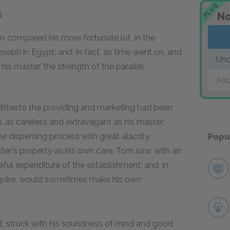
PLUS
s
No
en compared his more fortunate lot, in the
seph in Egypt; and, in fact, as time went on, and
Unc
s master, the strength of the parallel
Add
Hitherto the providing and marketing had been
l, as careless and extravagant as his master;
 dispersing process with great alacrity.
Popu
er's property as his own care, Tom saw, with an
ful expenditure of the establishment; and, in
acquire, would sometimes make his own
ut, struck with his soundness of mind and good