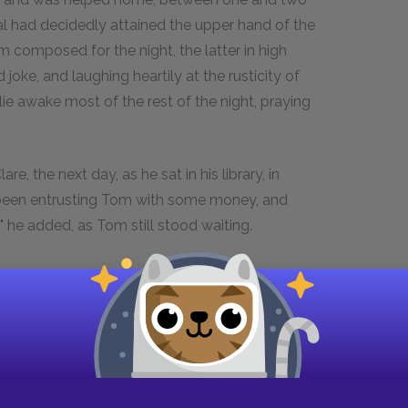
cal had decidedly attained the upper hand of the
m composed for the night, the latter in high
 joke, and laughing heartily at the rusticity of
ie awake most of the rest of the night, praying
re, the next day, as he sat in his library, in
t been entrusting Tom with some money, and
?" he added, as Tom still stood waiting.
e.
 coffee-cup, and looked at Tom.
as a coffin."