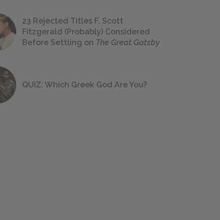
23 Rejected Titles F. Scott
Fitzgerald (Probably) Considered
Before Settling on
The Great Gatsby
QUIZ: Which Greek God Are You?