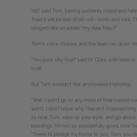
"All!" said Tom, turning suddenly round and fall
'fraid it will be
loss of all—all
—body and soul. The
stingeth like an adder!' my dear Mas'r!"
Tom's voice choked, and the tears ran down hi
"You poor, silly fool!" said St. Clare, with tears
over."
But Tom wouldn't rise, and looked imploring.
"Well, I won't go to any more of their cursed non
won't. I don't know why I haven't stopped long
so now, Tom, wipe up your eyes, and go about 
blessings. I'm not so wonderfully good, now," h
"There, I'll pledge my honor to you, Tom, you d