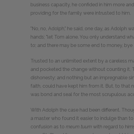
business capacity, he confided in him more and 
providing for the family were intrusted to him.
"No, no, Adolph," he said, one day, as Adolph w
hands; "let Tom alone. You only understand w
to; and there may be some end to money, bye a
Trusted to an unlimited extent by a careless mas
and pocketed the change without counting it, 
dishonesty; and nothing but an impregnable sim
faith, could have kept him from it. But, to that
was bond and seal for the most scrupulous ac
With Adolph the case had been different. Thoug
a master who found it easier to indulge than to 
confusion as to
meum tuum
with regard to him