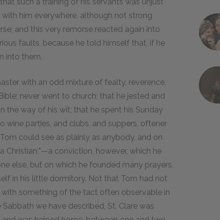
hat such a training of his servants was unjust
 with him everywhere, although not strong
se; and this very remorse reacted again into
ous faults, because he told himself that, if he
n into them.
ter with an odd mixture of fealty, reverence,
Bible; never went to church; that he jested and
n the way of his wit; that he spent his Sunday
to wine parties, and clubs, and suppers, oftener
t Tom could see as plainly as anybody, and on
a Christian;"—a conviction, however, which he
ne else, but on which he founded many prayers,
lf in his little dormitory. Not that Tom had not
 with something of the tact often observable in
the Sabbath we have described, St. Clare was
rits, and was helped home, between one and two