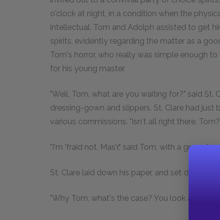
o'clock at night, in a condition when the physi
intellectual. Tom and Adolph assisted to get hi
spirits, evidently regarding the matter as a good
Tom's horror, who really was simple enough to l
for his young master.
"Well, Tom, what are you waiting for?" said St. Cla
dressing-gown and slippers. St. Clare had jus
various commissions. "Isn't all right there, Tom
"I'm 'fraid not, Mas'r," said Tom, with a grave fac
St. Clare laid down his paper, and set down his
"Why Tom, what's the case? You look as solemn 