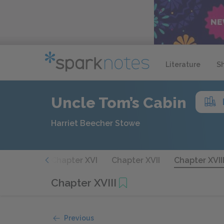
Literature
S
Uncle Tom’s Cabin
Harriet Beecher Stowe
hapter XV
Chapter XVI
Chapter XVII
Chapter XVII
Chapter XVIII
Previous