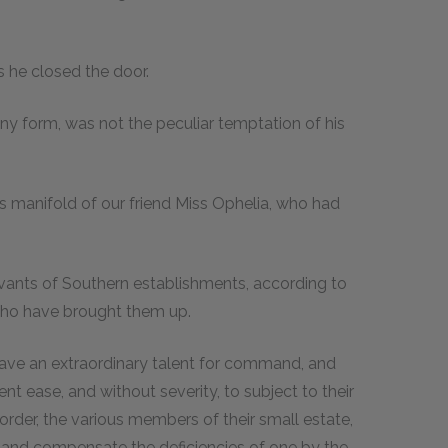
 as he closed the door.
any form, was not the peculiar temptation of his
ions manifold of our friend Miss Ophelia, who had
servants of Southern establishments, according to
who have brought them up.
ave an extraordinary talent for command, and
nt ease, and without severity, to subject to their
order, the various members of their small estate,
ce and compensate the deficiencies of one by the