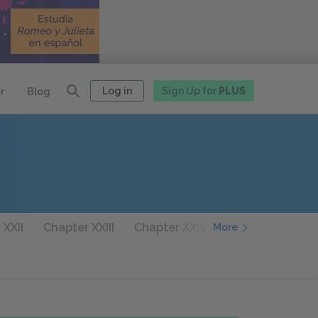
Log in
Sign Up for
PLUS
r
Blog
 XXII
Chapter XXIII
Chapter XXIV
Chapter XXV
More