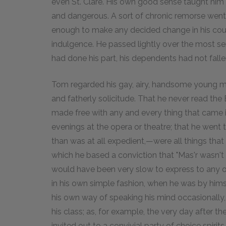
even St. Clare. His own good sense taught him t
and dangerous. A sort of chronic remorse went
enough to make any decided change in his cour
indulgence. He passed lightly over the most seri
had done his part, his dependents had not falle
Tom regarded his gay, airy, handsome young mas
and fatherly solicitude. That he never read the 
made free with any and every thing that came i
evenings at the opera or theatre; that he went 
than was at all expedient,—were all things tha
which he based a conviction that "Mas'r wasn't 
would have been very slow to express to any o
in his own simple fashion, when he was by himse
his own way of speaking his mind occasionally,
his class; as, for example, the very day after 
invited out to a convivial party of choice spi