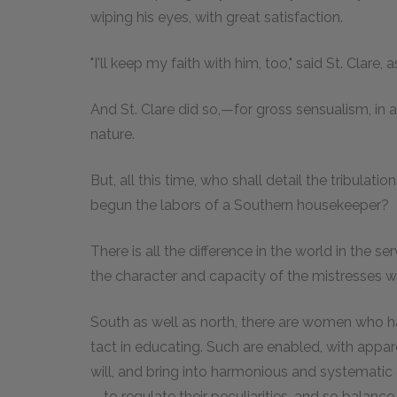
wiping his eyes, with great satisfaction.
"I'll keep my faith with him, too," said St. Clare,
And St. Clare did so,—for gross sensualism, in 
nature.
But, all this time, who shall detail the tribulat
begun the labors of a Southern housekeeper?
There is all the difference in the world in the 
the character and capacity of the mistresses 
South as well as north, there are women who h
tact in educating. Such are enabled, with appare
will, and bring into harmonious and systematic 
—to regulate their peculiarities, and so balan