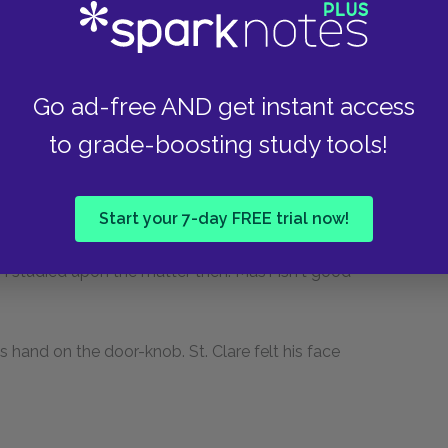
hat Mas'r would be good to everybody."
o you want? There's something you haven't got,
Go ad-free AND get instant access
to grade-boosting study tools!
g to complain of on that head. But there is one
Start your 7-day FREE trial now!
hat do you mean?"
 I studied upon the matter then. Mas'r isn't good
is hand on the door-knob. St. Clare felt his face