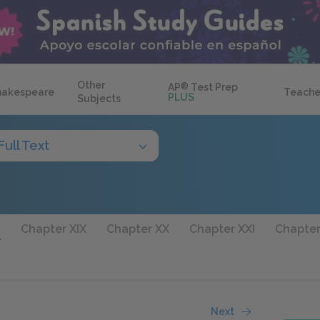
Other
AP
®
Test Prep
hakespeare
Teache
PLUS
Subjects
Full Text
I
Chapter XIX
Chapter XX
Chapter XXI
Chapter
Next