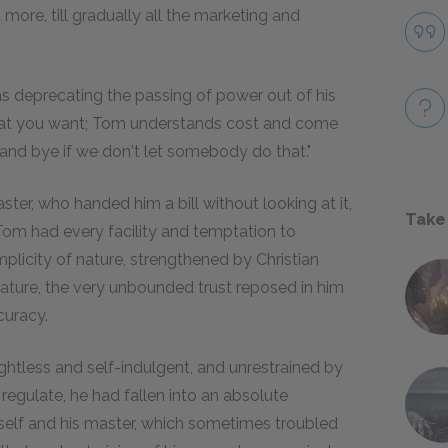
more, till gradually all the marketing and
as deprecating the passing of power out of his
hat you want; Tom understands cost and come
nd bye if we don't let somebody do that."
ter, who handed him a bill without looking at it,
Take
Tom had every facility and temptation to
plicity of nature, strengthened by Christian
 nature, the very unbounded trust reposed in him
curacy.
htless and self-indulgent, and unrestrained by
regulate, he had fallen into an absolute
self and his master, which sometimes troubled