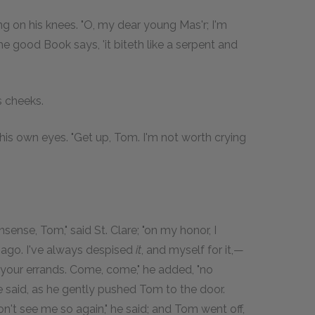
ing on his knees. "O, my dear young Mas'r; I'm
 good Book says, 'it biteth like a serpent and
s cheeks.
 in his own eyes. "Get up, Tom. I'm not worth crying
sense, Tom," said St. Clare; "on my honor, I
 ago. I've always despised
it
, and myself for it,—
your errands. Come, come," he added, "no
e said, as he gently pushed Tom to the door.
on't see me so again," he said; and Tom went off,