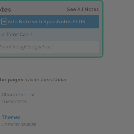
tes
See All Notes
Add Note with SparkNotes
PLUS
le Tom’s Cabin
 your thoughts right here!
lar pages:
Uncle Tom’s Cabin
Character List
CHARACTERS
Themes
LITERARY DEVICES