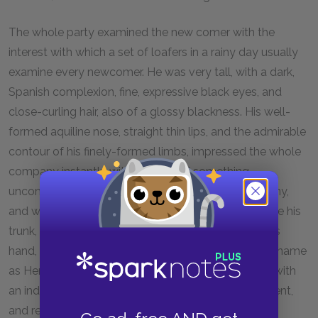
The whole party examined the new comer with the
interest with which a set of loafers in a rainy day usually
examine every newcomer. He was very tall, with a dark,
Spanish complexion, fine, expressive black eyes, and
close-curling hair, also of a glossy blackness. His well-
formed aquiline nose, straight thin lips, and the admirable
contour of his finely-formed limbs, impressed the whole
company instantly with the idea of something
uncommon. He walked easily in among the company,
and with a nod indicated to his waiter where to place his
trunk, bowed to the company, and, with his hat in his
hand, walked up leisurely to the bar, and gave in his name
as Henry Butter, Oaklands, Shelby County. Turning, with
an indifferent air, he sauntered up to the advertisement,
and read it over.