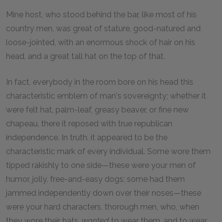
Mine host, who stood behind the bar, like most of his
country men, was great of stature, good-natured and
loose-jointed, with an enormous shock of hair on his
head, and a great tall hat on the top of that.
In fact, everybody in the room bore on his head this
characteristic emblem of man's sovereignty; whether it
were felt hat, palm-leaf, greasy beaver, or fine new
chapeau, there it reposed with true republican
independence. In truth, it appeared to be the
characteristic mark of every individual. Some wore them
tipped rakishly to one side—these were your men of
humor, jolly, free-and-easy dogs; some had them
jammed independently down over their noses—these
were your hard characters, thorough men, who, when
they wore their hats,
wanted
to wear them, and to wear