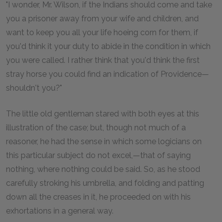
"I wonder, Mr. Wilson, if the Indians should come and take
you a prisoner away from your wife and children, and
want to keep you all your life hoeing corn for them, if
you'd think it your duty to abide in the condition in which
you were called. I rather think that you'd think the first
stray horse you could find an indication of Providence—
shouldn't you?"
The little old gentleman stared with both eyes at this
illustration of the case; but, though not much of a
reasoner, he had the sense in which some logicians on
this particular subject do not excel,—that of saying
nothing, where nothing could be said. So, as he stood
carefully stroking his umbrella, and folding and patting
down all the creases in it, he proceeded on with his
exhortations in a general way.