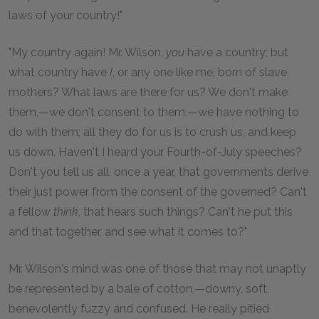
laws of your country!"
"My country again! Mr. Wilson,
you
have a country; but
what country have
I
, or any one like me, born of slave
mothers? What laws are there for us? We don't make
them,—we don't consent to them,—we have nothing to
do with them; all they do for us is to crush us, and keep
us down. Haven't I heard your Fourth-of-July speeches?
Don't you tell us all, once a year, that governments derive
their just power from the consent of the governed? Can't
a fellow
think
, that hears such things? Can't he put this
and that together, and see what it comes to?"
Mr. Wilson's mind was one of those that may not unaptly
be represented by a bale of cotton,—downy, soft,
benevolently fuzzy and confused. He really pitied