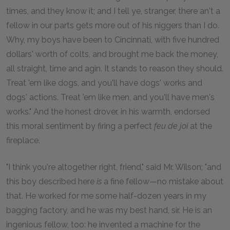
times, and they know it; and I tell ye, stranger, there an't a
fellow in our parts gets more out of his niggers than I do.
Why, my boys have been to Cincinnati, with five hundred
dollars' worth of colts, and brought me back the money,
all straight, time and agin. It stands to reason they should.
Treat 'em like dogs, and you'll have dogs' works and
dogs' actions. Treat 'em like men, and you'll have men's
works." And the honest drover, in his warmth, endorsed
this moral sentiment by firing a perfect
feu de joi
at the
fireplace.
"I think you're altogether right, friend," said Mr. Wilson; "and
this boy described here
is
a fine fellow—no mistake about
that. He worked for me some half-dozen years in my
bagging factory, and he was my best hand, sir. He is an
ingenious fellow, too: he invented a machine for the