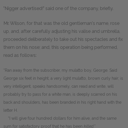
"Nigger advertised!" said one of the company, briefly.
Mr. Wilson, for that was the old gentleman's name, rose
up, and, after carefully adjusting his valise and umbrella,
proceeded deliberately to take out his spectacles and fix
them on his nose; and, this operation being performed,
read as follows:
“Ran away from the subscriber, my mulatto boy, George. Said
George six feet in height, a very light mulatto, brown curly hair; is
very intelligent, speaks handsomely, can read and write, will
probably try to pass for a white man, is deeply scarred on his
back and shoulders, has been branded in his right hand with the
letter H.
“I will give four hundred dollars for him alive, and the same
sum for satisfactory proof that he has been
killed.”