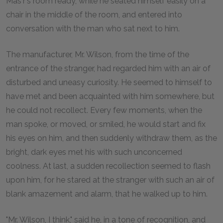
Mas'r's room ready, while he seated himself easily on a
chair in the middle of the room, and entered into
conversation with the man who sat next to him.
The manufacturer, Mr. Wilson, from the time of the
entrance of the stranger, had regarded him with an air of
disturbed and uneasy curiosity. He seemed to himself to
have met and been acquainted with him somewhere, but
he could not recollect. Every few moments, when the
man spoke, or moved, or smiled, he would start and fix
his eyes on him, and then suddenly withdraw them, as the
bright, dark eyes met his with such unconcerned
coolness. At last, a sudden recollection seemed to flash
upon him, for he stared at the stranger with such an air of
blank amazement and alarm, that he walked up to him.
"Mr. Wilson, I think," said he, in a tone of recognition, and