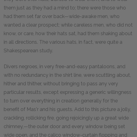
them just as they had a mind to; there were those who
had them set far over back—wide-awake men, who
wanted a clear prospect; while careless men, who did not
know, or care, how their hats sat, had them shaking about
in all directions. The various hats, in fact, were quite a
Shakespearean study.
Divers negroes, in very free-and-easy pantaloons, and
with no redundancy in the shirt line, were scuttling about,
hither and thither, without bringing to pass any very
particular results, except expressing a generic willingness
to turn over everything in creation generally for the
benefit of Mas'r and his guests. Add to this picture a jolly,
crackling, rollicking fire, going rejoicingly up a great wide
chimney,—the outer door and every window being set
wide open, and the calico window-curtain flopping and