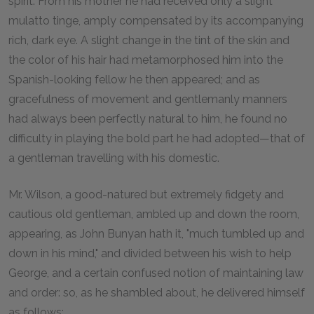
spirit. From his mother he had received only a slight
mulatto tinge, amply compensated by its accompanying
rich, dark eye. A slight change in the tint of the skin and
the color of his hair had metamorphosed him into the
Spanish-looking fellow he then appeared; and as
gracefulness of movement and gentlemanly manners
had always been perfectly natural to him, he found no
difficulty in playing the bold part he had adopted—that of
a gentleman travelling with his domestic.
Mr. Wilson, a good-natured but extremely fidgety and
cautious old gentleman, ambled up and down the room,
appearing, as John Bunyan hath it, "much tumbled up and
down in his mind," and divided between his wish to help
George, and a certain confused notion of maintaining law
and order: so, as he shambled about, he delivered himself
as follows: