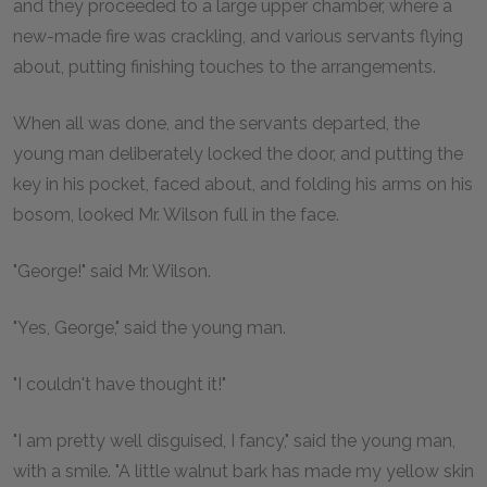
and they proceeded to a large upper chamber, where a
new-made fire was crackling, and various servants flying
about, putting finishing touches to the arrangements.
When all was done, and the servants departed, the
young man deliberately locked the door, and putting the
key in his pocket, faced about, and folding his arms on his
bosom, looked Mr. Wilson full in the face.
"George!" said Mr. Wilson.
"Yes, George," said the young man.
"I couldn't have thought it!"
"I am pretty well disguised, I fancy," said the young man,
with a smile. "A little walnut bark has made my yellow skin