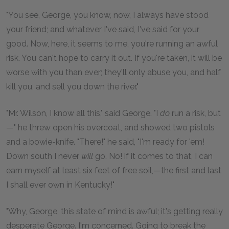
"You see, George, you know, now, I always have stood
your friend; and whatever I've said, I've said for your
good. Now, here, it seems to me, you're running an awful
risk. You can't hope to carry it out. If you're taken, it will be
worse with you than ever; they'll only abuse you, and half
kill you, and sell you down the river."
"Mr. Wilson, I know all this," said George. "I
do
run a risk, but
—" he threw open his overcoat, and showed two pistols
and a bowie-knife. "There!" he said, "I'm ready for 'em!
Down south I never
will
go. No! if it comes to that, I can
earn myself at least six feet of free soil,—the first and last
I shall ever own in Kentucky!"
"Why, George, this state of mind is awful; it's getting really
desperate George. I'm concerned. Going to break the