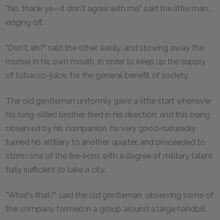
"No, thank ye—it don't agree with me," said the little man,
edging off.
"Don't, eh?" said the other, easily, and stowing away the
morsel in his own mouth, in order to keep up the supply
of tobacco-juice, for the general benefit of society.
The old gentleman uniformly gave a little start whenever
his long-sided brother fired in his direction; and this being
observed by his companion, he very good-naturedly
turned his artillery to another quarter, and proceeded to
storm one of the fire-irons with a degree of military talent
fully sufficient to take a city.
"What's that?" said the old gentleman, observing some of
the company formed in a group around a large handbill.