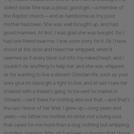
oldest sister. She was a pious, good girl,—a member of
the Baptist church,—and as handsome as my poor
mother had been. She was well brought up, and had
good manners. At first, I was glad she was bought, for I
had one friend near me. I was soon sorry for it. Sir, I have
stood at the door and heard her whipped, when it
seemed as if every blow cut into my naked heart, and I
couldn't do anything to help her; and she was whipped,
sir, for wanting to live a decent Christian life, such as your
laws give no slave girl a right to live; and at last I saw her
chained with a trader's gang, to be sent to market in
Orleans,—sent there for nothing else but that,—and that's
the last I know of her. Well, I grew up,—long years and
years,—no father, no mother, no sister, not a living soul
that cared for me more than a dog; nothing but whipping,
scolding, starving. Why, sir, I've been so hungry that I have