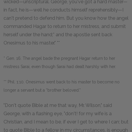
wicked—unscriptural. George, you've got a hard master—
in fact, he is—well he conducts himself reprehensibly—I
can't pretend to defend him. But you know how the angel
commanded Hagar to return to her mistress, and submit
herself under the hand;* and the apostle sent back
Onesimus to his master." **
* Gen. 16. The angel bade the pregnant Hagar return to her
mistress Sarai, even though Sarai had dealt harshly with her.
** Phil. 1:10. Onesimus went back to his master to become no
longer a servant but a “brother beloved.”
"Don't quote Bible at me that way, Mr. Wilson," said
George, with a flashing eye, "don't! for my wife is a
Christian, and I mean to be, if ever I get to where I can; but
to quote Bible to a fellow in my circumstances, is enough