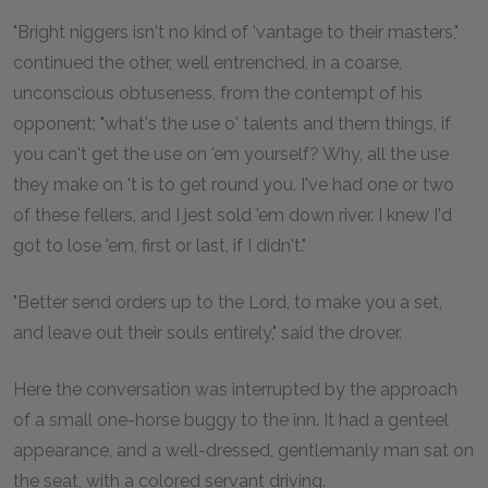
"Bright niggers isn't no kind of 'vantage to their masters,"
continued the other, well entrenched, in a coarse,
unconscious obtuseness, from the contempt of his
opponent; "what's the use o' talents and them things, if
you can't get the use on 'em yourself? Why, all the use
they make on 't is to get round you. I've had one or two
of these fellers, and I jest sold 'em down river. I knew I'd
got to lose 'em, first or last, if I didn't."
"Better send orders up to the Lord, to make you a set,
and leave out their souls entirely," said the drover.
Here the conversation was interrupted by the approach
of a small one-horse buggy to the inn. It had a genteel
appearance, and a well-dressed, gentlemanly man sat on
the seat, with a colored servant driving.