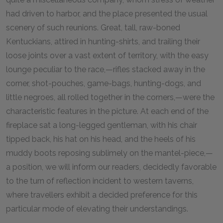
had driven to harbor, and the place presented the usual
scenery of such reunions. Great, tall, raw-boned
Kentuckians, attired in hunting-shirts, and trailing their
loose joints over a vast extent of territory, with the easy
lounge peculiar to the race,—rifles stacked away in the
corner, shot-pouches, game-bags, hunting-dogs, and
little negroes, all rolled together in the corners,—were the
characteristic features in the picture. At each end of the
fireplace sat a long-legged gentleman, with his chair
tipped back, his hat on his head, and the heels of his
muddy boots reposing sublimely on the mantel-piece,—
a position, we will inform our readers, decidedly favorable
to the turn of reflection incident to western taverns,
where travellers exhibit a decided preference for this
particular mode of elevating their understandings.