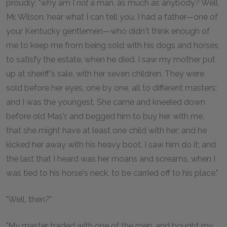
proudly; "why am I
not
a man, as much as anybody? Well,
Mr. Wilson, hear what I can tell you. I had a father—one of
your Kentucky gentlemen—who didn't think enough of
me to keep me from being sold with his dogs and horses,
to satisfy the estate, when he died. I saw my mother put
up at sheriff's sale, with her seven children. They were
sold before her eyes, one by one, all to different masters;
and I was the youngest. She came and kneeled down
before old Mas'r, and begged him to buy her with me,
that she might have at least one child with her; and he
kicked her away with his heavy boot. I saw him do it; and
the last that I heard was her moans and screams, when I
was tied to his horse's neck, to be carried off to his place."
"Well, then?"
"My master traded with one of the men, and bought my