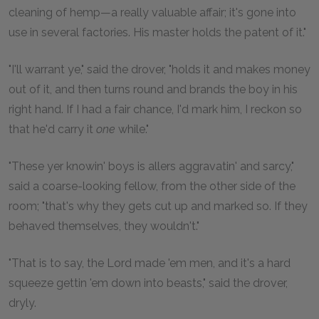
cleaning of hemp—a really valuable affair; it's gone into
use in several factories. His master holds the patent of it."
"I'll warrant ye," said the drover, "holds it and makes money
out of it, and then turns round and brands the boy in his
right hand. If I had a fair chance, I'd mark him, I reckon so
that he'd carry it
one
while."
"These yer knowin' boys is allers aggravatin' and sarcy,"
said a coarse-looking fellow, from the other side of the
room; "that's why they gets cut up and marked so. If they
behaved themselves, they wouldn't."
"That is to say, the Lord made 'em men, and it's a hard
squeeze gettin 'em down into beasts," said the drover,
dryly.