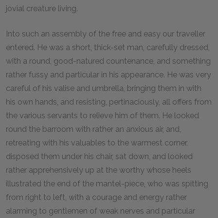
jovial creature living.
Into such an assembly of the free and easy our traveller
entered. He was a short, thick-set man, carefully dressed,
with a round, good-natured countenance, and something
rather fussy and particular in his appearance. He was very
careful of his valise and umbrella, bringing them in with
his own hands, and resisting, pertinaciously, all offers from
the various servants to relieve him of them. He looked
round the barroom with rather an anxious air, and,
retreating with his valuables to the warmest corner,
disposed them under his chair, sat down, and looked
rather apprehensively up at the worthy whose heels
illustrated the end of the mantel-piece, who was spitting
from right to left, with a courage and energy rather
alarming to gentlemen of weak nerves and particular