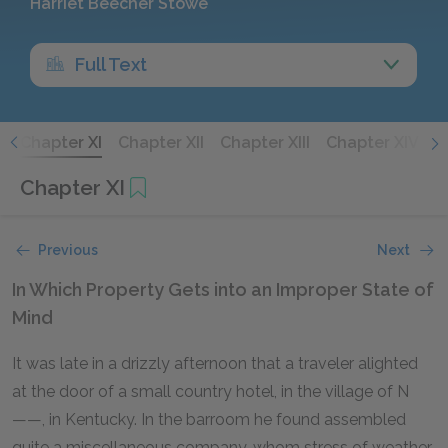
Harriet Beecher Stowe
Full Text
X
Chapter XI
Chapter XII
Chapter XIII
Chapter XIV
C
Chapter XI
Previous
Next
In Which Property Gets into an Improper State of
Mind
It was late in a drizzly afternoon that a traveler alighted
at the door of a small country hotel, in the village of N
——, in Kentucky. In the barroom he found assembled
quite a miscellaneous company, whom stress of weather