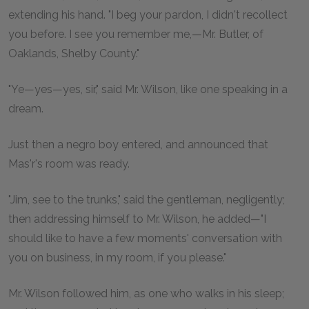
extending his hand. "I beg your pardon, I didn't recollect
you before. I see you remember me,—Mr. Butler, of
Oaklands, Shelby County."
"Ye—yes—yes, sir," said Mr. Wilson, like one speaking in a
dream.
Just then a negro boy entered, and announced that
Mas'r's room was ready.
"Jim, see to the trunks," said the gentleman, negligently;
then addressing himself to Mr. Wilson, he added—"I
should like to have a few moments' conversation with
you on business, in my room, if you please."
Mr. Wilson followed him, as one who walks in his sleep;