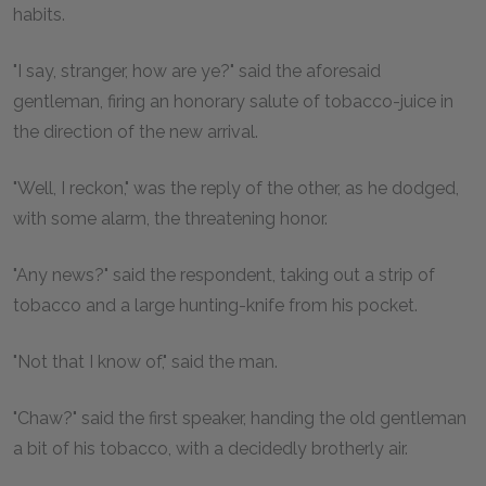
habits.
"I say, stranger, how are ye?" said the aforesaid
gentleman, firing an honorary salute of tobacco-juice in
the direction of the new arrival.
"Well, I reckon," was the reply of the other, as he dodged,
with some alarm, the threatening honor.
"Any news?" said the respondent, taking out a strip of
tobacco and a large hunting-knife from his pocket.
"Not that I know of," said the man.
"Chaw?" said the first speaker, handing the old gentleman
a bit of his tobacco, with a decidedly brotherly air.