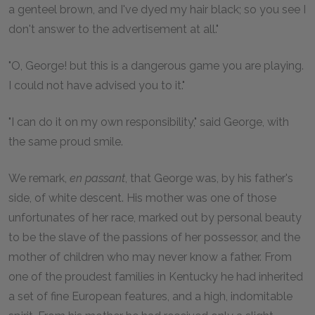
a genteel brown, and I've dyed my hair black; so you see I
don't answer to the advertisement at all."
"O, George! but this is a dangerous game you are playing.
I could not have advised you to it."
"I can do it on my own responsibility," said George, with
the same proud smile.
We remark,
en passant
, that George was, by his father's
side, of white descent. His mother was one of those
unfortunates of her race, marked out by personal beauty
to be the slave of the passions of her possessor, and the
mother of children who may never know a father. From
one of the proudest families in Kentucky he had inherited
a set of fine European features, and a high, indomitable