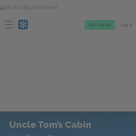
Menu
Start free trial
Log in
Uncle Tom’s Cabin