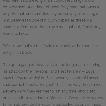
was here," said the long man, coolly resuming his old
employment of cutting tobacco. "Any man that owns a
boy like that, and can't find any better way o' treating on
him,
deserves
to lose him. Such papers as these is a
shame to Kentucky; that's my mind right out, if anybody
wants to know!"
"Well, now, that's a fact," said mine host, as he made an
entry in his book.
"I've got a gang of boys, sir," said the long man, resuming
his attack on the fire-irons, "and I jest tells 'em—'Boys,'
says I,—'
run
now! dig! put! jest when ye want to! I never
shall come to look after you!' That's the way I keep mine.
Let 'em know they are free to run any time, and it jest
breaks up their wanting to. More 'n all, I've got free papers
for 'em all recorded, in case I gets keeled up any o' these