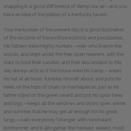
snapping in a good stiff breeze of damp raw air,—and you
have an idea of the jollities of a Kentucky tavern.
Your Kentuckian of the present day is a good illustration
of the doctrine of transmitted instincts and peculiarities.
His fathers were mighty hunters,—men who lived in the
woods, and slept under the free, open heavens, with the
stars to hold their candles; and their descendant to this
day always acts as if the house were his camp,—wears
his hat at all hours, tumbles himself about, and puts his
heels on the tops of chairs or mantelpieces, just as his
father rolled on the green sward, and put his upon trees
and logs,—keeps all the windows and doors open, winter
and summer, that he may get air enough for his great
lungs,—calls everybody "stranger," with nonchalant
bonhommie
, and is altogether the frankest, easiest, most