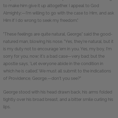
to make him give it up altogether. I appeal to God
Almighty;—I'm willing to go with the case to Him, and ask
Him if I do wrong to seek my freedom."
"These feelings are quite natural, George," said the good-
natured man, blowing his nose. "Yes, they're natural, but it
is my duty not to encourage 'em in you. Yes, my boy, I'm
sorry for you, now; it's a bad case—very bad; but the
apostle says, 'Let everyone abide in the condition in
which he is called.' We must all submit to the indications
of Providence, George,—don't you see?"
George stood with his head drawn back, his arms folded
tightly over his broad breast, and a bitter smile curling his
lips.