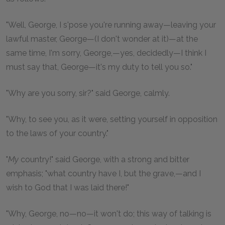
"Well, George, I s'pose you're running away—leaving your
lawful master, George—(I don't wonder at it)—at the
same time, I'm sorry, George,—yes, decidedly—I think I
must say that, George—it's my duty to tell you so."
"Why are you sorry, sir?" said George, calmly.
"Why, to see you, as it were, setting yourself in opposition
to the laws of your country."
"
My
country!" said George, with a strong and bitter
emphasis; "what country have I, but the grave,—and I
wish to God that I was laid there!"
"Why, George, no—no—it won't do; this way of talking is