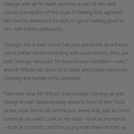
George with all his heart, and had a sort of dim and
cloudy perception of the style of feeling that agitated
him; but he deemed it his duty to go on talking
good
to
him, with infinite pertinacity.
"George, this is bad. I must tell you, you know, as a friend,
you'd better not be meddling with such notions; they are
bad, George, very bad, for boys in your condition,—very;"
and Mr. Wilson sat down to a table, and began nervously
chewing the handle of his umbrella.
"See here, now, Mr. Wilson," said George, coming up and
sitting himself determinately down in front of him; "look
at me, now. Don't I sit before you, every way, just as much
a man as you are? Look at my face,—look at my hands,
—look at my body," and the young man drew himself up