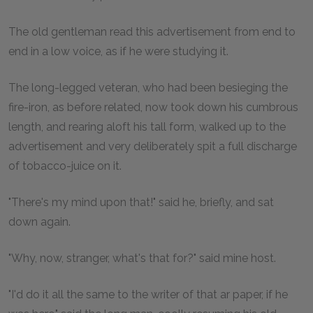
The old gentleman read this advertisement from end to
end in a low voice, as if he were studying it.
The long-legged veteran, who had been besieging the
fire-iron, as before related, now took down his cumbrous
length, and rearing aloft his tall form, walked up to the
advertisement and very deliberately spit a full discharge
of tobacco-juice on it.
"There's my mind upon that!" said he, briefly, and sat
down again.
"Why, now, stranger, what's that for?" said mine host.
"I'd do it all the same to the writer of that ar paper, if he